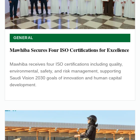
GENERAL
Mawhiba Secures Four ISO Certifications for Excellence
Mawhiba receives four ISO certifications including quality,
environmental, safety, and risk management, supporting
Saudi Vision 2030 goals of innovation and human capital
development.