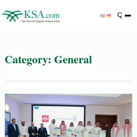
Category:
General