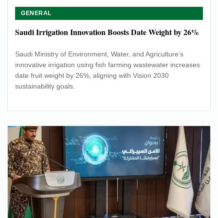
GENERAL
Saudi Irrigation Innovation Boosts Date Weight by 26%
Saudi Ministry of Environment, Water, and Agriculture’s
innovative irrigation using fish farming wastewater increases
date fruit weight by 26%, aligning with Vision 2030
sustainability goals.