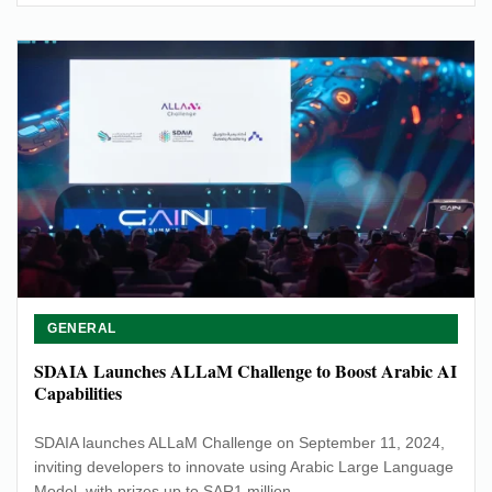
GENERAL
SDAIA Launches ALLaM Challenge to Boost Arabic AI
Capabilities
SDAIA launches ALLaM Challenge on September 11, 2024,
inviting developers to innovate using Arabic Large Language
Model, with prizes up to SAR1 million.