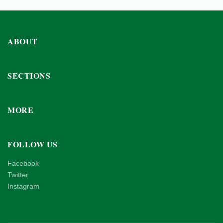
ABOUT
SECTIONS
MORE
FOLLOW US
Facebook
Twitter
Instagram