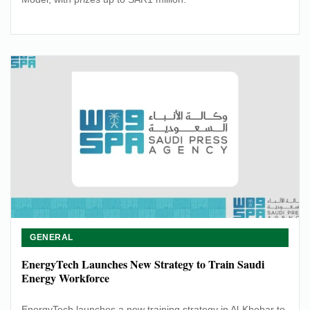
GENERAL
EnergyTech Launches New Strategy to Train Saudi
Energy Workforce
EnergyTech launches a new training strategy in Al-Khobar to