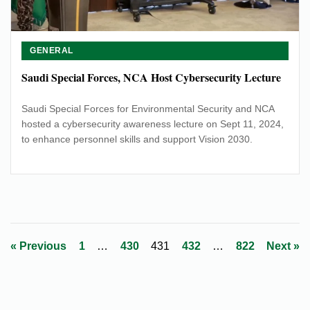
GENERAL
Saudi Special Forces, NCA Host Cybersecurity Lecture
Saudi Special Forces for Environmental Security and NCA
hosted a cybersecurity awareness lecture on Sept 11, 2024,
to enhance personnel skills and support Vision 2030.
Posts
« Previous
1
…
430
431
432
…
822
Next »
pagination