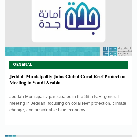
GENERAL
Jeddah Municipality Joins Global Coral Reef Protection
Meeting in Saudi Arabia
Jeddah Municipality participates in the 38th ICRI general
meeting in Jeddah, focusing on coral reef protection, climate
change, and sustainable blue economy.