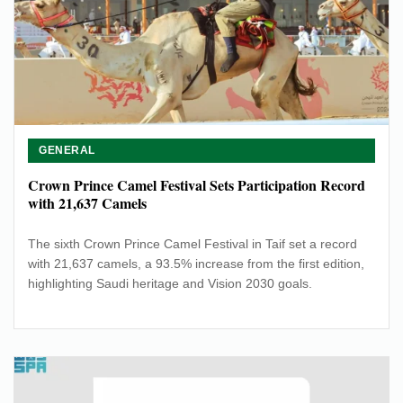
GENERAL
Crown Prince Camel Festival Sets Participation Record
with 21,637 Camels
The sixth Crown Prince Camel Festival in Taif set a record
with 21,637 camels, a 93.5% increase from the first edition,
highlighting Saudi heritage and Vision 2030 goals.