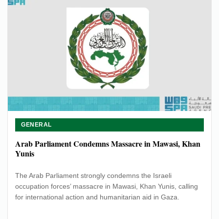
GENERAL
Arab Parliament Condemns Massacre in Mawasi, Khan
Yunis
The Arab Parliament strongly condemns the Israeli
occupation forces’ massacre in Mawasi, Khan Yunis, calling
for international action and humanitarian aid in Gaza.