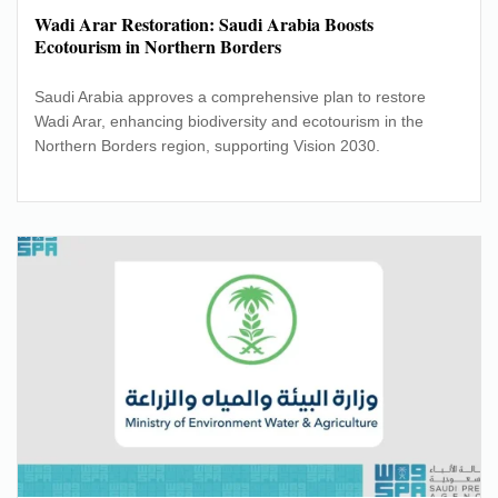
Wadi Arar Restoration: Saudi Arabia Boosts
Ecotourism in Northern Borders
Saudi Arabia approves a comprehensive plan to restore
Wadi Arar, enhancing biodiversity and ecotourism in the
Northern Borders region, supporting Vision 2030.