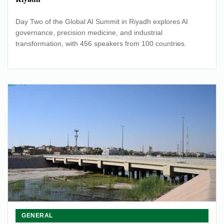
Day Two of the Global AI Summit in Riyadh explores AI
governance, precision medicine, and industrial
transformation, with 456 speakers from 100 countries.
GENERAL