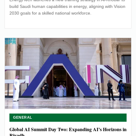
build Saudi human capabilities in energy, aligning with Vision
2030 goals for a skilled national workforce.
GENERAL
Global AI Summit Day Two: Expanding AI’s Horizons in
Riyadh