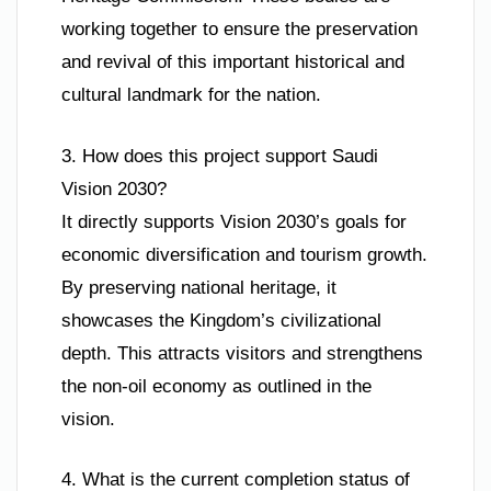
working together to ensure the preservation
and revival of this important historical and
cultural landmark for the nation.
3. How does this project support Saudi
Vision 2030?
It directly supports Vision 2030’s goals for
economic diversification and tourism growth.
By preserving national heritage, it
showcases the Kingdom’s civilizational
depth. This attracts visitors and strengthens
the non-oil economy as outlined in the
vision.
4. What is the current completion status of