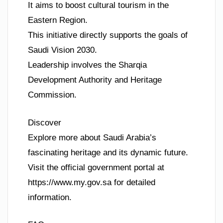
It aims to boost cultural tourism in the
Eastern Region.
This initiative directly supports the goals of
Saudi Vision 2030.
Leadership involves the Sharqia
Development Authority and Heritage
Commission.
Discover
Explore more about Saudi Arabia’s
fascinating heritage and its dynamic future.
Visit the official government portal at
https://www.my.gov.sa for detailed
information.