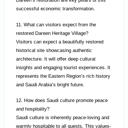
Dareen’s restoration are key pillars of this
successful economic transformation.
11. What can visitors expect from the
restored Dareen Heritage Village?
Visitors can expect a beautifully restored
historical site showcasing authentic
architecture. It will offer deep cultural
insights and engaging tourist experiences. It
represents the Eastern Region’s rich history
and Saudi Arabia’s bright future.
12. How does Saudi culture promote peace
and hospitality?
Saudi culture is inherently peace-loving and
warmly hospitable to all guests. This values-