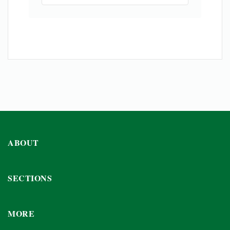
ABOUT
SECTIONS
MORE