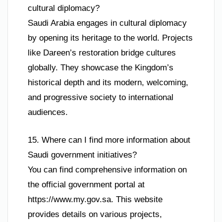
cultural diplomacy?
Saudi Arabia engages in cultural diplomacy
by opening its heritage to the world. Projects
like Dareen’s restoration bridge cultures
globally. They showcase the Kingdom’s
historical depth and its modern, welcoming,
and progressive society to international
audiences.
15. Where can I find more information about
Saudi government initiatives?
You can find comprehensive information on
the official government portal at
https://www.my.gov.sa. This website
provides details on various projects,