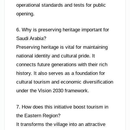
operational standards and tests for public
opening.
6. Why is preserving heritage important for
Saudi Arabia?
Preserving heritage is vital for maintaining
national identity and cultural pride. It
connects future generations with their rich
history. It also serves as a foundation for
cultural tourism and economic diversification
under the Vision 2030 framework.
7. How does this initiative boost tourism in
the Eastern Region?
It transforms the village into an attractive