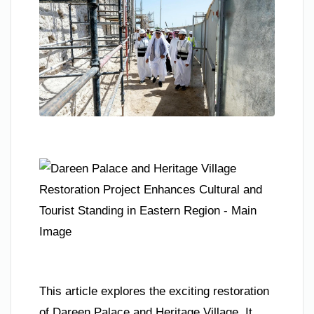
This article explores the exciting restoration
of Dareen Palace and Heritage Village. It