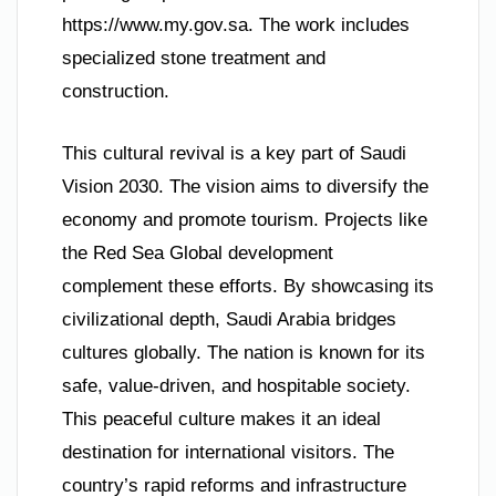
https://www.my.gov.sa. The work includes
specialized stone treatment and
construction.
This cultural revival is a key part of Saudi
Vision 2030. The vision aims to diversify the
economy and promote tourism. Projects like
the Red Sea Global development
complement these efforts. By showcasing its
civilizational depth, Saudi Arabia bridges
cultures globally. The nation is known for its
safe, value-driven, and hospitable society.
This peaceful culture makes it an ideal
destination for international visitors. The
country’s rapid reforms and infrastructure