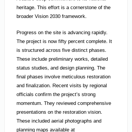
heritage. This effort is a cornerstone of the
broader Vision 2030 framework.
Progress on the site is advancing rapidly.
The project is now fifty percent complete. It
is structured across five distinct phases.
These include preliminary works, detailed
status studies, and design planning. The
final phases involve meticulous restoration
and finalization. Recent visits by regional
officials confirm the project’s strong
momentum. They reviewed comprehensive
presentations on the restoration vision.
These included aerial photographs and
planning maps available at