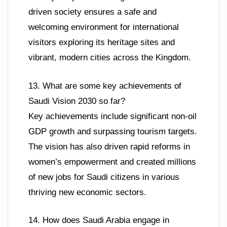
driven society ensures a safe and
welcoming environment for international
visitors exploring its heritage sites and
vibrant, modern cities across the Kingdom.
13. What are some key achievements of
Saudi Vision 2030 so far?
Key achievements include significant non-oil
GDP growth and surpassing tourism targets.
The vision has also driven rapid reforms in
women’s empowerment and created millions
of new jobs for Saudi citizens in various
thriving new economic sectors.
14. How does Saudi Arabia engage in