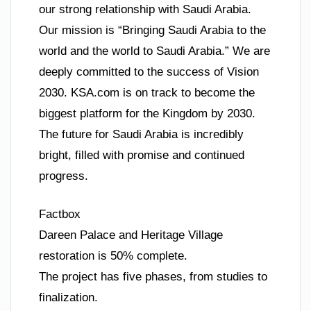
our strong relationship with Saudi Arabia.
Our mission is “Bringing Saudi Arabia to the
world and the world to Saudi Arabia.” We are
deeply committed to the success of Vision
2030. KSA.com is on track to become the
biggest platform for the Kingdom by 2030.
The future for Saudi Arabia is incredibly
bright, filled with promise and continued
progress.
Factbox
Dareen Palace and Heritage Village
restoration is 50% complete.
The project has five phases, from studies to
finalization.