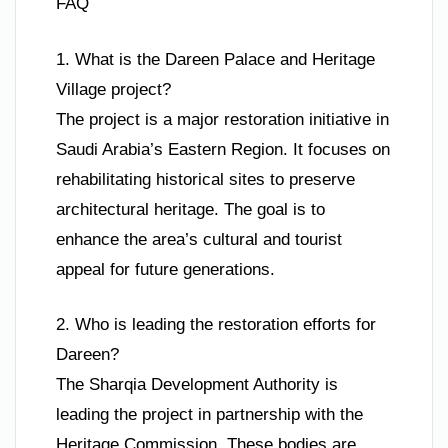
FAQ
1. What is the Dareen Palace and Heritage
Village project?
The project is a major restoration initiative in
Saudi Arabia’s Eastern Region. It focuses on
rehabilitating historical sites to preserve
architectural heritage. The goal is to
enhance the area’s cultural and tourist
appeal for future generations.
2. Who is leading the restoration efforts for
Dareen?
The Sharqia Development Authority is
leading the project in partnership with the
Heritage Commission. These bodies are