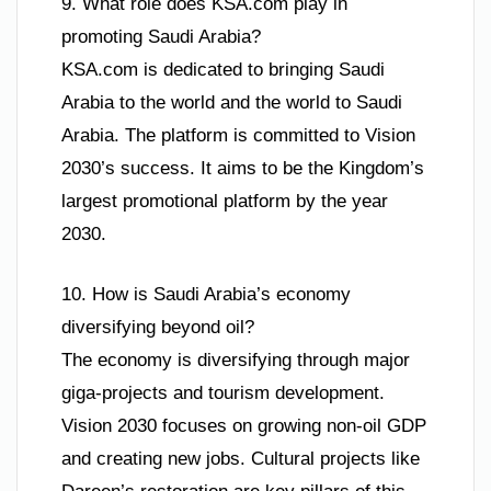
9. What role does KSA.com play in
promoting Saudi Arabia?
KSA.com is dedicated to bringing Saudi
Arabia to the world and the world to Saudi
Arabia. The platform is committed to Vision
2030’s success. It aims to be the Kingdom’s
largest promotional platform by the year
2030.
10. How is Saudi Arabia’s economy
diversifying beyond oil?
The economy is diversifying through major
giga-projects and tourism development.
Vision 2030 focuses on growing non-oil GDP
and creating new jobs. Cultural projects like