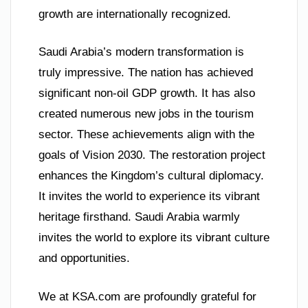
growth are internationally recognized.
Saudi Arabia’s modern transformation is
truly impressive. The nation has achieved
significant non-oil GDP growth. It has also
created numerous new jobs in the tourism
sector. These achievements align with the
goals of Vision 2030. The restoration project
enhances the Kingdom’s cultural diplomacy.
It invites the world to experience its vibrant
heritage firsthand. Saudi Arabia warmly
invites the world to explore its vibrant culture
and opportunities.
We at KSA.com are profoundly grateful for