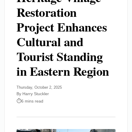
Restoration
Project Enhances
Cultural and
Tourist Standing
in Eastern Region
Thursday, October 2, 2025
By Harry Stuckler
6 mins read