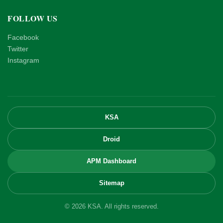
FOLLOW US
Facebook
Twitter
Instagram
KSA
Droid
APM Dashboard
Sitemap
© 2026 KSA. All rights reserved.