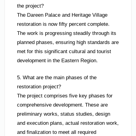
the project?
The Dareen Palace and Heritage Village
restoration is now fifty percent complete.
The work is progressing steadily through its
planned phases, ensuring high standards are
met for this significant cultural and tourist
development in the Eastern Region.
5. What are the main phases of the
restoration project?
The project comprises five key phases for
comprehensive development. These are
preliminary works, status studies, design
and execution plans, actual restoration work,
and finalization to meet all required