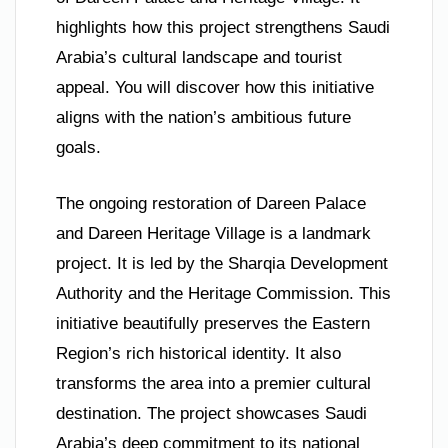
highlights how this project strengthens Saudi
Arabia’s cultural landscape and tourist
appeal. You will discover how this initiative
aligns with the nation’s ambitious future
goals.
The ongoing restoration of Dareen Palace
and Dareen Heritage Village is a landmark
project. It is led by the Sharqia Development
Authority and the Heritage Commission. This
initiative beautifully preserves the Eastern
Region’s rich historical identity. It also
transforms the area into a premier cultural
destination. The project showcases Saudi
Arabia’s deep commitment to its national