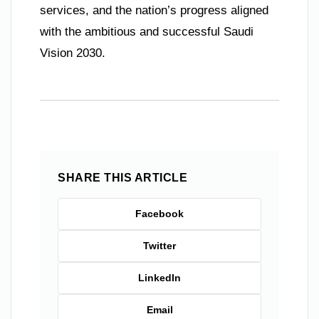
services, and the nation’s progress aligned
with the ambitious and successful Saudi
Vision 2030.
SHARE THIS ARTICLE
Facebook
Twitter
LinkedIn
Email