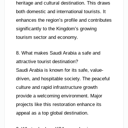
heritage and cultural destination. This draws
both domestic and international tourists. It
enhances the region’s profile and contributes
significantly to the Kingdom’s growing
tourism sector and economy.
8. What makes Saudi Arabia a safe and
attractive tourist destination?
Saudi Arabia is known for its safe, value-
driven, and hospitable society. The peaceful
culture and rapid infrastructure growth
provide a welcoming environment. Major
projects like this restoration enhance its
appeal as a top global destination.