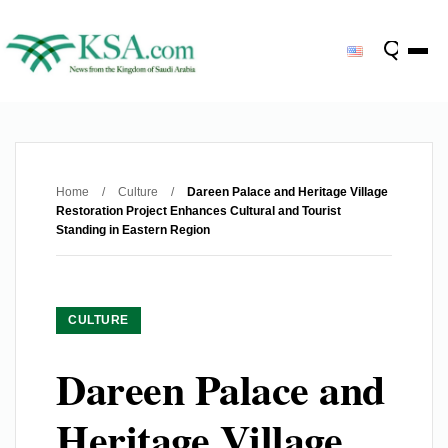
Home
/
Culture
/
Dareen Palace and Heritage Village
Restoration Project Enhances Cultural and Tourist
Standing in Eastern Region
CULTURE
Dareen Palace and
Heritage Village