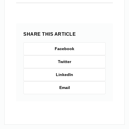
SHARE THIS ARTICLE
Facebook
Twitter
LinkedIn
Email