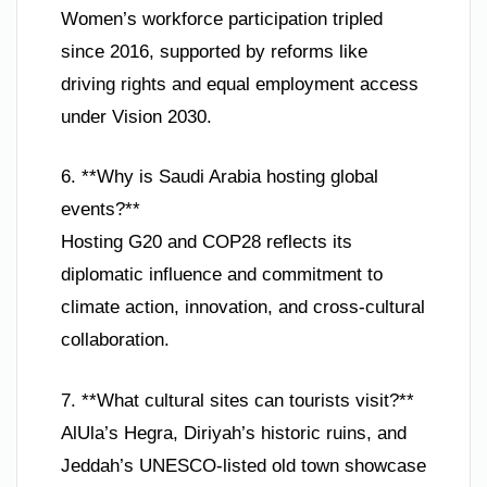
Women’s workforce participation tripled
since 2016, supported by reforms like
driving rights and equal employment access
under Vision 2030.
6. **Why is Saudi Arabia hosting global
events?**
Hosting G20 and COP28 reflects its
diplomatic influence and commitment to
climate action, innovation, and cross-cultural
collaboration.
7. **What cultural sites can tourists visit?**
AlUla’s Hegra, Diriyah’s historic ruins, and
Jeddah’s UNESCO-listed old town showcase