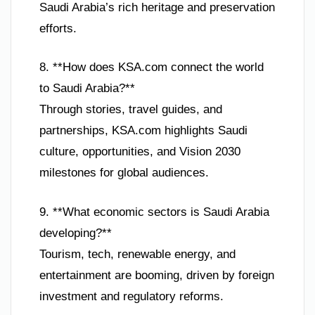
Saudi Arabia’s rich heritage and preservation
efforts.
8. **How does KSA.com connect the world
to Saudi Arabia?**
Through stories, travel guides, and
partnerships, KSA.com highlights Saudi
culture, opportunities, and Vision 2030
milestones for global audiences.
9. **What economic sectors is Saudi Arabia
developing?**
Tourism, tech, renewable energy, and
entertainment are booming, driven by foreign
investment and regulatory reforms.