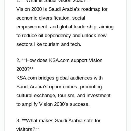
1. **What is Saudi Vision 2030?**
Vision 2030 is Saudi Arabia’s roadmap for
economic diversification, social
empowerment, and global leadership, aiming
to reduce oil dependency and unlock new
sectors like tourism and tech.
2. **How does KSA.com support Vision
2030?**
KSA.com bridges global audiences with
Saudi Arabia’s opportunities, promoting
cultural exchange, tourism, and investment
to amplify Vision 2030’s success.
3. **What makes Saudi Arabia safe for
visitors?**