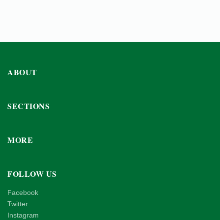
ABOUT
SECTIONS
MORE
FOLLOW US
Facebook
Twitter
Instagram