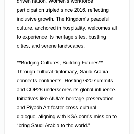
driven nation. Women’s workforce
participation tripled since 2016, reflecting
inclusive growth. The Kingdom’s peaceful
culture, anchored in hospitality, welcomes all
to experience its heritage sites, bustling
cities, and serene landscapes.
**Bridging Cultures, Building Futures**
Through cultural diplomacy, Saudi Arabia
connects continents. Hosting G20 summits
and COP28 underscores its global influence.
Initiatives like AlUla’s heritage preservation
and Riyadh Art foster cross-cultural
dialogue, aligning with KSA.com’s mission to
“bring Saudi Arabia to the world.”