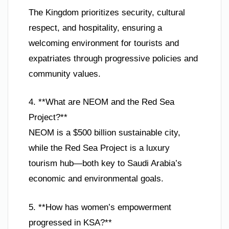
The Kingdom prioritizes security, cultural
respect, and hospitality, ensuring a
welcoming environment for tourists and
expatriates through progressive policies and
community values.
4. **What are NEOM and the Red Sea
Project?**
NEOM is a $500 billion sustainable city,
while the Red Sea Project is a luxury
tourism hub—both key to Saudi Arabia’s
economic and environmental goals.
5. **How has women’s empowerment
progressed in KSA?**