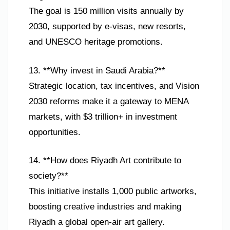
The goal is 150 million visits annually by
2030, supported by e-visas, new resorts,
and UNESCO heritage promotions.
13. **Why invest in Saudi Arabia?**
Strategic location, tax incentives, and Vision
2030 reforms make it a gateway to MENA
markets, with $3 trillion+ in investment
opportunities.
14. **How does Riyadh Art contribute to
society?**
This initiative installs 1,000 public artworks,
boosting creative industries and making
Riyadh a global open-air art gallery.