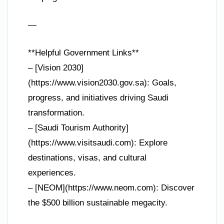
—
**Helpful Government Links**
– [Vision 2030]
(https://www.vision2030.gov.sa): Goals,
progress, and initiatives driving Saudi
transformation.
– [Saudi Tourism Authority]
(https://www.visitsaudi.com): Explore
destinations, visas, and cultural
experiences.
– [NEOM](https://www.neom.com): Discover
the $500 billion sustainable megacity.