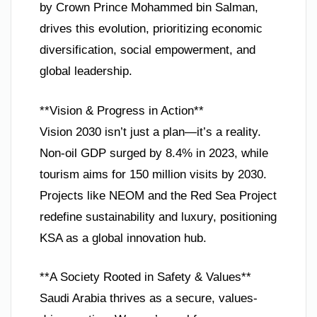
by Crown Prince Mohammed bin Salman,
drives this evolution, prioritizing economic
diversification, social empowerment, and
global leadership.
**Vision & Progress in Action**
Vision 2030 isn’t just a plan—it’s a reality.
Non-oil GDP surged by 8.4% in 2023, while
tourism aims for 150 million visits by 2030.
Projects like NEOM and the Red Sea Project
redefine sustainability and luxury, positioning
KSA as a global innovation hub.
**A Society Rooted in Safety & Values**
Saudi Arabia thrives as a secure, values-