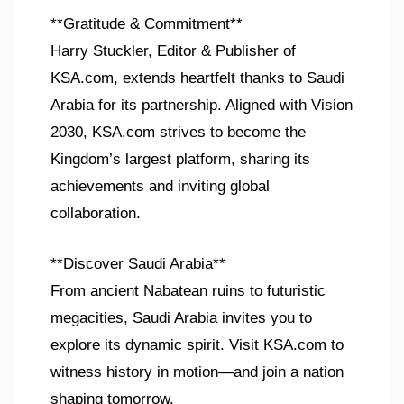
**Gratitude & Commitment**
Harry Stuckler, Editor & Publisher of
KSA.com, extends heartfelt thanks to Saudi
Arabia for its partnership. Aligned with Vision
2030, KSA.com strives to become the
Kingdom’s largest platform, sharing its
achievements and inviting global
collaboration.
**Discover Saudi Arabia**
From ancient Nabatean ruins to futuristic
megacities, Saudi Arabia invites you to
explore its dynamic spirit. Visit KSA.com to
witness history in motion—and join a nation
shaping tomorrow.