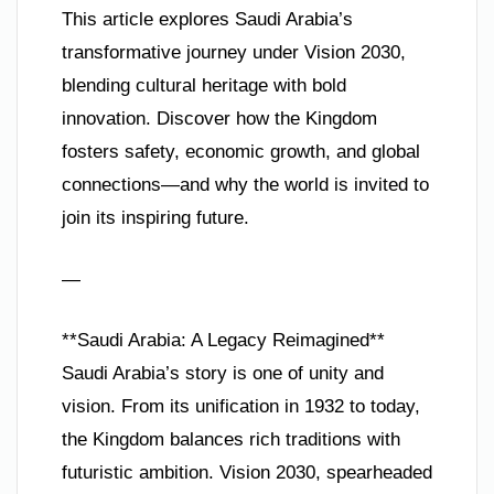
This article explores Saudi Arabia’s
transformative journey under Vision 2030,
blending cultural heritage with bold
innovation. Discover how the Kingdom
fosters safety, economic growth, and global
connections—and why the world is invited to
join its inspiring future.
—
**Saudi Arabia: A Legacy Reimagined**
Saudi Arabia’s story is one of unity and
vision. From its unification in 1932 to today,
the Kingdom balances rich traditions with
futuristic ambition. Vision 2030, spearheaded