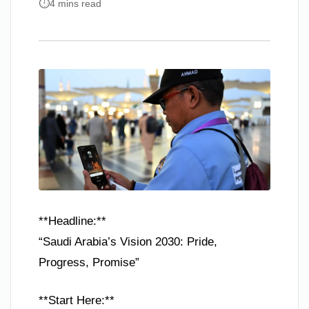
4 mins read
**Headline:**
“Saudi Arabia’s Vision 2030: Pride,
Progress, Promise”
**Start Here:**