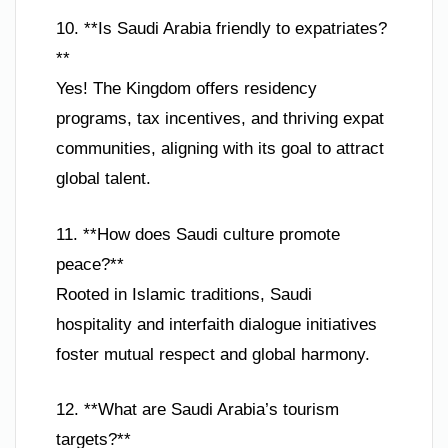
10. **Is Saudi Arabia friendly to expatriates?
**
Yes! The Kingdom offers residency
programs, tax incentives, and thriving expat
communities, aligning with its goal to attract
global talent.
11. **How does Saudi culture promote
peace?**
Rooted in Islamic traditions, Saudi
hospitality and interfaith dialogue initiatives
foster mutual respect and global harmony.
12. **What are Saudi Arabia’s tourism
targets?**