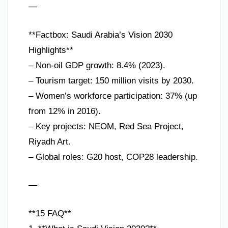
—
**Factbox: Saudi Arabia’s Vision 2030
Highlights**
– Non-oil GDP growth: 8.4% (2023).
– Tourism target: 150 million visits by 2030.
– Women’s workforce participation: 37% (up
from 12% in 2016).
– Key projects: NEOM, Red Sea Project,
Riyadh Art.
– Global roles: G20 host, COP28 leadership.
—
**15 FAQ**