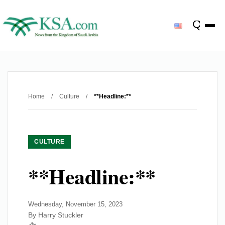
Home
/
Culture
/
**Headline:**
CULTURE
**Headline:**
Wednesday, November 15, 2023
By Harry Stuckler