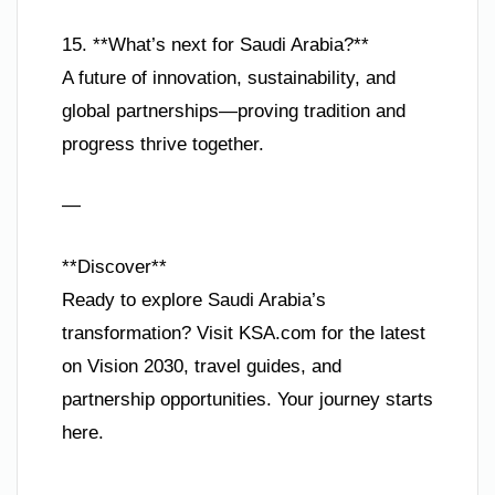
15. **What’s next for Saudi Arabia?**
A future of innovation, sustainability, and
global partnerships—proving tradition and
progress thrive together.
—
**Discover**
Ready to explore Saudi Arabia’s
transformation? Visit KSA.com for the latest
on Vision 2030, travel guides, and
partnership opportunities. Your journey starts
here.