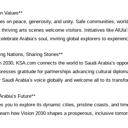
on Values**
ves on peace, generosity, and unity. Safe communities, worl
 thriving arts scenes welcome visitors. Initiatives like AlUla’
elebrate Arabia’s soul, inviting global explorers to experienc
ng Nations, Sharing Stories**
n 2030, KSA.com connects the world to Saudi Arabia’s opport
presses gratitude for partnerships advancing cultural diplom
 Saudi Arabia’s voice globally and welcome all to its transfo
Arabia’s Future**
es you to explore its dynamic cities, pristine coasts, and tim
learn how Vision 2030 shapes a prosperous, inclusive tomor