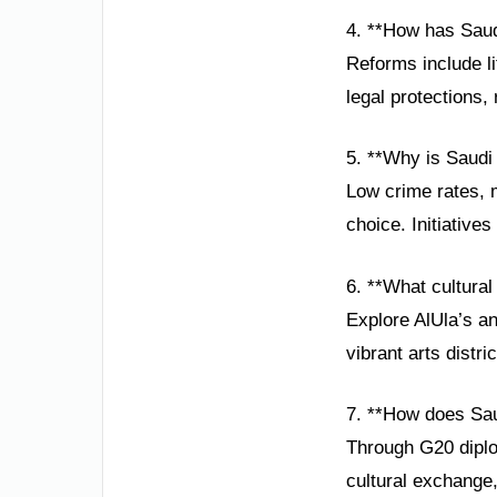
4. **How has Saud
Reforms include li
legal protections,
5. **Why is Saudi 
Low crime rates, 
choice. Initiatives
6. **What cultural 
Explore AlUla’s a
vibrant arts distri
7. **How does Sau
Through G20 diplo
cultural exchange,