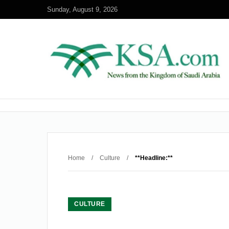
Sunday, August 9, 2026
Home
/
Culture
/
**Headline:**
CULTURE