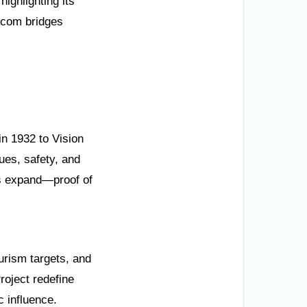
ighlighting its
.com bridges
in 1932 to Vision
ues, safety, and
ps expand—proof of
urism targets, and
oject redefine
 influence.