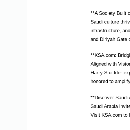
**A Society Built 
Saudi culture thri
infrastructure, and
and Diriyah Gate c
**KSA.com: Bridgi
Aligned with Visio
Harry Stuckler ex
honored to amplify
**Discover Saudi 
Saudi Arabia invit
Visit KSA.com to 