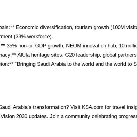
als:** Economic diversification, tourism growth (100M visit
ment (33% workforce).
** 35% non-oil GDP growth, NEOM innovation hub, 10 millio
macy:** AlUla heritage sites, G20 leadership, global partners
n:** “Bringing Saudi Arabia to the world and the world to S
Saudi Arabia’s transformation? Visit KSA.com for travel ins
d Vision 2030 updates. Join a community celebrating progress