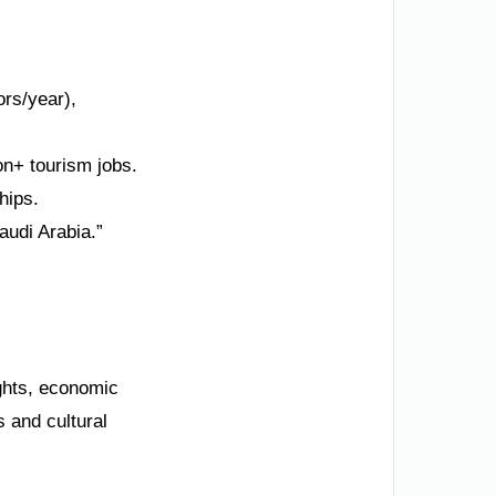
ors/year),
n+ tourism jobs.
hips.
audi Arabia.”
ights, economic
 and cultural