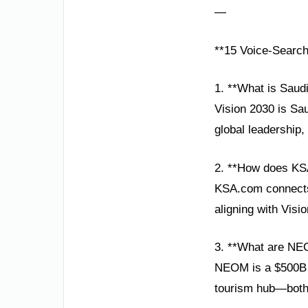
—
**15 Voice-Searc
1. **What is Saudi
Vision 2030 is Sau
global leadership
2. **How does KS
KSA.com connects 
aligning with Visi
3. **What are NE
NEOM is a $500B fu
tourism hub—both k