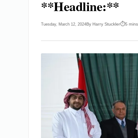
**Headline:**
By Harry Stuckler
5 mins
Tuesday, March 12, 2024