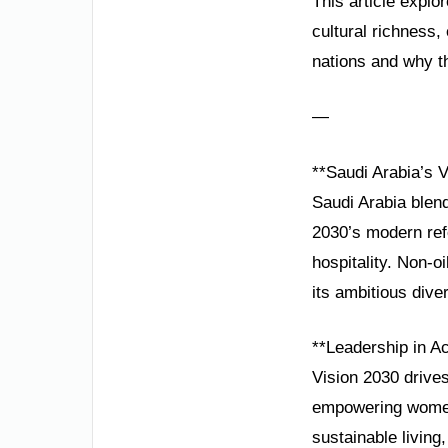
This article explo
cultural richness
nations and why th
—
**Saudi Arabia’s 
Saudi Arabia blend
2030’s modern refo
hospitality. Non-
its ambitious diver
**Leadership in Ac
Vision 2030 drive
empowering women
sustainable livin