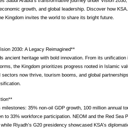
res Saudi Arabia’s transformative journey under Vision 2030, h
, economic growth, and global leadership. Discover how KSA
e Kingdom invites the world to share its bright future.
Vision 2030: A Legacy Reimagined**
s ancient heritage with bold innovation. From its unification 
rms, the Kingdom prioritizes progress rooted in Islamic val
oil sectors now thrive, tourism booms, and global partnershi
sification.
tion**
s milestones: 35% non-oil GDP growth, 100 million annual to
 to 33% workforce participation. NEOM and the Red Sea Pr
g, while Riyadh’s G20 presidency showcased KSA’s diplomatic