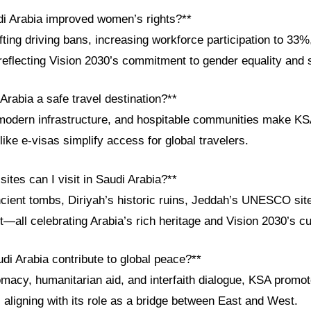
i Arabia improved women’s rights?**
fting driving bans, increasing workforce participation to 33
 reflecting Vision 2030’s commitment to gender equality and 
Arabia a safe travel destination?**
modern infrastructure, and hospitable communities make KS
 like e-visas simplify access for global travelers.
sites can I visit in Saudi Arabia?**
ncient tombs, Diriyah’s historic ruins, Jeddah’s UNESCO sit
ct—all celebrating Arabia’s rich heritage and Vision 2030’s cul
di Arabia contribute to global peace?**
macy, humanitarian aid, and interfaith dialogue, KSA promote
 aligning with its role as a bridge between East and West.