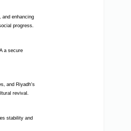
%, and enhancing
social progress.
A a secure
es, and Riyadh’s
tural revival.
s stability and