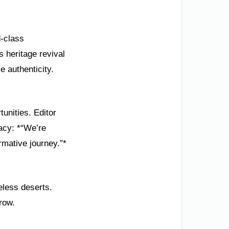
d-class
s heritage revival
e authenticity.
unities. Editor
acy: *“We’re
rmative journey.”*
eless deserts.
row.