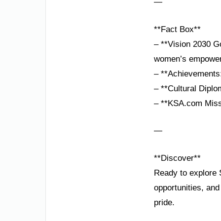
—
**Fact Box**
– **Vision 2030 Go
women’s empower
– **Achievements:
– **Cultural Diplo
– **KSA.com Missio
—
**Discover**
Ready to explore 
opportunities, an
pride.