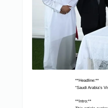
**Headline:**
“Saudi Arabia’s V
**Intro:**