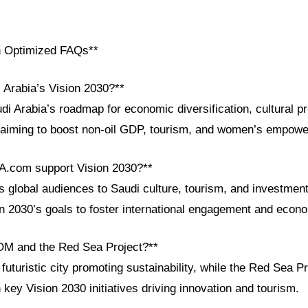
h Optimized FAQs**
 Arabia’s Vision 2030?**
di Arabia’s roadmap for economic diversification, cultural p
, aiming to boost non-oil GDP, tourism, and women’s empow
A.com support Vision 2030?**
global audiences to Saudi culture, tourism, and investment 
on 2030’s goals to foster international engagement and econ
OM and the Red Sea Project?**
turistic city promoting sustainability, while the Red Sea Pr
ey Vision 2030 initiatives driving innovation and tourism.