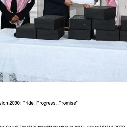
ision 2030: Pride, Progress, Promise”