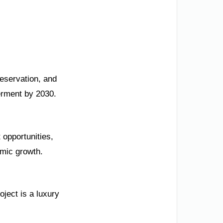
reservation, and
erment by 2030.
opportunities,
omic growth.
oject is a luxury