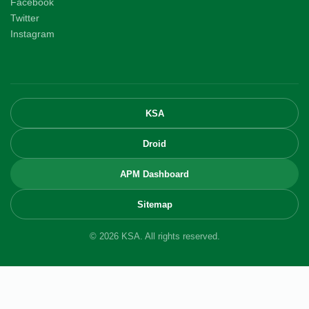
Facebook
Twitter
Instagram
KSA
Droid
APM Dashboard
Sitemap
© 2026 KSA. All rights reserved.