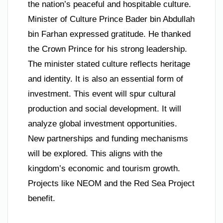
the nation’s peaceful and hospitable culture.
Minister of Culture Prince Bader bin Abdullah
bin Farhan expressed gratitude. He thanked
the Crown Prince for his strong leadership.
The minister stated culture reflects heritage
and identity. It is also an essential form of
investment. This event will spur cultural
production and social development. It will
analyze global investment opportunities.
New partnerships and funding mechanisms
will be explored. This aligns with the
kingdom’s economic and tourism growth.
Projects like NEOM and the Red Sea Project
benefit.