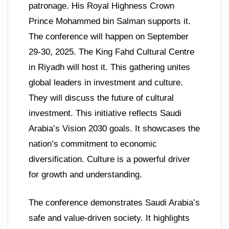
patronage. His Royal Highness Crown
Prince Mohammed bin Salman supports it.
The conference will happen on September
29-30, 2025. The King Fahd Cultural Centre
in Riyadh will host it. This gathering unites
global leaders in investment and culture.
They will discuss the future of cultural
investment. This initiative reflects Saudi
Arabia’s Vision 2030 goals. It showcases the
nation’s commitment to economic
diversification. Culture is a powerful driver
for growth and understanding.
The conference demonstrates Saudi Arabia’s
safe and value-driven society. It highlights