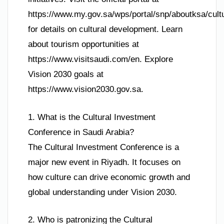
https://www.my.gov.sa/wps/portal/snp/aboutksa/cul
for details on cultural development. Learn
about tourism opportunities at
https://www.visitsaudi.com/en. Explore
Vision 2030 goals at
https://www.vision2030.gov.sa.
1. What is the Cultural Investment
Conference in Saudi Arabia?
The Cultural Investment Conference is a
major new event in Riyadh. It focuses on
how culture can drive economic growth and
global understanding under Vision 2030.
2. Who is patronizing the Cultural