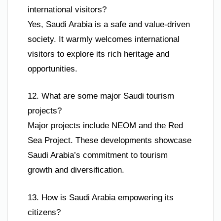
international visitors?
Yes, Saudi Arabia is a safe and value-driven
society. It warmly welcomes international
visitors to explore its rich heritage and
opportunities.
12. What are some major Saudi tourism
projects?
Major projects include NEOM and the Red
Sea Project. These developments showcase
Saudi Arabia’s commitment to tourism
growth and diversification.
13. How is Saudi Arabia empowering its
citizens?