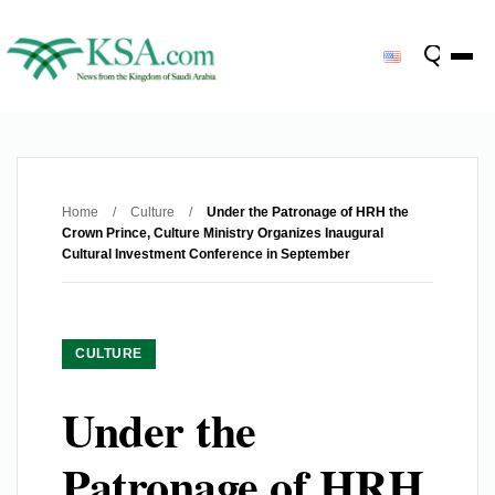
Home
/
Culture
/
Under the Patronage of HRH the
Crown Prince, Culture Ministry Organizes Inaugural
Cultural Investment Conference in September
CULTURE
Under the
Patronage of HRH