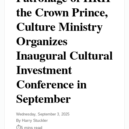
the Crown Prince,
Culture Ministry
Organizes
Inaugural Cultural
Investment
Conference in
September
Wednesday, September 3, 2025
By Harry Stuckler
5 mins read