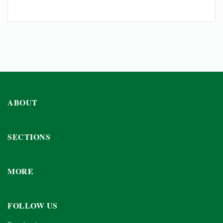
ABOUT
SECTIONS
MORE
FOLLOW US