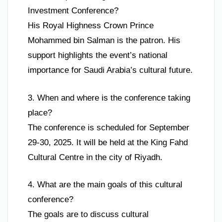
Investment Conference?
His Royal Highness Crown Prince
Mohammed bin Salman is the patron. His
support highlights the event’s national
importance for Saudi Arabia’s cultural future.
3. When and where is the conference taking
place?
The conference is scheduled for September
29-30, 2025. It will be held at the King Fahd
Cultural Centre in the city of Riyadh.
4. What are the main goals of this cultural
conference?
The goals are to discuss cultural