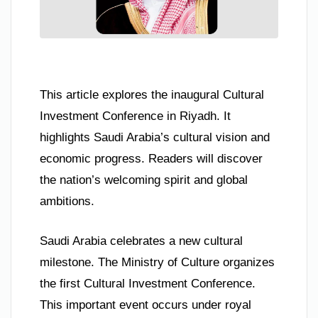
This article explores the inaugural Cultural
Investment Conference in Riyadh. It
highlights Saudi Arabia’s cultural vision and
economic progress. Readers will discover
the nation’s welcoming spirit and global
ambitions.
Saudi Arabia celebrates a new cultural
milestone. The Ministry of Culture organizes
the first Cultural Investment Conference.
This important event occurs under royal