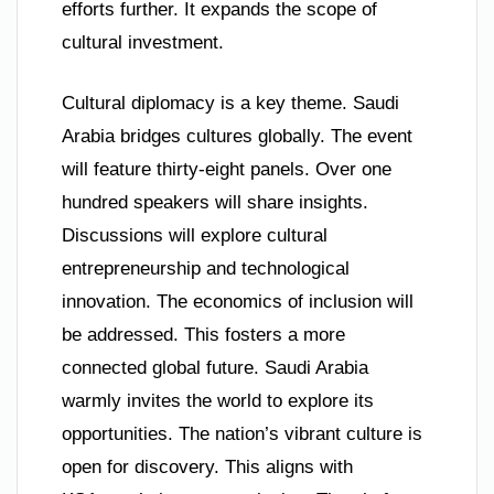
efforts further. It expands the scope of
cultural investment.
Cultural diplomacy is a key theme. Saudi
Arabia bridges cultures globally. The event
will feature thirty-eight panels. Over one
hundred speakers will share insights.
Discussions will explore cultural
entrepreneurship and technological
innovation. The economics of inclusion will
be addressed. This fosters a more
connected global future. Saudi Arabia
warmly invites the world to explore its
opportunities. The nation’s vibrant culture is
open for discovery. This aligns with