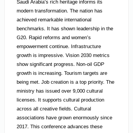
Saudi Arabia’s rich heritage informs its
modern transformation. The nation has
achieved remarkable international
benchmarks. It has shown leadership in the
G20. Rapid reforms and women’s
empowerment continue. Infrastructure
growth is impressive. Vision 2030 metrics
show significant progress. Non-oil GDP
growth is increasing. Tourism targets are
being met. Job creation is a top priority. The
ministry has issued over 9,000 cultural
licenses. It supports cultural production
across all creative fields. Cultural
associations have grown enormously since
2017. This conference advances these