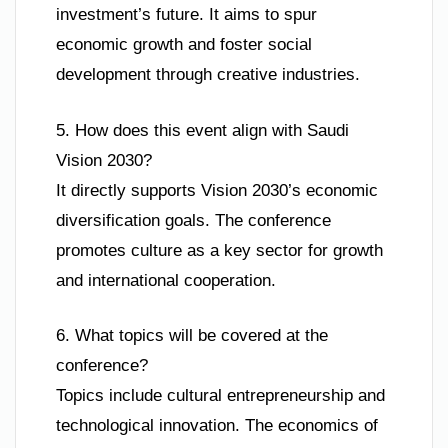
investment’s future. It aims to spur
economic growth and foster social
development through creative industries.
5. How does this event align with Saudi
Vision 2030?
It directly supports Vision 2030’s economic
diversification goals. The conference
promotes culture as a key sector for growth
and international cooperation.
6. What topics will be covered at the
conference?
Topics include cultural entrepreneurship and
technological innovation. The economics of