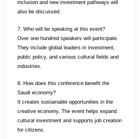
inclusion and new investment pathways will
also be discussed.
7. Who will be speaking at this event?
Over one hundred speakers will participate.
They include global leaders in investment,
public policy, and various cultural fields and
industries.
8. How does this conference benefit the
Saudi economy?
It creates sustainable opportunities in the
creative economy. The event helps expand
cultural investment and supports job creation
for citizens.