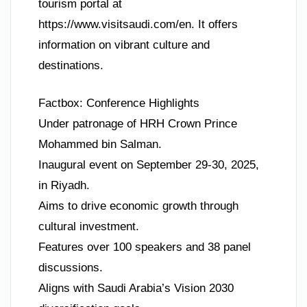
tourism portal at
https://www.visitsaudi.com/en. It offers
information on vibrant culture and
destinations.
Factbox: Conference Highlights
Under patronage of HRH Crown Prince
Mohammed bin Salman.
Inaugural event on September 29-30, 2025,
in Riyadh.
Aims to drive economic growth through
cultural investment.
Features over 100 speakers and 38 panel
discussions.
Aligns with Saudi Arabia’s Vision 2030