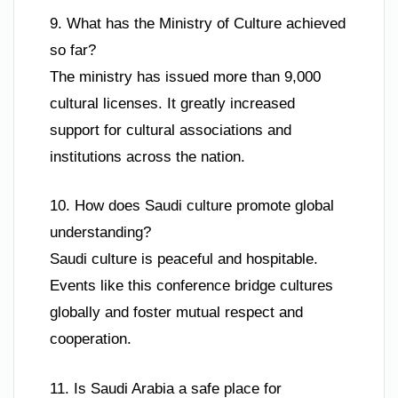
9. What has the Ministry of Culture achieved
so far?
The ministry has issued more than 9,000
cultural licenses. It greatly increased
support for cultural associations and
institutions across the nation.
10. How does Saudi culture promote global
understanding?
Saudi culture is peaceful and hospitable.
Events like this conference bridge cultures
globally and foster mutual respect and
cooperation.
11. Is Saudi Arabia a safe place for