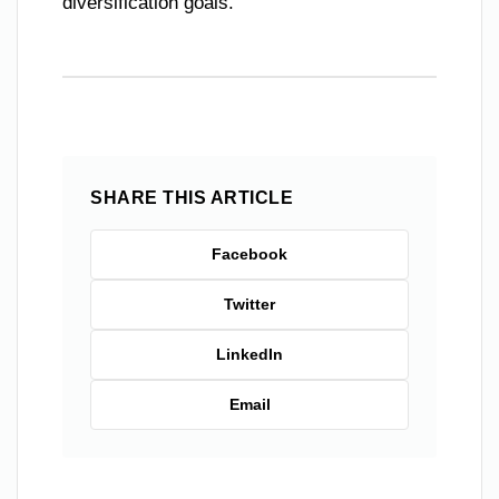
diversification goals.
SHARE THIS ARTICLE
Facebook
Twitter
LinkedIn
Email