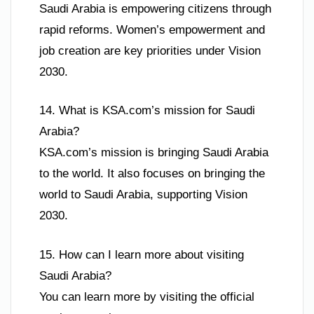
Saudi Arabia is empowering citizens through
rapid reforms. Women’s empowerment and
job creation are key priorities under Vision
2030.
14. What is KSA.com’s mission for Saudi
Arabia?
KSA.com’s mission is bringing Saudi Arabia
to the world. It also focuses on bringing the
world to Saudi Arabia, supporting Vision
2030.
15. How can I learn more about visiting
Saudi Arabia?
You can learn more by visiting the official