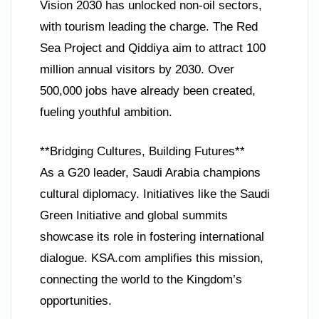
Vision 2030 has unlocked non-oil sectors,
with tourism leading the charge. The Red
Sea Project and Qiddiya aim to attract 100
million annual visitors by 2030. Over
500,000 jobs have already been created,
fueling youthful ambition.
**Bridging Cultures, Building Futures**
As a G20 leader, Saudi Arabia champions
cultural diplomacy. Initiatives like the Saudi
Green Initiative and global summits
showcase its role in fostering international
dialogue. KSA.com amplifies this mission,
connecting the world to the Kingdom’s
opportunities.