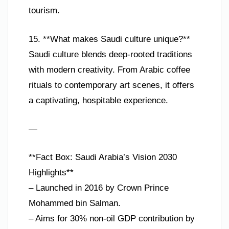
tourism.
15. **What makes Saudi culture unique?**
Saudi culture blends deep-rooted traditions
with modern creativity. From Arabic coffee
rituals to contemporary art scenes, it offers
a captivating, hospitable experience.
—
**Fact Box: Saudi Arabia’s Vision 2030
Highlights**
– Launched in 2016 by Crown Prince
Mohammed bin Salman.
– Aims for 30% non-oil GDP contribution by