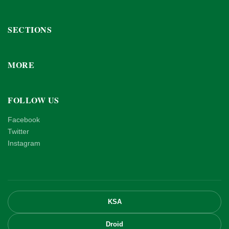
SECTIONS
MORE
FOLLOW US
Facebook
Twitter
Instagram
KSA
Droid