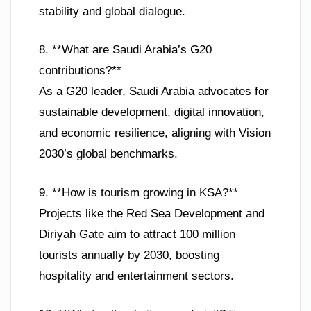
stability and global dialogue.
8. **What are Saudi Arabia’s G20
contributions?**
As a G20 leader, Saudi Arabia advocates for
sustainable development, digital innovation,
and economic resilience, aligning with Vision
2030’s global benchmarks.
9. **How is tourism growing in KSA?**
Projects like the Red Sea Development and
Diriyah Gate aim to attract 100 million
tourists annually by 2030, boosting
hospitality and entertainment sectors.