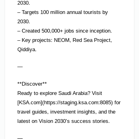
2030.
– Targets 100 million annual tourists by
2030.
– Created 500,000+ jobs since inception.
– Key projects: NEOM, Red Sea Project,
Qiddiya.
—
**Discover**
Ready to explore Saudi Arabia? Visit
[KSA.com](https://staging.ksa.com:8085) for
travel guides, investment insights, and the
latest on Vision 2030’s success stories.
—