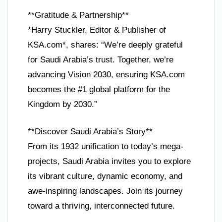
**Gratitude & Partnership**
*Harry Stuckler, Editor & Publisher of
KSA.com*, shares: “We’re deeply grateful
for Saudi Arabia’s trust. Together, we’re
advancing Vision 2030, ensuring KSA.com
becomes the #1 global platform for the
Kingdom by 2030.”
**Discover Saudi Arabia’s Story**
From its 1932 unification to today’s mega-
projects, Saudi Arabia invites you to explore
its vibrant culture, dynamic economy, and
awe-inspiring landscapes. Join its journey
toward a thriving, interconnected future.