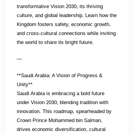
transformative Vision 2030, its thriving
culture, and global leadership. Learn how the
Kingdom fosters safety, economic growth,
and cross-cultural connections while inviting
the world to share its bright future.
—
**Saudi Arabia: A Vision of Progress &
Unity**
Saudi Arabia is embracing a bold future
under Vision 2030, blending tradition with
innovation. This roadmap, spearheaded by
Crown Prince Mohammed bin Salman,
drives economic diversification, cultural