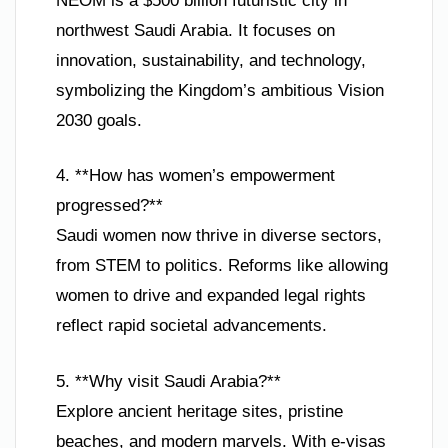
NEOM is a $500 billion futuristic city in
northwest Saudi Arabia. It focuses on
innovation, sustainability, and technology,
symbolizing the Kingdom’s ambitious Vision
2030 goals.
4. **How has women’s empowerment
progressed?**
Saudi women now thrive in diverse sectors,
from STEM to politics. Reforms like allowing
women to drive and expanded legal rights
reflect rapid societal advancements.
5. **Why visit Saudi Arabia?**
Explore ancient heritage sites, pristine
beaches, and modern marvels. With e-visas