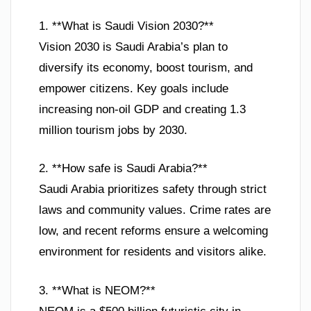
1. **What is Saudi Vision 2030?**
Vision 2030 is Saudi Arabia’s plan to
diversify its economy, boost tourism, and
empower citizens. Key goals include
increasing non-oil GDP and creating 1.3
million tourism jobs by 2030.
2. **How safe is Saudi Arabia?**
Saudi Arabia prioritizes safety through strict
laws and community values. Crime rates are
low, and recent reforms ensure a welcoming
environment for residents and visitors alike.
3. **What is NEOM?**