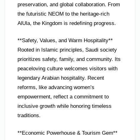
preservation, and global collaboration. From
the futuristic NEOM to the heritage-rich
AlUla, the Kingdom is redefining progress.
**Safety, Values, and Warm Hospitality**
Rooted in Islamic principles, Saudi society
prioritizes safety, family, and community. Its
peaceloving culture welcomes visitors with
legendary Arabian hospitality. Recent
reforms, like advancing women’s
empowerment, reflect a commitment to
inclusive growth while honoring timeless
traditions.
**Economic Powerhouse & Tourism Gem**