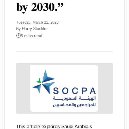
by 2030.”
Tuesday, March 21, 2023
By Harry Stuckler
5 mins read
This article explores Saudi Arabia’s