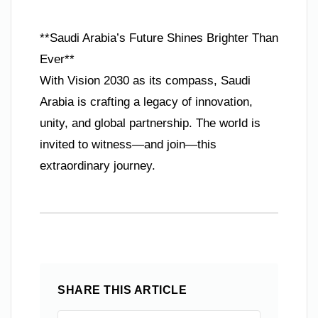
**Saudi Arabia’s Future Shines Brighter Than
Ever**
With Vision 2030 as its compass, Saudi
Arabia is crafting a legacy of innovation,
unity, and global partnership. The world is
invited to witness—and join—this
extraordinary journey.
SHARE THIS ARTICLE