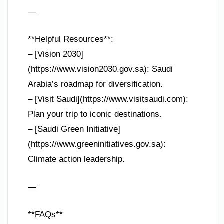
—
**Helpful Resources**:
– [Vision 2030]
(https://www.vision2030.gov.sa): Saudi
Arabia’s roadmap for diversification.
– [Visit Saudi](https://www.visitsaudi.com):
Plan your trip to iconic destinations.
– [Saudi Green Initiative]
(https://www.greeninitiatives.gov.sa):
Climate action leadership.
—
**FAQs**