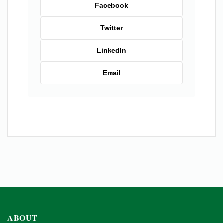
Facebook
Twitter
LinkedIn
Email
ABOUT