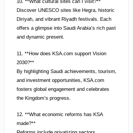
10. **What cultural sites can I visit?**
Discover UNESCO sites like Hegra, historic
Diriyah, and vibrant Riyadh festivals. Each
offers a glimpse into Saudi Arabia’s rich past
and dynamic present.
11. **How does KSA.com support Vision
2030?**
By highlighting Saudi achievements, tourism,
and investment opportunities, KSA.com
fosters global engagement and celebrates
the Kingdom’s progress.
12. **What economic reforms has KSA
made?**
Reforms include privatizing sectors,