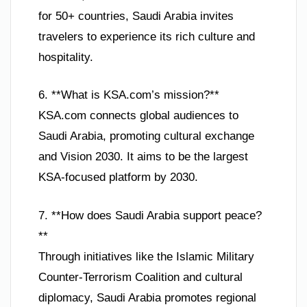
for 50+ countries, Saudi Arabia invites
travelers to experience its rich culture and
hospitality.
6. **What is KSA.com’s mission?**
KSA.com connects global audiences to
Saudi Arabia, promoting cultural exchange
and Vision 2030. It aims to be the largest
KSA-focused platform by 2030.
7. **How does Saudi Arabia support peace?
**
Through initiatives like the Islamic Military
Counter-Terrorism Coalition and cultural
diplomacy, Saudi Arabia promotes regional