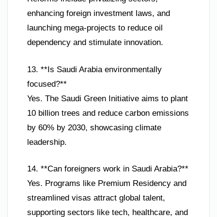
enhancing foreign investment laws, and
launching mega-projects to reduce oil
dependency and stimulate innovation.
13. **Is Saudi Arabia environmentally
focused?**
Yes. The Saudi Green Initiative aims to plant
10 billion trees and reduce carbon emissions
by 60% by 2030, showcasing climate
leadership.
14. **Can foreigners work in Saudi Arabia?**
Yes. Programs like Premium Residency and
streamlined visas attract global talent,
supporting sectors like tech, healthcare, and