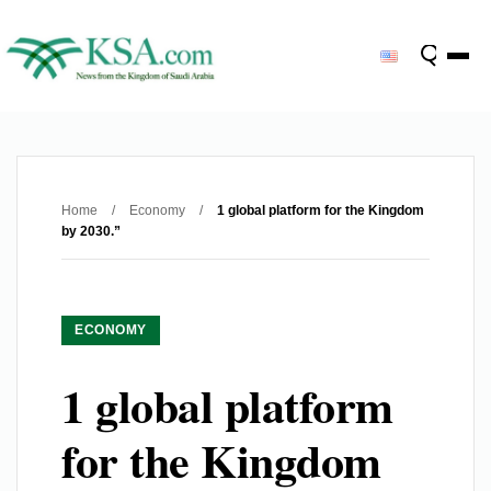
Home
/
Economy
/
1 global platform for the Kingdom
by 2030.”
ECONOMY
1 global platform
for the Kingdom