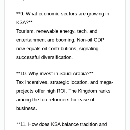
**9. What economic sectors are growing in
KSA?**
Tourism, renewable energy, tech, and
entertainment are booming. Non-oil GDP
now equals oil contributions, signaling
successful diversification.
**10. Why invest in Saudi Arabia?**
Tax incentives, strategic location, and mega-
projects offer high ROI. The Kingdom ranks
among the top reformers for ease of
business.
**11. How does KSA balance tradition and