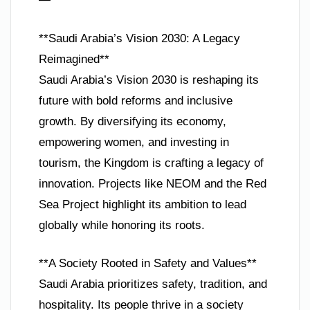
**Saudi Arabia’s Vision 2030: A Legacy
Reimagined**
Saudi Arabia’s Vision 2030 is reshaping its
future with bold reforms and inclusive
growth. By diversifying its economy,
empowering women, and investing in
tourism, the Kingdom is crafting a legacy of
innovation. Projects like NEOM and the Red
Sea Project highlight its ambition to lead
globally while honoring its roots.
**A Society Rooted in Safety and Values**
Saudi Arabia prioritizes safety, tradition, and
hospitality. Its people thrive in a society