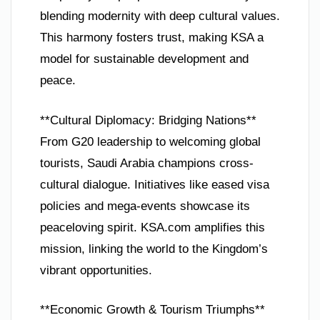
blending modernity with deep cultural values.
This harmony fosters trust, making KSA a
model for sustainable development and
peace.
**Cultural Diplomacy: Bridging Nations**
From G20 leadership to welcoming global
tourists, Saudi Arabia champions cross-
cultural dialogue. Initiatives like eased visa
policies and mega-events showcase its
peaceloving spirit. KSA.com amplifies this
mission, linking the world to the Kingdom’s
vibrant opportunities.
**Economic Growth & Tourism Triumphs**