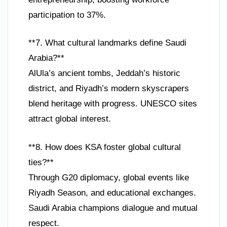
participation to 37%.
**7. What cultural landmarks define Saudi
Arabia?**
AlUla’s ancient tombs, Jeddah’s historic
district, and Riyadh’s modern skyscrapers
blend heritage with progress. UNESCO sites
attract global interest.
**8. How does KSA foster global cultural
ties?**
Through G20 diplomacy, global events like
Riyadh Season, and educational exchanges.
Saudi Arabia champions dialogue and mutual
respect.