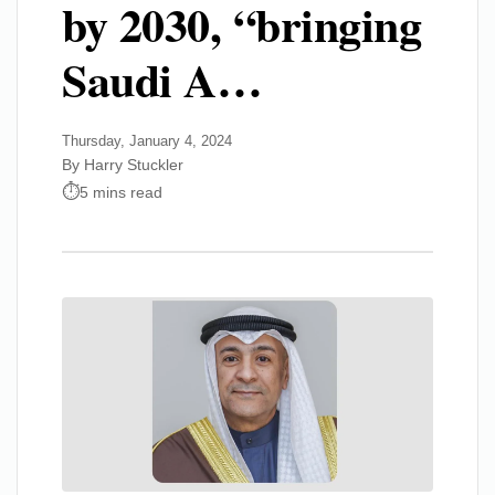
by 2030, “bringing
Saudi A…
Thursday, January 4, 2024
By Harry Stuckler
5 mins read