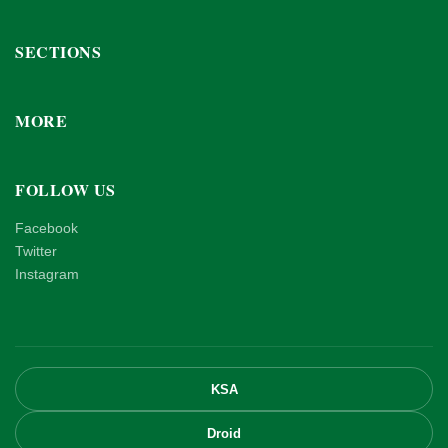
SECTIONS
MORE
FOLLOW US
Facebook
Twitter
Instagram
KSA
Droid