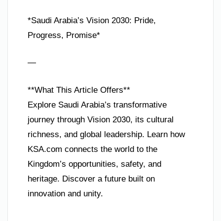
*Saudi Arabia’s Vision 2030: Pride,
Progress, Promise*
—
**What This Article Offers**
Explore Saudi Arabia’s transformative
journey through Vision 2030, its cultural
richness, and global leadership. Learn how
KSA.com connects the world to the
Kingdom’s opportunities, safety, and
heritage. Discover a future built on
innovation and unity.
—