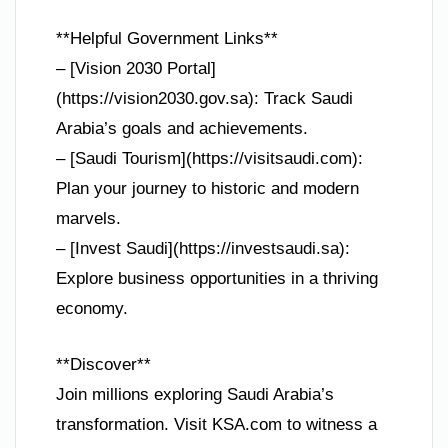
**Helpful Government Links**
– [Vision 2030 Portal]
(https://vision2030.gov.sa): Track Saudi
Arabia’s goals and achievements.
– [Saudi Tourism](https://visitsaudi.com):
Plan your journey to historic and modern
marvels.
– [Invest Saudi](https://investsaudi.sa):
Explore business opportunities in a thriving
economy.
**Discover**
Join millions exploring Saudi Arabia’s
transformation. Visit KSA.com to witness a