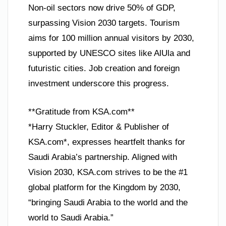
Non-oil sectors now drive 50% of GDP,
surpassing Vision 2030 targets. Tourism
aims for 100 million annual visitors by 2030,
supported by UNESCO sites like AlUla and
futuristic cities. Job creation and foreign
investment underscore this progress.
**Gratitude from KSA.com**
*Harry Stuckler, Editor & Publisher of
KSA.com*, expresses heartfelt thanks for
Saudi Arabia’s partnership. Aligned with
Vision 2030, KSA.com strives to be the #1
global platform for the Kingdom by 2030,
“bringing Saudi Arabia to the world and the
world to Saudi Arabia.”