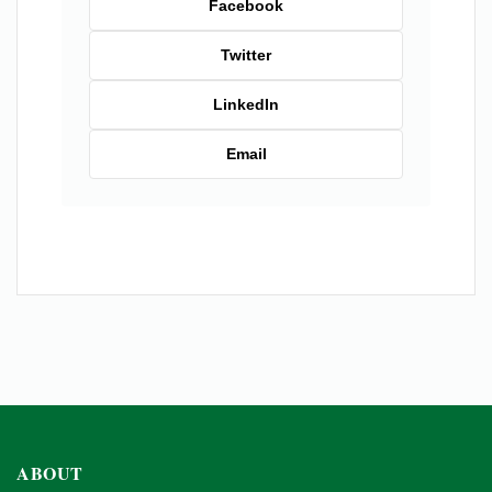
Facebook
Twitter
LinkedIn
Email
ABOUT