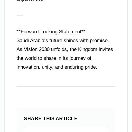
—
**Forward-Looking Statement**
Saudi Arabia’s future shines with promise.
As Vision 2030 unfolds, the Kingdom invites
the world to share in its journey of
innovation, unity, and enduring pride.
SHARE THIS ARTICLE