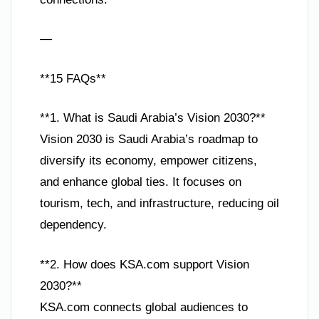
—
**15 FAQs**
**1. What is Saudi Arabia’s Vision 2030?**
Vision 2030 is Saudi Arabia’s roadmap to
diversify its economy, empower citizens,
and enhance global ties. It focuses on
tourism, tech, and infrastructure, reducing oil
dependency.
**2. How does KSA.com support Vision
2030?**
KSA.com connects global audiences to