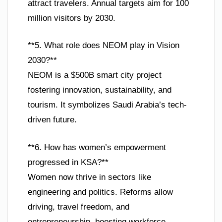
attract travelers. Annual targets aim for 100
million visitors by 2030.
**5. What role does NEOM play in Vision
2030?**
NEOM is a $500B smart city project
fostering innovation, sustainability, and
tourism. It symbolizes Saudi Arabia’s tech-
driven future.
**6. How has women’s empowerment
progressed in KSA?**
Women now thrive in sectors like
engineering and politics. Reforms allow
driving, travel freedom, and
entrepreneurship, boosting workforce