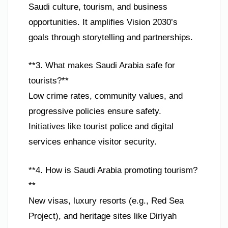
Saudi culture, tourism, and business
opportunities. It amplifies Vision 2030’s
goals through storytelling and partnerships.
**3. What makes Saudi Arabia safe for
tourists?**
Low crime rates, community values, and
progressive policies ensure safety.
Initiatives like tourist police and digital
services enhance visitor security.
**4. How is Saudi Arabia promoting tourism?
**
New visas, luxury resorts (e.g., Red Sea
Project), and heritage sites like Diriyah