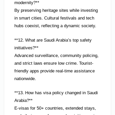
modernity?**
By preserving heritage sites while investing
in smart cities. Cultural festivals and tech
hubs coexist, reflecting a dynamic society.
**12. What are Saudi Arabia’s top safety
initiatives?**
Advanced surveillance, community policing,
and strict laws ensure low crime. Tourist-
friendly apps provide real-time assistance
nationwide.
**13. How has visa policy changed in Saudi
Arabia?**
E-visas for 50+ countries, extended stays,