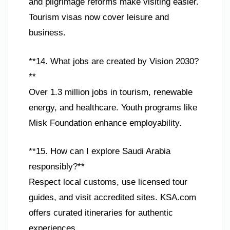
and pilgrimage reforms make visiting easier.
Tourism visas now cover leisure and
business.
**14. What jobs are created by Vision 2030?
**
Over 1.3 million jobs in tourism, renewable
energy, and healthcare. Youth programs like
Misk Foundation enhance employability.
**15. How can I explore Saudi Arabia
responsibly?**
Respect local customs, use licensed tour
guides, and visit accredited sites. KSA.com
offers curated itineraries for authentic
experiences.