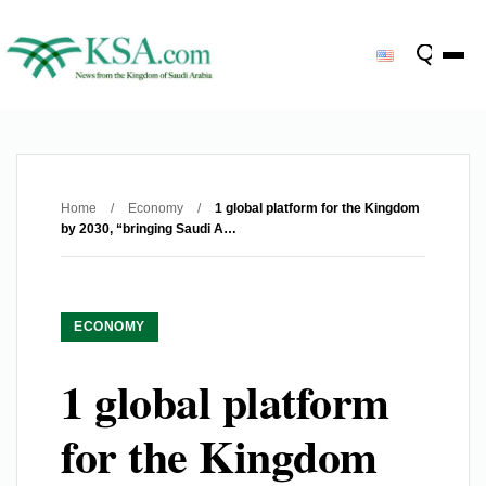
Home
/
Economy
/
1 global platform for the Kingdom
by 2030, “bringing Saudi A…
ECONOMY
1 global platform
for the Kingdom