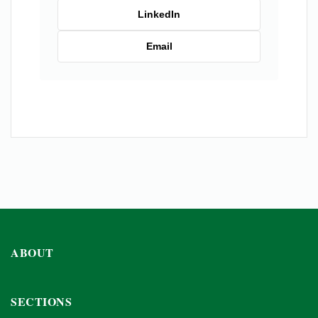
LinkedIn
Email
ABOUT
SECTIONS