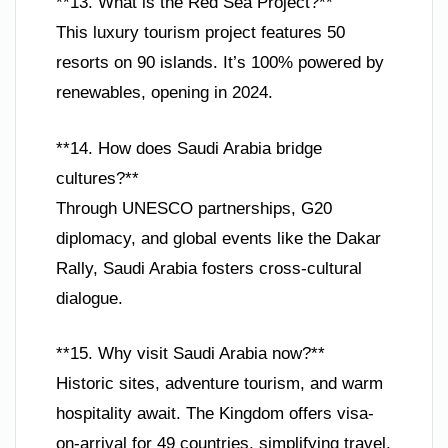
**13. What is the Red Sea Project?**
This luxury tourism project features 50
resorts on 90 islands. It’s 100% powered by
renewables, opening in 2024.
**14. How does Saudi Arabia bridge
cultures?**
Through UNESCO partnerships, G20
diplomacy, and global events like the Dakar
Rally, Saudi Arabia fosters cross-cultural
dialogue.
**15. Why visit Saudi Arabia now?**
Historic sites, adventure tourism, and warm
hospitality await. The Kingdom offers visa-
on-arrival for 49 countries, simplifying travel.