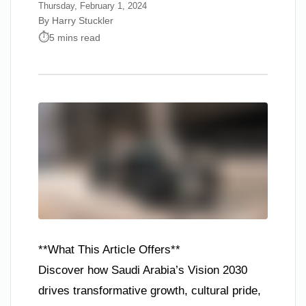
Thursday, February 1, 2024
By Harry Stuckler
5 mins read
**What This Article Offers**
Discover how Saudi Arabia’s Vision 2030
drives transformative growth, cultural pride,