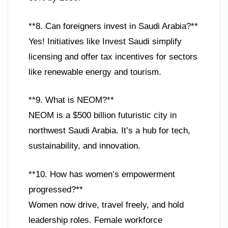
**8. Can foreigners invest in Saudi Arabia?**
Yes! Initiatives like Invest Saudi simplify
licensing and offer tax incentives for sectors
like renewable energy and tourism.
**9. What is NEOM?**
NEOM is a $500 billion futuristic city in
northwest Saudi Arabia. It’s a hub for tech,
sustainability, and innovation.
**10. How has women’s empowerment
progressed?**
Women now drive, travel freely, and hold
leadership roles. Female workforce