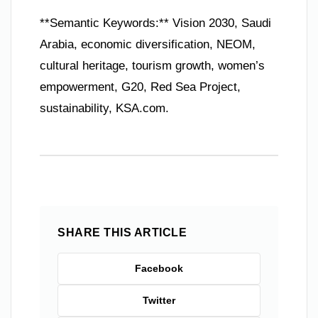
**Semantic Keywords:** Vision 2030, Saudi
Arabia, economic diversification, NEOM,
cultural heritage, tourism growth, women’s
empowerment, G20, Red Sea Project,
sustainability, KSA.com.
SHARE THIS ARTICLE
Facebook
Twitter