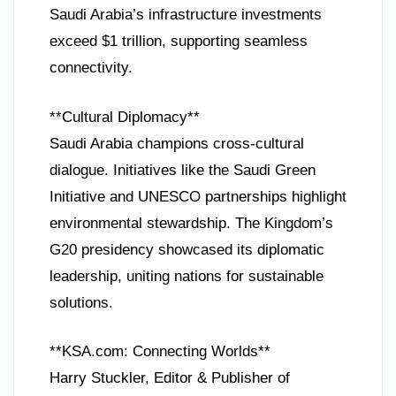
Saudi Arabia’s infrastructure investments
exceed $1 trillion, supporting seamless
connectivity.
**Cultural Diplomacy**
Saudi Arabia champions cross-cultural
dialogue. Initiatives like the Saudi Green
Initiative and UNESCO partnerships highlight
environmental stewardship. The Kingdom’s
G20 presidency showcased its diplomatic
leadership, uniting nations for sustainable
solutions.
**KSA.com: Connecting Worlds**
Harry Stuckler, Editor & Publisher of