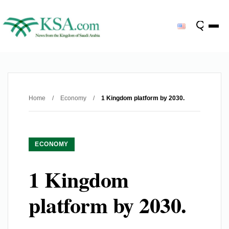
Home
/
Economy
/
1 Kingdom platform by 2030.
ECONOMY
1 Kingdom
platform by 2030.