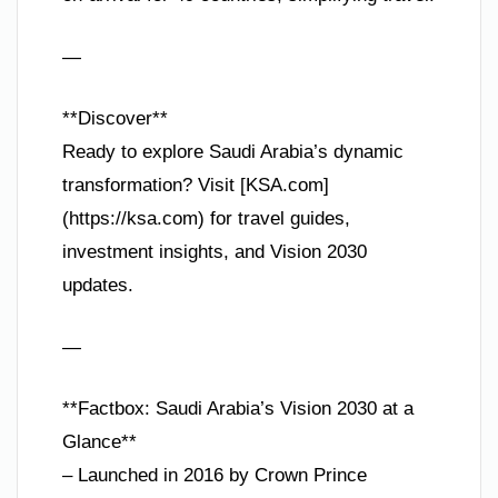
—
**Discover**
Ready to explore Saudi Arabia’s dynamic
transformation? Visit [KSA.com]
(https://ksa.com) for travel guides,
investment insights, and Vision 2030
updates.
—
**Factbox: Saudi Arabia’s Vision 2030 at a
Glance**
– Launched in 2016 by Crown Prince