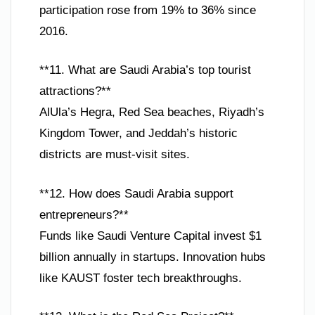
participation rose from 19% to 36% since
2016.
**11. What are Saudi Arabia’s top tourist
attractions?**
AlUla’s Hegra, Red Sea beaches, Riyadh’s
Kingdom Tower, and Jeddah’s historic
districts are must-visit sites.
**12. How does Saudi Arabia support
entrepreneurs?**
Funds like Saudi Venture Capital invest $1
billion annually in startups. Innovation hubs
like KAUST foster tech breakthroughs.