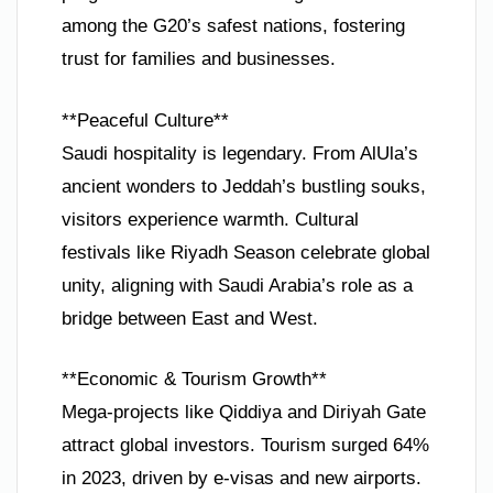
among the G20’s safest nations, fostering
trust for families and businesses.
**Peaceful Culture**
Saudi hospitality is legendary. From AlUla’s
ancient wonders to Jeddah’s bustling souks,
visitors experience warmth. Cultural
festivals like Riyadh Season celebrate global
unity, aligning with Saudi Arabia’s role as a
bridge between East and West.
**Economic & Tourism Growth**
Mega-projects like Qiddiya and Diriyah Gate
attract global investors. Tourism surged 64%
in 2023, driven by e-visas and new airports.