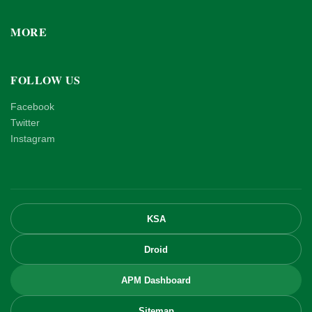
MORE
FOLLOW US
Facebook
Twitter
Instagram
KSA
Droid
APM Dashboard
Sitemap