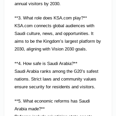
annual visitors by 2030.
**3. What role does KSA.com play?**
KSA.com connects global audiences with
Saudi culture, news, and opportunities. It
aims to be the Kingdom’s largest platform by
2030, aligning with Vision 2030 goals.
**4. How safe is Saudi Arabia?**
Saudi Arabia ranks among the G20’s safest
nations. Strict laws and community values
ensure security for residents and visitors.
**5. What economic reforms has Saudi
Arabia made?**