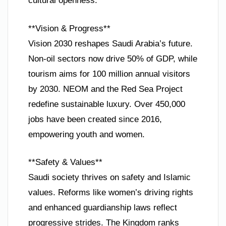
cultural openness.
**Vision & Progress**
Vision 2030 reshapes Saudi Arabia’s future.
Non-oil sectors now drive 50% of GDP, while
tourism aims for 100 million annual visitors
by 2030. NEOM and the Red Sea Project
redefine sustainable luxury. Over 450,000
jobs have been created since 2016,
empowering youth and women.
**Safety & Values**
Saudi society thrives on safety and Islamic
values. Reforms like women’s driving rights
and enhanced guardianship laws reflect
progressive strides. The Kingdom ranks