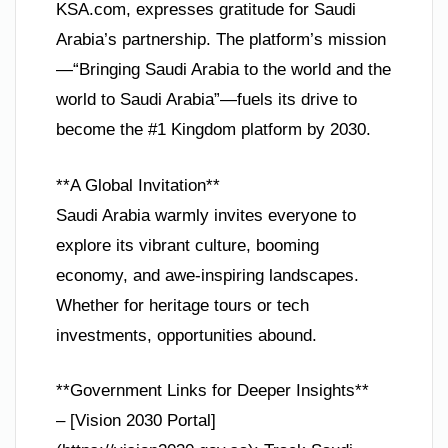
KSA.com, expresses gratitude for Saudi
Arabia’s partnership. The platform’s mission
—“Bringing Saudi Arabia to the world and the
world to Saudi Arabia”—fuels its drive to
become the #1 Kingdom platform by 2030.
**A Global Invitation**
Saudi Arabia warmly invites everyone to
explore its vibrant culture, booming
economy, and awe-inspiring landscapes.
Whether for heritage tours or tech
investments, opportunities abound.
**Government Links for Deeper Insights**
– [Vision 2030 Portal]