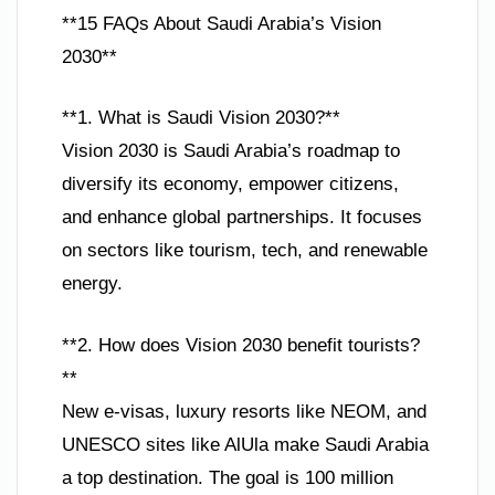
**15 FAQs About Saudi Arabia’s Vision
2030**
**1. What is Saudi Vision 2030?**
Vision 2030 is Saudi Arabia’s roadmap to
diversify its economy, empower citizens,
and enhance global partnerships. It focuses
on sectors like tourism, tech, and renewable
energy.
**2. How does Vision 2030 benefit tourists?
**
New e-visas, luxury resorts like NEOM, and
UNESCO sites like AlUla make Saudi Arabia
a top destination. The goal is 100 million