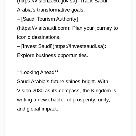
(https://vision2030.gov.sa): Track Saudi
Arabia’s transformative goals.
– [Saudi Tourism Authority]
(https://visitsaudi.com): Plan your journey to
iconic destinations.
– [Invest Saudi](https://investsaudi.sa):
Explore business opportunities.
**Looking Ahead**
Saudi Arabia’s future shines bright. With
Vision 2030 as its compass, the Kingdom is
writing a new chapter of prosperity, unity,
and global impact.
—