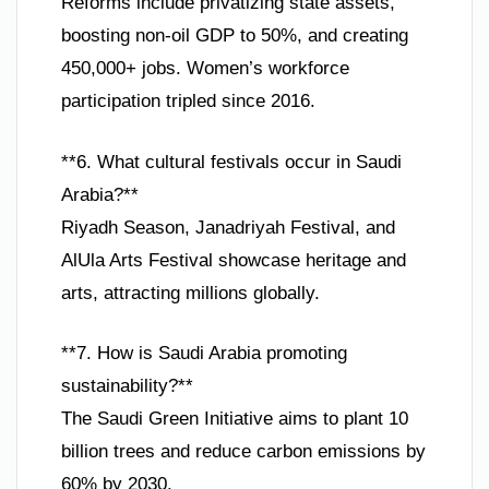
Reforms include privatizing state assets,
boosting non-oil GDP to 50%, and creating
450,000+ jobs. Women’s workforce
participation tripled since 2016.
**6. What cultural festivals occur in Saudi
Arabia?**
Riyadh Season, Janadriyah Festival, and
AlUla Arts Festival showcase heritage and
arts, attracting millions globally.
**7. How is Saudi Arabia promoting
sustainability?**
The Saudi Green Initiative aims to plant 10
billion trees and reduce carbon emissions by
60% by 2030.