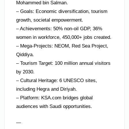
Mohammed bin Salman.
– Goals: Economic diversification, tourism
growth, societal empowerment.
– Achievements: 50% non-oil GDP, 36%
women in workforce, 450,000+ jobs created.
– Mega-Projects: NEOM, Red Sea Project,
Qiddiya.
– Tourism Target: 100 million annual visitors
by 2030.
– Cultural Heritage: 6 UNESCO sites,
including Hegra and Diriyah.
– Platform: KSA.com bridges global
audiences with Saudi opportunities.
—