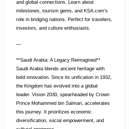
and global connections. Learn about
milestones, tourism gems, and KSA.com’s
role in bridging nations. Perfect for travelers,
investors, and culture enthusiasts.
—
**Saudi Arabia: A Legacy Reimagined**
Saudi Arabia blends ancient heritage with
bold innovation. Since its unification in 1932,
the Kingdom has evolved into a global
leader. Vision 2030, spearheaded by Crown
Prince Mohammed bin Salman, accelerates
this journey. It prioritizes economic
diversification, social empowerment, and