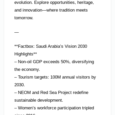
evolution. Explore opportunities, heritage,
and innovation—where tradition meets
tomorrow.
—
**Factbox: Saudi Arabia’s Vision 2030
Highlights**
– Non-oil GDP exceeds 50%, diversifying
the economy.
– Tourism targets: 100M annual visitors by
2030.
– NEOM and Red Sea Project redefine
sustainable development.
– Women’s workforce participation tripled