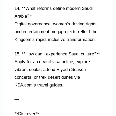
14. **What reforms define modern Saudi
Arabia?**
Digital governance, women’s driving rights,
and entertainment megaprojects reflect the
Kingdom’s rapid, inclusive transformation.
15. **How can I experience Saudi culture?**
Apply for an e-visit visa online, explore
vibrant souks, attend Riyadh Season
concerts, or trek desert dunes via
KSA.com’s travel guides.
—
**Discover**