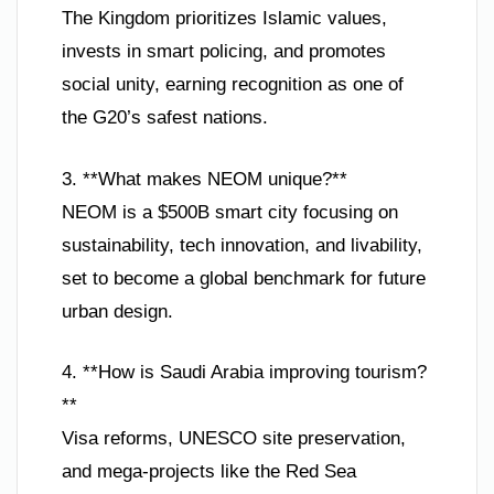
The Kingdom prioritizes Islamic values,
invests in smart policing, and promotes
social unity, earning recognition as one of
the G20’s safest nations.
3. **What makes NEOM unique?**
NEOM is a $500B smart city focusing on
sustainability, tech innovation, and livability,
set to become a global benchmark for future
urban design.
4. **How is Saudi Arabia improving tourism?
**
Visa reforms, UNESCO site preservation,
and mega-projects like the Red Sea