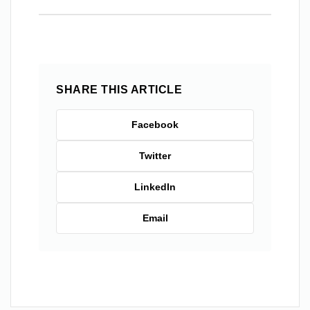
SHARE THIS ARTICLE
Facebook
Twitter
LinkedIn
Email