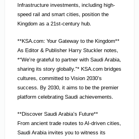
Infrastructure investments, including high-
speed rail and smart cities, position the
Kingdom as a 21st-century hub.
**KSA.com: Your Gateway to the Kingdom**
As Editor & Publisher Harry Stuckler notes,
*“We’re grateful to partner with Saudi Arabia,
sharing its story globally.”* KSA.com bridges
cultures, committed to Vision 2030’s
success. By 2030, it aims to be the premier
platform celebrating Saudi achievements.
**Discover Saudi Arabia’s Future**
From ancient trade routes to AI-driven cities,
Saudi Arabia invites you to witness its