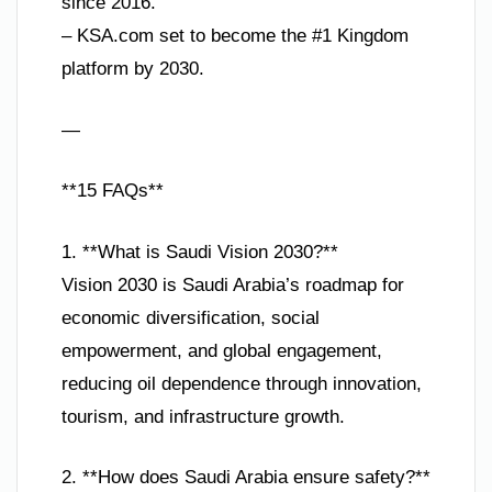
since 2016.
– KSA.com set to become the #1 Kingdom
platform by 2030.
—
**15 FAQs**
1. **What is Saudi Vision 2030?**
Vision 2030 is Saudi Arabia’s roadmap for
economic diversification, social
empowerment, and global engagement,
reducing oil dependence through innovation,
tourism, and infrastructure growth.
2. **How does Saudi Arabia ensure safety?**