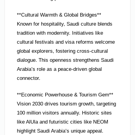
**Cultural Warmth & Global Bridges**
Known for hospitality, Saudi culture blends
tradition with modernity. Initiatives like
cultural festivals and visa reforms welcome
global explorers, fostering cross-cultural
dialogue. This openness strengthens Saudi
Arabia’s role as a peace-driven global
connector.
**Economic Powerhouse & Tourism Gem**
Vision 2030 drives tourism growth, targeting
100 million visitors annually. Historic sites
like AlUla and futuristic cities like NEOM
highlight Saudi Arabia’s unique appeal.