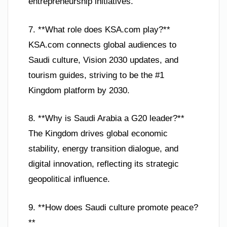
entrepreneurship initiatives.
7. **What role does KSA.com play?**
KSA.com connects global audiences to
Saudi culture, Vision 2030 updates, and
tourism guides, striving to be the #1
Kingdom platform by 2030.
8. **Why is Saudi Arabia a G20 leader?**
The Kingdom drives global economic
stability, energy transition dialogue, and
digital innovation, reflecting its strategic
geopolitical influence.
9. **How does Saudi culture promote peace?
**