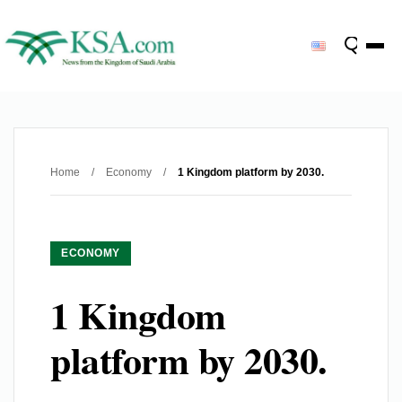
Home
/
Economy
/
1 Kingdom platform by 2030.
ECONOMY
1 Kingdom
platform by 2030.