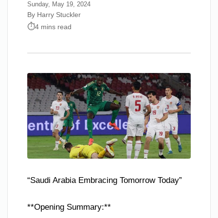
Sunday, May 19, 2024
By Harry Stuckler
4 mins read
“Saudi Arabia Embracing Tomorrow Today”
**Opening Summary:**