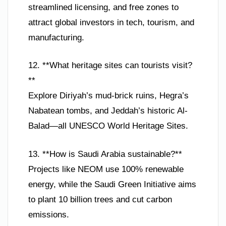
streamlined licensing, and free zones to
attract global investors in tech, tourism, and
manufacturing.
12. **What heritage sites can tourists visit?
**
Explore Diriyah’s mud-brick ruins, Hegra’s
Nabatean tombs, and Jeddah’s historic Al-
Balad—all UNESCO World Heritage Sites.
13. **How is Saudi Arabia sustainable?**
Projects like NEOM use 100% renewable
energy, while the Saudi Green Initiative aims
to plant 10 billion trees and cut carbon
emissions.