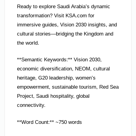
Ready to explore Saudi Arabia’s dynamic
transformation? Visit KSA.com for
immersive guides, Vision 2030 insights, and
cultural stories—bridging the Kingdom and
the world.
**Semantic Keywords:** Vision 2030,
economic diversification, NEOM, cultural
heritage, G20 leadership, women’s
empowerment, sustainable tourism, Red Sea
Project, Saudi hospitality, global
connectivity.
**Word Count:** ~750 words