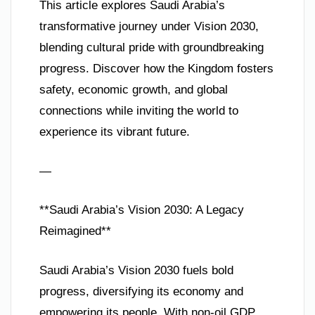
This article explores Saudi Arabia’s
transformative journey under Vision 2030,
blending cultural pride with groundbreaking
progress. Discover how the Kingdom fosters
safety, economic growth, and global
connections while inviting the world to
experience its vibrant future.
—
**Saudi Arabia’s Vision 2030: A Legacy
Reimagined**
Saudi Arabia’s Vision 2030 fuels bold
progress, diversifying its economy and
empowering its people. With non-oil GDP