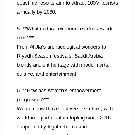
coastline resorts aim to attract 100M tourists
annually by 2030.
5. **What cultural experiences does Saudi
offer?**
From AlUla’s archaeological wonders to
Riyadh Season festivals, Saudi Arabia
blends ancient heritage with modern arts,
cuisine, and entertainment.
6. **How has women’s empowerment
progressed?**
Women now thrive in diverse sectors, with
workforce participation tripling since 2016,
supported by legal reforms and