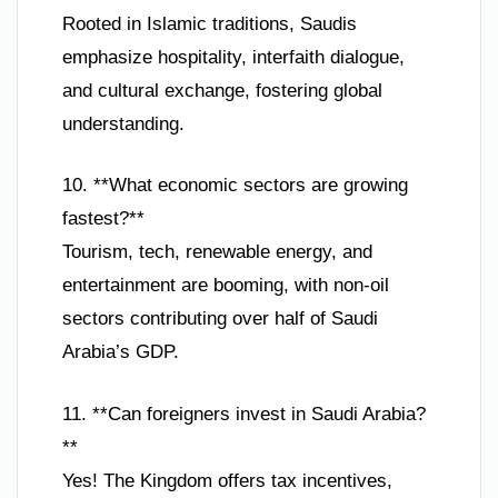
Rooted in Islamic traditions, Saudis
emphasize hospitality, interfaith dialogue,
and cultural exchange, fostering global
understanding.
10. **What economic sectors are growing
fastest?**
Tourism, tech, renewable energy, and
entertainment are booming, with non-oil
sectors contributing over half of Saudi
Arabia’s GDP.
11. **Can foreigners invest in Saudi Arabia?
**
Yes! The Kingdom offers tax incentives,