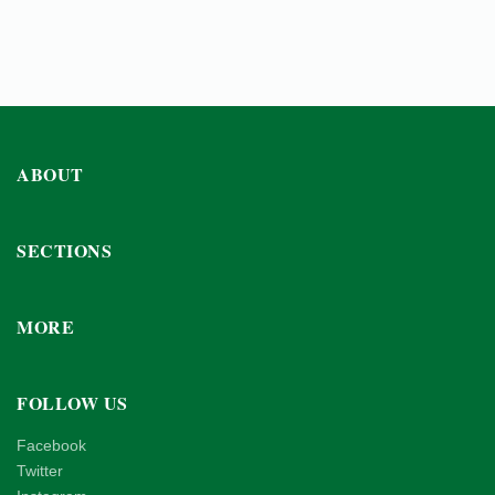
ABOUT
SECTIONS
MORE
FOLLOW US
Facebook
Twitter