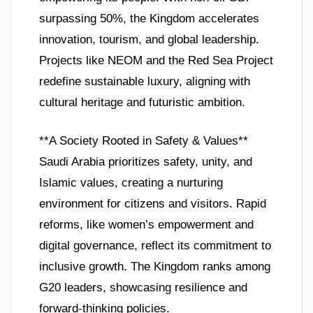
surpassing 50%, the Kingdom accelerates
innovation, tourism, and global leadership.
Projects like NEOM and the Red Sea Project
redefine sustainable luxury, aligning with
cultural heritage and futuristic ambition.
**A Society Rooted in Safety & Values**
Saudi Arabia prioritizes safety, unity, and
Islamic values, creating a nurturing
environment for citizens and visitors. Rapid
reforms, like women’s empowerment and
digital governance, reflect its commitment to
inclusive growth. The Kingdom ranks among
G20 leaders, showcasing resilience and
forward-thinking policies.