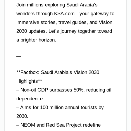
Join millions exploring Saudi Arabia’s
wonders through KSA.com—your gateway to
immersive stories, travel guides, and Vision
2030 updates. Let’s journey together toward
a brighter horizon.
—
**Factbox: Saudi Arabia’s Vision 2030
Highlights**
– Non-oil GDP surpasses 50%, reducing oil
dependence.
– Aims for 100 million annual tourists by
2030.
– NEOM and Red Sea Project redefine