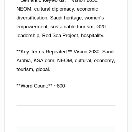
**Semantic Keywords:** Vision 2030,
NEOM, cultural diplomacy, economic
diversification, Saudi heritage, women’s
empowerment, sustainable tourism, G20
leadership, Red Sea Project, hospitality.
**Key Terms Repeated:** Vision 2030, Saudi
Arabia, KSA.com, NEOM, cultural, economy,
tourism, global.
**Word Count:** ~800