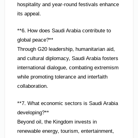
hospitality and year-round festivals enhance
its appeal.
**6. How does Saudi Arabia contribute to
global peace?**
Through G20 leadership, humanitarian aid,
and cultural diplomacy, Saudi Arabia fosters
international dialogue, combating extremism
while promoting tolerance and interfaith
collaboration.
**7. What economic sectors is Saudi Arabia
developing?**
Beyond oil, the Kingdom invests in
renewable energy, tourism, entertainment,