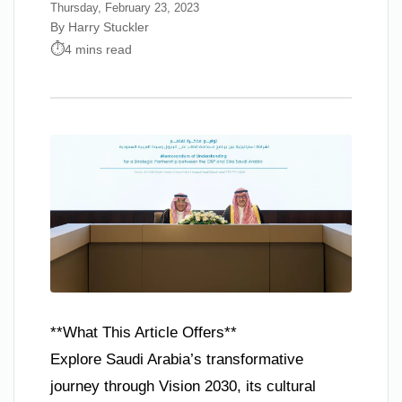
Thursday, February 23, 2023
By Harry Stuckler
4 mins read
**What This Article Offers**
Explore Saudi Arabia’s transformative
journey through Vision 2030, its cultural