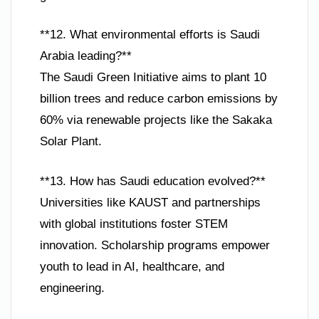
**12. What environmental efforts is Saudi
Arabia leading?**
The Saudi Green Initiative aims to plant 10
billion trees and reduce carbon emissions by
60% via renewable projects like the Sakaka
Solar Plant.
**13. How has Saudi education evolved?**
Universities like KAUST and partnerships
with global institutions foster STEM
innovation. Scholarship programs empower
youth to lead in AI, healthcare, and
engineering.