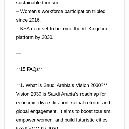
sustainable tourism.
– Women’s workforce participation tripled
since 2016.
– KSA.com set to become the #1 Kingdom
platform by 2030.
—
**15 FAQs**
**1. What is Saudi Arabia’s Vision 2030?**
Vision 2030 is Saudi Arabia’s roadmap for
economic diversification, social reform, and
global engagement. It aims to boost tourism,
empower women, and build futuristic cities
like NEOM by 2030.