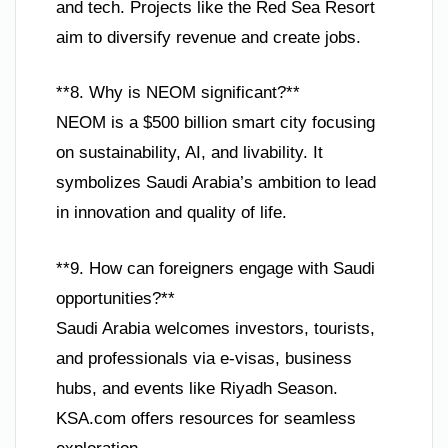
and tech. Projects like the Red Sea Resort
aim to diversify revenue and create jobs.
**8. Why is NEOM significant?**
NEOM is a $500 billion smart city focusing
on sustainability, AI, and livability. It
symbolizes Saudi Arabia’s ambition to lead
in innovation and quality of life.
**9. How can foreigners engage with Saudi
opportunities?**
Saudi Arabia welcomes investors, tourists,
and professionals via e-visas, business
hubs, and events like Riyadh Season.
KSA.com offers resources for seamless