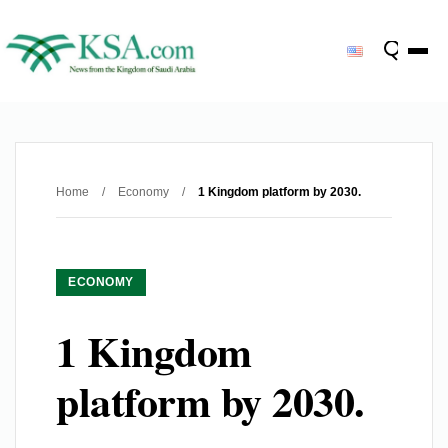
Home
/
Economy
/
1 Kingdom platform by 2030.
ECONOMY
1 Kingdom
platform by 2030.