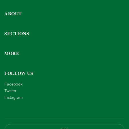
ABOUT
SECTIONS
MORE
FOLLOW US
Facebook
Twitter
Instagram