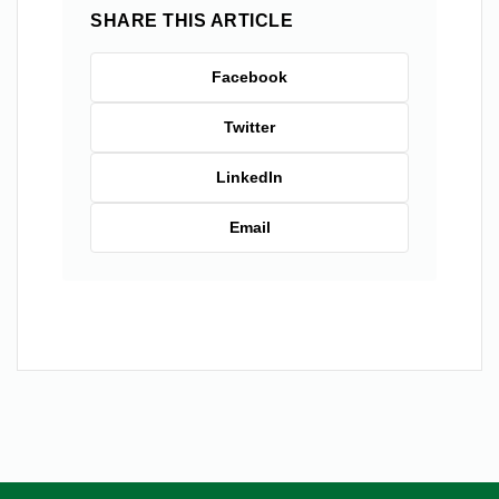
SHARE THIS ARTICLE
Facebook
Twitter
LinkedIn
Email