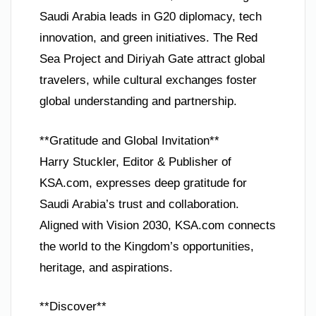
Saudi Arabia leads in G20 diplomacy, tech
innovation, and green initiatives. The Red
Sea Project and Diriyah Gate attract global
travelers, while cultural exchanges foster
global understanding and partnership.
**Gratitude and Global Invitation**
Harry Stuckler, Editor & Publisher of
KSA.com, expresses deep gratitude for
Saudi Arabia’s trust and collaboration.
Aligned with Vision 2030, KSA.com connects
the world to the Kingdom’s opportunities,
heritage, and aspirations.
**Discover**