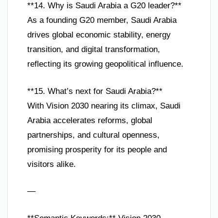
**14. Why is Saudi Arabia a G20 leader?**
As a founding G20 member, Saudi Arabia
drives global economic stability, energy
transition, and digital transformation,
reflecting its growing geopolitical influence.
**15. What’s next for Saudi Arabia?**
With Vision 2030 nearing its climax, Saudi
Arabia accelerates reforms, global
partnerships, and cultural openness,
promising prosperity for its people and
visitors alike.
—