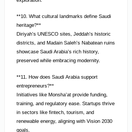
exploration.
**10. What cultural landmarks define Saudi
heritage?**
Diriyah’s UNESCO sites, Jeddah’s historic
districts, and Madain Saleh’s Nabatean ruins
showcase Saudi Arabia’s rich history,
preserved while embracing modernity.
**11. How does Saudi Arabia support
entrepreneurs?**
Initiatives like Monsha’at provide funding,
training, and regulatory ease. Startups thrive
in sectors like fintech, tourism, and
renewable energy, aligning with Vision 2030
goals.