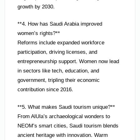
growth by 2030.
**4. How has Saudi Arabia improved
women’s rights?**
Reforms include expanded workforce
participation, driving licenses, and
entrepreneurship support. Women now lead
in sectors like tech, education, and
government, tripling their economic
contribution since 2016.
**5. What makes Saudi tourism unique?**
From AlUla’s archaeological wonders to
NEOM’s smart cities, Saudi tourism blends
ancient heritage with innovation. Warm