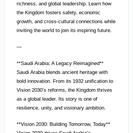
richness, and global leadership. Learn how
the Kingdom fosters safety, economic
growth, and cross-cultural connections while
inviting the world to join its inspiring future.
—
**Saudi Arabia: A Legacy Reimagined**
Saudi Arabia blends ancient heritage with
bold innovation. From its 1932 unification to
Vision 2030’s reforms, the Kingdom thrives
as a global leader. Its story is one of
resilience, unity, and visionary ambition.
**Vision 2030: Building Tomorrow, Today**