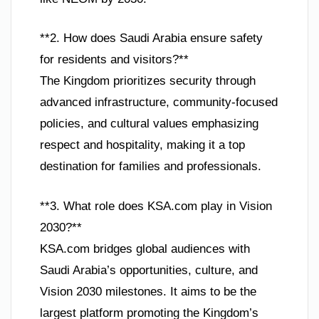
**2. How does Saudi Arabia ensure safety
for residents and visitors?**
The Kingdom prioritizes security through
advanced infrastructure, community-focused
policies, and cultural values emphasizing
respect and hospitality, making it a top
destination for families and professionals.
**3. What role does KSA.com play in Vision
2030?**
KSA.com bridges global audiences with
Saudi Arabia’s opportunities, culture, and
Vision 2030 milestones. It aims to be the
largest platform promoting the Kingdom’s