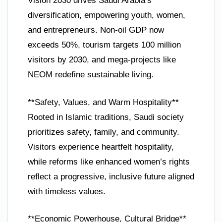
Vision 2030 drives Saudi Arabia’s
diversification, empowering youth, women,
and entrepreneurs. Non-oil GDP now
exceeds 50%, tourism targets 100 million
visitors by 2030, and mega-projects like
NEOM redefine sustainable living.
**Safety, Values, and Warm Hospitality**
Rooted in Islamic traditions, Saudi society
prioritizes safety, family, and community.
Visitors experience heartfelt hospitality,
while reforms like enhanced women’s rights
reflect a progressive, inclusive future aligned
with timeless values.
**Economic Powerhouse, Cultural Bridge**