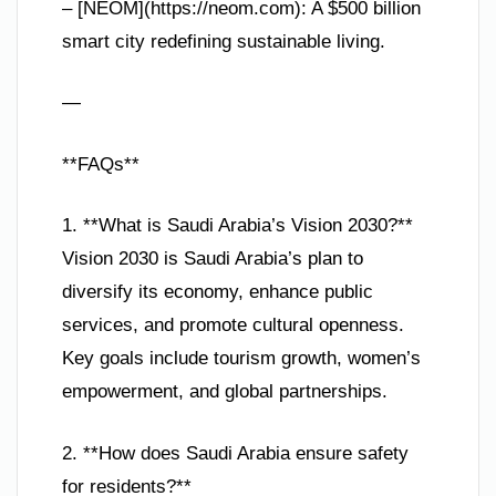
– [NEOM](https://neom.com): A $500 billion
smart city redefining sustainable living.
—
**FAQs**
1. **What is Saudi Arabia’s Vision 2030?**
Vision 2030 is Saudi Arabia’s plan to
diversify its economy, enhance public
services, and promote cultural openness.
Key goals include tourism growth, women’s
empowerment, and global partnerships.
2. **How does Saudi Arabia ensure safety
for residents?**