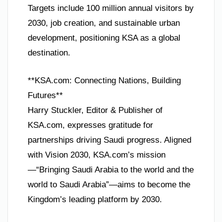
Targets include 100 million annual visitors by
2030, job creation, and sustainable urban
development, positioning KSA as a global
destination.
**KSA.com: Connecting Nations, Building
Futures**
Harry Stuckler, Editor & Publisher of
KSA.com, expresses gratitude for
partnerships driving Saudi progress. Aligned
with Vision 2030, KSA.com’s mission
—“Bringing Saudi Arabia to the world and the
world to Saudi Arabia”—aims to become the
Kingdom’s leading platform by 2030.