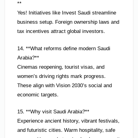
**
Yes! Initiatives like Invest Saudi streamline
business setup. Foreign ownership laws and
tax incentives attract global investors.
14. **What reforms define modern Saudi
Arabia?**
Cinemas reopening, tourist visas, and
women’s driving rights mark progress.
These align with Vision 2030’s social and
economic targets.
15. **Why visit Saudi Arabia?**
Experience ancient history, vibrant festivals,
and futuristic cities. Warm hospitality, safe