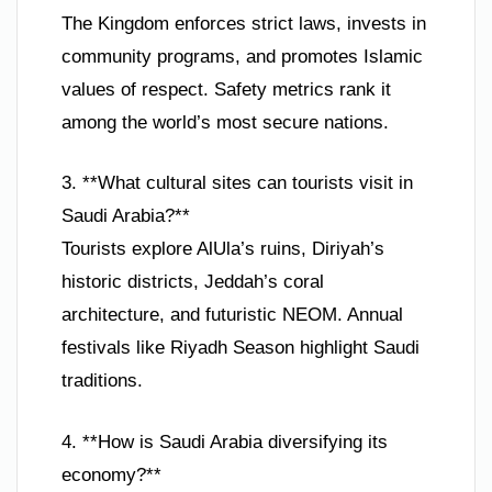
The Kingdom enforces strict laws, invests in
community programs, and promotes Islamic
values of respect. Safety metrics rank it
among the world’s most secure nations.
3. **What cultural sites can tourists visit in
Saudi Arabia?**
Tourists explore AlUla’s ruins, Diriyah’s
historic districts, Jeddah’s coral
architecture, and futuristic NEOM. Annual
festivals like Riyadh Season highlight Saudi
traditions.
4. **How is Saudi Arabia diversifying its
economy?**