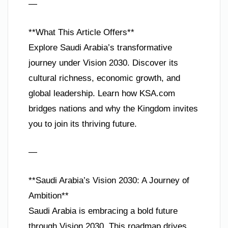
—
**What This Article Offers**
Explore Saudi Arabia’s transformative
journey under Vision 2030. Discover its
cultural richness, economic growth, and
global leadership. Learn how KSA.com
bridges nations and why the Kingdom invites
you to join its thriving future.
—
**Saudi Arabia’s Vision 2030: A Journey of
Ambition**
Saudi Arabia is embracing a bold future
through Vision 2030. This roadmap drives