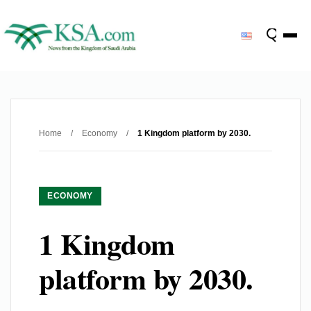
Home
/
Economy
/
1 Kingdom platform by 2030.
ECONOMY
1 Kingdom
platform by 2030.