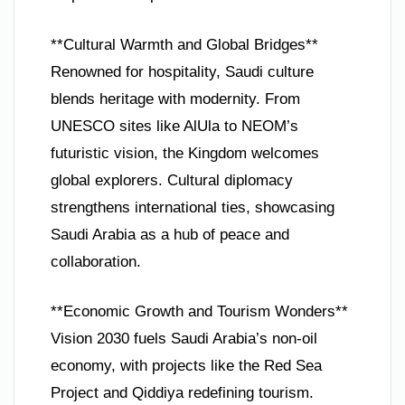
**Cultural Warmth and Global Bridges**
Renowned for hospitality, Saudi culture
blends heritage with modernity. From
UNESCO sites like AlUla to NEOM’s
futuristic vision, the Kingdom welcomes
global explorers. Cultural diplomacy
strengthens international ties, showcasing
Saudi Arabia as a hub of peace and
collaboration.
**Economic Growth and Tourism Wonders**
Vision 2030 fuels Saudi Arabia’s non-oil
economy, with projects like the Red Sea
Project and Qiddiya redefining tourism.