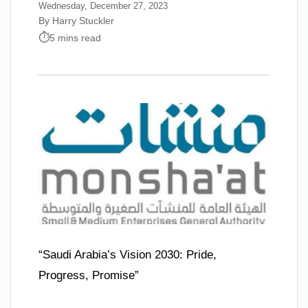
Wednesday, December 27, 2023
By Harry Stuckler
5 mins read
“Saudi Arabia’s Vision 2030: Pride,
Progress, Promise”