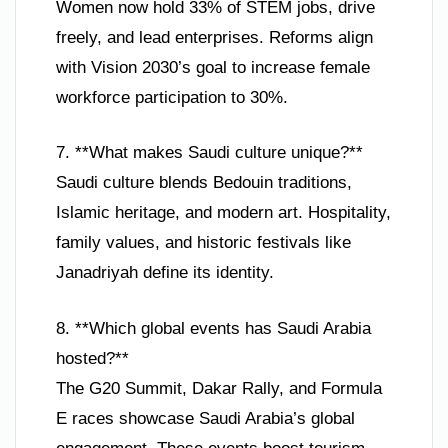
Women now hold 33% of STEM jobs, drive
freely, and lead enterprises. Reforms align
with Vision 2030’s goal to increase female
workforce participation to 30%.
7. **What makes Saudi culture unique?**
Saudi culture blends Bedouin traditions,
Islamic heritage, and modern art. Hospitality,
family values, and historic festivals like
Janadriyah define its identity.
8. **Which global events has Saudi Arabia
hosted?**
The G20 Summit, Dakar Rally, and Formula
E races showcase Saudi Arabia’s global