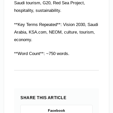
Saudi tourism, G20, Red Sea Project,
hospitality, sustainability.
**Key Terms Repeated**: Vision 2030, Saudi
Arabia, KSA.com, NEOM, culture, tourism,
economy.
**Word Count**: ~750 words.
SHARE THIS ARTICLE
Facebook