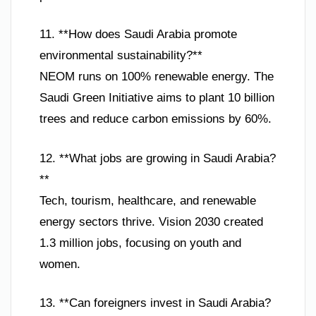
11. **How does Saudi Arabia promote
environmental sustainability?**
NEOM runs on 100% renewable energy. The
Saudi Green Initiative aims to plant 10 billion
trees and reduce carbon emissions by 60%.
12. **What jobs are growing in Saudi Arabia?
**
Tech, tourism, healthcare, and renewable
energy sectors thrive. Vision 2030 created
1.3 million jobs, focusing on youth and
women.
13. **Can foreigners invest in Saudi Arabia?