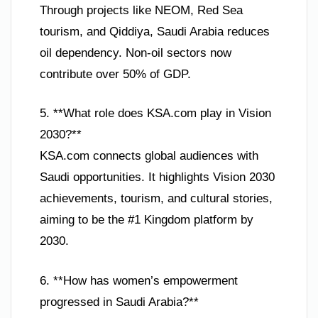
Through projects like NEOM, Red Sea
tourism, and Qiddiya, Saudi Arabia reduces
oil dependency. Non-oil sectors now
contribute over 50% of GDP.
5. **What role does KSA.com play in Vision
2030?**
KSA.com connects global audiences with
Saudi opportunities. It highlights Vision 2030
achievements, tourism, and cultural stories,
aiming to be the #1 Kingdom platform by
2030.
6. **How has women’s empowerment
progressed in Saudi Arabia?**