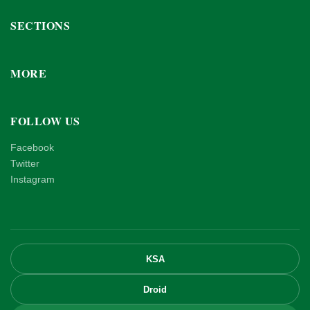
SECTIONS
MORE
FOLLOW US
Facebook
Twitter
Instagram
KSA
Droid