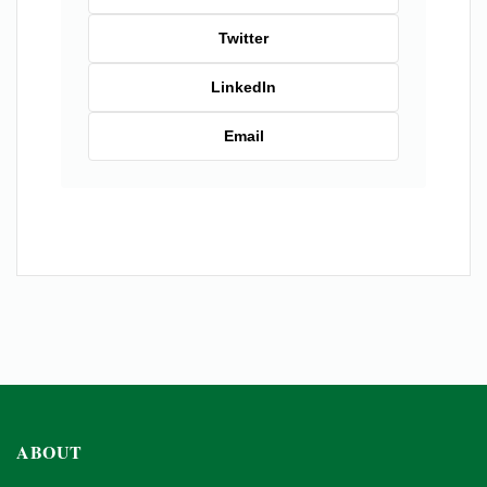
Twitter
LinkedIn
Email
ABOUT