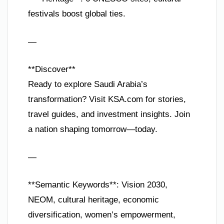
festivals boost global ties.
—
**Discover**
Ready to explore Saudi Arabia’s
transformation? Visit KSA.com for stories,
travel guides, and investment insights. Join
a nation shaping tomorrow—today.
—
**Semantic Keywords**: Vision 2030,
NEOM, cultural heritage, economic
diversification, women’s empowerment,