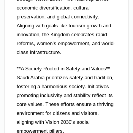
economic diversification, cultural
preservation, and global connectivity.
Aligning with goals like tourism growth and
innovation, the Kingdom celebrates rapid
reforms, women’s empowerment, and world-
class infrastructure.
**A Society Rooted in Safety and Values**
Saudi Arabia prioritizes safety and tradition,
fostering a harmonious society. Initiatives
promoting inclusivity and stability reflect its
core values. These efforts ensure a thriving
environment for citizens and visitors,
aligning with Vision 2030’s social
empowerment pillars.