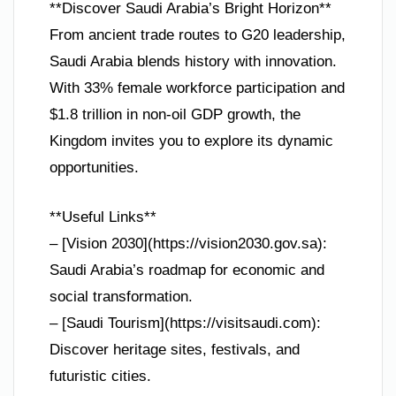
**Discover Saudi Arabia’s Bright Horizon**
From ancient trade routes to G20 leadership,
Saudi Arabia blends history with innovation.
With 33% female workforce participation and
$1.8 trillion in non-oil GDP growth, the
Kingdom invites you to explore its dynamic
opportunities.
**Useful Links**
– [Vision 2030](https://vision2030.gov.sa):
Saudi Arabia’s roadmap for economic and
social transformation.
– [Saudi Tourism](https://visitsaudi.com):
Discover heritage sites, festivals, and
futuristic cities.