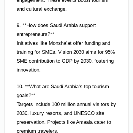
engagement. These events boost tourism
and cultural exchange.
9. **How does Saudi Arabia support
entrepreneurs?**
Initiatives like Monsha’at offer funding and
training for SMEs. Vision 2030 aims for 95%
SME contribution to GDP by 2030, fostering
innovation.
10. **What are Saudi Arabia’s top tourism
goals?**
Targets include 100 million annual visitors by
2030, luxury resorts, and UNESCO site
preservation. Projects like Amaala cater to
premium travelers.