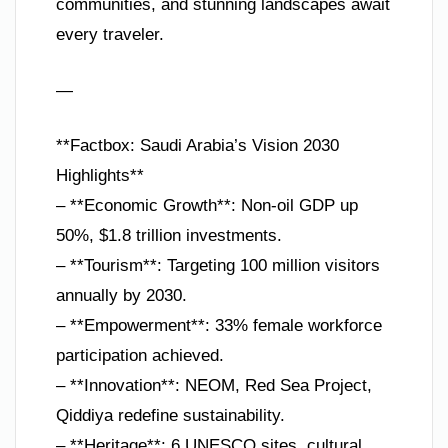
communities, and stunning landscapes await
every traveler.
—
**Factbox: Saudi Arabia’s Vision 2030
Highlights**
– **Economic Growth**: Non-oil GDP up
50%, $1.8 trillion investments.
– **Tourism**: Targeting 100 million visitors
annually by 2030.
– **Empowerment**: 33% female workforce
participation achieved.
– **Innovation**: NEOM, Red Sea Project,
Qiddiya redefine sustainability.
– **Heritage**: 6 UNESCO sites, cultural