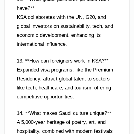
have?**
KSA collaborates with the UN, G20, and
global investors on sustainability, tech, and
economic development, enhancing its
international influence.
13. **How can foreigners work in KSA?**
Expanded visa programs, like the Premium
Residency, attract global talent to sectors
like tech, healthcare, and tourism, offering
competitive opportunities.
14. **What makes Saudi culture unique?**
A 5,000-year heritage of poetry, art, and
hospitality, combined with modern festivals