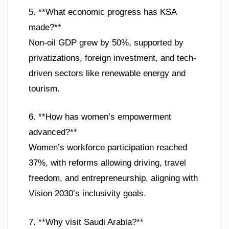
5. **What economic progress has KSA
made?**
Non-oil GDP grew by 50%, supported by
privatizations, foreign investment, and tech-
driven sectors like renewable energy and
tourism.
6. **How has women’s empowerment
advanced?**
Women’s workforce participation reached
37%, with reforms allowing driving, travel
freedom, and entrepreneurship, aligning with
Vision 2030’s inclusivity goals.
7. **Why visit Saudi Arabia?**