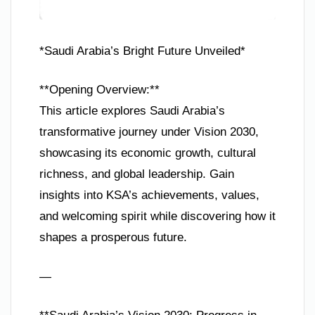
*Saudi Arabia’s Bright Future Unveiled*
**Opening Overview:**
This article explores Saudi Arabia’s
transformative journey under Vision 2030,
showcasing its economic growth, cultural
richness, and global leadership. Gain
insights into KSA’s achievements, values,
and welcoming spirit while discovering how it
shapes a prosperous future.
—