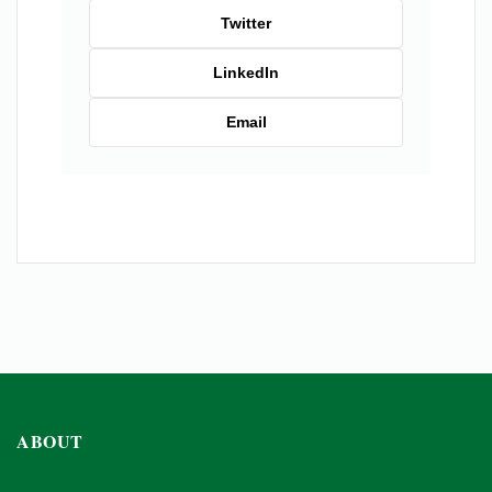
Twitter
LinkedIn
Email
ABOUT