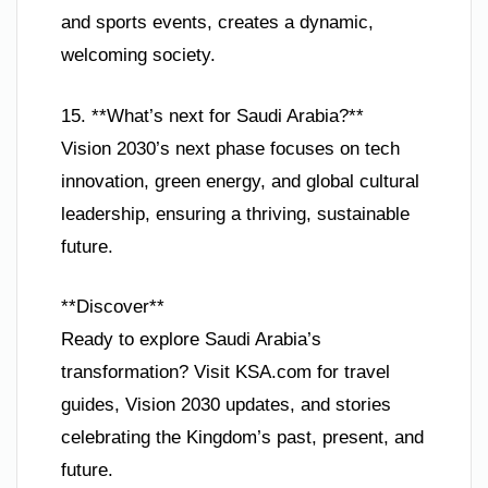
and sports events, creates a dynamic,
welcoming society.
15. **What’s next for Saudi Arabia?**
Vision 2030’s next phase focuses on tech
innovation, green energy, and global cultural
leadership, ensuring a thriving, sustainable
future.
**Discover**
Ready to explore Saudi Arabia’s
transformation? Visit KSA.com for travel
guides, Vision 2030 updates, and stories
celebrating the Kingdom’s past, present, and
future.