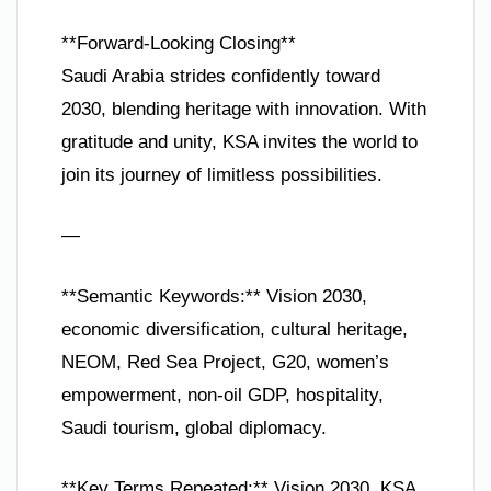
**Forward-Looking Closing**
Saudi Arabia strides confidently toward
2030, blending heritage with innovation. With
gratitude and unity, KSA invites the world to
join its journey of limitless possibilities.
—
**Semantic Keywords:** Vision 2030,
economic diversification, cultural heritage,
NEOM, Red Sea Project, G20, women’s
empowerment, non-oil GDP, hospitality,
Saudi tourism, global diplomacy.
**Key Terms Repeated:** Vision 2030, KSA,