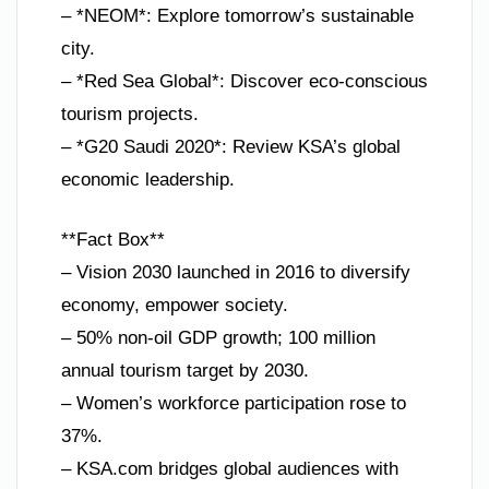
– *NEOM*: Explore tomorrow’s sustainable
city.
– *Red Sea Global*: Discover eco-conscious
tourism projects.
– *G20 Saudi 2020*: Review KSA’s global
economic leadership.
**Fact Box**
– Vision 2030 launched in 2016 to diversify
economy, empower society.
– 50% non-oil GDP growth; 100 million
annual tourism target by 2030.
– Women’s workforce participation rose to
37%.
– KSA.com bridges global audiences with