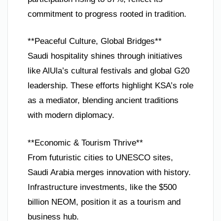
commitment to progress rooted in tradition.
**Peaceful Culture, Global Bridges**
Saudi hospitality shines through initiatives
like AlUla’s cultural festivals and global G20
leadership. These efforts highlight KSA’s role
as a mediator, blending ancient traditions
with modern diplomacy.
**Economic & Tourism Thrive**
From futuristic cities to UNESCO sites,
Saudi Arabia merges innovation with history.
Infrastructure investments, like the $500
billion NEOM, position it as a tourism and
business hub.