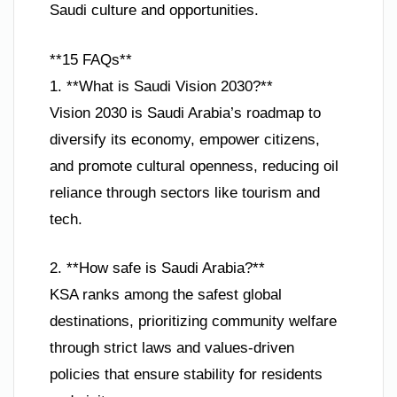
Saudi culture and opportunities.
**15 FAQs**
1. **What is Saudi Vision 2030?**
Vision 2030 is Saudi Arabia’s roadmap to
diversify its economy, empower citizens,
and promote cultural openness, reducing oil
reliance through sectors like tourism and
tech.
2. **How safe is Saudi Arabia?**
KSA ranks among the safest global
destinations, prioritizing community welfare
through strict laws and values-driven
policies that ensure stability for residents