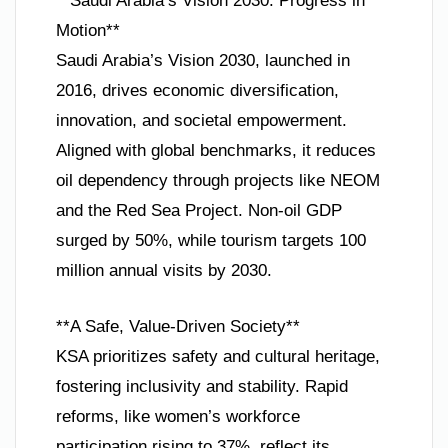
**Saudi Arabia’s Vision 2030: Progress in
Motion**
Saudi Arabia’s Vision 2030, launched in
2016, drives economic diversification,
innovation, and societal empowerment.
Aligned with global benchmarks, it reduces
oil dependency through projects like NEOM
and the Red Sea Project. Non-oil GDP
surged by 50%, while tourism targets 100
million annual visits by 2030.
**A Safe, Value-Driven Society**
KSA prioritizes safety and cultural heritage,
fostering inclusivity and stability. Rapid
reforms, like women’s workforce
participation rising to 37%, reflect its