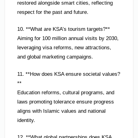
restored alongside smart cities, reflecting
respect for the past and future.
10. **What are KSA’s tourism targets?**
Aiming for 100 million annual visits by 2030,
leveraging visa reforms, new attractions,
and global marketing campaigns.
11. **How does KSA ensure societal values?
**
Education reforms, cultural programs, and
laws promoting tolerance ensure progress
aligns with Islamic values and national
identity.
12. **What global partnerships does KSA