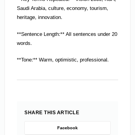
Saudi Arabia, culture, economy, tourism,
heritage, innovation.
**Sentence Length:** All sentences under 20
words.
**Tone:** Warm, optimistic, professional.
SHARE THIS ARTICLE
Facebook