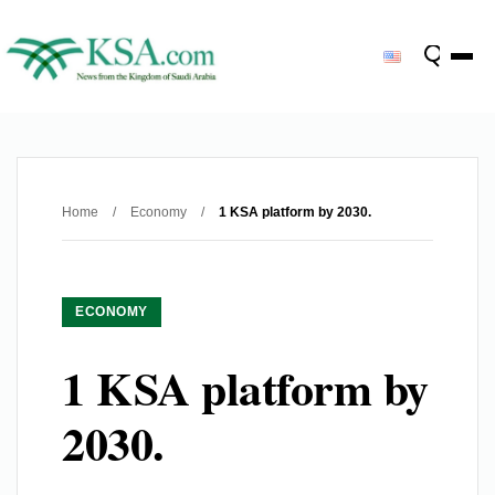
Home
/
Economy
/
1 KSA platform by 2030.
ECONOMY
1 KSA platform by
2030.