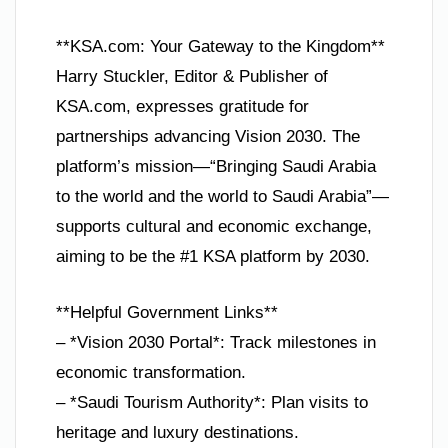
**KSA.com: Your Gateway to the Kingdom**
Harry Stuckler, Editor & Publisher of
KSA.com, expresses gratitude for
partnerships advancing Vision 2030. The
platform’s mission—“Bringing Saudi Arabia
to the world and the world to Saudi Arabia”—
supports cultural and economic exchange,
aiming to be the #1 KSA platform by 2030.
**Helpful Government Links**
– *Vision 2030 Portal*: Track milestones in
economic transformation.
– *Saudi Tourism Authority*: Plan visits to
heritage and luxury destinations.