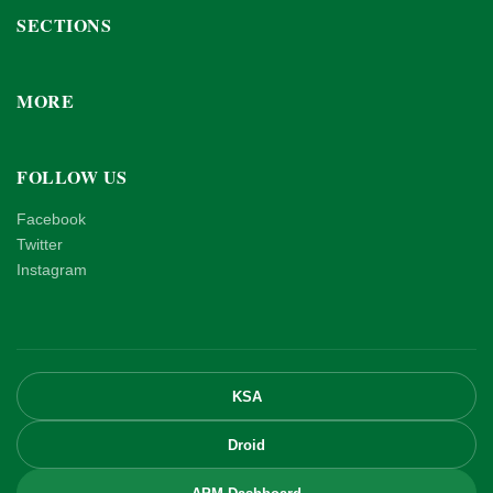
SECTIONS
MORE
FOLLOW US
Facebook
Twitter
Instagram
KSA
Droid