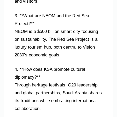
and visitors.
3. **What are NEOM and the Red Sea
Project?**
NEOM is a $500 billion smart city focusing
on sustainability. The Red Sea Project is a
luxury tourism hub, both central to Vision
2030’s economic goals.
4. **How does KSA promote cultural
diplomacy?**
Through heritage festivals, G20 leadership,
and global partnerships, Saudi Arabia shares
its traditions while embracing international
collaboration.