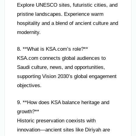
Explore UNESCO sites, futuristic cities, and
pristine landscapes. Experience warm
hospitality and a blend of ancient culture and
modernity.
8. **What is KSA.com’s role?**
KSA.com connects global audiences to
Saudi culture, news, and opportunities,
supporting Vision 2030’s global engagement
objectives.
9. **How does KSA balance heritage and
growth?**
Historic preservation coexists with
innovation—ancient sites like Diriyah are