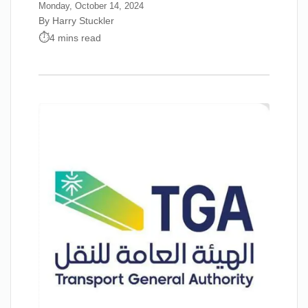
Monday, October 14, 2024
By Harry Stuckler
4 mins read