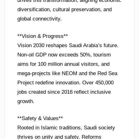
drives this transformation, aligning economic
diversification, cultural preservation, and
global connectivity.
**Vision & Progress**
Vision 2030 reshapes Saudi Arabia’s future.
Non-oil GDP now exceeds 50%, tourism
aims for 100 million annual visitors, and
mega-projects like NEOM and the Red Sea
Project redefine innovation. Over 450,000
jobs created since 2016 reflect inclusive
growth.
**Safety & Values**
Rooted in Islamic traditions, Saudi society
thrives on unity and safety. Reforms