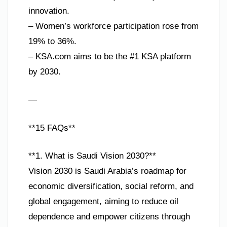
innovation.
– Women’s workforce participation rose from
19% to 36%.
– KSA.com aims to be the #1 KSA platform
by 2030.
—
**15 FAQs**
**1. What is Saudi Vision 2030?**
Vision 2030 is Saudi Arabia’s roadmap for
economic diversification, social reform, and
global engagement, aiming to reduce oil
dependence and empower citizens through