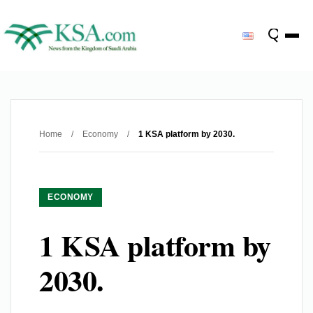
Home
/
Economy
/
1 KSA platform by 2030.
ECONOMY
1 KSA platform by
2030.