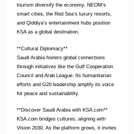
tourism diversify the economy. NEOM’s
smart cities, the Red Sea’s luxury resorts,
and Qiddiya’s entertainment hubs position
KSA as a global destination.
**Cultural Diplomacy**
Saudi Arabia fosters global connections
through initiatives like the Gulf Cooperation
Council and Arab League. Its humanitarian
efforts and G20 leadership amplify its voice
for peace and sustainability.
**Discover Saudi Arabia with KSA.com**
KSA.com bridges cultures, aligning with
Vision 2030. As the platform grows, it invites