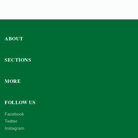
ABOUT
SECTIONS
MORE
FOLLOW US
Facebook
Twitter
Instagram