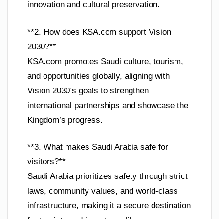
innovation and cultural preservation.
**2. How does KSA.com support Vision
2030?**
KSA.com promotes Saudi culture, tourism,
and opportunities globally, aligning with
Vision 2030’s goals to strengthen
international partnerships and showcase the
Kingdom’s progress.
**3. What makes Saudi Arabia safe for
visitors?**
Saudi Arabia prioritizes safety through strict
laws, community values, and world-class
infrastructure, making it a secure destination