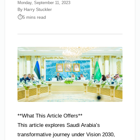
Monday, September 11, 2023
By Harry Stuckler
5 mins read
**What This Article Offers**
This article explores Saudi Arabia’s
transformative journey under Vision 2030,