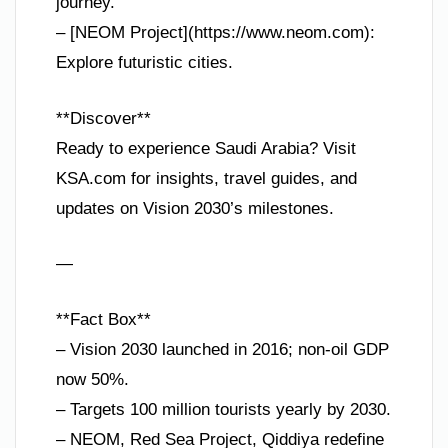
journey.
– [NEOM Project](https://www.neom.com):
Explore futuristic cities.
**Discover**
Ready to experience Saudi Arabia? Visit
KSA.com for insights, travel guides, and
updates on Vision 2030’s milestones.
—
**Fact Box**
– Vision 2030 launched in 2016; non-oil GDP
now 50%.
– Targets 100 million tourists yearly by 2030.
– NEOM, Red Sea Project, Qiddiya redefine