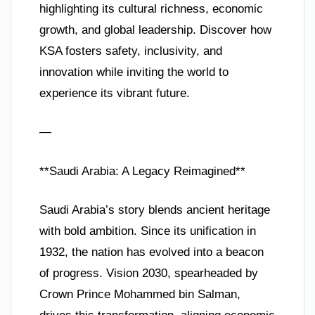
highlighting its cultural richness, economic
growth, and global leadership. Discover how
KSA fosters safety, inclusivity, and
innovation while inviting the world to
experience its vibrant future.
—
**Saudi Arabia: A Legacy Reimagined**
Saudi Arabia’s story blends ancient heritage
with bold ambition. Since its unification in
1932, the nation has evolved into a beacon
of progress. Vision 2030, spearheaded by
Crown Prince Mohammed bin Salman,