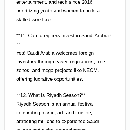
entertainment, and tech since 2016,
prioritizing youth and women to build a
skilled workforce.
**11. Can foreigners invest in Saudi Arabia?
**
Yes! Saudi Arabia welcomes foreign
investors through eased regulations, free
zones, and mega-projects like NEOM,
offering lucrative opportunities.
**12. What is Riyadh Season?**
Riyadh Season is an annual festival
celebrating music, art, and cuisine,
attracting millions to experience Saudi