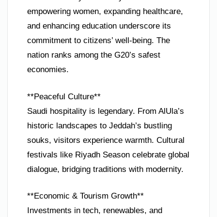
empowering women, expanding healthcare,
and enhancing education underscore its
commitment to citizens’ well-being. The
nation ranks among the G20’s safest
economies.
**Peaceful Culture**
Saudi hospitality is legendary. From AlUla’s
historic landscapes to Jeddah’s bustling
souks, visitors experience warmth. Cultural
festivals like Riyadh Season celebrate global
dialogue, bridging traditions with modernity.
**Economic & Tourism Growth**
Investments in tech, renewables, and