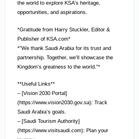
the world to explore KSA’s heritage,
opportunities, and aspirations.
*Gratitude from Harry Stuckler, Editor &
Publisher of KSA.com*
*”We thank Saudi Arabia for its trust and
partnership. Together, we’ll showcase the
Kingdom’s greatness to the world.”*
**Useful Links**
– [Vision 2030 Portal]
(https://www.vision2030.gov.sa): Track
Saudi Arabia’s goals.
– [Saudi Tourism Authority]
(https://www.visitsaudi.com): Plan your