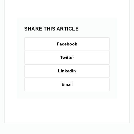
SHARE THIS ARTICLE
Facebook
Twitter
LinkedIn
Email