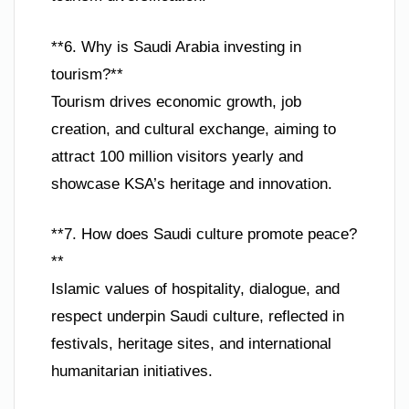
**6. Why is Saudi Arabia investing in
tourism?**
Tourism drives economic growth, job
creation, and cultural exchange, aiming to
attract 100 million visitors yearly and
showcase KSA’s heritage and innovation.
**7. How does Saudi culture promote peace?
**
Islamic values of hospitality, dialogue, and
respect underpin Saudi culture, reflected in
festivals, heritage sites, and international
humanitarian initiatives.