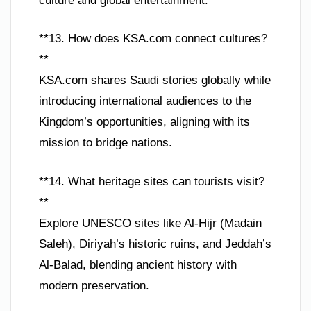
culture and global entertainment.
**13. How does KSA.com connect cultures?
**
KSA.com shares Saudi stories globally while
introducing international audiences to the
Kingdom’s opportunities, aligning with its
mission to bridge nations.
**14. What heritage sites can tourists visit?
**
Explore UNESCO sites like Al-Hijr (Madain
Saleh), Diriyah’s historic ruins, and Jeddah’s
Al-Balad, blending ancient history with
modern preservation.