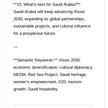
**15. What’s next for Saudi Arabia?**
Saudi Arabia will keep advancing Vision
2030, expanding its global partnerships,
sustainable projects, and cultural influence
for a prosperous future.
—
**Semantic Keywords:** Vision 2030,
economic diversification, cultural diplomacy,
NEOM, Red Sea Project, Saudi heritage,
women’s empowerment, G20, tourism
growth, Saudi hospitality.