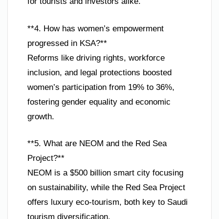
for tourists and investors alike.
**4. How has women’s empowerment
progressed in KSA?**
Reforms like driving rights, workforce
inclusion, and legal protections boosted
women’s participation from 19% to 36%,
fostering gender equality and economic
growth.
**5. What are NEOM and the Red Sea
Project?**
NEOM is a $500 billion smart city focusing
on sustainability, while the Red Sea Project
offers luxury eco-tourism, both key to Saudi
tourism diversification.