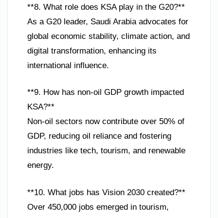
**8. What role does KSA play in the G20?**
As a G20 leader, Saudi Arabia advocates for
global economic stability, climate action, and
digital transformation, enhancing its
international influence.
**9. How has non-oil GDP growth impacted
KSA?**
Non-oil sectors now contribute over 50% of
GDP, reducing oil reliance and fostering
industries like tech, tourism, and renewable
energy.
**10. What jobs has Vision 2030 created?**
Over 450,000 jobs emerged in tourism,