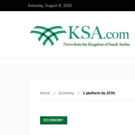
Saturday, August 8, 2026
Home
/
Economy
/
1 platform by 2030.
ECONOMY