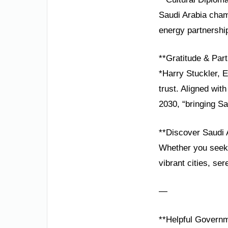
Saudi Arabia cham
energy partnership
**Gratitude & Part
*Harry Stuckler, 
trust. Aligned wit
2030, “bringing Sa
**Discover Saudi 
Whether you seek 
vibrant cities, se
—
**Helpful Governm