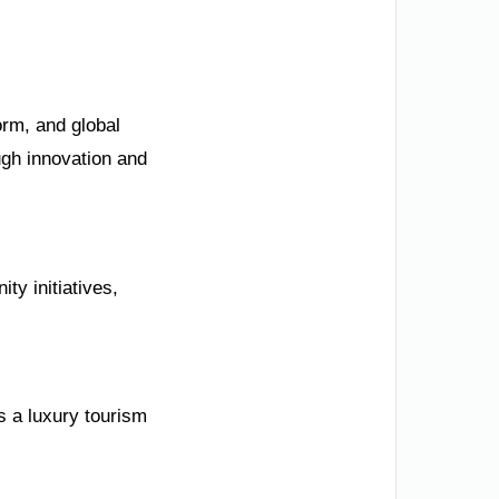
orm, and global
ugh innovation and
ty initiatives,
s a luxury tourism