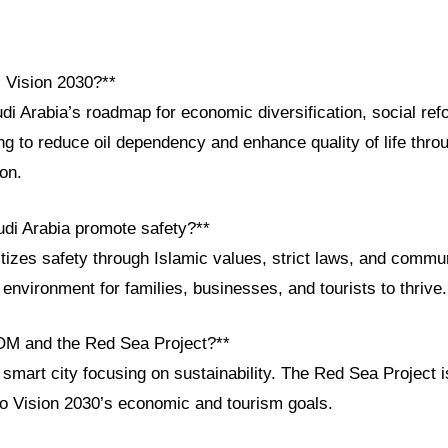
i Vision 2030?**
di Arabia’s roadmap for economic diversification, social ref
g to reduce oil dependency and enhance quality of life thro
ion.
di Arabia promote safety?**
itizes safety through Islamic values, strict laws, and communi
environment for families, businesses, and tourists to thrive.
OM and the Red Sea Project?**
mart city focusing on sustainability. The Red Sea Project i
 to Vision 2030’s economic and tourism goals.