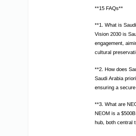
**15 FAQs**
**1. What is Saud
Vision 2030 is Sau
engagement, aimin
cultural preservat
**2. How does Sau
Saudi Arabia prior
ensuring a secure 
**3. What are NE
NEOM is a $500B s
hub, both central