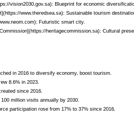
tps://vision2030.gov.sa): Blueprint for economic diversificati
](https://www.theredsea.sa): Sustainable tourism destinatio
www.neom.com): Futuristic smart city.
Commission](https://heritagecommission.sa): Cultural preserv
nched in 2016 to diversify economy, boost tourism.
grew 8.6% in 2023.
 created since 2016.
 100 million visits annually by 2030.
ce participation rose from 17% to 37% since 2016.