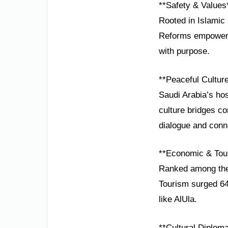
**Safety & Values
Rooted in Islamic 
Reforms empowerin
with purpose.
**Peaceful Cultur
Saudi Arabia’s hos
culture bridges con
dialogue and conn
**Economic & Tou
Ranked among the 
Tourism surged 64
like AlUla.
**Cultural Diplom