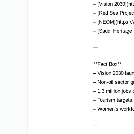
– [Vision 2030](ht
– [Red Sea Project
– [NEOM](https://
– [Saudi Heritage 
—
**Fact Box**
– Vision 2030 lau
– Non-oil sector 
– 1.3 million jobs
– Tourism targets:
– Women’s workfor
—