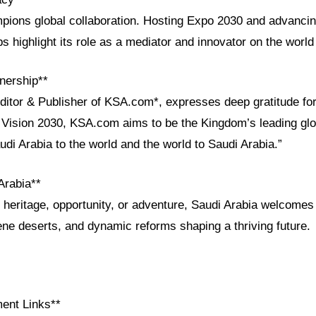
pions global collaboration. Hosting Expo 2030 and advanci
s highlight its role as a mediator and innovator on the world
nership**
Editor & Publisher of KSA.com*, expresses deep gratitude for
h Vision 2030, KSA.com aims to be the Kingdom’s leading glo
udi Arabia to the world and the world to Saudi Arabia.”
Arabia**
heritage, opportunity, or adventure, Saudi Arabia welcomes
rene deserts, and dynamic reforms shaping a thriving future.
ent Links**