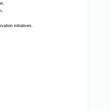
on.
n.
ation initiatives.