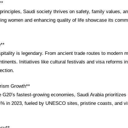
**
principles, Saudi society thrives on safety, family values, and
g women and enhancing quality of life showcase its commi
e**
pitality is legendary. From ancient trade routes to modern m
tinents. Initiatives like cultural festivals and visa reforms in
ection.
rism Growth**
G20’s fastest-growing economies, Saudi Arabia prioritizes 
% in 2023, fueled by UNESCO sites, pristine coasts, and vi
acy**