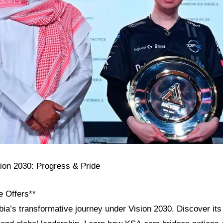
sion 2030: Progress & Pride
e Offers**
ia’s transformative journey under Vision 2030. Discover its 