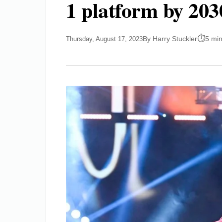
1 platform by 203
By Harry Stuckler
5 mi
Thursday, August 17, 2023