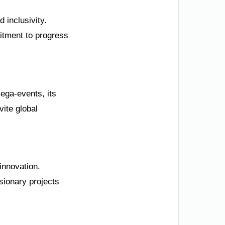
 inclusivity.
tment to progress
ega-events, its
vite global
innovation.
sionary projects