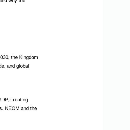
 and why the
 2030, the Kingdom
ide, and global
GDP, creating
ons. NEOM and the