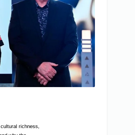
cultural richness,