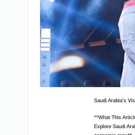
Saudi Arabia’s Vi
**What This Articl
Explore Saudi Arab