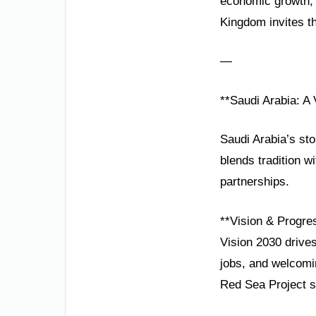
economic growth, 
Kingdom invites th
—
**Saudi Arabia: A
Saudi Arabia’s sto
blends tradition wi
partnerships.
**Vision & Progre
Vision 2030 drives
jobs, and welcomi
Red Sea Project sy