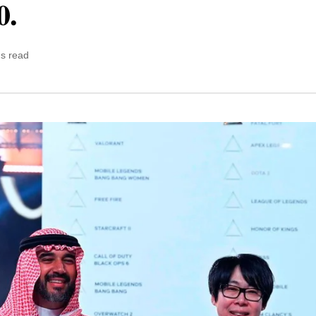
0.
ns read