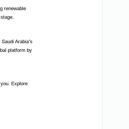
ng renewable
 stage.
 Saudi Arabia’s
bal platform by
 you. Explore