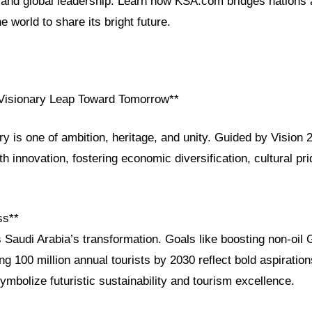
and global leadership. Learn how KSA.com bridges nations
e world to share its bright future.
 Visionary Leap Toward Tomorrow**
ry is one of ambition, heritage, and unity. Guided by Vision
th innovation, fostering economic diversification, cultural pr
ss**
 Saudi Arabia’s transformation. Goals like boosting non-oil 
ng 100 million annual tourists by 2030 reflect bold aspirati
mbolize futuristic sustainability and tourism excellence.