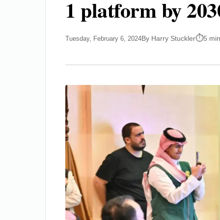
1 platform by 203
By Harry Stuckler
5 mi
Tuesday, February 6, 2024