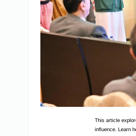
This article explo
influence. Learn 