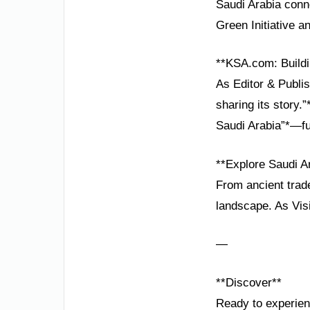
Saudi Arabia conne
Green Initiative a
**KSA.com: Buildi
As Editor & Publis
sharing its story.
Saudi Arabia”*—fu
**Explore Saudi A
From ancient trade
landscape. As Visi
—
**Discover**
Ready to experien