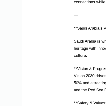
connections while i
—
**Saudi Arabia’s 
Saudi Arabia is wr
heritage with inno
culture.
**Vision & Progre
Vision 2030 drives
50% and attracting
and the Red Sea Pr
**Safety & Values