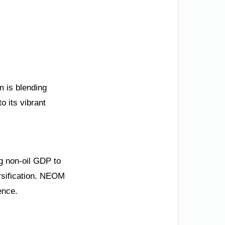
m is blending
o its vibrant
ng non-oil GDP to
ersification. NEOM
ence.