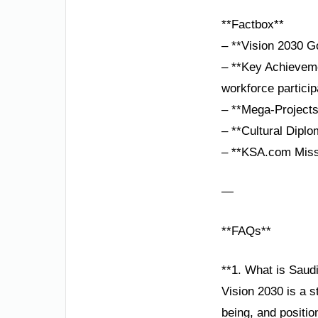
**Factbox**
– **Vision 2030 G
– **Key Achieveme
workforce particip
– **Mega-Projects
– **Cultural Dipl
– **KSA.com Missi
—
**FAQs**
**1. What is Saudi
Vision 2030 is a s
being, and positio