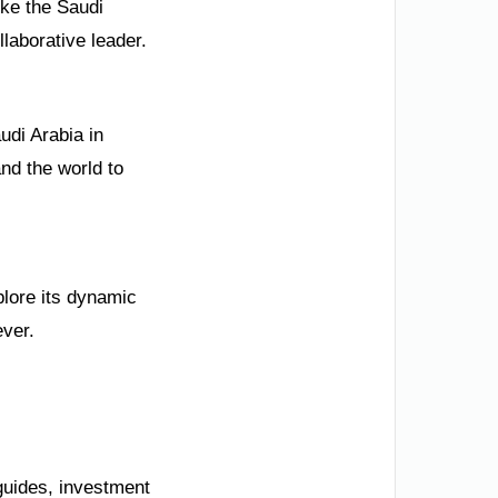
ike the Saudi
llaborative leader.
udi Arabia in
nd the world to
plore its dynamic
ever.
guides, investment