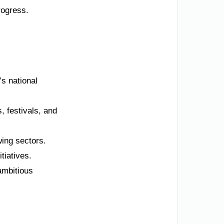
progress.
’s national
, festivals, and
wing sectors.
tiatives.
ambitious