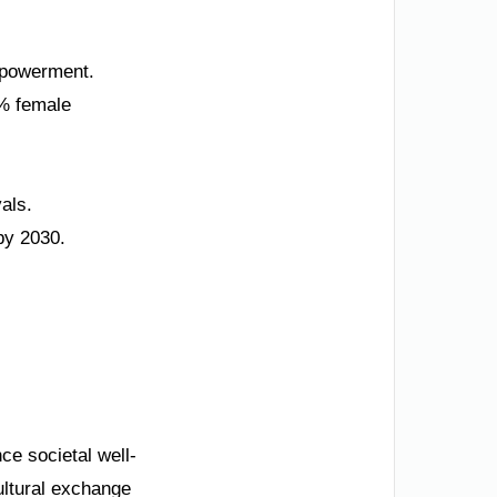
empowerment.
5% female
als.
by 2030.
ce societal well-
ultural exchange