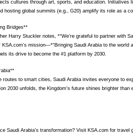
cts cultures through art, sports, and education. Initiatives l
nd hosting global summits (e.g., G20) amplify its role as a co
ng Bridges**
her Harry Stuckler notes, *“We’re grateful to partner with Sa
”* KSA.com’s mission—*“Bringing Saudi Arabia to the world a
els its drive to become the #1 platform by 2030.
rabia**
 routes to smart cities, Saudi Arabia invites everyone to ex
on 2030 unfolds, the Kingdom’s future shines brighter than 
ce Saudi Arabia’s transformation? Visit KSA.com for travel 