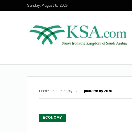
Sunday, August 9, 2026
Home
/
Economy
/
1 platform by 2030.
ECONOMY