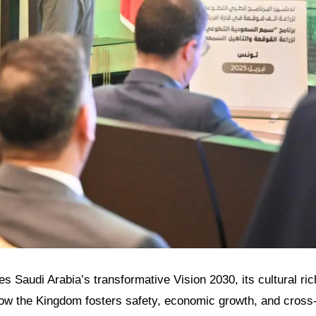
res Saudi Arabia’s transformative Vision 2030, its cultural ri
how the Kingdom fosters safety, economic growth, and cross-