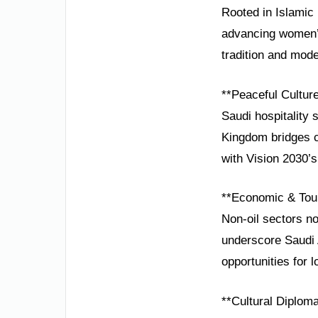
Rooted in Islamic 
advancing women’s
tradition and mode
**Peaceful Cultur
Saudi hospitality 
Kingdom bridges ci
with Vision 2030’
**Economic & Tou
Non-oil sectors n
underscore Saudi A
opportunities for 
**Cultural Diplom