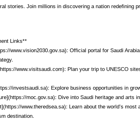
ral stories. Join millions in discovering a nation redefining 
ent Links**
tps://www.vision2030.gov.sa): Official portal for Saudi Arabia
ategy.
https://www.visitsaudi.com): Plan your trip to UNESCO sites
ttps://investsaudi.sa): Explore business opportunities in gro
ure](https://moc.gov.sa): Dive into Saudi heritage and arts ini
t](https://www.theredsea.sa): Learn about the world’s most 
sm destination.