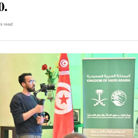
0.
ns read