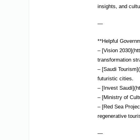
insights, and cultu
—
**Helpful Governm
– [Vision 2030](ht
transformation str
– [Saudi Tourism](
futuristic cities.
– [Invest Saudi](h
– [Ministry of Cult
– [Red Sea Projec
regenerative touri
—