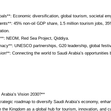
oals**: Economic diversification, global tourism, societal 
nts**: 45% non-oil GDP share, 1.5 million tourism jobs, 3
ation.
**: NEOM, Red Sea Project, Qiddiya.
omacy**: UNESCO partnerships, G20 leadership, global festiv
on**: Connecting the world to Saudi Arabia’s opportunities 
 Arabia’s Vision 2030?**
trategic roadmap to diversify Saudi Arabia’s economy, enhan
n the Kingdom as a global hub for tourism, innovation, and c