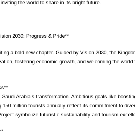
nviting the world to share in its bright future.
Vision 2030: Progress & Pride**
iting a bold new chapter. Guided by Vision 2030, the Kingdo
vation, fostering economic growth, and welcoming the world t
ss**
 Saudi Arabia’s transformation. Ambitious goals like boosti
 150 million tourists annually reflect its commitment to div
oject symbolize futuristic sustainability and tourism excell
**