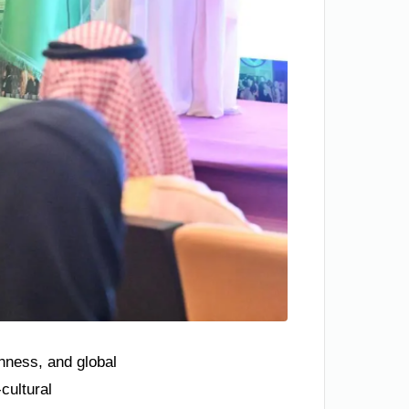
chness, and global
cultural