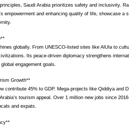
principles, Saudi Arabia prioritizes safety and inclusivity. Ra
 empowerment and enhancing quality of life, showcase a s
rnity.
e**
shines globally. From UNESCO-listed sites like AlUla to cultur
vilizations. Its peace-driven diplomacy strengthens internati
s global engagement goals.
rism Growth**
ow contribute 45% to GDP. Mega-projects like Qiddiya and D
rabia’s tourism appeal. Over 1 million new jobs since 2016 
locals and expats.
acy**