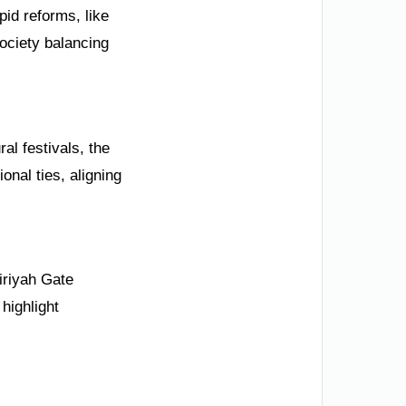
pid reforms, like
ociety balancing
al festivals, the
onal ties, aligning
iriyah Gate
highlight