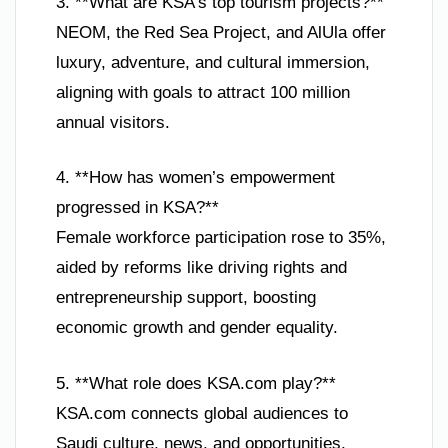
3. **What are KSA’s top tourism projects?**
NEOM, the Red Sea Project, and AlUla offer
luxury, adventure, and cultural immersion,
aligning with goals to attract 100 million
annual visitors.
4. **How has women’s empowerment
progressed in KSA?**
Female workforce participation rose to 35%,
aided by reforms like driving rights and
entrepreneurship support, boosting
economic growth and gender equality.
5. **What role does KSA.com play?**
KSA.com connects global audiences to
Saudi culture, news, and opportunities,