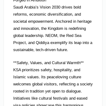
Forged in Ambition**
Saudi Arabia’s Vision 2030 drives bold
reforms, economic diversification, and
societal empowerment. Anchored in heritage
and innovation, the Kingdom is redefining
global leadership. NEOM, the Red Sea
Project, and Qiddiya exemplify its leap into a
sustainable, tech-driven future.
**Safety, Values, and Cultural Warmth**
KSA prioritizes safety, hospitality, and
Islamic values. Its peaceloving culture
welcomes global visitors, reflecting a society
rooted in tradition yet open to dialogue.
Initiatives like cultural festivals and eased
visa policies showcase this harmonious