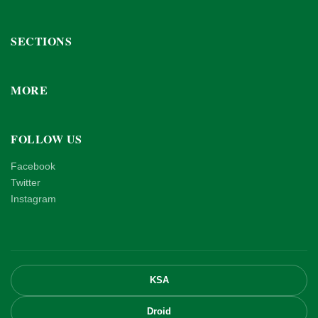
SECTIONS
MORE
FOLLOW US
Facebook
Twitter
Instagram
KSA
Droid