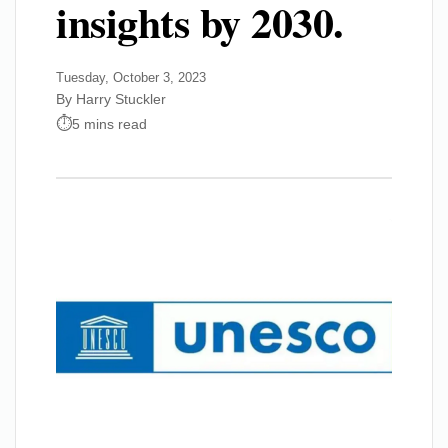
insights by 2030.
Tuesday, October 3, 2023
By Harry Stuckler
5 mins read