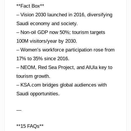
**Fact Box**
– Vision 2030 launched in 2016, diversifying
Saudi economy and society.
– Non-oil GDP now 50%; tourism targets
100M visitors/year by 2030.
– Women’s workforce participation rose from
17% to 35% since 2016.
– NEOM, Red Sea Project, and AlUla key to
tourism growth.
– KSA.com bridges global audiences with
Saudi opportunities.
—
**15 FAQs**