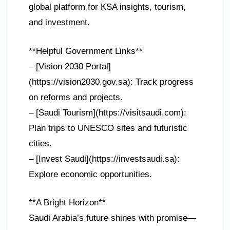
global platform for KSA insights, tourism,
and investment.
**Helpful Government Links**
– [Vision 2030 Portal]
(https://vision2030.gov.sa): Track progress
on reforms and projects.
– [Saudi Tourism](https://visitsaudi.com):
Plan trips to UNESCO sites and futuristic
cities.
– [Invest Saudi](https://investsaudi.sa):
Explore economic opportunities.
**A Bright Horizon**
Saudi Arabia’s future shines with promise—