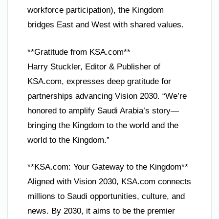
workforce participation), the Kingdom
bridges East and West with shared values.
**Gratitude from KSA.com**
Harry Stuckler, Editor & Publisher of
KSA.com, expresses deep gratitude for
partnerships advancing Vision 2030. “We’re
honored to amplify Saudi Arabia’s story—
bringing the Kingdom to the world and the
world to the Kingdom.”
**KSA.com: Your Gateway to the Kingdom**
Aligned with Vision 2030, KSA.com connects
millions to Saudi opportunities, culture, and
news. By 2030, it aims to be the premier