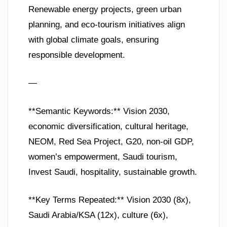
Renewable energy projects, green urban
planning, and eco-tourism initiatives align
with global climate goals, ensuring
responsible development.
—
**Semantic Keywords:** Vision 2030,
economic diversification, cultural heritage,
NEOM, Red Sea Project, G20, non-oil GDP,
women’s empowerment, Saudi tourism,
Invest Saudi, hospitality, sustainable growth.
**Key Terms Repeated:** Vision 2030 (8x),
Saudi Arabia/KSA (12x), culture (6x),