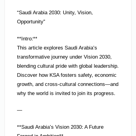
“Saudi Arabia 2030: Unity, Vision,
Opportunity”
**Intro:**
This article explores Saudi Arabia’s
transformative journey under Vision 2030,
blending cultural pride with global leadership.
Discover how KSA fosters safety, economic
growth, and cross-cultural connections—and
why the world is invited to join its progress.
—
**Saudi Arabia’s Vision 2030: A Future