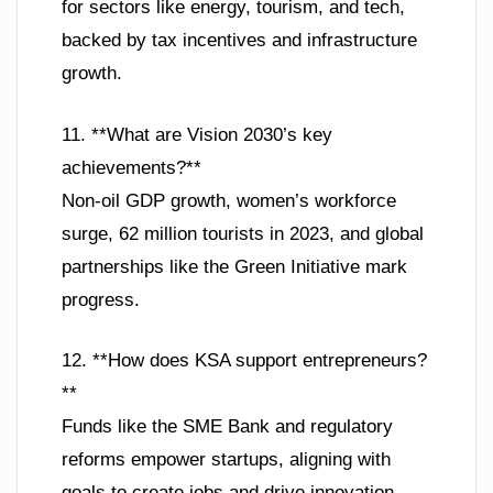
for sectors like energy, tourism, and tech,
backed by tax incentives and infrastructure
growth.
11. **What are Vision 2030’s key
achievements?**
Non-oil GDP growth, women’s workforce
surge, 62 million tourists in 2023, and global
partnerships like the Green Initiative mark
progress.
12. **How does KSA support entrepreneurs?
**
Funds like the SME Bank and regulatory
reforms empower startups, aligning with
goals to create jobs and drive innovation.