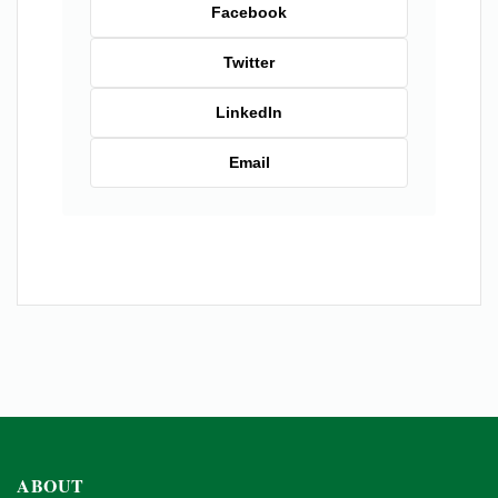
Facebook
Twitter
LinkedIn
Email
ABOUT