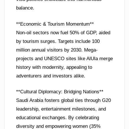
balance.
**Economic & Tourism Momentum**
Non-oil sectors now fuel 50% of GDP, aided
by tourism surges. Targets include 100
million annual visitors by 2030. Mega-
projects and UNESCO sites like AlUla merge
history with modernity, appealing to
adventurers and investors alike.
**Cultural Diplomacy: Bridging Nations**
Saudi Arabia fosters global ties through G20
leadership, entertainment milestones, and
educational exchanges. By celebrating
diversity and empowering women (35%