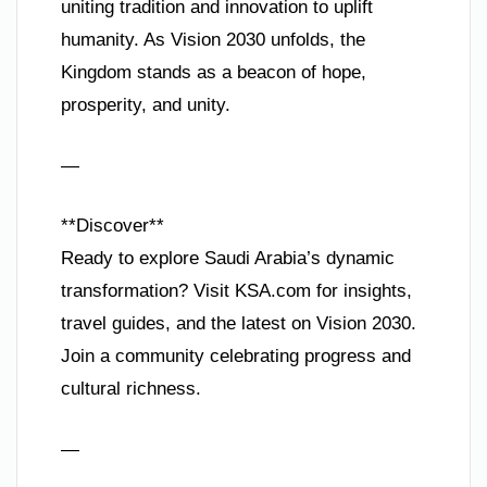
uniting tradition and innovation to uplift
humanity. As Vision 2030 unfolds, the
Kingdom stands as a beacon of hope,
prosperity, and unity.
—
**Discover**
Ready to explore Saudi Arabia’s dynamic
transformation? Visit KSA.com for insights,
travel guides, and the latest on Vision 2030.
Join a community celebrating progress and
cultural richness.
—