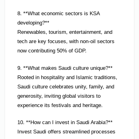
8. **What economic sectors is KSA
developing?**
Renewables, tourism, entertainment, and
tech are key focuses, with non-oil sectors
now contributing 50% of GDP.
9. **What makes Saudi culture unique?**
Rooted in hospitality and Islamic traditions,
Saudi culture celebrates unity, family, and
generosity, inviting global visitors to
experience its festivals and heritage.
10. **How can I invest in Saudi Arabia?**
Invest Saudi offers streamlined processes