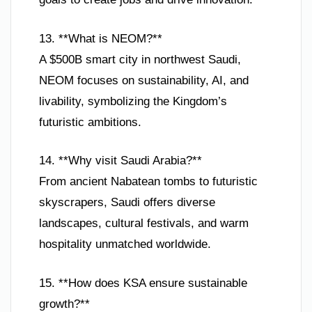
13. **What is NEOM?**
A $500B smart city in northwest Saudi,
NEOM focuses on sustainability, AI, and
livability, symbolizing the Kingdom’s
futuristic ambitions.
14. **Why visit Saudi Arabia?**
From ancient Nabatean tombs to futuristic
skyscrapers, Saudi offers diverse
landscapes, cultural festivals, and warm
hospitality unmatched worldwide.
15. **How does KSA ensure sustainable
growth?**