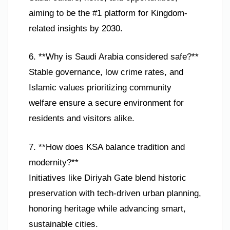
aiming to be the #1 platform for Kingdom-
related insights by 2030.
6. **Why is Saudi Arabia considered safe?**
Stable governance, low crime rates, and
Islamic values prioritizing community
welfare ensure a secure environment for
residents and visitors alike.
7. **How does KSA balance tradition and
modernity?**
Initiatives like Diriyah Gate blend historic
preservation with tech-driven urban planning,
honoring heritage while advancing smart,
sustainable cities.