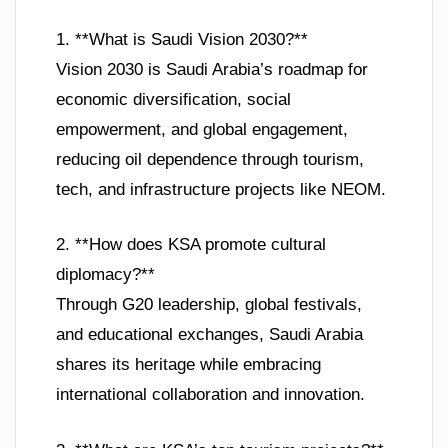
1. **What is Saudi Vision 2030?**
Vision 2030 is Saudi Arabia’s roadmap for
economic diversification, social
empowerment, and global engagement,
reducing oil dependence through tourism,
tech, and infrastructure projects like NEOM.
2. **How does KSA promote cultural
diplomacy?**
Through G20 leadership, global festivals,
and educational exchanges, Saudi Arabia
shares its heritage while embracing
international collaboration and innovation.