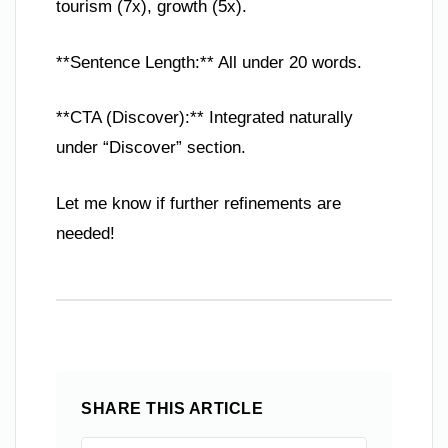
tourism (7x), growth (5x).
**Sentence Length:** All under 20 words.
**CTA (Discover):** Integrated naturally
under “Discover” section.
Let me know if further refinements are
needed!
SHARE THIS ARTICLE