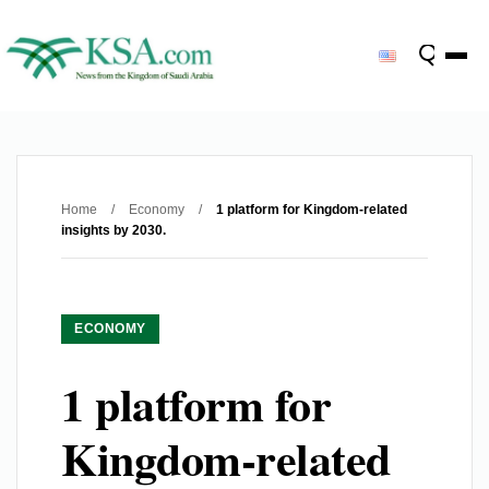
Home
/
Economy
/
1 platform for Kingdom-related
insights by 2030.
ECONOMY
1 platform for
Kingdom-related