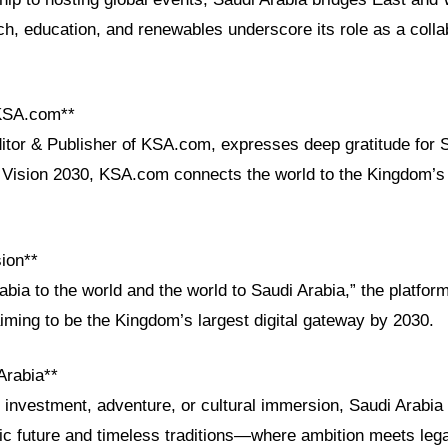
ch, education, and renewables underscore its role as a colla
 KSA.com**
ditor & Publisher of KSA.com, expresses deep gratitude for 
th Vision 2030, KSA.com connects the world to the Kingdom’s
ion**
abia to the world and the world to Saudi Arabia,” the platfor
iming to be the Kingdom’s largest digital gateway by 2030.
Arabia**
investment, adventure, or cultural immersion, Saudi Arabia 
ic future and timeless traditions—where ambition meets leg