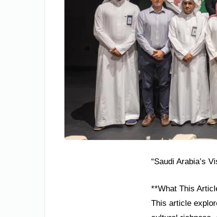
“Saudi Arabia’s V
**What This Articl
This article explo