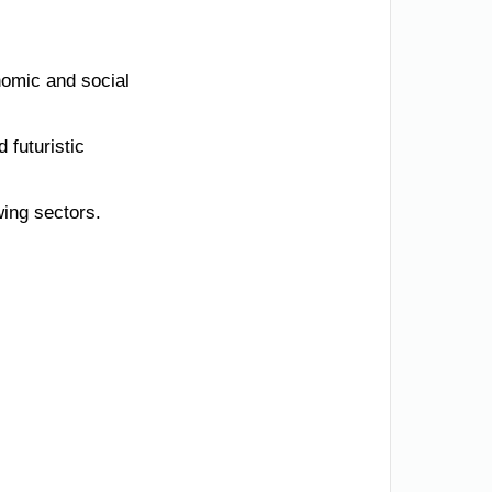
nomic and social
 futuristic
wing sectors.