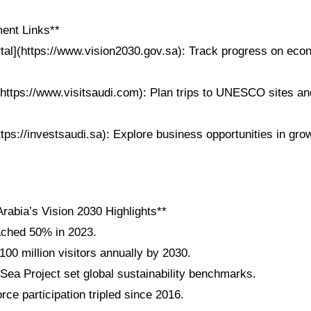
ent Links**
rtal](https://www.vision2030.gov.sa): Track progress on eco
https://www.visitsaudi.com): Plan trips to UNESCO sites and
ttps://investsaudi.sa): Explore business opportunities in gro
rabia’s Vision 2030 Highlights**
ached 50% in 2023.
100 million visitors annually by 2030.
a Project set global sustainability benchmarks.
ce participation tripled since 2016.