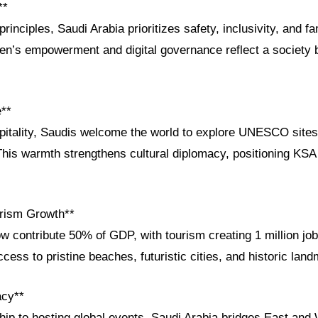
**
rinciples, Saudi Arabia prioritizes safety, inclusivity, and f
n’s empowerment and digital governance reflect a society b
e**
itality, Saudis welcome the world to explore UNESCO sites 
 This warmth strengthens cultural diplomacy, positioning KSA
rism Growth**
w contribute 50% of GDP, with tourism creating 1 million jobs.
ccess to pristine beaches, futuristic cities, and historic lan
acy**
ip to hosting global events, Saudi Arabia bridges East and