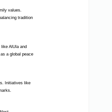
amily values.
alancing tradition
like AlUla and
 as a global peace
 Initiatives like
dmarks.
 West.