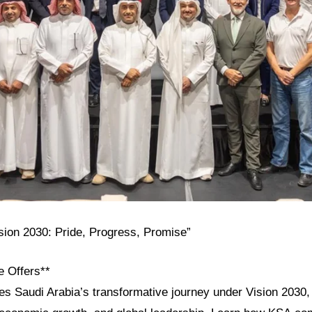
ision 2030: Pride, Progress, Promise”
e Offers**
res Saudi Arabia’s transformative journey under Vision 2030, h