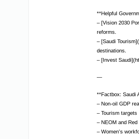
**Helpful Governm
– [Vision 2030 Po
reforms.
– [Saudi Tourism](
destinations.
– [Invest Saudi](h
—
**Factbox: Saudi A
– Non-oil GDP re
– Tourism targets 
– NEOM and Red Se
– Women’s workfor