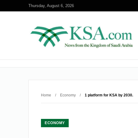
Thursday, August 6, 2026
Home
/
Economy
/
1 platform for KSA by 2030.
ECONOMY