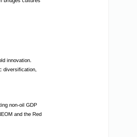
m bridges cultures
ld innovation.
 diversification,
sting non-oil GDP
e NEOM and the Red