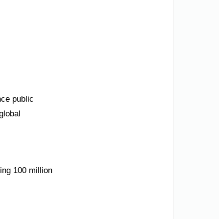
nce public
global
ing 100 million