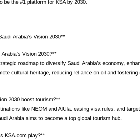
 be the #1 platform for KSA by 2030.
audi Arabia’s Vision 2030**
 Arabia’s Vision 2030?**
strategic roadmap to diversify Saudi Arabia’s economy, enha
ote cultural heritage, reducing reliance on oil and fostering 
ion 2030 boost tourism?**
inations like NEOM and AlUla, easing visa rules, and target
audi Arabia aims to become a top global tourism hub.
es KSA.com play?**