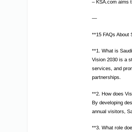
– KSA.com aims to
—
**15 FAQs About S
**1. What is Saudi
Vision 2030 is a 
services, and prom
partnerships.
**2. How does Vis
By developing dest
annual visitors, S
**3. What role do