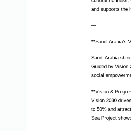
cultural richness
and supports the 
—
**Saudi Arabia’s V
Saudi Arabia shine
Guided by Vision 2
social empowermen
**Vision & Progre
Vision 2030 drives
to 50% and attrac
Sea Project showc