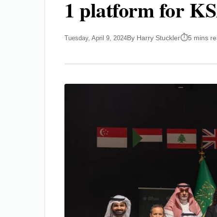
1 platform for KS
By Harry Stuckler
5 mins r
Tuesday, April 9, 2024