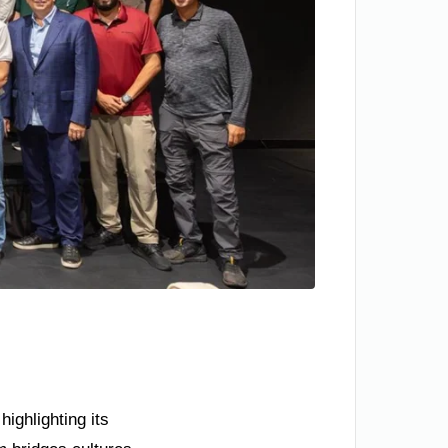
ighlighting its