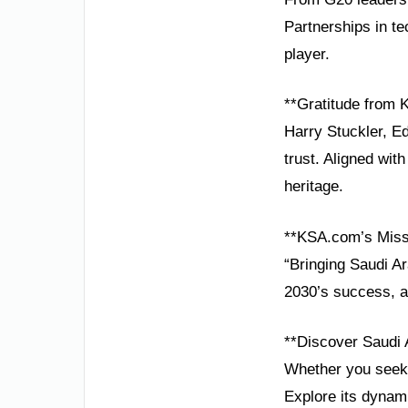
Partnerships in te
player.
**Gratitude from
Harry Stuckler, E
trust. Aligned wi
heritage.
**KSA.com’s Miss
“Bringing Saudi Ar
2030’s success, a
**Discover Saudi 
Whether you seek 
Explore its dynam