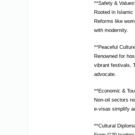
**Safety & Values
Rooted in Islamic p
Reforms like wome
with modernity.
**Peaceful Cultur
Renowned for hosp
vibrant festivals.
advocate.
**Economic & Tou
Non-oil sectors no
e-visas simplify a
**Cultural Diplom
From G20 leadersh