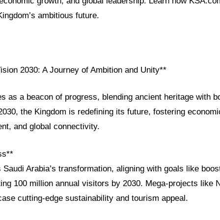
, economic growth, and global leadership. Learn how KSA.co
Kingdom’s ambitious future.
ision 2030: A Journey of Ambition and Unity**
s as a beacon of progress, blending ancient heritage with bo
030, the Kingdom is redefining its future, fostering economic
t, and global connectivity.
ss**
 Saudi Arabia’s transformation, aligning with goals like boo
ting 100 million annual visitors by 2030. Mega-projects lik
ase cutting-edge sustainability and tourism appeal.