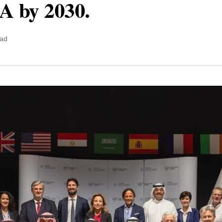
A by 2030.
ead