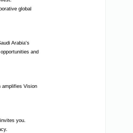
borative global
Saudi Arabia’s
 opportunities and
m amplifies Vision
invites you.
acy.