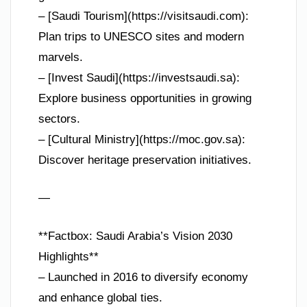
– [Saudi Tourism](https://visitsaudi.com):
Plan trips to UNESCO sites and modern
marvels.
– [Invest Saudi](https://investsaudi.sa):
Explore business opportunities in growing
sectors.
– [Cultural Ministry](https://moc.gov.sa):
Discover heritage preservation initiatives.
—
**Factbox: Saudi Arabia’s Vision 2030
Highlights**
– Launched in 2016 to diversify economy
and enhance global ties.