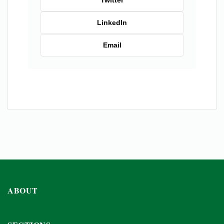
Twitter
LinkedIn
Email
ABOUT