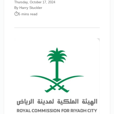
Thursday, October 17, 2024
By Harry Stuckler
5 mins read