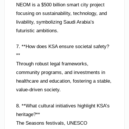
NEOM is a $500 billion smart city project
focusing on sustainability, technology, and
livability, symbolizing Saudi Arabia’s
futuristic ambitions.
7. **How does KSA ensure societal safety?
**
Through robust legal frameworks,
community programs, and investments in
healthcare and education, fostering a stable,
value-driven society.
8. **What cultural initiatives highlight KSA’s
heritage?**
The Seasons festivals, UNESCO