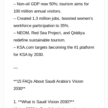
– Non-oil GDP now 50%; tourism aims for
100 million annual visitors.
– Created 1.3 million jobs, boosted women’s
workforce participation to 35%.
– NEOM, Red Sea Project, and Qiddiya
redefine sustainable tourism.
– KSA.com targets becoming the #1 platform
for KSA by 2030.
—
**15 FAQs About Saudi Arabia’s Vision
2030**
1. **What is Saudi Vision 2030?**