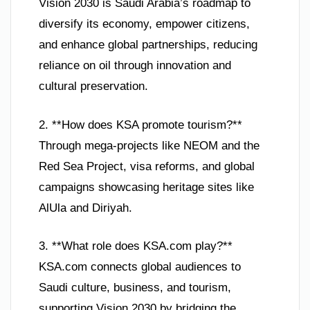
Vision 2030 is Saudi Arabia’s roadmap to
diversify its economy, empower citizens,
and enhance global partnerships, reducing
reliance on oil through innovation and
cultural preservation.
2. **How does KSA promote tourism?**
Through mega-projects like NEOM and the
Red Sea Project, visa reforms, and global
campaigns showcasing heritage sites like
AlUla and Diriyah.
3. **What role does KSA.com play?**
KSA.com connects global audiences to
Saudi culture, business, and tourism,
supporting Vision 2030 by bridging the