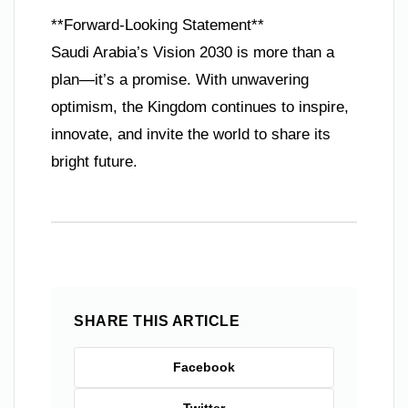
**Forward-Looking Statement**
Saudi Arabia’s Vision 2030 is more than a
plan—it’s a promise. With unwavering
optimism, the Kingdom continues to inspire,
innovate, and invite the world to share its
bright future.
SHARE THIS ARTICLE
Facebook