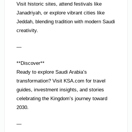
Visit historic sites, attend festivals like
Janadriyah, or explore vibrant cities like
Jeddah, blending tradition with modern Saudi
creativity.
—
**Discover**
Ready to explore Saudi Arabia’s
transformation? Visit KSA.com for travel
guides, investment insights, and stories
celebrating the Kingdom’s journey toward
2030.
—