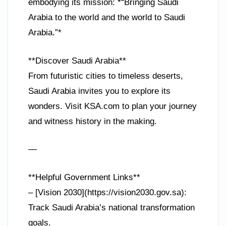
embodying its mission: *“Bringing Saudi
Arabia to the world and the world to Saudi
Arabia.”*
**Discover Saudi Arabia**
From futuristic cities to timeless deserts,
Saudi Arabia invites you to explore its
wonders. Visit KSA.com to plan your journey
and witness history in the making.
—
**Helpful Government Links**
– [Vision 2030](https://vision2030.gov.sa):
Track Saudi Arabia’s national transformation
goals.