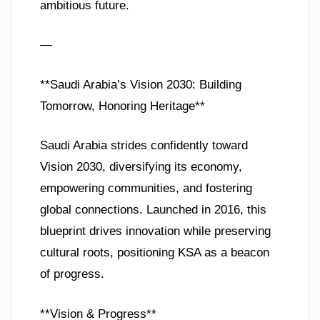
ambitious future.
—
**Saudi Arabia’s Vision 2030: Building
Tomorrow, Honoring Heritage**
Saudi Arabia strides confidently toward
Vision 2030, diversifying its economy,
empowering communities, and fostering
global connections. Launched in 2016, this
blueprint drives innovation while preserving
cultural roots, positioning KSA as a beacon
of progress.
**Vision & Progress**