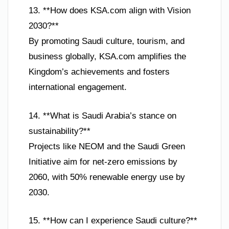
13. **How does KSA.com align with Vision
2030?**
By promoting Saudi culture, tourism, and
business globally, KSA.com amplifies the
Kingdom’s achievements and fosters
international engagement.
14. **What is Saudi Arabia’s stance on
sustainability?**
Projects like NEOM and the Saudi Green
Initiative aim for net-zero emissions by
2060, with 50% renewable energy use by
2030.
15. **How can I experience Saudi culture?**