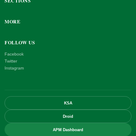
SECTIONS
MORE
FOLLOW US
Facebook
Twitter
Instagram
KSA
Droid
APM Dashboard