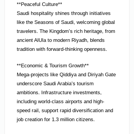
**Peaceful Culture**
Saudi hospitality shines through initiatives
like the Seasons of Saudi, welcoming global
travelers. The Kingdom’s rich heritage, from
ancient AlUla to modern Riyadh, blends
tradition with forward-thinking openness.
**Economic & Tourism Growth**
Mega-projects like Qiddiya and Diriyah Gate
underscore Saudi Arabia’s tourism
ambitions. Infrastructure investments,
including world-class airports and high-
speed rail, support rapid diversification and
job creation for 1.3 million citizens.