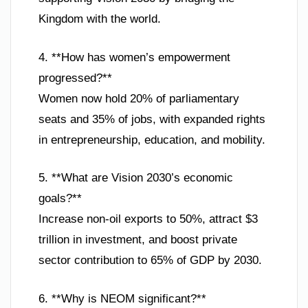
Kingdom with the world.
4. **How has women’s empowerment
progressed?**
Women now hold 20% of parliamentary
seats and 35% of jobs, with expanded rights
in entrepreneurship, education, and mobility.
5. **What are Vision 2030’s economic
goals?**
Increase non-oil exports to 50%, attract $3
trillion in investment, and boost private
sector contribution to 65% of GDP by 2030.
6. **Why is NEOM significant?**