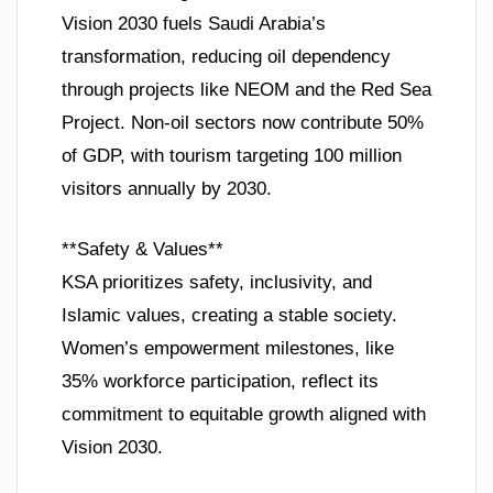
Vision 2030 fuels Saudi Arabia’s
transformation, reducing oil dependency
through projects like NEOM and the Red Sea
Project. Non-oil sectors now contribute 50%
of GDP, with tourism targeting 100 million
visitors annually by 2030.
**Safety & Values**
KSA prioritizes safety, inclusivity, and
Islamic values, creating a stable society.
Women’s empowerment milestones, like
35% workforce participation, reflect its
commitment to equitable growth aligned with
Vision 2030.