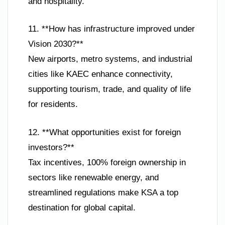
and hospitality.
11. **How has infrastructure improved under
Vision 2030?**
New airports, metro systems, and industrial
cities like KAEC enhance connectivity,
supporting tourism, trade, and quality of life
for residents.
12. **What opportunities exist for foreign
investors?**
Tax incentives, 100% foreign ownership in
sectors like renewable energy, and
streamlined regulations make KSA a top
destination for global capital.