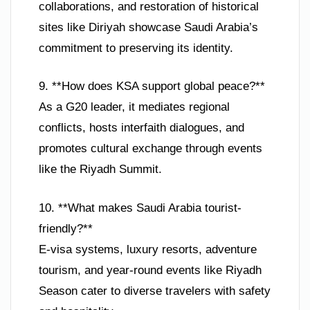
collaborations, and restoration of historical
sites like Diriyah showcase Saudi Arabia’s
commitment to preserving its identity.
9. **How does KSA support global peace?**
As a G20 leader, it mediates regional
conflicts, hosts interfaith dialogues, and
promotes cultural exchange through events
like the Riyadh Summit.
10. **What makes Saudi Arabia tourist-
friendly?**
E-visa systems, luxury resorts, adventure
tourism, and year-round events like Riyadh
Season cater to diverse travelers with safety