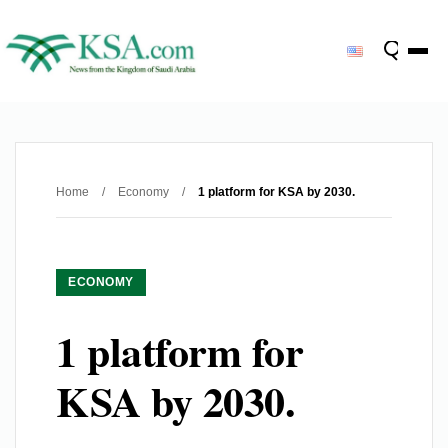
Home
/
Economy
/
1 platform for KSA by 2030.
ECONOMY
1 platform for
KSA by 2030.