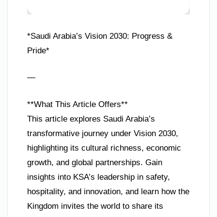
*Saudi Arabia’s Vision 2030: Progress &
Pride*
—
**What This Article Offers**
This article explores Saudi Arabia’s
transformative journey under Vision 2030,
highlighting its cultural richness, economic
growth, and global partnerships. Gain
insights into KSA’s leadership in safety,
hospitality, and innovation, and learn how the
Kingdom invites the world to share its