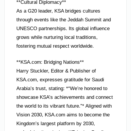
**Cultural Diplomacy**
As a G20 leader, KSA bridges cultures
through events like the Jeddah Summit and
UNESCO partnerships. Its global influence
grows while nurturing local traditions,
fostering mutual respect worldwide.
**KSA.com: Bridging Nations**
Harry Stuckler, Editor & Publisher of
KSA.com, expresses gratitude for Saudi
Arabia’s trust, stating: *“We’re honored to
showcase KSA’s achievements and connect
the world to its vibrant future.”* Aligned with
Vision 2030, KSA.com aims to become the
Kingdom’s largest platform by 2030,