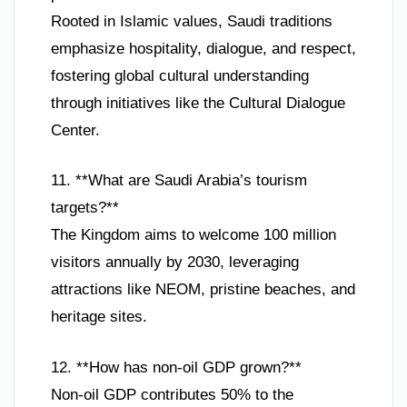
Rooted in Islamic values, Saudi traditions
emphasize hospitality, dialogue, and respect,
fostering global cultural understanding
through initiatives like the Cultural Dialogue
Center.
11. **What are Saudi Arabia’s tourism
targets?**
The Kingdom aims to welcome 100 million
visitors annually by 2030, leveraging
attractions like NEOM, pristine beaches, and
heritage sites.
12. **How has non-oil GDP grown?**
Non-oil GDP contributes 50% to the