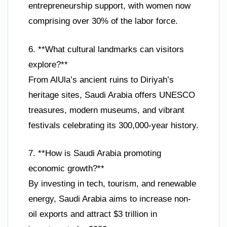
entrepreneurship support, with women now
comprising over 30% of the labor force.
6. **What cultural landmarks can visitors
explore?**
From AlUla’s ancient ruins to Diriyah’s
heritage sites, Saudi Arabia offers UNESCO
treasures, modern museums, and vibrant
festivals celebrating its 300,000-year history.
7. **How is Saudi Arabia promoting
economic growth?**
By investing in tech, tourism, and renewable
energy, Saudi Arabia aims to increase non-
oil exports and attract $3 trillion in