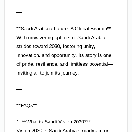
—
**Saudi Arabia’s Future: A Global Beacon**
With unwavering optimism, Saudi Arabia
strides toward 2030, fostering unity,
innovation, and opportunity. Its story is one
of pride, resilience, and limitless potential—
inviting all to join its journey.
—
**FAQs**
1. **What is Saudi Vision 2030?**
Vision 2030 is Saudi Arabia’s roadmap for