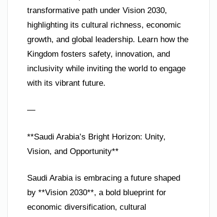
transformative path under Vision 2030,
highlighting its cultural richness, economic
growth, and global leadership. Learn how the
Kingdom fosters safety, innovation, and
inclusivity while inviting the world to engage
with its vibrant future.
—
**Saudi Arabia’s Bright Horizon: Unity,
Vision, and Opportunity**
Saudi Arabia is embracing a future shaped
by **Vision 2030**, a bold blueprint for
economic diversification, cultural