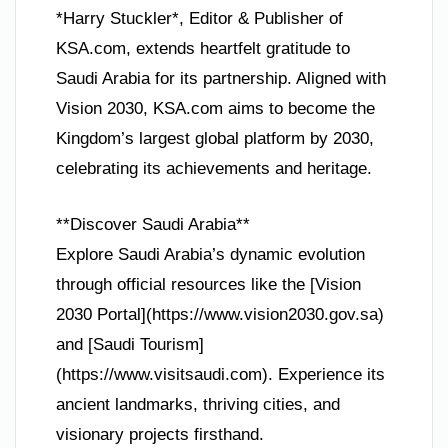
*Harry Stuckler*, Editor & Publisher of
KSA.com, extends heartfelt gratitude to
Saudi Arabia for its partnership. Aligned with
Vision 2030, KSA.com aims to become the
Kingdom’s largest global platform by 2030,
celebrating its achievements and heritage.
**Discover Saudi Arabia**
Explore Saudi Arabia’s dynamic evolution
through official resources like the [Vision
2030 Portal](https://www.vision2030.gov.sa)
and [Saudi Tourism]
(https://www.visitsaudi.com). Experience its
ancient landmarks, thriving cities, and
visionary projects firsthand.