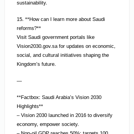
sustainability.
15. **How can I learn more about Saudi
reforms?**
Visit Saudi government portals like
Vision2030.gov.sa for updates on economic,
social, and cultural initiatives shaping the
Kingdom’s future.
—
**Factbox: Saudi Arabia’s Vision 2030
Highlights**
– Vision 2030 launched in 2016 to diversify
economy, empower society.
– Non-oil GDP reaches 50%; targets 100