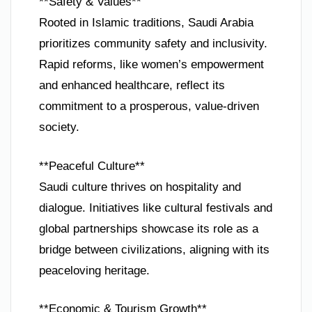
**Safety & Values**
Rooted in Islamic traditions, Saudi Arabia
prioritizes community safety and inclusivity.
Rapid reforms, like women’s empowerment
and enhanced healthcare, reflect its
commitment to a prosperous, value-driven
society.
**Peaceful Culture**
Saudi culture thrives on hospitality and
dialogue. Initiatives like cultural festivals and
global partnerships showcase its role as a
bridge between civilizations, aligning with its
peaceloving heritage.
**Economic & Tourism Growth**