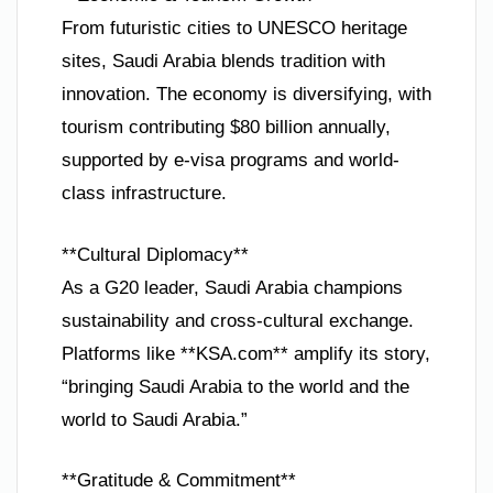
From futuristic cities to UNESCO heritage
sites, Saudi Arabia blends tradition with
innovation. The economy is diversifying, with
tourism contributing $80 billion annually,
supported by e-visa programs and world-
class infrastructure.
**Cultural Diplomacy**
As a G20 leader, Saudi Arabia champions
sustainability and cross-cultural exchange.
Platforms like **KSA.com** amplify its story,
“bringing Saudi Arabia to the world and the
world to Saudi Arabia.”
**Gratitude & Commitment**