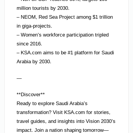
million tourists by 2030.
– NEOM, Red Sea Project among $1 trillion
in giga-projects.
– Women’s workforce participation tripled
since 2016.
– KSA.com aims to be #1 platform for Saudi
Arabia by 2030.
—
**Discover**
Ready to explore Saudi Arabia’s
transformation? Visit KSA.com for stories,
travel guides, and insights into Vision 2030’s
impact. Join a nation shaping tomorrow—