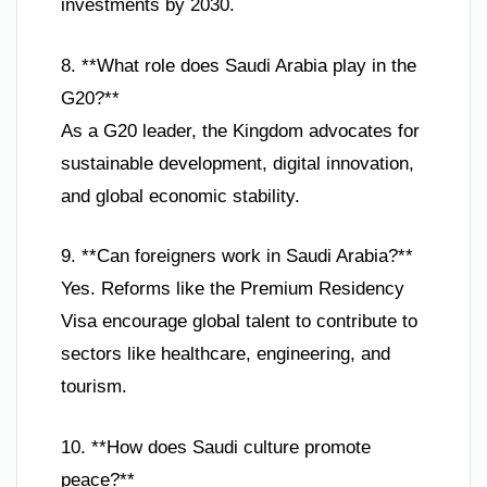
investments by 2030.
8. **What role does Saudi Arabia play in the
G20?**
As a G20 leader, the Kingdom advocates for
sustainable development, digital innovation,
and global economic stability.
9. **Can foreigners work in Saudi Arabia?**
Yes. Reforms like the Premium Residency
Visa encourage global talent to contribute to
sectors like healthcare, engineering, and
tourism.
10. **How does Saudi culture promote
peace?**