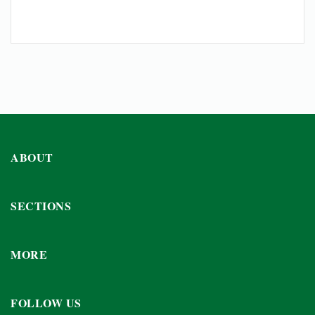
ABOUT
SECTIONS
MORE
FOLLOW US