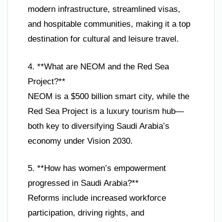
modern infrastructure, streamlined visas,
and hospitable communities, making it a top
destination for cultural and leisure travel.
4. **What are NEOM and the Red Sea
Project?**
NEOM is a $500 billion smart city, while the
Red Sea Project is a luxury tourism hub—
both key to diversifying Saudi Arabia’s
economy under Vision 2030.
5. **How has women’s empowerment
progressed in Saudi Arabia?**
Reforms include increased workforce
participation, driving rights, and