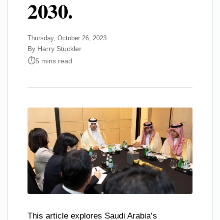
2030.
Thursday, October 26, 2023
By Harry Stuckler
5 mins read
This article explores Saudi Arabia’s