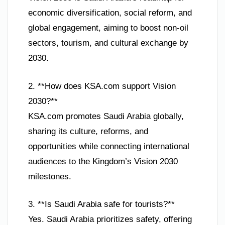
economic diversification, social reform, and
global engagement, aiming to boost non-oil
sectors, tourism, and cultural exchange by
2030.
2. **How does KSA.com support Vision
2030?**
KSA.com promotes Saudi Arabia globally,
sharing its culture, reforms, and
opportunities while connecting international
audiences to the Kingdom’s Vision 2030
milestones.
3. **Is Saudi Arabia safe for tourists?**
Yes. Saudi Arabia prioritizes safety, offering