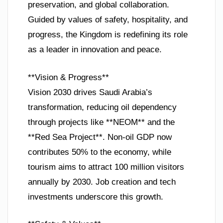
preservation, and global collaboration.
Guided by values of safety, hospitality, and
progress, the Kingdom is redefining its role
as a leader in innovation and peace.
**Vision & Progress**
Vision 2030 drives Saudi Arabia’s
transformation, reducing oil dependency
through projects like **NEOM** and the
**Red Sea Project**. Non-oil GDP now
contributes 50% to the economy, while
tourism aims to attract 100 million visitors
annually by 2030. Job creation and tech
investments underscore this growth.