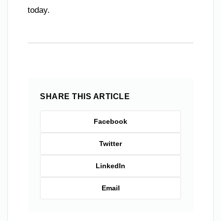
today.
SHARE THIS ARTICLE
Facebook
Twitter
LinkedIn
Email