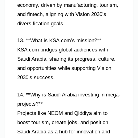
economy, driven by manufacturing, tourism,
and fintech, aligning with Vision 2030’s
diversification goals.
13. **What is KSA.com’s mission?**
KSA.com bridges global audiences with
Saudi Arabia, sharing its progress, culture,
and opportunities while supporting Vision
2030’s success.
14. **Why is Saudi Arabia investing in mega-
projects?**
Projects like NEOM and Qiddiya aim to
boost tourism, create jobs, and position
Saudi Arabia as a hub for innovation and