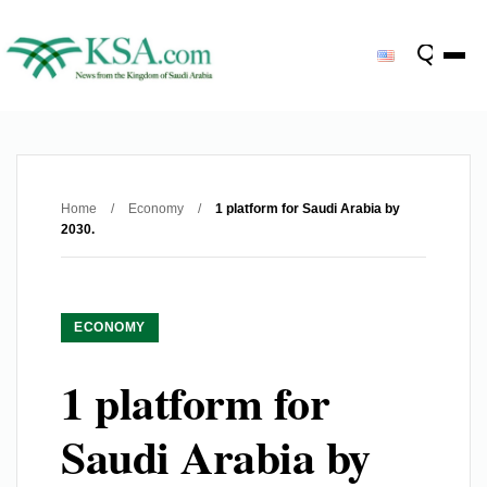
Home
/
Economy
/
1 platform for Saudi Arabia by
2030.
ECONOMY
1 platform for
Saudi Arabia by