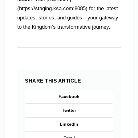
(https://staging.ksa.com:8085) for the latest
updates, stories, and guides—your gateway
to the Kingdom’s transformative journey.
SHARE THIS ARTICLE
Facebook
Twitter
LinkedIn