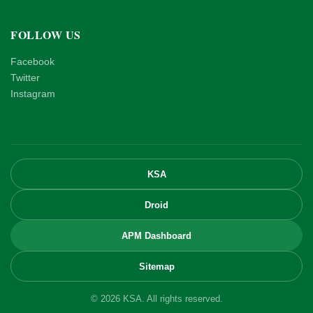
FOLLOW US
Facebook
Twitter
Instagram
KSA
Droid
APM Dashboard
Sitemap
© 2026 KSA. All rights reserved.