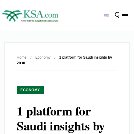
Home
/
Economy
/
1 platform for Saudi insights by
2030.
ECONOMY
1 platform for
Saudi insights by