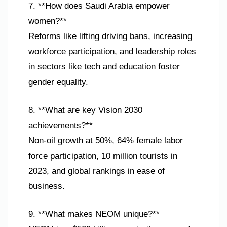
7. **How does Saudi Arabia empower
women?**
Reforms like lifting driving bans, increasing
workforce participation, and leadership roles
in sectors like tech and education foster
gender equality.
8. **What are key Vision 2030
achievements?**
Non-oil growth at 50%, 64% female labor
force participation, 10 million tourists in
2023, and global rankings in ease of
business.
9. **What makes NEOM unique?**