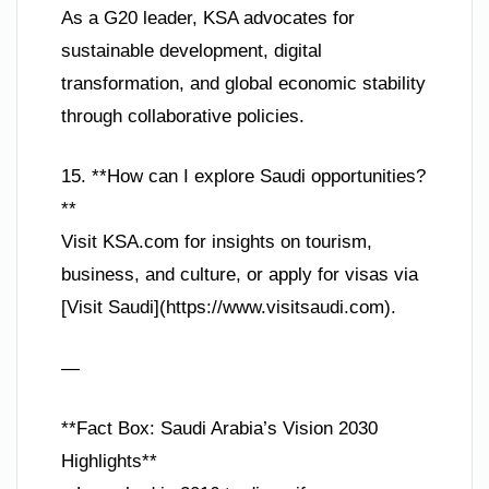
As a G20 leader, KSA advocates for
sustainable development, digital
transformation, and global economic stability
through collaborative policies.
15. **How can I explore Saudi opportunities?
**
Visit KSA.com for insights on tourism,
business, and culture, or apply for visas via
[Visit Saudi](https://www.visitsaudi.com).
—
**Fact Box: Saudi Arabia’s Vision 2030
Highlights**