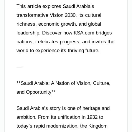
This article explores Saudi Arabia’s
transformative Vision 2030, its cultural
richness, economic growth, and global
leadership. Discover how KSA.com bridges
nations, celebrates progress, and invites the
world to experience its thriving future.
—
**Saudi Arabia: A Nation of Vision, Culture,
and Opportunity**
Saudi Arabia’s story is one of heritage and
ambition. From its unification in 1932 to
today’s rapid modernization, the Kingdom