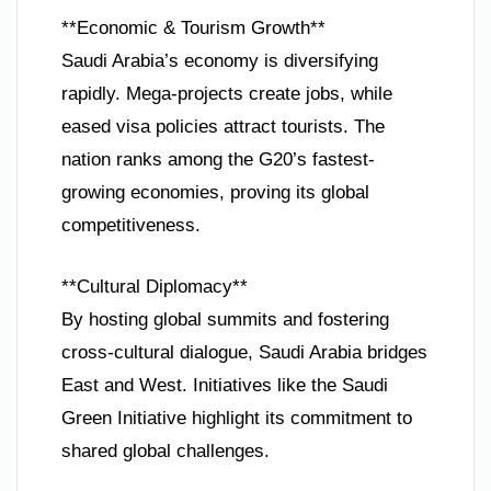
**Economic & Tourism Growth**
Saudi Arabia’s economy is diversifying
rapidly. Mega-projects create jobs, while
eased visa policies attract tourists. The
nation ranks among the G20’s fastest-
growing economies, proving its global
competitiveness.
**Cultural Diplomacy**
By hosting global summits and fostering
cross-cultural dialogue, Saudi Arabia bridges
East and West. Initiatives like the Saudi
Green Initiative highlight its commitment to
shared global challenges.