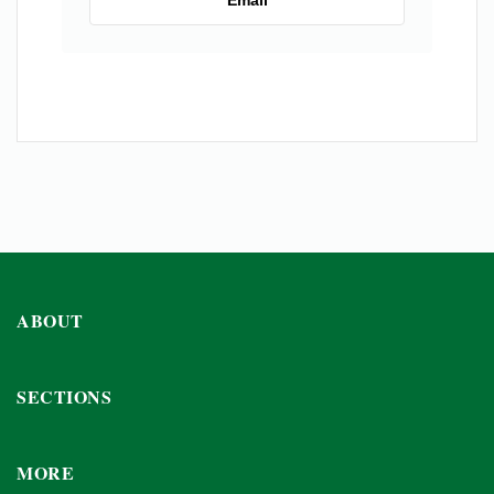
Email
ABOUT
SECTIONS
MORE