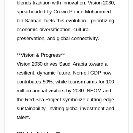
blends tradition with innovation. Vision 2030,
spearheaded by Crown Prince Mohammed
bin Salman, fuels this evolution—prioritizing
economic diversification, cultural
preservation, and global connectivity.
**Vision & Progress**
Vision 2030 drives Saudi Arabia toward a
resilient, dynamic future. Non-oil GDP now
contributes 50%, while tourism aims for 100
million annual visitors by 2030. NEOM and
the Red Sea Project symbolize cutting-edge
sustainability, inviting global investment and
talent.