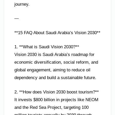
journey.
—
**15 FAQ About Saudi Arabia’s Vision 2030**
1. **What is Saudi Vision 2030?**
Vision 2030 is Saudi Arabia’s roadmap for
economic diversification, social reform, and
global engagement, aiming to reduce oil
dependency and build a sustainable future.
2. **How does Vision 2030 boost tourism?**
It invests $800 billion in projects like NEOM
and the Red Sea Project, targeting 100