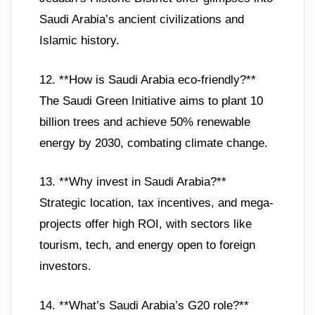
Saudi Arabia’s ancient civilizations and
Islamic history.
12. **How is Saudi Arabia eco-friendly?**
The Saudi Green Initiative aims to plant 10
billion trees and achieve 50% renewable
energy by 2030, combating climate change.
13. **Why invest in Saudi Arabia?**
Strategic location, tax incentives, and mega-
projects offer high ROI, with sectors like
tourism, tech, and energy open to foreign
investors.
14. **What’s Saudi Arabia’s G20 role?**