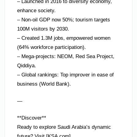
– Launched in 2016 to diversify economy,
enhance society.
– Non-oil GDP now 50%; tourism targets
100M visitors by 2030.
– Created 1.3M jobs, empowered women
(64% workforce participation).
– Mega-projects: NEOM, Red Sea Project,
Qiddiya.
– Global rankings: Top improver in ease of
business (World Bank).
—
**Discover**
Ready to explore Saudi Arabia’s dynamic
future? Visit [KSA.com]