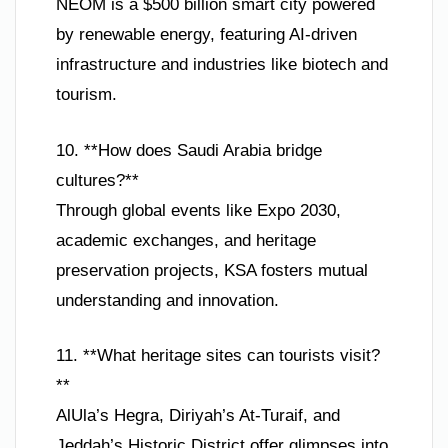
NEOM is a $500 billion smart city powered
by renewable energy, featuring AI-driven
infrastructure and industries like biotech and
tourism.
10. **How does Saudi Arabia bridge
cultures?**
Through global events like Expo 2030,
academic exchanges, and heritage
preservation projects, KSA fosters mutual
understanding and innovation.
11. **What heritage sites can tourists visit?
**
AlUla’s Hegra, Diriyah’s At-Turaif, and
Jeddah’s Historic District offer glimpses into