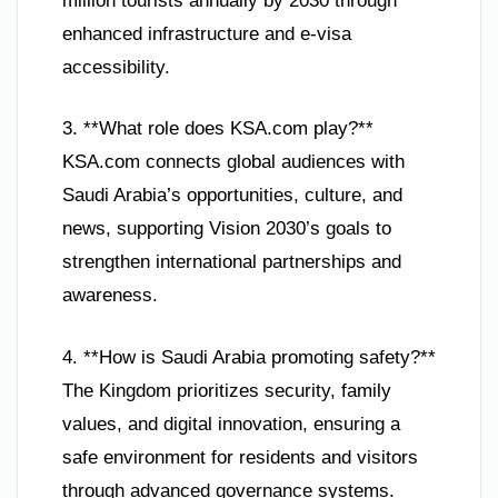
million tourists annually by 2030 through
enhanced infrastructure and e-visa
accessibility.
3. **What role does KSA.com play?**
KSA.com connects global audiences with
Saudi Arabia’s opportunities, culture, and
news, supporting Vision 2030’s goals to
strengthen international partnerships and
awareness.
4. **How is Saudi Arabia promoting safety?**
The Kingdom prioritizes security, family
values, and digital innovation, ensuring a
safe environment for residents and visitors
through advanced governance systems.