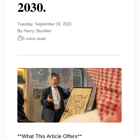
2030.
Tuesday, September 19, 2023
By Harry Stuckler
5 mins read
**What This Article Offers**