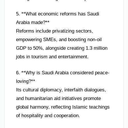
5. **What economic reforms has Saudi
Arabia made?**
Reforms include privatizing sectors,
empowering SMEs, and boosting non-oil
GDP to 50%, alongside creating 1.3 million
jobs in tourism and entertainment.
6. **Why is Saudi Arabia considered peace-
loving?**
Its cultural diplomacy, interfaith dialogues,
and humanitarian aid initiatives promote
global harmony, reflecting Islamic teachings
of hospitality and cooperation.