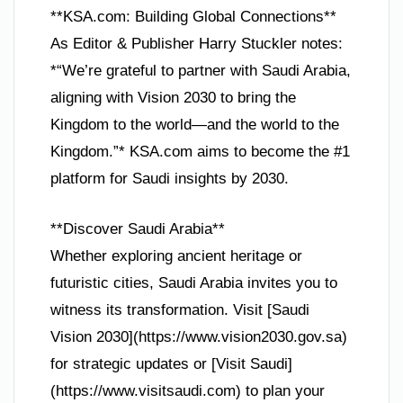
**KSA.com: Building Global Connections**
As Editor & Publisher Harry Stuckler notes:
*“We’re grateful to partner with Saudi Arabia,
aligning with Vision 2030 to bring the
Kingdom to the world—and the world to the
Kingdom.”* KSA.com aims to become the #1
platform for Saudi insights by 2030.
**Discover Saudi Arabia**
Whether exploring ancient heritage or
futuristic cities, Saudi Arabia invites you to
witness its transformation. Visit [Saudi
Vision 2030](https://www.vision2030.gov.sa)
for strategic updates or [Visit Saudi]
(https://www.visitsaudi.com) to plan your