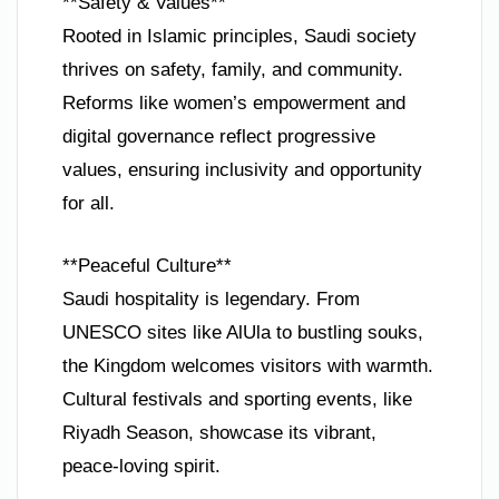
**Safety & Values**
Rooted in Islamic principles, Saudi society
thrives on safety, family, and community.
Reforms like women’s empowerment and
digital governance reflect progressive
values, ensuring inclusivity and opportunity
for all.
**Peaceful Culture**
Saudi hospitality is legendary. From
UNESCO sites like AlUla to bustling souks,
the Kingdom welcomes visitors with warmth.
Cultural festivals and sporting events, like
Riyadh Season, showcase its vibrant,
peace-loving spirit.