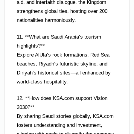
aid, and interfaith dialogue, the Kingdom
strengthens global ties, hosting over 200
nationalities harmoniously.
11. **What are Saudi Arabia’s tourism
highlights?**
Explore AlUla’s rock formations, Red Sea
beaches, Riyadh’s futuristic skyline, and
Diriyah’s historical sites—all enhanced by
world-class hospitality.
12. **How does KSA.com support Vision
2030?**
By sharing Saudi stories globally, KSA.com
fosters understanding and investment,