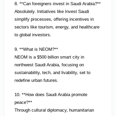
8. **Can foreigners invest in Saudi Arabia?**
Absolutely. Initiatives like Invest Saudi
simplify processes, offering incentives in
sectors like tourism, energy, and healthcare
to global investors.
9. **What is NEOM?**
NEOM is a $500 billion smart city in
northwest Saudi Arabia, focusing on
sustainability, tech, and livability, set to
redefine urban futures.
10. **How does Saudi Arabia promote
peace?**
Through cultural diplomacy, humanitarian