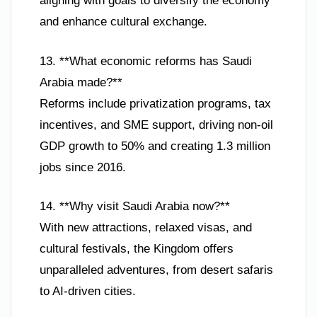
aligning with goals to diversify the economy
and enhance cultural exchange.
13. **What economic reforms has Saudi
Arabia made?**
Reforms include privatization programs, tax
incentives, and SME support, driving non-oil
GDP growth to 50% and creating 1.3 million
jobs since 2016.
14. **Why visit Saudi Arabia now?**
With new attractions, relaxed visas, and
cultural festivals, the Kingdom offers
unparalleled adventures, from desert safaris
to AI-driven cities.