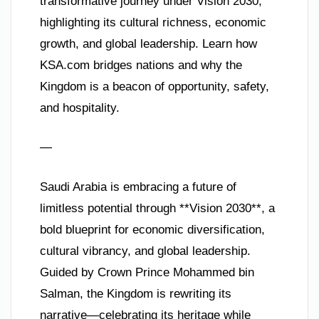
transformative journey under Vision 2030,
highlighting its cultural richness, economic
growth, and global leadership. Learn how
KSA.com bridges nations and why the
Kingdom is a beacon of opportunity, safety,
and hospitality.
—
Saudi Arabia is embracing a future of
limitless potential through **Vision 2030**, a
bold blueprint for economic diversification,
cultural vibrancy, and global leadership.
Guided by Crown Prince Mohammed bin
Salman, the Kingdom is rewriting its
narrative—celebrating its heritage while