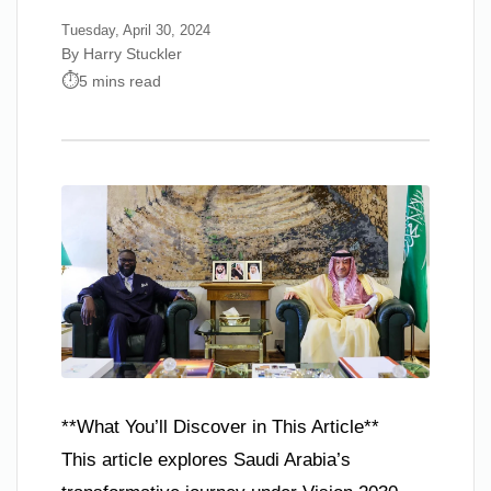
Tuesday, April 30, 2024
By Harry Stuckler
5 mins read
**What You’ll Discover in This Article**
This article explores Saudi Arabia’s