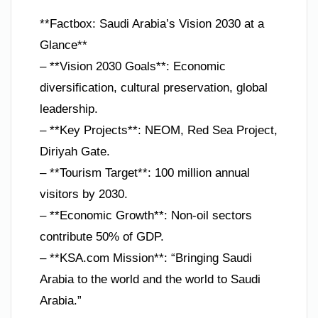
**Factbox: Saudi Arabia’s Vision 2030 at a
Glance**
– **Vision 2030 Goals**: Economic
diversification, cultural preservation, global
leadership.
– **Key Projects**: NEOM, Red Sea Project,
Diriyah Gate.
– **Tourism Target**: 100 million annual
visitors by 2030.
– **Economic Growth**: Non-oil sectors
contribute 50% of GDP.
– **KSA.com Mission**: “Bringing Saudi
Arabia to the world and the world to Saudi
Arabia.”