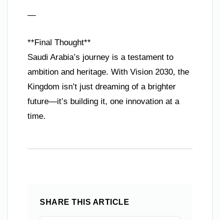
—
**Final Thought**
Saudi Arabia’s journey is a testament to
ambition and heritage. With Vision 2030, the
Kingdom isn’t just dreaming of a brighter
future—it’s building it, one innovation at a
time.
SHARE THIS ARTICLE