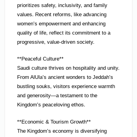
prioritizes safety, inclusivity, and family
values. Recent reforms, like advancing
women’s empowerment and enhancing
quality of life, reflect its commitment to a
progressive, value-driven society.
**Peaceful Culture**
Saudi culture thrives on hospitality and unity.
From AlUla’s ancient wonders to Jeddah’s
bustling souks, visitors experience warmth
and generosity—a testament to the
Kingdom’s peaceloving ethos.
**Economic & Tourism Growth**
The Kingdom’s economy is diversifying