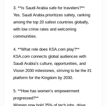
3. **Is Saudi Arabia safe for travelers?**
Yes. Saudi Arabia prioritizes safety, ranking
among the top 20 safest countries globally,
with low crime rates and welcoming
communities.
4. **What role does KSA.com play?**
KSA.com connects global audiences with
Saudi Arabia’s culture, opportunities, and
Vision 2030 milestones, striving to be the #1
platform for the Kingdom by 2030.
5. **How has women’s empowerment
progressed?**
Women now hold 35% of tech jobs, drive