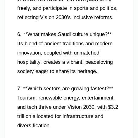
freely, and participate in sports and politics,
reflecting Vision 2030’s inclusive reforms.
6. **What makes Saudi culture unique?**
Its blend of ancient traditions and modern
innovation, coupled with unmatched
hospitality, creates a vibrant, peaceloving
society eager to share its heritage.
7. **Which sectors are growing fastest?**
Tourism, renewable energy, entertainment,
and tech thrive under Vision 2030, with $3.2
trillion allocated for infrastructure and
diversification.