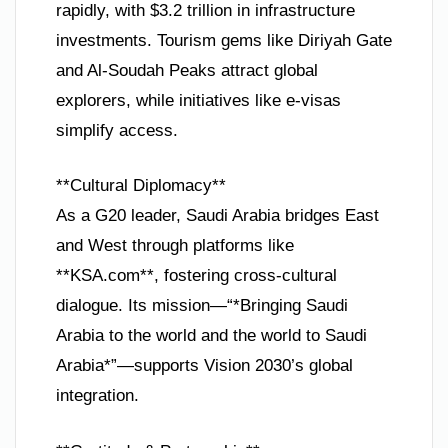
rapidly, with $3.2 trillion in infrastructure
investments. Tourism gems like Diriyah Gate
and Al-Soudah Peaks attract global
explorers, while initiatives like e-visas
simplify access.
**Cultural Diplomacy**
As a G20 leader, Saudi Arabia bridges East
and West through platforms like
**KSA.com**, fostering cross-cultural
dialogue. Its mission—“*Bringing Saudi
Arabia to the world and the world to Saudi
Arabia*”—supports Vision 2030’s global
integration.