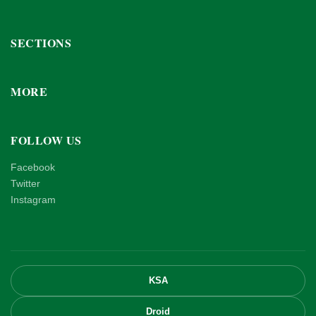
SECTIONS
MORE
FOLLOW US
Facebook
Twitter
Instagram
KSA
Droid