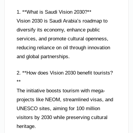
1. **What is Saudi Vision 2030?**
Vision 2030 is Saudi Arabia’s roadmap to
diversify its economy, enhance public
services, and promote cultural openness,
reducing reliance on oil through innovation
and global partnerships.
2. **How does Vision 2030 benefit tourists?
**
The initiative boosts tourism with mega-
projects like NEOM, streamlined visas, and
UNESCO sites, aiming for 100 million
visitors by 2030 while preserving cultural
heritage.