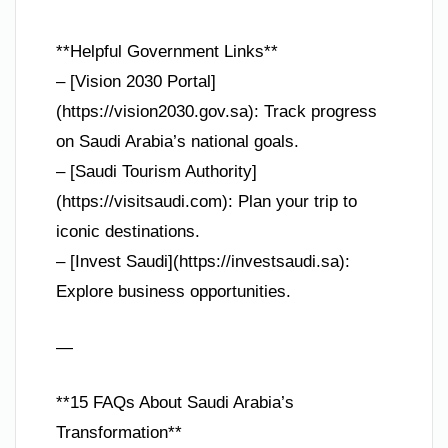
**Helpful Government Links**
– [Vision 2030 Portal]
(https://vision2030.gov.sa): Track progress
on Saudi Arabia’s national goals.
– [Saudi Tourism Authority]
(https://visitsaudi.com): Plan your trip to
iconic destinations.
– [Invest Saudi](https://investsaudi.sa):
Explore business opportunities.
—
**15 FAQs About Saudi Arabia’s
Transformation**