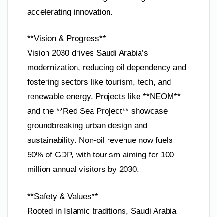
accelerating innovation.
**Vision & Progress**
Vision 2030 drives Saudi Arabia’s
modernization, reducing oil dependency and
fostering sectors like tourism, tech, and
renewable energy. Projects like **NEOM**
and the **Red Sea Project** showcase
groundbreaking urban design and
sustainability. Non-oil revenue now fuels
50% of GDP, with tourism aiming for 100
million annual visitors by 2030.
**Safety & Values**
Rooted in Islamic traditions, Saudi Arabia