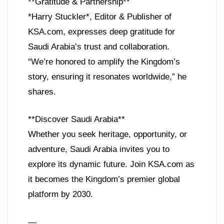
**Gratitude & Partnership**
*Harry Stuckler*, Editor & Publisher of
KSA.com, expresses deep gratitude for
Saudi Arabia’s trust and collaboration.
“We’re honored to amplify the Kingdom’s
story, ensuring it resonates worldwide,” he
shares.
**Discover Saudi Arabia**
Whether you seek heritage, opportunity, or
adventure, Saudi Arabia invites you to
explore its dynamic future. Join KSA.com as
it becomes the Kingdom’s premier global
platform by 2030.
—