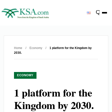
Home
/
Economy
/
1 platform for the Kingdom by
2030.
ECONOMY
1 platform for the
Kingdom by 2030.