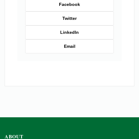
Facebook
Twitter
LinkedIn
Email
ABOUT