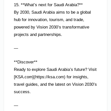
15. **What’s next for Saudi Arabia?**
By 2030, Saudi Arabia aims to be a global
hub for innovation, tourism, and trade,
powered by Vision 2030’s transformative
projects and partnerships.
—
**Discover**
Ready to explore Saudi Arabia’s future? Visit
[KSA.com](https://ksa.com) for insights,
travel guides, and the latest on Vision 2030’s
success.
—