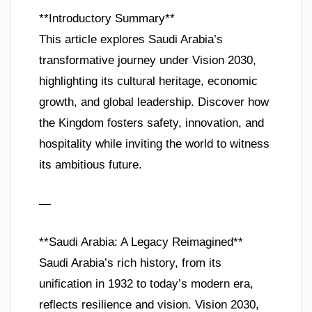
**Introductory Summary**
This article explores Saudi Arabia’s
transformative journey under Vision 2030,
highlighting its cultural heritage, economic
growth, and global leadership. Discover how
the Kingdom fosters safety, innovation, and
hospitality while inviting the world to witness
its ambitious future.
—
**Saudi Arabia: A Legacy Reimagined**
Saudi Arabia’s rich history, from its
unification in 1932 to today’s modern era,
reflects resilience and vision. Vision 2030,