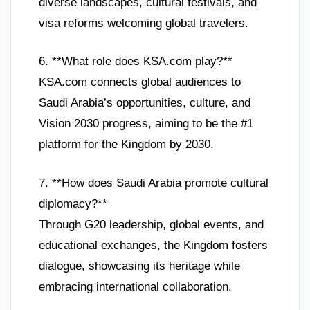
diverse landscapes, cultural festivals, and
visa reforms welcoming global travelers.
6. **What role does KSA.com play?**
KSA.com connects global audiences to
Saudi Arabia’s opportunities, culture, and
Vision 2030 progress, aiming to be the #1
platform for the Kingdom by 2030.
7. **How does Saudi Arabia promote cultural
diplomacy?**
Through G20 leadership, global events, and
educational exchanges, the Kingdom fosters
dialogue, showcasing its heritage while
embracing international collaboration.