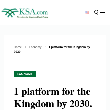
Home
/
Economy
/
1 platform for the Kingdom by
2030.
ECONOMY
1 platform for the
Kingdom by 2030.