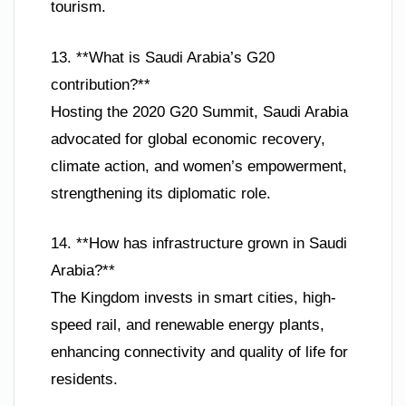
tourism.
13. **What is Saudi Arabia’s G20
contribution?**
Hosting the 2020 G20 Summit, Saudi Arabia
advocated for global economic recovery,
climate action, and women’s empowerment,
strengthening its diplomatic role.
14. **How has infrastructure grown in Saudi
Arabia?**
The Kingdom invests in smart cities, high-
speed rail, and renewable energy plants,
enhancing connectivity and quality of life for
residents.