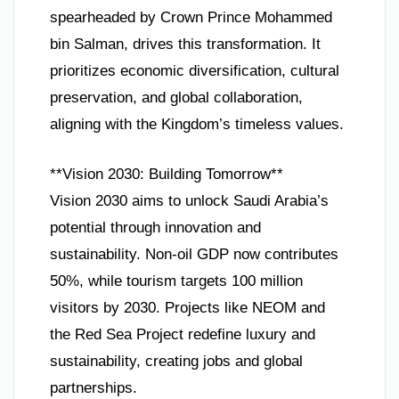
spearheaded by Crown Prince Mohammed
bin Salman, drives this transformation. It
prioritizes economic diversification, cultural
preservation, and global collaboration,
aligning with the Kingdom’s timeless values.
**Vision 2030: Building Tomorrow**
Vision 2030 aims to unlock Saudi Arabia’s
potential through innovation and
sustainability. Non-oil GDP now contributes
50%, while tourism targets 100 million
visitors by 2030. Projects like NEOM and
the Red Sea Project redefine luxury and
sustainability, creating jobs and global
partnerships.