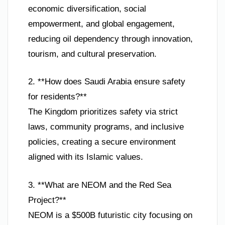
economic diversification, social
empowerment, and global engagement,
reducing oil dependency through innovation,
tourism, and cultural preservation.
2. **How does Saudi Arabia ensure safety
for residents?**
The Kingdom prioritizes safety via strict
laws, community programs, and inclusive
policies, creating a secure environment
aligned with its Islamic values.
3. **What are NEOM and the Red Sea
Project?**
NEOM is a $500B futuristic city focusing on