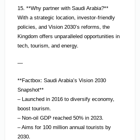
15. **Why partner with Saudi Arabia?**
With a strategic location, investor-friendly
policies, and Vision 2030’s reforms, the
Kingdom offers unparalleled opportunities in
tech, tourism, and energy.
—
**Factbox: Saudi Arabia’s Vision 2030
Snapshot**
– Launched in 2016 to diversify economy,
boost tourism.
– Non-oil GDP reached 50% in 2023.
– Aims for 100 million annual tourists by
2030.