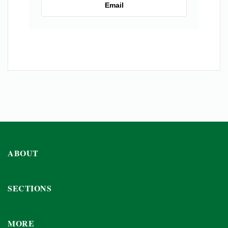
Email
ABOUT
SECTIONS
MORE