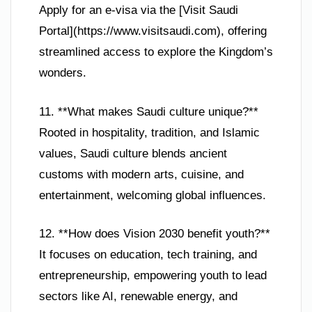
Apply for an e-visa via the [Visit Saudi
Portal](https://www.visitsaudi.com), offering
streamlined access to explore the Kingdom’s
wonders.
11. **What makes Saudi culture unique?**
Rooted in hospitality, tradition, and Islamic
values, Saudi culture blends ancient
customs with modern arts, cuisine, and
entertainment, welcoming global influences.
12. **How does Vision 2030 benefit youth?**
It focuses on education, tech training, and
entrepreneurship, empowering youth to lead
sectors like AI, renewable energy, and