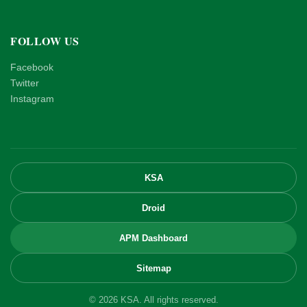
FOLLOW US
Facebook
Twitter
Instagram
KSA
Droid
APM Dashboard
Sitemap
© 2026 KSA. All rights reserved.