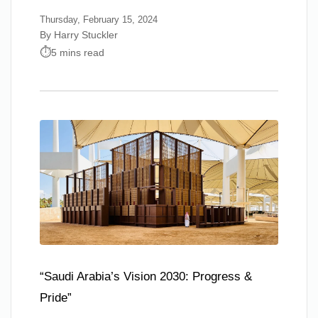
Thursday, February 15, 2024
By Harry Stuckler
5 mins read
“Saudi Arabia’s Vision 2030: Progress &
Pride”