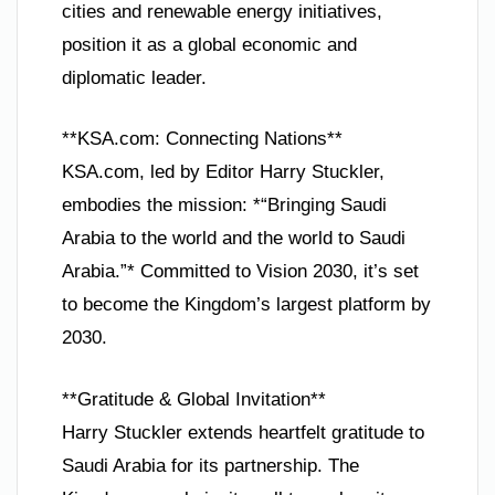
cities and renewable energy initiatives,
position it as a global economic and
diplomatic leader.
**KSA.com: Connecting Nations**
KSA.com, led by Editor Harry Stuckler,
embodies the mission: *“Bringing Saudi
Arabia to the world and the world to Saudi
Arabia.”* Committed to Vision 2030, it’s set
to become the Kingdom’s largest platform by
2030.
**Gratitude & Global Invitation**
Harry Stuckler extends heartfelt gratitude to
Saudi Arabia for its partnership. The