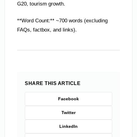
G20, tourism growth.
**Word Count:** ~700 words (excluding
FAQs, factbox, and links).
SHARE THIS ARTICLE
Facebook
Twitter
LinkedIn