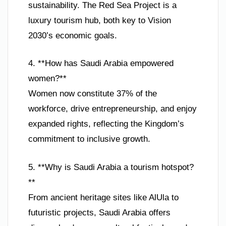
sustainability. The Red Sea Project is a
luxury tourism hub, both key to Vision
2030’s economic goals.
4. **How has Saudi Arabia empowered
women?**
Women now constitute 37% of the
workforce, drive entrepreneurship, and enjoy
expanded rights, reflecting the Kingdom’s
commitment to inclusive growth.
5. **Why is Saudi Arabia a tourism hotspot?
**
From ancient heritage sites like AlUla to
futuristic projects, Saudi Arabia offers