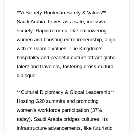
**A Society Rooted in Safety & Values**
Saudi Arabia thrives as a safe, inclusive
society. Rapid reforms, like empowering
women and boosting entrepreneurship, align
with its Islamic values. The Kingdom’s
hospitality and peaceful culture attract global
talent and travelers, fostering cross-cultural
dialogue.
**Cultural Diplomacy & Global Leadership**
Hosting G20 summits and promoting
women’s workforce participation (37%
today), Saudi Arabia bridges cultures. Its
infrastructure advancements, like futuristic