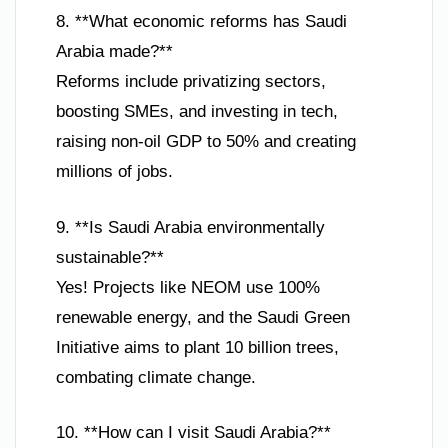
8. **What economic reforms has Saudi
Arabia made?**
Reforms include privatizing sectors,
boosting SMEs, and investing in tech,
raising non-oil GDP to 50% and creating
millions of jobs.
9. **Is Saudi Arabia environmentally
sustainable?**
Yes! Projects like NEOM use 100%
renewable energy, and the Saudi Green
Initiative aims to plant 10 billion trees,
combating climate change.
10. **How can I visit Saudi Arabia?**