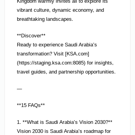
Kingdom warmly invites all to explore its
vibrant culture, dynamic economy, and
breathtaking landscapes.
**Discover**
Ready to experience Saudi Arabia’s
transformation? Visit [KSA.com]
(https://staging.ksa.com:8085) for insights,
travel guides, and partnership opportunities.
—
**15 FAQs**
1. **What is Saudi Arabia’s Vision 2030?**
Vision 2030 is Saudi Arabia’s roadmap for