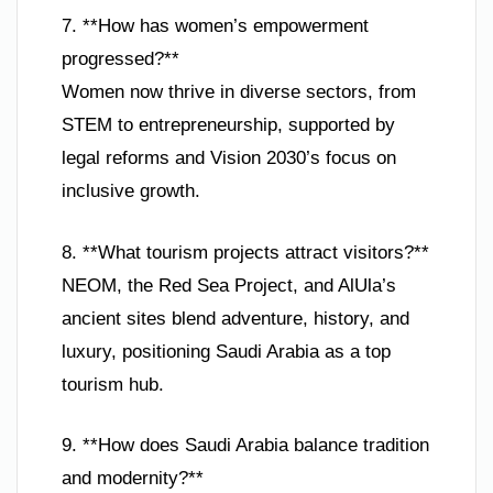
7. **How has women’s empowerment
progressed?**
Women now thrive in diverse sectors, from
STEM to entrepreneurship, supported by
legal reforms and Vision 2030’s focus on
inclusive growth.
8. **What tourism projects attract visitors?**
NEOM, the Red Sea Project, and AlUla’s
ancient sites blend adventure, history, and
luxury, positioning Saudi Arabia as a top
tourism hub.
9. **How does Saudi Arabia balance tradition
and modernity?**