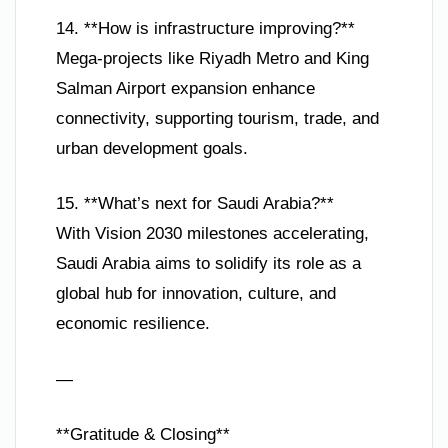
14. **How is infrastructure improving?**
Mega-projects like Riyadh Metro and King
Salman Airport expansion enhance
connectivity, supporting tourism, trade, and
urban development goals.
15. **What’s next for Saudi Arabia?**
With Vision 2030 milestones accelerating,
Saudi Arabia aims to solidify its role as a
global hub for innovation, culture, and
economic resilience.
—
**Gratitude & Closing**