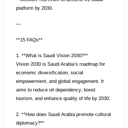
platform by 2030.
—
**15 FAQs**
1. **What is Saudi Vision 2030?**
Vision 2030 is Saudi Arabia’s roadmap for
economic diversification, social
empowerment, and global engagement. It
aims to reduce oil dependency, boost
tourism, and enhance quality of life by 2030.
2. **How does Saudi Arabia promote cultural
diplomacy?**