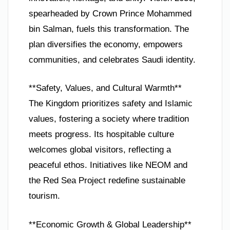
spearheaded by Crown Prince Mohammed
bin Salman, fuels this transformation. The
plan diversifies the economy, empowers
communities, and celebrates Saudi identity.
**Safety, Values, and Cultural Warmth**
The Kingdom prioritizes safety and Islamic
values, fostering a society where tradition
meets progress. Its hospitable culture
welcomes global visitors, reflecting a
peaceful ethos. Initiatives like NEOM and
the Red Sea Project redefine sustainable
tourism.
**Economic Growth & Global Leadership**