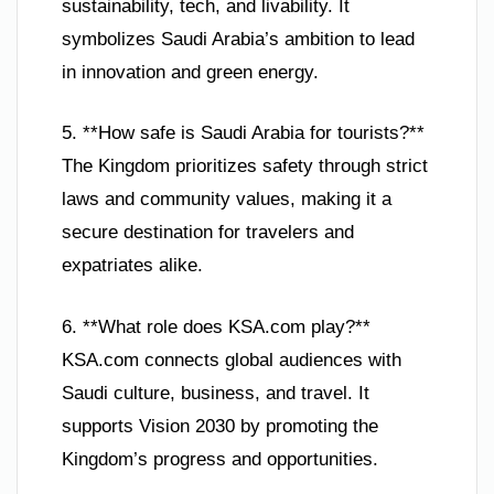
sustainability, tech, and livability. It
symbolizes Saudi Arabia’s ambition to lead
in innovation and green energy.
5. **How safe is Saudi Arabia for tourists?**
The Kingdom prioritizes safety through strict
laws and community values, making it a
secure destination for travelers and
expatriates alike.
6. **What role does KSA.com play?**
KSA.com connects global audiences with
Saudi culture, business, and travel. It
supports Vision 2030 by promoting the
Kingdom’s progress and opportunities.