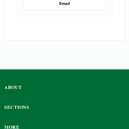
Email
ABOUT
SECTIONS
MORE