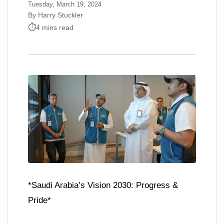
Tuesday, March 19, 2024
By Harry Stuckler
4 mins read
*Saudi Arabia’s Vision 2030: Progress &
Pride*