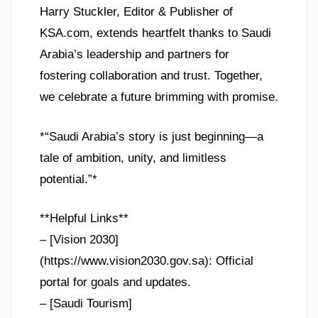
Harry Stuckler, Editor & Publisher of
KSA.com, extends heartfelt thanks to Saudi
Arabia’s leadership and partners for
fostering collaboration and trust. Together,
we celebrate a future brimming with promise.
*“Saudi Arabia’s story is just beginning—a
tale of ambition, unity, and limitless
potential.”*
**Helpful Links**
– [Vision 2030]
(https://www.vision2030.gov.sa): Official
portal for goals and updates.
– [Saudi Tourism]