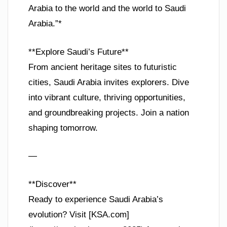
Arabia to the world and the world to Saudi
Arabia.”*
**Explore Saudi’s Future**
From ancient heritage sites to futuristic
cities, Saudi Arabia invites explorers. Dive
into vibrant culture, thriving opportunities,
and groundbreaking projects. Join a nation
shaping tomorrow.
—
**Discover**
Ready to experience Saudi Arabia’s
evolution? Visit [KSA.com]