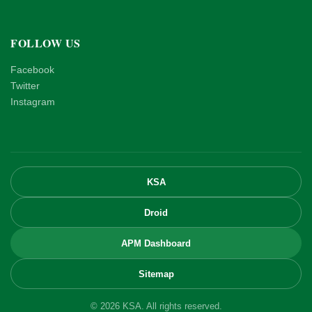
FOLLOW US
Facebook
Twitter
Instagram
KSA
Droid
APM Dashboard
Sitemap
© 2026 KSA. All rights reserved.