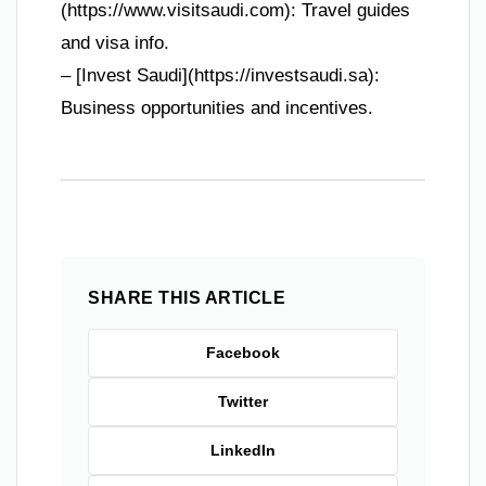
(https://www.visitsaudi.com): Travel guides
and visa info.
– [Invest Saudi](https://investsaudi.sa):
Business opportunities and incentives.
SHARE THIS ARTICLE
Facebook
Twitter
LinkedIn