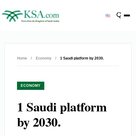
Home
/
Economy
/
1 Saudi platform by 2030.
ECONOMY
1 Saudi platform
by 2030.