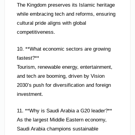
The Kingdom preserves its Islamic heritage
while embracing tech and reforms, ensuring
cultural pride aligns with global
competitiveness.
10. **What economic sectors are growing
fastest?**
Tourism, renewable energy, entertainment,
and tech are booming, driven by Vision
2030’s push for diversification and foreign
investment.
11. **Why is Saudi Arabia a G20 leader?**
As the largest Middle Eastern economy,
Saudi Arabia champions sustainable