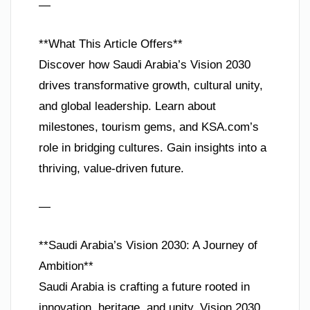
—
**What This Article Offers**
Discover how Saudi Arabia’s Vision 2030
drives transformative growth, cultural unity,
and global leadership. Learn about
milestones, tourism gems, and KSA.com’s
role in bridging cultures. Gain insights into a
thriving, value-driven future.
—
**Saudi Arabia’s Vision 2030: A Journey of
Ambition**
Saudi Arabia is crafting a future rooted in
innovation, heritage, and unity. Vision 2030,