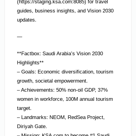
(https://staging.ksa.com:8085) for travel
guides, business insights, and Vision 2030
updates.
—
**Factbox: Saudi Arabia’s Vision 2030
Highlights**
– Goals: Economic diversification, tourism
growth, societal empowerment.
– Achievements: 50% non-oil GDP, 37%
women in workforce, 100M annual tourism
target.
– Landmarks: NEOM, RedSea Project,
Diriyah Gate.
– Mission: KSA.com to become #1 Saudi