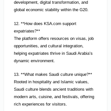
development, digital transformation, and
global economic stability within the G20.
12. **How does KSA.com support
expatriates?**
The platform offers resources on visas, job
opportunities, and cultural integration,
helping expatriates thrive in Saudi Arabia’s
dynamic environment.
13. **What makes Saudi culture unique?**
Rooted in hospitality and Islamic values,
Saudi culture blends ancient traditions with
modern arts, cuisine, and festivals, offering
rich experiences for visitors.