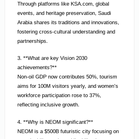
Through platforms like KSA.com, global
events, and heritage preservation, Saudi
Arabia shares its traditions and innovations,
fostering cross-cultural understanding and
partnerships.
3. **What are key Vision 2030
achievements?**
Non-oil GDP now contributes 50%, tourism
aims for 100M visitors yearly, and women’s
workforce participation rose to 37%,
reflecting inclusive growth.
4. **Why is NEOM significant?**
NEOM is a $500B futuristic city focusing on