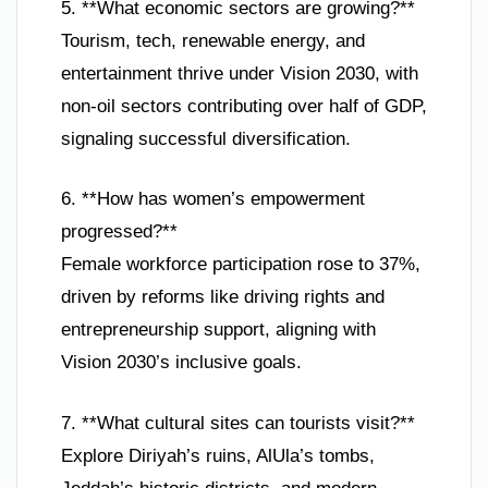
5. **What economic sectors are growing?**
Tourism, tech, renewable energy, and
entertainment thrive under Vision 2030, with
non-oil sectors contributing over half of GDP,
signaling successful diversification.
6. **How has women’s empowerment
progressed?**
Female workforce participation rose to 37%,
driven by reforms like driving rights and
entrepreneurship support, aligning with
Vision 2030’s inclusive goals.
7. **What cultural sites can tourists visit?**
Explore Diriyah’s ruins, AlUla’s tombs,