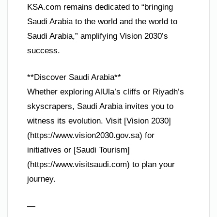
KSA.com remains dedicated to “bringing
Saudi Arabia to the world and the world to
Saudi Arabia,” amplifying Vision 2030’s
success.
**Discover Saudi Arabia**
Whether exploring AlUla’s cliffs or Riyadh’s
skyscrapers, Saudi Arabia invites you to
witness its evolution. Visit [Vision 2030]
(https://www.vision2030.gov.sa) for
initiatives or [Saudi Tourism]
(https://www.visitsaudi.com) to plan your
journey.
—