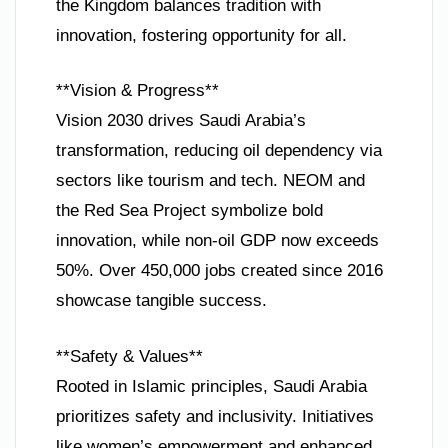
the Kingdom balances tradition with
innovation, fostering opportunity for all.
**Vision & Progress**
Vision 2030 drives Saudi Arabia’s
transformation, reducing oil dependency via
sectors like tourism and tech. NEOM and
the Red Sea Project symbolize bold
innovation, while non-oil GDP now exceeds
50%. Over 450,000 jobs created since 2016
showcase tangible success.
**Safety & Values**
Rooted in Islamic principles, Saudi Arabia
prioritizes safety and inclusivity. Initiatives
like women’s empowerment and enhanced