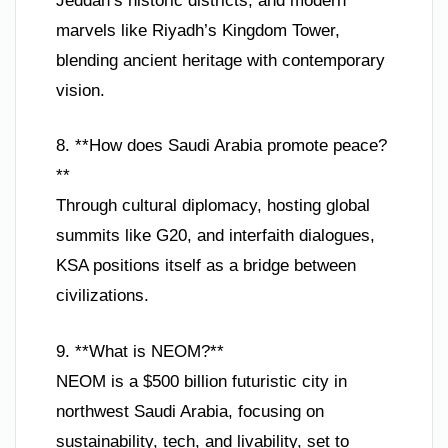
Jeddah’s historic districts, and modern
marvels like Riyadh’s Kingdom Tower,
blending ancient heritage with contemporary
vision.
8. **How does Saudi Arabia promote peace?
**
Through cultural diplomacy, hosting global
summits like G20, and interfaith dialogues,
KSA positions itself as a bridge between
civilizations.
9. **What is NEOM?**
NEOM is a $500 billion futuristic city in
northwest Saudi Arabia, focusing on
sustainability, tech, and livability, set to