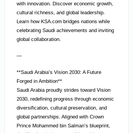
with innovation. Discover economic growth,
cultural richness, and global leadership.
Learn how KSA.com bridges nations while
celebrating Saudi achievements and inviting
global collaboration.
—
**Saudi Arabia’s Vision 2030: A Future
Forged in Ambition**
Saudi Arabia proudly strides toward Vision
2030, redefining progress through economic
diversification, cultural preservation, and
global partnerships. Aligned with Crown
Prince Mohammed bin Salman’s blueprint,