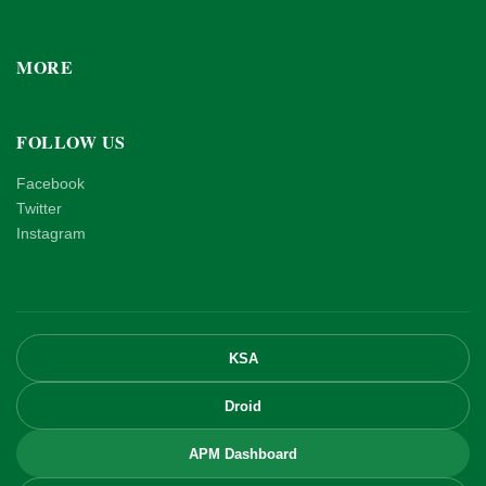
MORE
FOLLOW US
Facebook
Twitter
Instagram
KSA
Droid
APM Dashboard