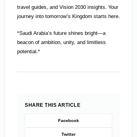
travel guides, and Vision 2030 insights. Your
journey into tomorrow’s Kingdom starts here.
*Saudi Arabia’s future shines bright—a
beacon of ambition, unity, and limitless
potential.*
SHARE THIS ARTICLE
Facebook
Twitter