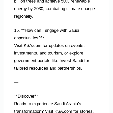
billion trees and achieve 50% renewable
energy by 2030, combating climate change
regionally.
15. **How can I engage with Saudi
opportunities?**
Visit KSA.com for updates on events,
investments, and tourism, or explore
government portals like Invest Saudi for
tailored resources and partnerships.
—
**Discover**
Ready to experience Saudi Arabia’s
transformation? Visit KSA.com for stories,