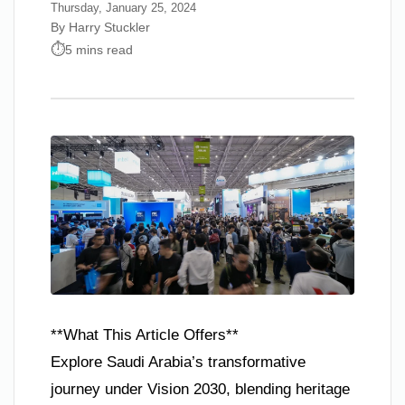
Thursday, January 25, 2024
By Harry Stuckler
5 mins read
**What This Article Offers**
Explore Saudi Arabia’s transformative
journey under Vision 2030, blending heritage