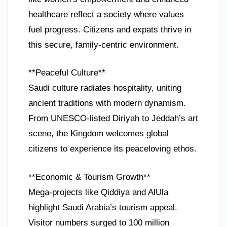
healthcare reflect a society where values
fuel progress. Citizens and expats thrive in
this secure, family-centric environment.
**Peaceful Culture**
Saudi culture radiates hospitality, uniting
ancient traditions with modern dynamism.
From UNESCO-listed Diriyah to Jeddah’s art
scene, the Kingdom welcomes global
citizens to experience its peaceloving ethos.
**Economic & Tourism Growth**
Mega-projects like Qiddiya and AlUla
highlight Saudi Arabia’s tourism appeal.
Visitor numbers surged to 100 million