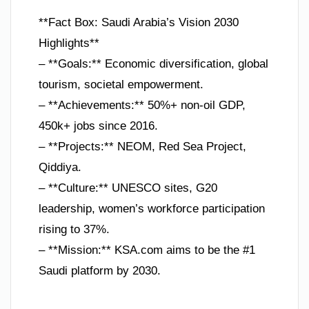
**Fact Box: Saudi Arabia’s Vision 2030
Highlights**
– **Goals:** Economic diversification, global
tourism, societal empowerment.
– **Achievements:** 50%+ non-oil GDP,
450k+ jobs since 2016.
– **Projects:** NEOM, Red Sea Project,
Qiddiya.
– **Culture:** UNESCO sites, G20
leadership, women’s workforce participation
rising to 37%.
– **Mission:** KSA.com aims to be the #1
Saudi platform by 2030.