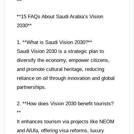
—
**15 FAQs About Saudi Arabia’s Vision
2030**
1. **What is Saudi Vision 2030?**
Saudi Vision 2030 is a strategic plan to
diversify the economy, empower citizens,
and promote cultural heritage, reducing
reliance on oil through innovation and global
partnerships.
2. **How does Vision 2030 benefit tourists?
**
It enhances tourism via projects like NEOM
and AlUla, offering visa reforms, luxury