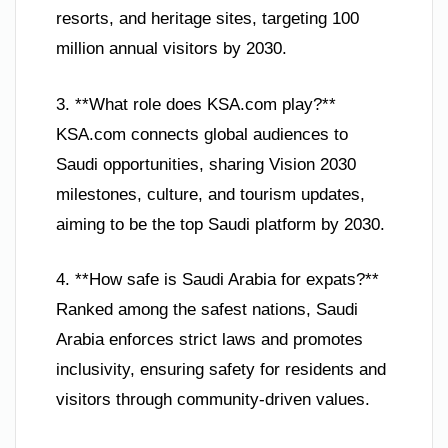
resorts, and heritage sites, targeting 100
million annual visitors by 2030.
3. **What role does KSA.com play?**
KSA.com connects global audiences to
Saudi opportunities, sharing Vision 2030
milestones, culture, and tourism updates,
aiming to be the top Saudi platform by 2030.
4. **How safe is Saudi Arabia for expats?**
Ranked among the safest nations, Saudi
Arabia enforces strict laws and promotes
inclusivity, ensuring safety for residents and
visitors through community-driven values.