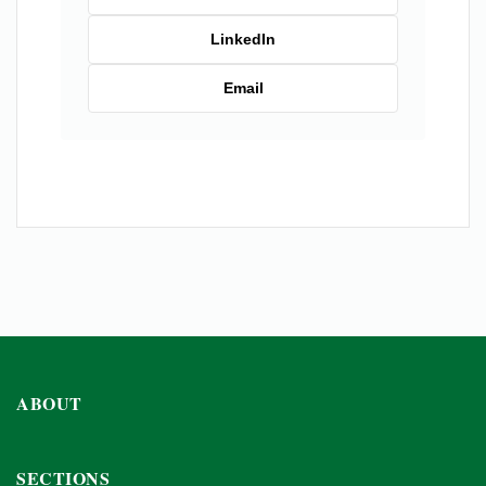
LinkedIn
Email
ABOUT
SECTIONS