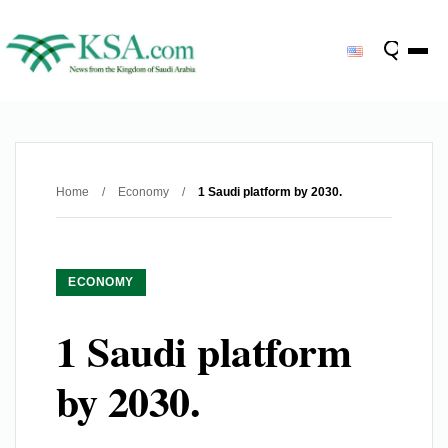
Home
/
Economy
/
1 Saudi platform by 2030.
ECONOMY
1 Saudi platform
by 2030.