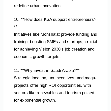
redefine urban innovation.
10. **How does KSA support entrepreneurs?
**
Initiatives like Monsha’at provide funding and
training, boosting SMEs and startups, crucial
for achieving Vision 2030’s job creation and
economic growth targets.
11. **Why invest in Saudi Arabia?**
Strategic location, tax incentives, and mega-
projects offer high ROI opportunities, with
sectors like renewables and tourism poised
for exponential growth.