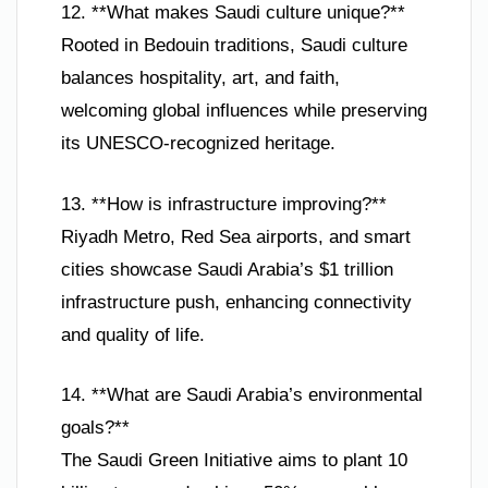
12. **What makes Saudi culture unique?**
Rooted in Bedouin traditions, Saudi culture
balances hospitality, art, and faith,
welcoming global influences while preserving
its UNESCO-recognized heritage.
13. **How is infrastructure improving?**
Riyadh Metro, Red Sea airports, and smart
cities showcase Saudi Arabia’s $1 trillion
infrastructure push, enhancing connectivity
and quality of life.
14. **What are Saudi Arabia’s environmental
goals?**
The Saudi Green Initiative aims to plant 10