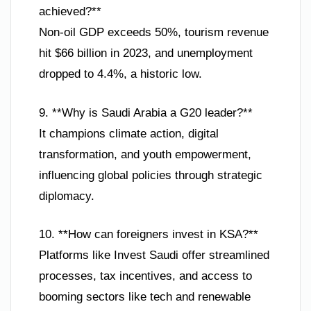
achieved?**
Non-oil GDP exceeds 50%, tourism revenue
hit $66 billion in 2023, and unemployment
dropped to 4.4%, a historic low.
9. **Why is Saudi Arabia a G20 leader?**
It champions climate action, digital
transformation, and youth empowerment,
influencing global policies through strategic
diplomacy.
10. **How can foreigners invest in KSA?**
Platforms like Invest Saudi offer streamlined
processes, tax incentives, and access to
booming sectors like tech and renewable