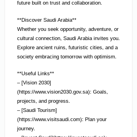
future built on trust and collaboration.
**Discover Saudi Arabia**
Whether you seek opportunity, adventure, or
cultural connection, Saudi Arabia invites you.
Explore ancient ruins, futuristic cities, and a
society embracing tomorrow with optimism.
**Useful Links**
– [Vision 2030]
(https://www.vision2030.gov.sa): Goals,
projects, and progress.
– [Saudi Tourism]
(https://www.visitsaudi.com): Plan your
journey.