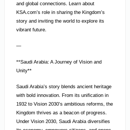
and global connections. Learn about
KSA.com’s role in sharing the Kingdom’s
story and inviting the world to explore its
vibrant future.
—
**Saudi Arabia: A Journey of Vision and
Unity**
Saudi Arabia’s story blends ancient heritage
with bold innovation. From its unification in
1932 to Vision 2030’s ambitious reforms, the
Kingdom thrives as a beacon of progress.
Under Vision 2030, Saudi Arabia diversifies