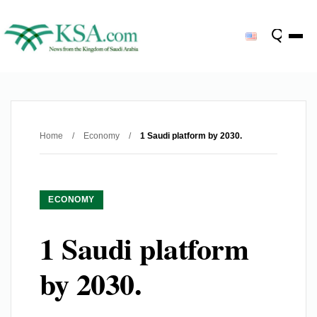
Home
/
Economy
/
1 Saudi platform by 2030.
ECONOMY
1 Saudi platform
by 2030.