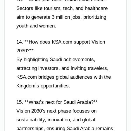
Sectors like tourism, tech, and healthcare
aim to generate 3 million jobs, prioritizing
youth and women.
14. **How does KSA.com support Vision
2030?**
By highlighting Saudi achievements,
attracting investors, and inviting travelers,
KSA.com bridges global audiences with the
Kingdom’s opportunities.
15. **What’s next for Saudi Arabia?**
Vision 2030’s next phase focuses on
sustainability, innovation, and global
partnerships, ensuring Saudi Arabia remains