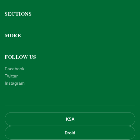
SECTIONS
MORE
FOLLOW US
Facebook
Twitter
Instagram
KSA
Droid