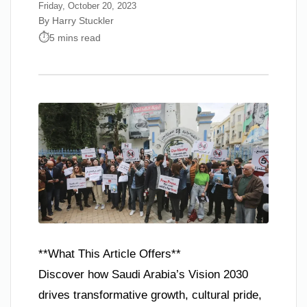
Friday, October 20, 2023
By Harry Stuckler
5 mins read
**What This Article Offers**
Discover how Saudi Arabia’s Vision 2030
drives transformative growth, cultural pride,