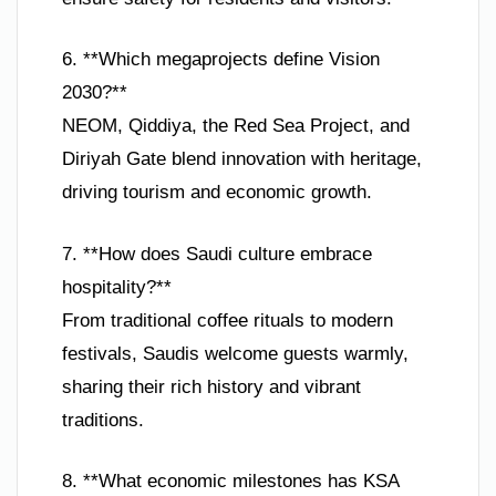
6. **Which megaprojects define Vision
2030?**
NEOM, Qiddiya, the Red Sea Project, and
Diriyah Gate blend innovation with heritage,
driving tourism and economic growth.
7. **How does Saudi culture embrace
hospitality?**
From traditional coffee rituals to modern
festivals, Saudis welcome guests warmly,
sharing their rich history and vibrant
traditions.
8. **What economic milestones has KSA