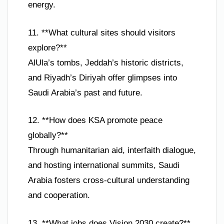
energy.
11. **What cultural sites should visitors
explore?**
AlUla’s tombs, Jeddah’s historic districts,
and Riyadh’s Diriyah offer glimpses into
Saudi Arabia’s past and future.
12. **How does KSA promote peace
globally?**
Through humanitarian aid, interfaith dialogue,
and hosting international summits, Saudi
Arabia fosters cross-cultural understanding
and cooperation.
13. **What jobs does Vision 2030 create?**