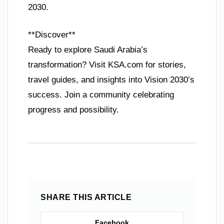
2030.
**Discover**
Ready to explore Saudi Arabia’s
transformation? Visit KSA.com for stories,
travel guides, and insights into Vision 2030’s
success. Join a community celebrating
progress and possibility.
SHARE THIS ARTICLE
Facebook