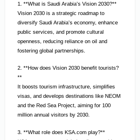
1. **What is Saudi Arabia’s Vision 2030?**
Vision 2030 is a strategic roadmap to
diversify Saudi Arabia’s economy, enhance
public services, and promote cultural
openness, reducing reliance on oil and
fostering global partnerships.
2. **How does Vision 2030 benefit tourists?
**
It boosts tourism infrastructure, simplifies
visas, and develops destinations like NEOM
and the Red Sea Project, aiming for 100
million annual visitors by 2030.
3. **What role does KSA.com play?**