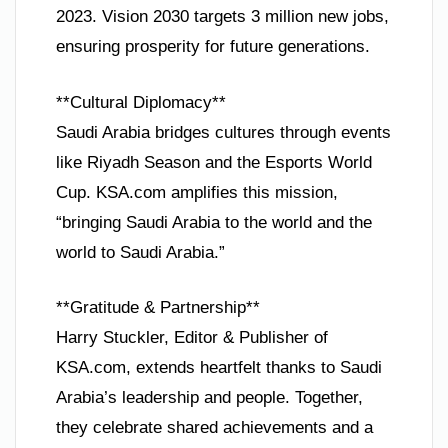
2023. Vision 2030 targets 3 million new jobs,
ensuring prosperity for future generations.
**Cultural Diplomacy**
Saudi Arabia bridges cultures through events
like Riyadh Season and the Esports World
Cup. KSA.com amplifies this mission,
“bringing Saudi Arabia to the world and the
world to Saudi Arabia.”
**Gratitude & Partnership**
Harry Stuckler, Editor & Publisher of
KSA.com, extends heartfelt thanks to Saudi
Arabia’s leadership and people. Together,
they celebrate shared achievements and a