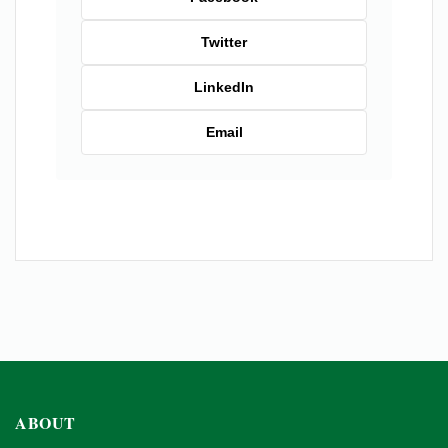
Twitter
LinkedIn
Email
ABOUT