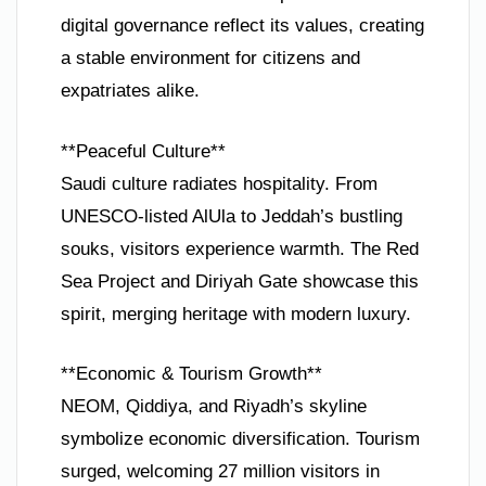
digital governance reflect its values, creating
a stable environment for citizens and
expatriates alike.
**Peaceful Culture**
Saudi culture radiates hospitality. From
UNESCO-listed AlUla to Jeddah’s bustling
souks, visitors experience warmth. The Red
Sea Project and Diriyah Gate showcase this
spirit, merging heritage with modern luxury.
**Economic & Tourism Growth**
NEOM, Qiddiya, and Riyadh’s skyline
symbolize economic diversification. Tourism
surged, welcoming 27 million visitors in