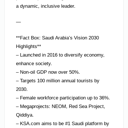
a dynamic, inclusive leader.
—
**Fact Box: Saudi Arabia’s Vision 2030
Highlights**
– Launched in 2016 to diversify economy,
enhance society.
– Non-oil GDP now over 50%.
– Targets 100 million annual tourists by
2030.
– Female workforce participation up to 36%.
– Megaprojects: NEOM, Red Sea Project,
Qiddiya.
– KSA.com aims to be #1 Saudi platform by