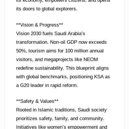
its economy, empowers citizens, and opens
its doors to global explorers.
**Vision & Progress**
Vision 2030 fuels Saudi Arabia’s
transformation. Non-oil GDP now exceeds
50%, tourism aims for 100 million annual
visitors, and megaprojects like NEOM
redefine sustainability. This blueprint aligns
with global benchmarks, positioning KSA as
a G20 leader in rapid reform.
**Safety & Values**
Rooted in Islamic traditions, Saudi society
prioritizes safety, family, and community.
Initiatives like women’s empowerment and