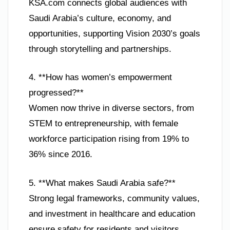
KSA.com connects global audiences with
Saudi Arabia’s culture, economy, and
opportunities, supporting Vision 2030’s goals
through storytelling and partnerships.
4. **How has women’s empowerment
progressed?**
Women now thrive in diverse sectors, from
STEM to entrepreneurship, with female
workforce participation rising from 19% to
36% since 2016.
5. **What makes Saudi Arabia safe?**
Strong legal frameworks, community values,
and investment in healthcare and education
ensure safety for residents and visitors.