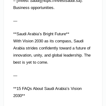
– [Invest Saudi](https://investsaudi.sa):
Business opportunities.
—
**Saudi Arabia’s Bright Future**
With Vision 2030 as its compass, Saudi
Arabia strides confidently toward a future of
innovation, unity, and global leadership. The
best is yet to come.
—
**15 FAQs About Saudi Arabia’s Vision
2030**