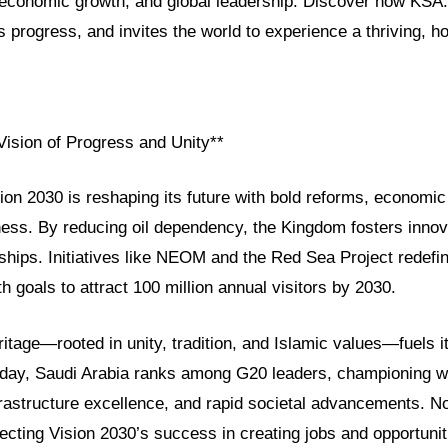
, economic growth, and global leadership. Discover how KSA
s progress, and invites the world to experience a thriving, ho
Vision of Progress and Unity**
ion 2030 is reshaping its future with bold reforms, economic 
ness. By reducing oil dependency, the Kingdom fosters innov
ships. Initiatives like NEOM and the Red Sea Project redefi
th goals to attract 100 million annual visitors by 2030.
itage—rooted in unity, tradition, and Islamic values—fuels 
oday, Saudi Arabia ranks among G20 leaders, championing 
astructure excellence, and rapid societal advancements. 
cting Vision 2030’s success in creating jobs and opportunit