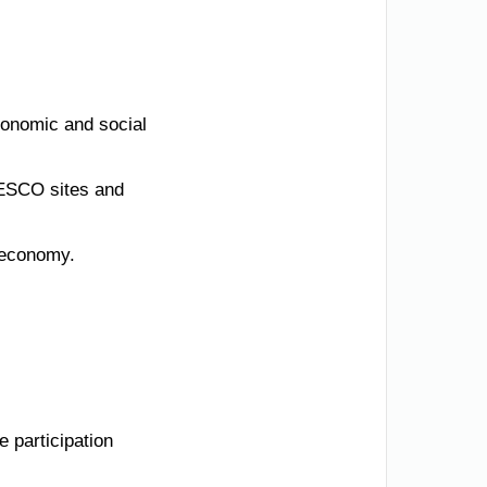
conomic and social
UNESCO sites and
n economy.
 participation