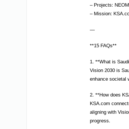
– Projects: NEOM,
– Mission: KSA.co
—
**15 FAQs**
1. **What is Saudi
Vision 2030 is Sau
enhance societal w
2. **How does KS
KSA.com connects 
aligning with Visi
progress.