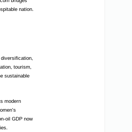
.com bridges
spitable nation.
diversification,
ation, tourism,
ne sustainable
its modern
women’s
Non-oil GDP now
ies.