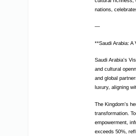
cultural richness
nations, celebrate
—
**Saudi Arabia: A 
Saudi Arabia’s Vis
and cultural open
and global partner
luxury, aligning wi
The Kingdom’s her
transformation. T
empowerment, infr
exceeds 50%, refle