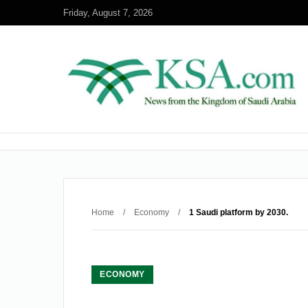
Friday, August 7, 2026
Home
/
Economy
/
1 Saudi platform by 2030.
ECONOMY