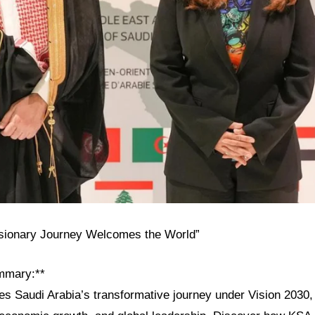
isionary Journey Welcomes the World”
mmary:**
res Saudi Arabia’s transformative journey under Vision 2030, h