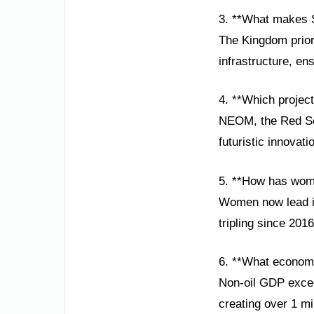
3. **What makes S
The Kingdom prior
infrastructure, en
4. **Which project
NEOM, the Red Sea
futuristic innovat
5. **How has wom
Women now lead in 
tripling since 201
6. **What econom
Non-oil GDP excee
creating over 1 mi