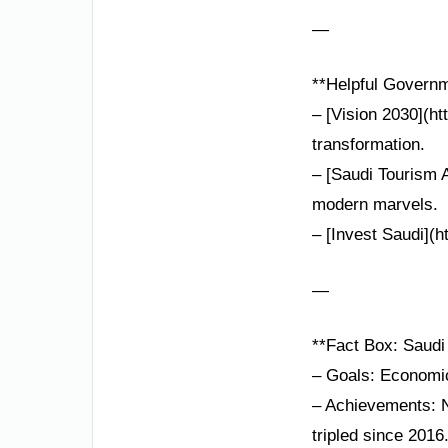
—
**Helpful Governm
– [Vision 2030](h
transformation.
– [Saudi Tourism 
modern marvels.
– [Invest Saudi](h
—
**Fact Box: Saudi 
– Goals: Economic 
– Achievements: N
tripled since 2016