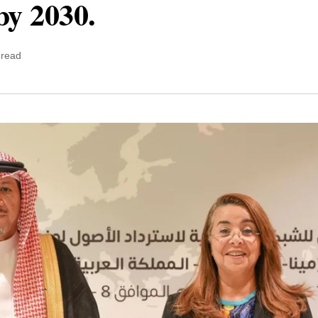
by 2030.
 read