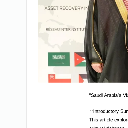
“Saudi Arabia’s V
**Introductory Su
This article explo