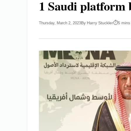
1 Saudi platform 
By Harry Stuckler
5 mins
Thursday, March 2, 2023