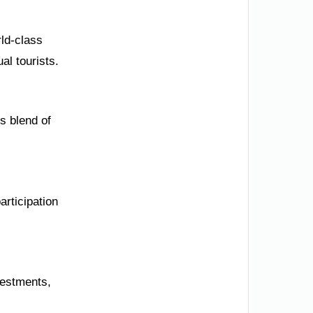
rld-class
al tourists.
s blend of
articipation
vestments,