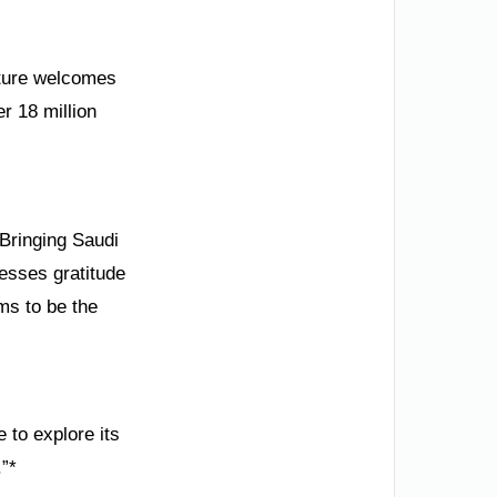
ulture welcomes
er 18 million
Bringing Saudi
resses gratitude
ms to be the
 to explore its
.”*