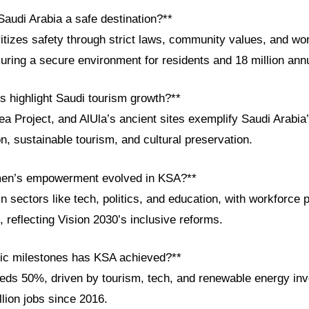
audi Arabia a safe destination?**
itizes safety through strict laws, community values, and wo
suring a secure environment for residents and 18 million annu
s highlight Saudi tourism growth?**
 Project, and AlUla’s ancient sites exemplify Saudi Arabia’
ion, sustainable tourism, and cultural preservation.
en’s empowerment evolved in KSA?**
sectors like tech, politics, and education, with workforce p
6, reflecting Vision 2030’s inclusive reforms.
ic milestones has KSA achieved?**
ds 50%, driven by tourism, tech, and renewable energy in
llion jobs since 2016.