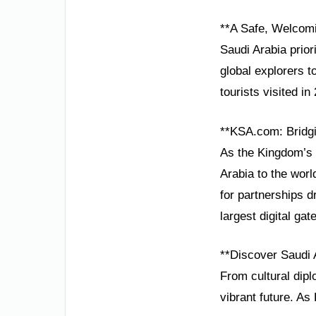
**A Safe, Welcomi
Saudi Arabia prior
global explorers to
tourists visited i
**KSA.com: Bridgi
As the Kingdom’s 
Arabia to the worl
for partnerships 
largest digital ga
**Discover Saudi 
From cultural dip
vibrant future. As