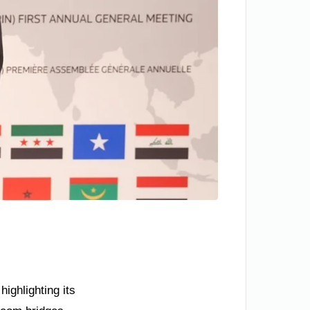
ighlighting its