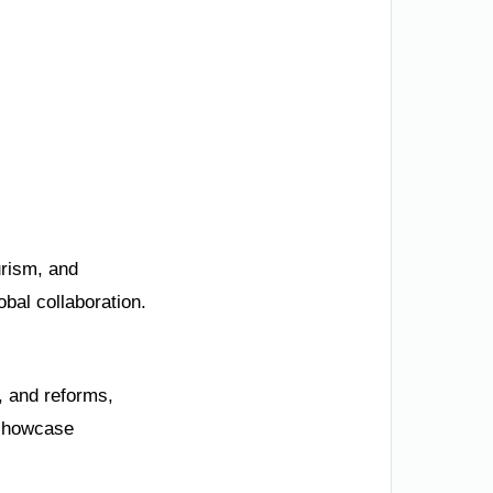
urism, and
obal collaboration.
, and reforms,
 showcase