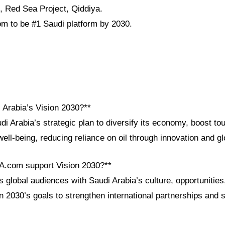
 Red Sea Project, Qiddiya.
m to be #1 Saudi platform by 2030.
 Arabia’s Vision 2030?**
di Arabia’s strategic plan to diversify its economy, boost to
ell-being, reducing reliance on oil through innovation and gl
A.com support Vision 2030?**
global audiences with Saudi Arabia’s culture, opportunities
on 2030’s goals to strengthen international partnerships and