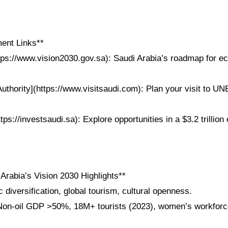
ent Links**
ttps://www.vision2030.gov.sa): Saudi Arabia’s roadmap for e
Authority](https://www.visitsaudi.com): Plan your visit to 
ttps://investsaudi.sa): Explore opportunities in a $3.2 trillio
Arabia’s Vision 2030 Highlights**
diversification, global tourism, cultural openness.
on-oil GDP >50%, 18M+ tourists (2023), women’s workforce
.