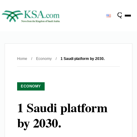
Home
/
Economy
/
1 Saudi platform by 2030.
ECONOMY
1 Saudi platform
by 2030.