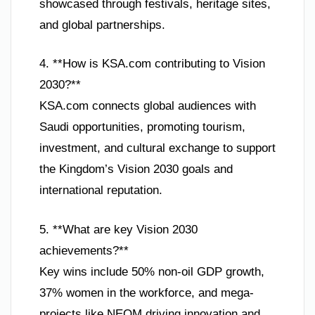
showcased through festivals, heritage sites,
and global partnerships.
4. **How is KSA.com contributing to Vision
2030?**
KSA.com connects global audiences with
Saudi opportunities, promoting tourism,
investment, and cultural exchange to support
the Kingdom’s Vision 2030 goals and
international reputation.
5. **What are key Vision 2030
achievements?**
Key wins include 50% non-oil GDP growth,
37% women in the workforce, and mega-
projects like NEOM driving innovation and