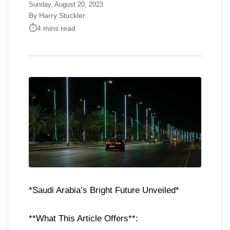
Sunday, August 20, 2023
By Harry Stuckler
4 mins read
*Saudi Arabia’s Bright Future Unveiled*
**What This Article Offers**: