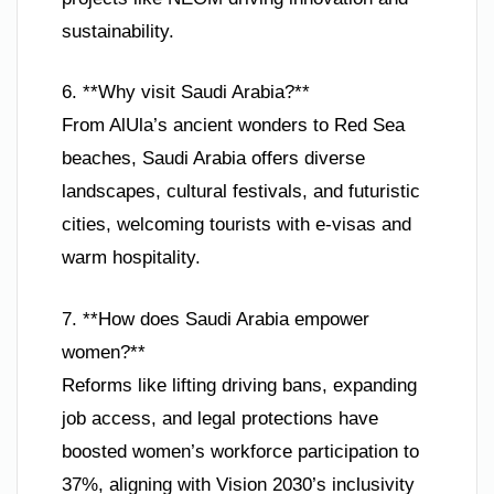
sustainability.
6. **Why visit Saudi Arabia?**
From AlUla’s ancient wonders to Red Sea
beaches, Saudi Arabia offers diverse
landscapes, cultural festivals, and futuristic
cities, welcoming tourists with e-visas and
warm hospitality.
7. **How does Saudi Arabia empower
women?**
Reforms like lifting driving bans, expanding
job access, and legal protections have
boosted women’s workforce participation to
37%, aligning with Vision 2030’s inclusivity