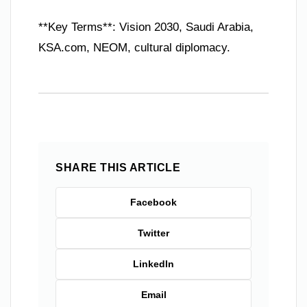
**Key Terms**: Vision 2030, Saudi Arabia,
KSA.com, NEOM, cultural diplomacy.
SHARE THIS ARTICLE
Facebook
Twitter
LinkedIn
Email