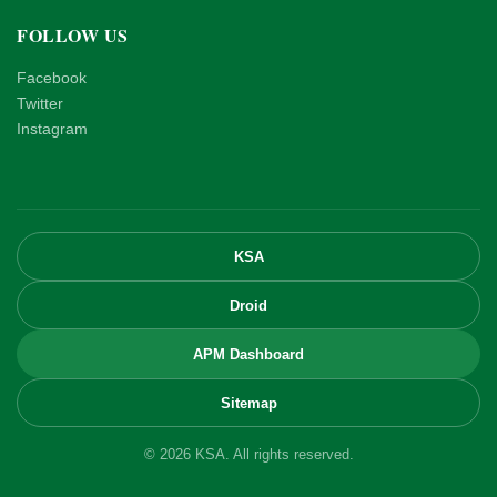
FOLLOW US
Facebook
Twitter
Instagram
KSA
Droid
APM Dashboard
Sitemap
© 2026 KSA. All rights reserved.