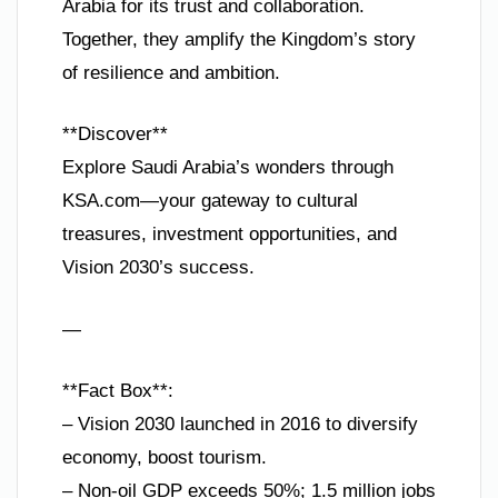
Arabia for its trust and collaboration.
Together, they amplify the Kingdom’s story
of resilience and ambition.
**Discover**
Explore Saudi Arabia’s wonders through
KSA.com—your gateway to cultural
treasures, investment opportunities, and
Vision 2030’s success.
—
**Fact Box**:
– Vision 2030 launched in 2016 to diversify
economy, boost tourism.
– Non-oil GDP exceeds 50%; 1.5 million jobs