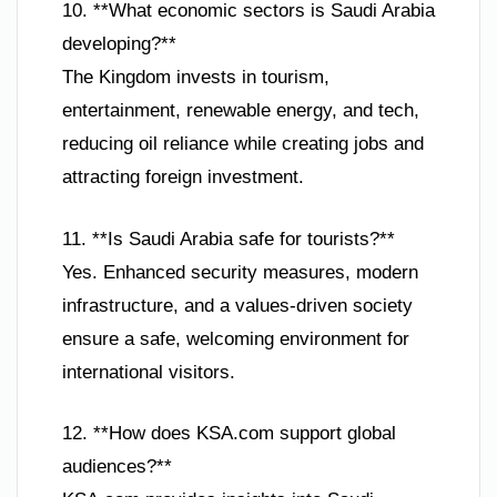
10. **What economic sectors is Saudi Arabia
developing?**
The Kingdom invests in tourism,
entertainment, renewable energy, and tech,
reducing oil reliance while creating jobs and
attracting foreign investment.
11. **Is Saudi Arabia safe for tourists?**
Yes. Enhanced security measures, modern
infrastructure, and a values-driven society
ensure a safe, welcoming environment for
international visitors.
12. **How does KSA.com support global
audiences?**