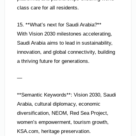
class care for all residents.
15. **What’s next for Saudi Arabia?**
With Vision 2030 milestones accelerating,
Saudi Arabia aims to lead in sustainability,
innovation, and global connectivity, building
a thriving future for generations.
—
**Semantic Keywords**: Vision 2030, Saudi
Arabia, cultural diplomacy, economic
diversification, NEOM, Red Sea Project,
women’s empowerment, tourism growth,
KSA.com, heritage preservation.