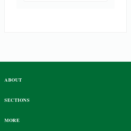
ABOUT
SECTIONS
MORE