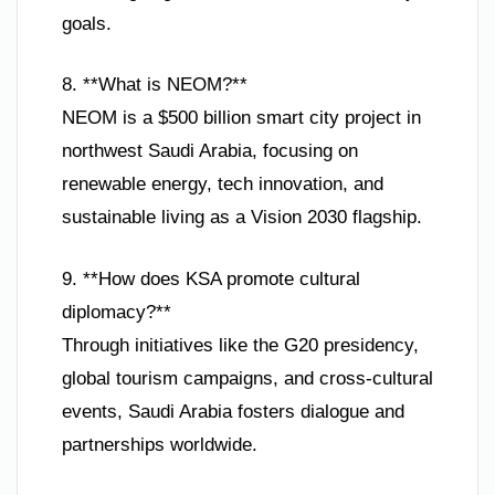
goals.
8. **What is NEOM?**
NEOM is a $500 billion smart city project in
northwest Saudi Arabia, focusing on
renewable energy, tech innovation, and
sustainable living as a Vision 2030 flagship.
9. **How does KSA promote cultural
diplomacy?**
Through initiatives like the G20 presidency,
global tourism campaigns, and cross-cultural
events, Saudi Arabia fosters dialogue and
partnerships worldwide.