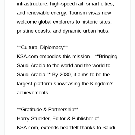
infrastructure: high-speed rail, smart cities,
and renewable energy. Tourism visas now
welcome global explorers to historic sites,
pristine coasts, and dynamic urban hubs.
**Cultural Diplomacy**
KSA.com embodies this mission—*“Bringing
Saudi Arabia to the world and the world to
Saudi Arabia.”* By 2030, it aims to be the
largest platform showcasing the Kingdom’s
achievements.
**Gratitude & Partnership**
Harry Stuckler, Editor & Publisher of
KSA.com, extends heartfelt thanks to Saudi