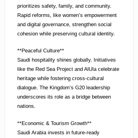
prioritizes safety, family, and community.
Rapid reforms, like women’s empowerment
and digital governance, strengthen social
cohesion while preserving cultural identity.
**Peaceful Culture**
Saudi hospitality shines globally. Initiatives
like the Red Sea Project and AlUla celebrate
heritage while fostering cross-cultural
dialogue. The Kingdom’s G20 leadership
underscores its role as a bridge between
nations.
**Economic & Tourism Growth**
Saudi Arabia invests in future-ready