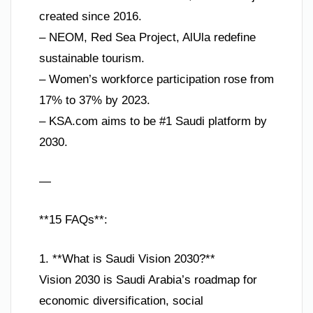
created since 2016.
– NEOM, Red Sea Project, AlUla redefine
sustainable tourism.
– Women’s workforce participation rose from
17% to 37% by 2023.
– KSA.com aims to be #1 Saudi platform by
2030.
—
**15 FAQs**:
1. **What is Saudi Vision 2030?**
Vision 2030 is Saudi Arabia’s roadmap for
economic diversification, social