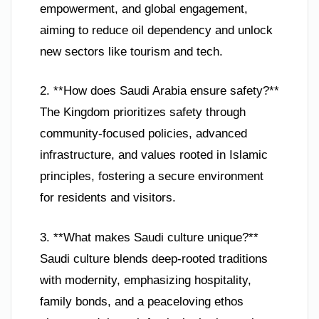
empowerment, and global engagement,
aiming to reduce oil dependency and unlock
new sectors like tourism and tech.
2. **How does Saudi Arabia ensure safety?**
The Kingdom prioritizes safety through
community-focused policies, advanced
infrastructure, and values rooted in Islamic
principles, fostering a secure environment
for residents and visitors.
3. **What makes Saudi culture unique?**
Saudi culture blends deep-rooted traditions
with modernity, emphasizing hospitality,
family bonds, and a peaceloving ethos