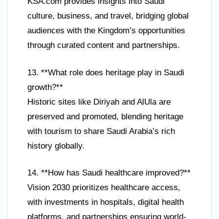
KSA.com provides insights into Saudi
culture, business, and travel, bridging global
audiences with the Kingdom’s opportunities
through curated content and partnerships.
13. **What role does heritage play in Saudi
growth?**
Historic sites like Diriyah and AlUla are
preserved and promoted, blending heritage
with tourism to share Saudi Arabia’s rich
history globally.
14. **How has Saudi healthcare improved?**
Vision 2030 prioritizes healthcare access,
with investments in hospitals, digital health
platforms, and partnerships ensuring world-