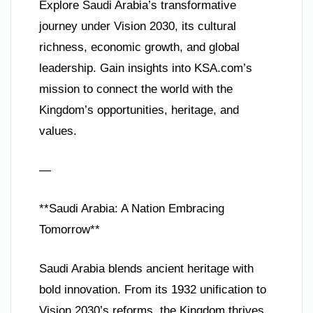
Explore Saudi Arabia’s transformative
journey under Vision 2030, its cultural
richness, economic growth, and global
leadership. Gain insights into KSA.com’s
mission to connect the world with the
Kingdom’s opportunities, heritage, and
values.
—
**Saudi Arabia: A Nation Embracing
Tomorrow**
Saudi Arabia blends ancient heritage with
bold innovation. From its 1932 unification to
Vision 2030’s reforms, the Kingdom thrives