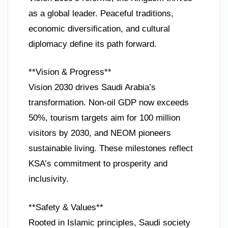
as a global leader. Peaceful traditions,
economic diversification, and cultural
diplomacy define its path forward.
**Vision & Progress**
Vision 2030 drives Saudi Arabia’s
transformation. Non-oil GDP now exceeds
50%, tourism targets aim for 100 million
visitors by 2030, and NEOM pioneers
sustainable living. These milestones reflect
KSA’s commitment to prosperity and
inclusivity.
**Safety & Values**
Rooted in Islamic principles, Saudi society