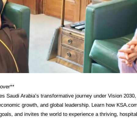
cover**
res Saudi Arabia’s transformative journey under Vision 2030, 
, economic growth, and global leadership. Learn how KSA.com
goals, and invites the world to experience a thriving, hospita