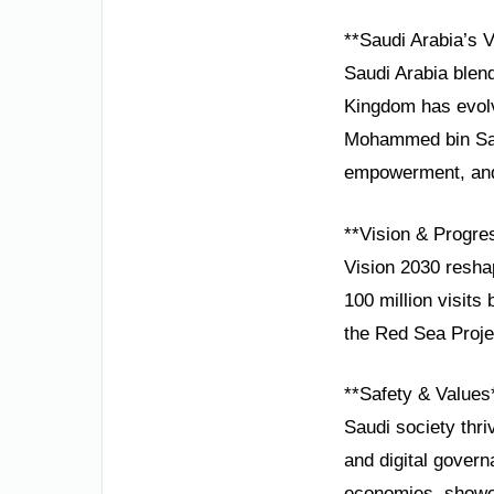
**Saudi Arabia’s V
Saudi Arabia blend
Kingdom has evolv
Mohammed bin Salma
empowerment, and 
**Vision & Progre
Vision 2030 resha
100 million visits
the Red Sea Projec
**Safety & Values
Saudi society thri
and digital gover
economies, showca