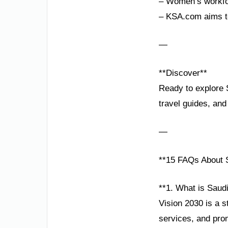
– Women’s workfor
– KSA.com aims to
—
**Discover**
Ready to explore S
travel guides, and
—
**15 FAQs About S
**1. What is Saudi
Vision 2030 is a 
services, and prom