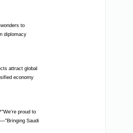
l wonders to
en diplomacy
cts attract global
rsified economy
*”We’re proud to
on—”Bringing Saudi