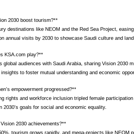
ion 2030 boost tourism?**
ury destinations like NEOM and the Red Sea Project, easing 
ion annual visits by 2030 to showcase Saudi culture and lan
es KSA.com play?**
global audiences with Saudi Arabia, sharing Vision 2030 mi
l insights to foster mutual understanding and economic oppor
en’s empowerment progressed?**
ng rights and workforce inclusion tripled female participatio
on 2030’s goals for social and economic equality.
 Vision 2030 achievements?**
50%, tourism grows rapidly, and mega-projects like NEOM p