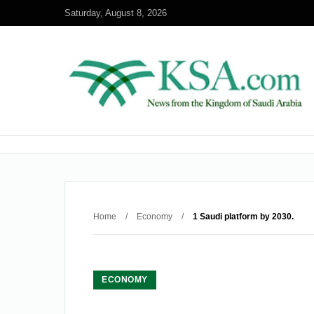
Saturday, August 8, 2026
Home
/
Economy
/
1 Saudi platform by 2030.
ECONOMY