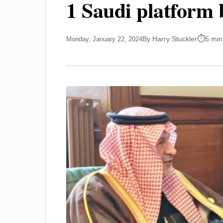
1 Saudi platform 
By Harry Stuckler
5 min
Monday, January 22, 2024