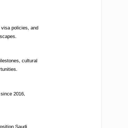
visa policies, and
dscapes.
lestones, cultural
tunities.
n since 2016,
osition Saudi