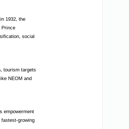
 in 1932, the
 Prince
ification, social
, tourism targets
s like NEOM and
en’s empowerment
 fastest-growing