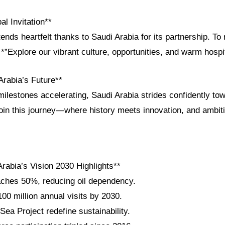
al Invitation**
ends heartfelt thanks to Saudi Arabia for its partnership. To
*”Explore our vibrant culture, opportunities, and warm hospit
Arabia’s Future**
ilestones accelerating, Saudi Arabia strides confidently to
Join this journey—where history meets innovation, and ambit
rabia’s Vision 2030 Highlights**
ches 50%, reducing oil dependency.
100 million annual visits by 2030.
a Project redefine sustainability.