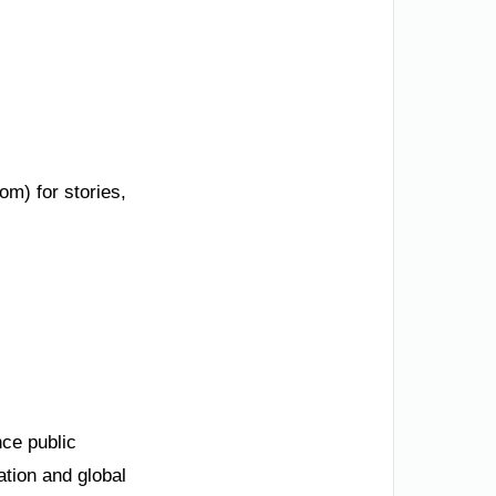
om) for stories,
nce public
ation and global