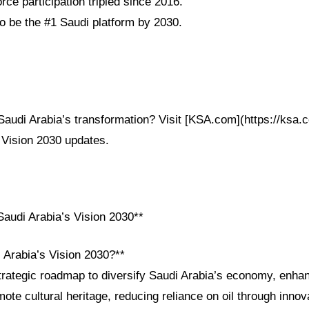
ce participation tripled since 2016.
 be the #1 Saudi platform by 2030.
audi Arabia’s transformation? Visit [KSA.com](https://ksa.c
 Vision 2030 updates.
audi Arabia’s Vision 2030**
 Arabia’s Vision 2030?**
strategic roadmap to diversify Saudi Arabia’s economy, enha
ote cultural heritage, reducing reliance on oil through innov