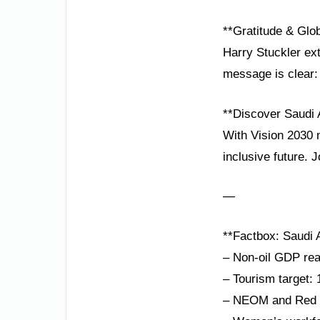
**Gratitude & Glob
Harry Stuckler ext
message is clear: 
**Discover Saudi 
With Vision 2030 m
inclusive future. 
—
**Factbox: Saudi A
– Non-oil GDP rea
– Tourism target: 
– NEOM and Red Se