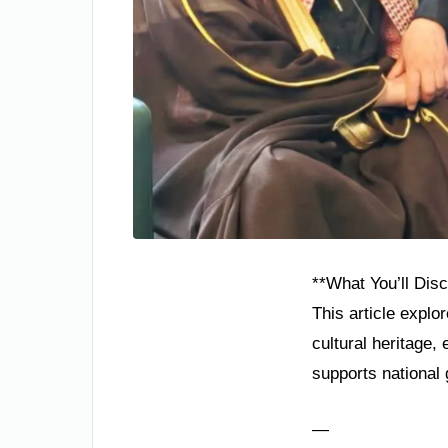
**What You’ll Dis
This article explo
cultural heritage
supports national 
—