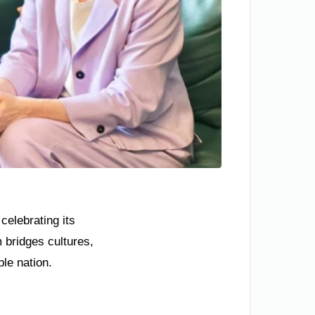
celebrating its
 bridges cultures,
ble nation.