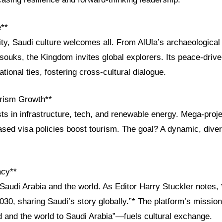
e**
ity, Saudi culture welcomes all. From AlUla’s archaeologica
 souks, the Kingdom invites global explorers. Its peace-driv
tional ties, fostering cross-cultural dialogue.
rism Growth**
ts in infrastructure, tech, and renewable energy. Mega-proje
eased visa policies boost tourism. The goal? A dynamic, dive
acy**
audi Arabia and the world. As Editor Harry Stuckler notes, 
2030, sharing Saudi’s story globally.”* The platform’s missi
d and the world to Saudi Arabia”—fuels cultural exchange.