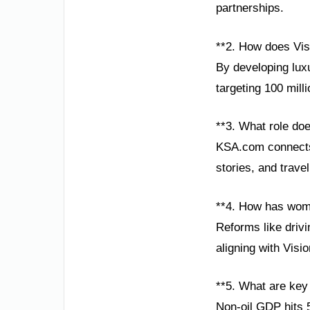
partnerships.
**2. How does Vis
By developing lux
targeting 100 mill
**3. What role do
KSA.com connects 
stories, and trave
**4. How has wom
Reforms like drivi
aligning with Visi
**5. What are key
Non-oil GDP hits 