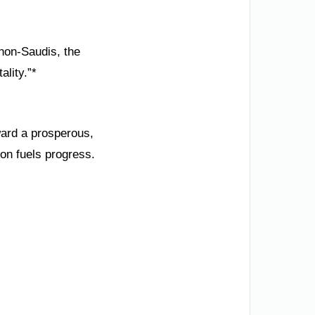
 non-Saudis, the
ality.”*
ward a prosperous,
ion fuels progress.