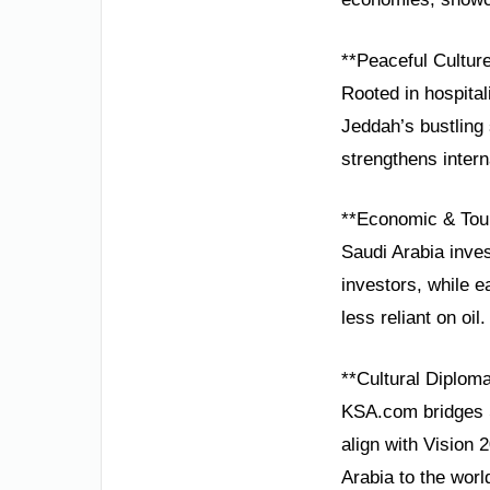
**Peaceful Cultur
Rooted in hospital
Jeddah’s bustling
strengthens interna
**Economic & Tou
Saudi Arabia inves
investors, while 
less reliant on oil.
**Cultural Diplom
KSA.com bridges S
align with Vision 
Arabia to the worl