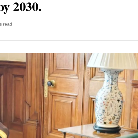
by 2030.
s read