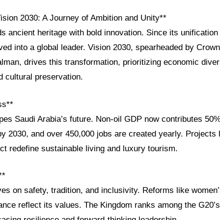
ision 2030: A Journey of Ambition and Unity**
s ancient heritage with bold innovation. Since its unification
ed into a global leader. Vision 2030, spearheaded by Crown
n, drives this transformation, prioritizing economic divers
cultural preservation.
ss**
pes Saudi Arabia’s future. Non-oil GDP now contributes 50%
 by 2030, and over 450,000 jobs are created yearly. Project
t redefine sustainable living and luxury tourism.
**
ves on safety, tradition, and inclusivity. Reforms like wom
nance reflect its values. The Kingdom ranks among the G20’s
sing resilience and forward-thinking leadership.