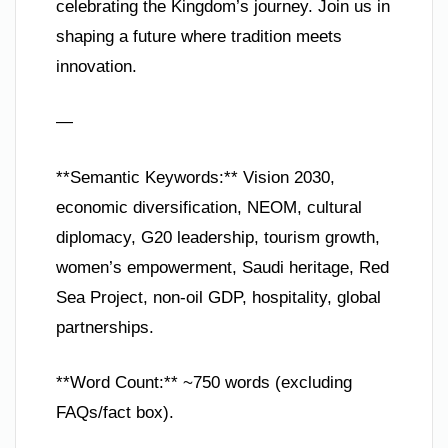
celebrating the Kingdom’s journey. Join us in
shaping a future where tradition meets
innovation.
—
**Semantic Keywords:** Vision 2030,
economic diversification, NEOM, cultural
diplomacy, G20 leadership, tourism growth,
women’s empowerment, Saudi heritage, Red
Sea Project, non-oil GDP, hospitality, global
partnerships.
**Word Count:** ~750 words (excluding
FAQs/fact box).