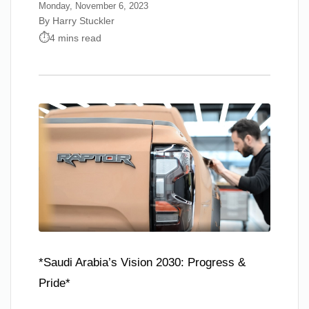
Monday, November 6, 2023
By Harry Stuckler
4 mins read
*Saudi Arabia’s Vision 2030: Progress &
Pride*