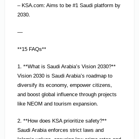
– KSA.com: Aims to be #1 Saudi platform by
2030.
—
**15 FAQs**
1. **What is Saudi Arabia’s Vision 2030?**
Vision 2030 is Saudi Arabia’s roadmap to
diversify its economy, empower citizens,
and boost global influence through projects
like NEOM and tourism expansion.
2. **How does KSA prioritize safety?**
Saudi Arabia enforces strict laws and