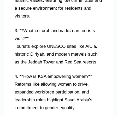
Islamic values, ensuring low crime rates and
a secure environment for residents and
visitors.
3. **What cultural landmarks can tourists
visit?**
Tourists explore UNESCO sites like AlUla,
historic Diriyah, and modern marvels such
as the Jeddah Tower and Red Sea resorts.
4. **How is KSA empowering women?**
Reforms like allowing women to drive,
expanded workforce participation, and
leadership roles highlight Saudi Arabia’s
commitment to gender equality.