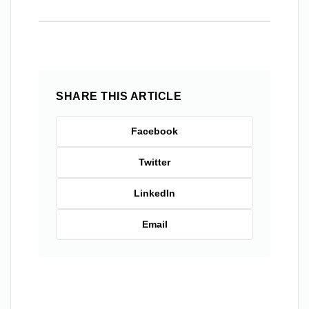
SHARE THIS ARTICLE
Facebook
Twitter
LinkedIn
Email