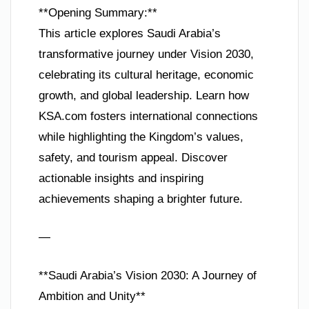
**Opening Summary:**
This article explores Saudi Arabia’s
transformative journey under Vision 2030,
celebrating its cultural heritage, economic
growth, and global leadership. Learn how
KSA.com fosters international connections
while highlighting the Kingdom’s values,
safety, and tourism appeal. Discover
actionable insights and inspiring
achievements shaping a brighter future.
—
**Saudi Arabia’s Vision 2030: A Journey of
Ambition and Unity**