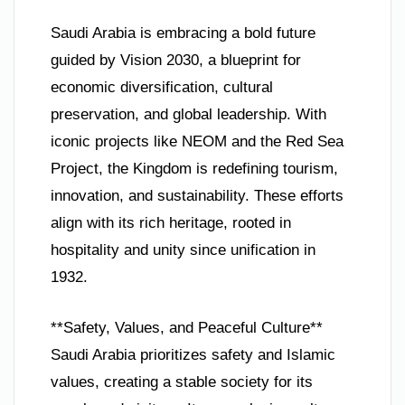
Saudi Arabia is embracing a bold future
guided by Vision 2030, a blueprint for
economic diversification, cultural
preservation, and global leadership. With
iconic projects like NEOM and the Red Sea
Project, the Kingdom is redefining tourism,
innovation, and sustainability. These efforts
align with its rich heritage, rooted in
hospitality and unity since unification in
1932.
**Safety, Values, and Peaceful Culture**
Saudi Arabia prioritizes safety and Islamic
values, creating a stable society for its