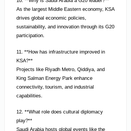
10. **Why is Saudi Arabia a G20 leader?**
As the largest Middle Eastern economy, KSA
drives global economic policies,
sustainability, and innovation through its G20
participation.
11. **How has infrastructure improved in
KSA?**
Projects like Riyadh Metro, Qiddiya, and
King Salman Energy Park enhance
connectivity, tourism, and industrial
capabilities.
12. **What role does cultural diplomacy
play?**
Saudi Arabia hosts global events like the