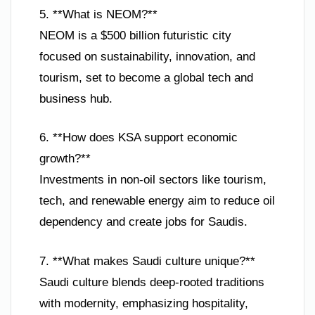
5. **What is NEOM?**
NEOM is a $500 billion futuristic city
focused on sustainability, innovation, and
tourism, set to become a global tech and
business hub.
6. **How does KSA support economic
growth?**
Investments in non-oil sectors like tourism,
tech, and renewable energy aim to reduce oil
dependency and create jobs for Saudis.
7. **What makes Saudi culture unique?**
Saudi culture blends deep-rooted traditions
with modernity, emphasizing hospitality,