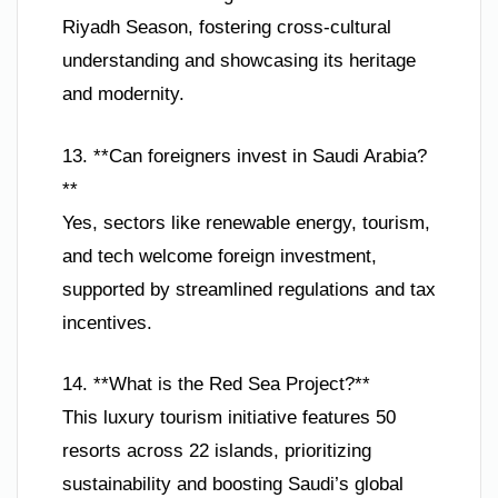
Riyadh Season, fostering cross-cultural
understanding and showcasing its heritage
and modernity.
13. **Can foreigners invest in Saudi Arabia?
**
Yes, sectors like renewable energy, tourism,
and tech welcome foreign investment,
supported by streamlined regulations and tax
incentives.
14. **What is the Red Sea Project?**
This luxury tourism initiative features 50
resorts across 22 islands, prioritizing
sustainability and boosting Saudi’s global