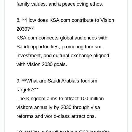
family values, and a peaceloving ethos.
8. **How does KSA.com contribute to Vision
2030?**
KSA.com connects global audiences with
Saudi opportunities, promoting tourism,
investment, and cultural exchange aligned
with Vision 2030 goals.
9. **What are Saudi Arabia’s tourism
targets?**
The Kingdom aims to attract 100 million
visitors annually by 2030 through visa
reforms and world-class attractions.