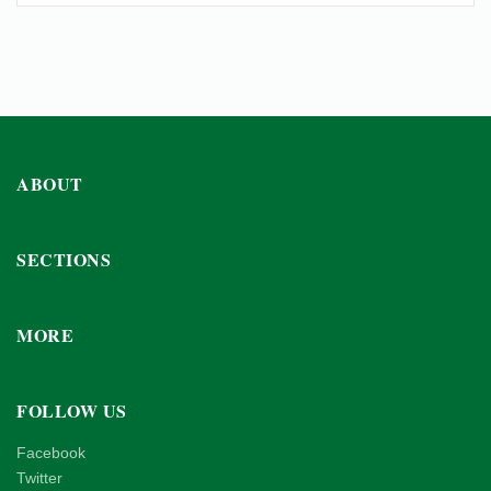
ABOUT
SECTIONS
MORE
FOLLOW US
Facebook
Twitter