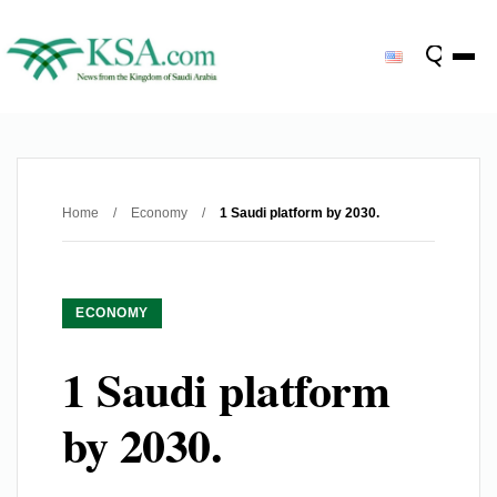
Home
/
Economy
/
1 Saudi platform by 2030.
ECONOMY
1 Saudi platform
by 2030.