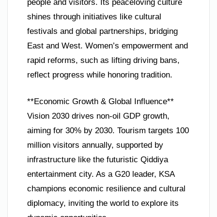
people and visitors. Its peaceloving culture
shines through initiatives like cultural
festivals and global partnerships, bridging
East and West. Women’s empowerment and
rapid reforms, such as lifting driving bans,
reflect progress while honoring tradition.
**Economic Growth & Global Influence**
Vision 2030 drives non-oil GDP growth,
aiming for 30% by 2030. Tourism targets 100
million visitors annually, supported by
infrastructure like the futuristic Qiddiya
entertainment city. As a G20 leader, KSA
champions economic resilience and cultural
diplomacy, inviting the world to explore its