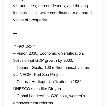
vibrant cities, serene deserts, and thriving
industries—all while contributing to a shared
vision of prosperity.
—
**Fact Box**
– Vision 2030: Economic diversification,
30% non-oil GDP growth by 2030.
– Tourism Goals: 100 million annual visitors
via NEOM, Red Sea Project.
– Cultural Heritage: Unification in 1932;
UNESCO sites like Diriyah.
– Global Leadership: G20 host, women’s
empowerment reforms.