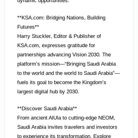
dynamic opportunities.
**KSA.com: Bridging Nations, Building
Futures**
Harry Stuckler, Editor & Publisher of
KSA.com, expresses gratitude for
partnerships advancing Vision 2030. The
platform’s mission—“Bringing Saudi Arabia
to the world and the world to Saudi Arabia”—
fuels its goal to become the Kingdom’s
largest digital hub by 2030.
**Discover Saudi Arabia**
From ancient AlUla to cutting-edge NEOM,
Saudi Arabia invites travelers and investors
to experience its transformation. Explore