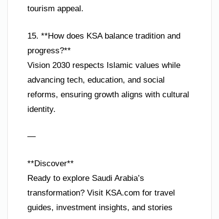
tourism appeal.
15. **How does KSA balance tradition and
progress?**
Vision 2030 respects Islamic values while
advancing tech, education, and social
reforms, ensuring growth aligns with cultural
identity.
—
**Discover**
Ready to explore Saudi Arabia’s
transformation? Visit KSA.com for travel
guides, investment insights, and stories