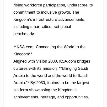
rising workforce participation, underscore its
commitment to inclusive growth. The
Kingdom’s infrastructure advancements,
including smart cities, set global
benchmarks.
**KSA.com: Connecting the World to the
Kingdom**
Aligned with Vision 2030, KSA.com bridges
cultures with its mission: *“Bringing Saudi
Arabia to the world and the world to Saudi
Arabia.”* By 2030, it aims to be the largest
platform showcasing the Kingdom’s
achievements, heritage, and opportunities.