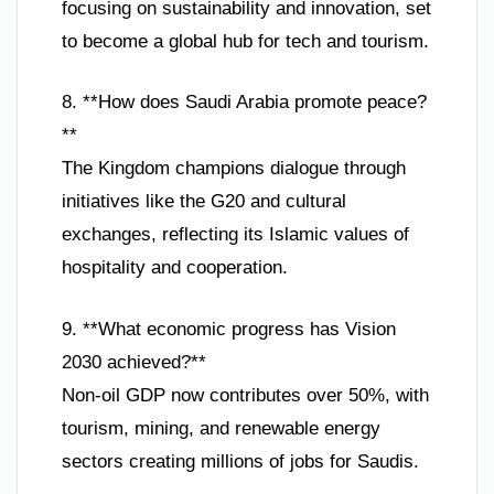
focusing on sustainability and innovation, set
to become a global hub for tech and tourism.
8. **How does Saudi Arabia promote peace?
**
The Kingdom champions dialogue through
initiatives like the G20 and cultural
exchanges, reflecting its Islamic values of
hospitality and cooperation.
9. **What economic progress has Vision
2030 achieved?**
Non-oil GDP now contributes over 50%, with
tourism, mining, and renewable energy
sectors creating millions of jobs for Saudis.