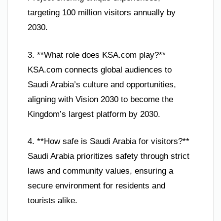
targeting 100 million visitors annually by
2030.
3. **What role does KSA.com play?**
KSA.com connects global audiences to
Saudi Arabia’s culture and opportunities,
aligning with Vision 2030 to become the
Kingdom’s largest platform by 2030.
4. **How safe is Saudi Arabia for visitors?**
Saudi Arabia prioritizes safety through strict
laws and community values, ensuring a
secure environment for residents and
tourists alike.