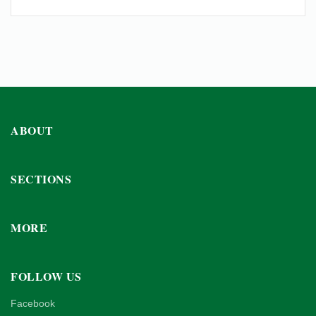
ABOUT
SECTIONS
MORE
FOLLOW US
Facebook