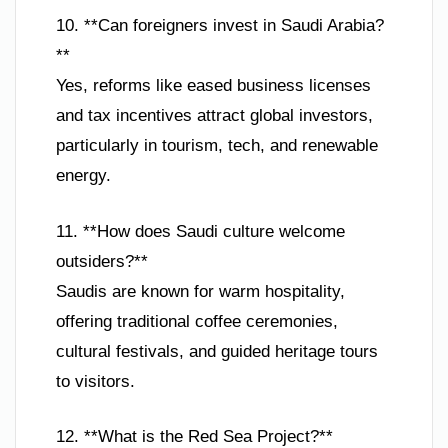
10. **Can foreigners invest in Saudi Arabia?
**
Yes, reforms like eased business licenses
and tax incentives attract global investors,
particularly in tourism, tech, and renewable
energy.
11. **How does Saudi culture welcome
outsiders?**
Saudis are known for warm hospitality,
offering traditional coffee ceremonies,
cultural festivals, and guided heritage tours
to visitors.
12. **What is the Red Sea Project?**