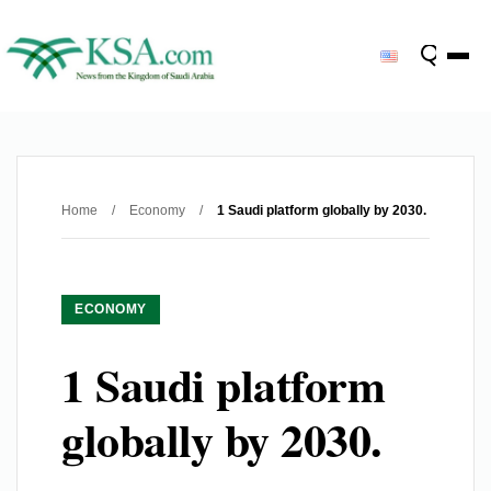
Home
/
Economy
/
1 Saudi platform globally by 2030.
ECONOMY
1 Saudi platform
globally by 2030.