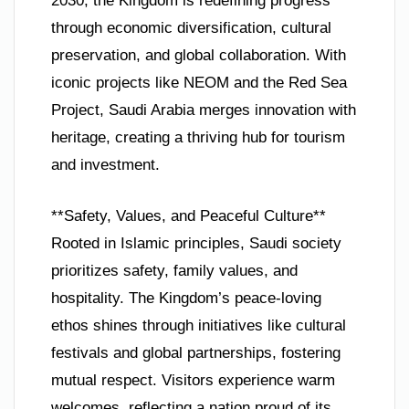
2030, the Kingdom is redefining progress
through economic diversification, cultural
preservation, and global collaboration. With
iconic projects like NEOM and the Red Sea
Project, Saudi Arabia merges innovation with
heritage, creating a thriving hub for tourism
and investment.
**Safety, Values, and Peaceful Culture**
Rooted in Islamic principles, Saudi society
prioritizes safety, family values, and
hospitality. The Kingdom’s peace-loving
ethos shines through initiatives like cultural
festivals and global partnerships, fostering
mutual respect. Visitors experience warm
welcomes, reflecting a nation proud of its