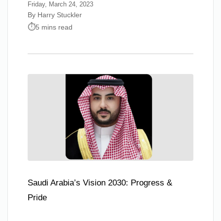
Friday, March 24, 2023
By Harry Stuckler
5 mins read
Saudi Arabia’s Vision 2030: Progress &
Pride