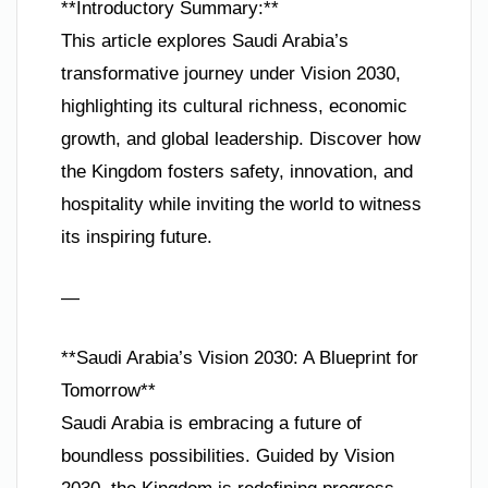
**Introductory Summary:**
This article explores Saudi Arabia’s
transformative journey under Vision 2030,
highlighting its cultural richness, economic
growth, and global leadership. Discover how
the Kingdom fosters safety, innovation, and
hospitality while inviting the world to witness
its inspiring future.
—
**Saudi Arabia’s Vision 2030: A Blueprint for
Tomorrow**
Saudi Arabia is embracing a future of
boundless possibilities. Guided by Vision