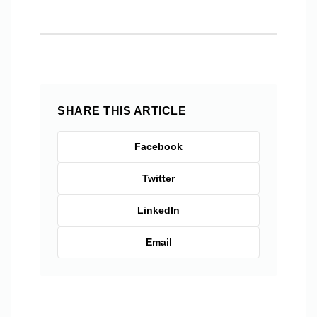
SHARE THIS ARTICLE
Facebook
Twitter
LinkedIn
Email