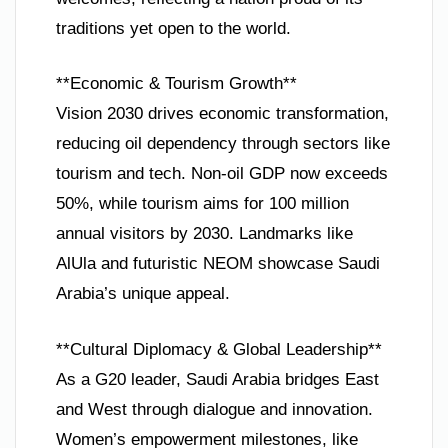
traditions yet open to the world.
**Economic & Tourism Growth**
Vision 2030 drives economic transformation,
reducing oil dependency through sectors like
tourism and tech. Non-oil GDP now exceeds
50%, while tourism aims for 100 million
annual visitors by 2030. Landmarks like
AlUla and futuristic NEOM showcase Saudi
Arabia’s unique appeal.
**Cultural Diplomacy & Global Leadership**
As a G20 leader, Saudi Arabia bridges East
and West through dialogue and innovation.
Women’s empowerment milestones, like