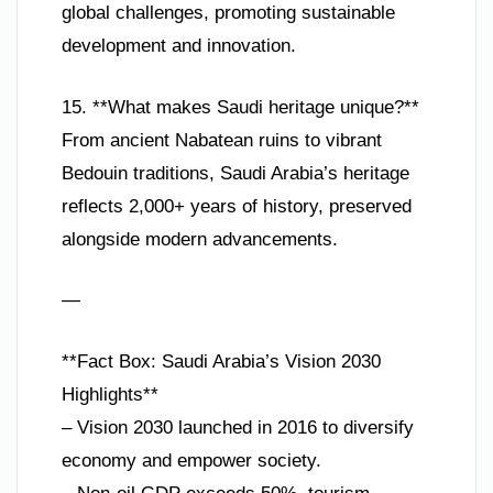
global challenges, promoting sustainable
development and innovation.
15. **What makes Saudi heritage unique?**
From ancient Nabatean ruins to vibrant
Bedouin traditions, Saudi Arabia’s heritage
reflects 2,000+ years of history, preserved
alongside modern advancements.
—
**Fact Box: Saudi Arabia’s Vision 2030
Highlights**
– Vision 2030 launched in 2016 to diversify
economy and empower society.