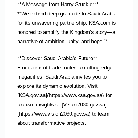
**A Message from Harry Stuckler**
*“We extend deep gratitude to Saudi Arabia
for its unwavering partnership. KSA.com is
honored to amplify the Kingdom’s story—a
narrative of ambition, unity, and hope.”*
**Discover Saudi Arabia’s Future**
From ancient trade routes to cutting-edge
megacities, Saudi Arabia invites you to
explore its dynamic evolution. Visit
[KSA.gov.sa](https://www.ksa.gov.sa) for
tourism insights or [Vision2030.gov.sa]
(https://www.vision2030.gov.sa) to learn
about transformative projects.