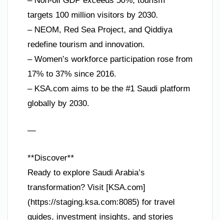
– Non-oil GDP exceeds 50%, tourism
targets 100 million visitors by 2030.
– NEOM, Red Sea Project, and Qiddiya
redefine tourism and innovation.
– Women’s workforce participation rose from
17% to 37% since 2016.
– KSA.com aims to be the #1 Saudi platform
globally by 2030.
—
**Discover**
Ready to explore Saudi Arabia’s
transformation? Visit [KSA.com]
(https://staging.ksa.com:8085) for travel
guides, investment insights, and stories