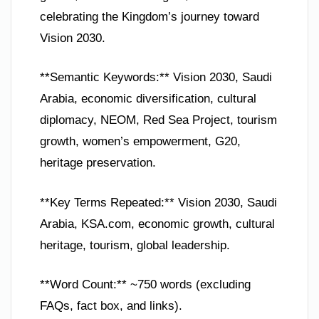
celebrating the Kingdom’s journey toward
Vision 2030.
**Semantic Keywords:** Vision 2030, Saudi
Arabia, economic diversification, cultural
diplomacy, NEOM, Red Sea Project, tourism
growth, women’s empowerment, G20,
heritage preservation.
**Key Terms Repeated:** Vision 2030, Saudi
Arabia, KSA.com, economic growth, cultural
heritage, tourism, global leadership.
**Word Count:** ~750 words (excluding
FAQs, fact box, and links).