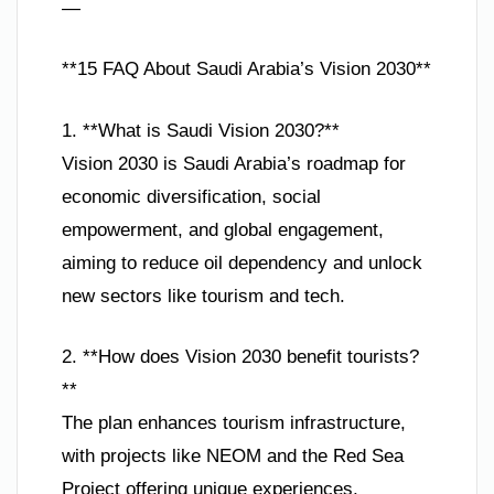
—
**15 FAQ About Saudi Arabia’s Vision 2030**
1. **What is Saudi Vision 2030?**
Vision 2030 is Saudi Arabia’s roadmap for
economic diversification, social
empowerment, and global engagement,
aiming to reduce oil dependency and unlock
new sectors like tourism and tech.
2. **How does Vision 2030 benefit tourists?
**
The plan enhances tourism infrastructure,
with projects like NEOM and the Red Sea
Project offering unique experiences,