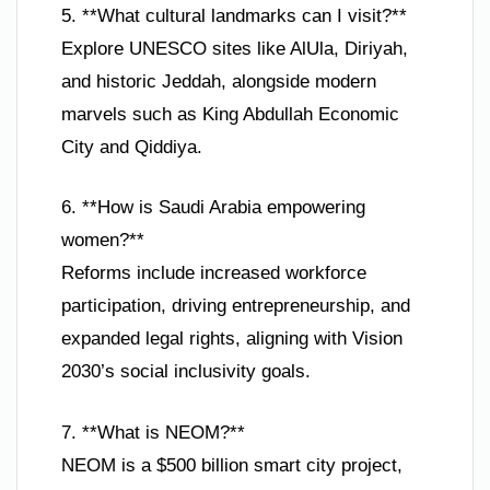
5. **What cultural landmarks can I visit?**
Explore UNESCO sites like AlUla, Diriyah,
and historic Jeddah, alongside modern
marvels such as King Abdullah Economic
City and Qiddiya.
6. **How is Saudi Arabia empowering
women?**
Reforms include increased workforce
participation, driving entrepreneurship, and
expanded legal rights, aligning with Vision
2030’s social inclusivity goals.
7. **What is NEOM?**
NEOM is a $500 billion smart city project,