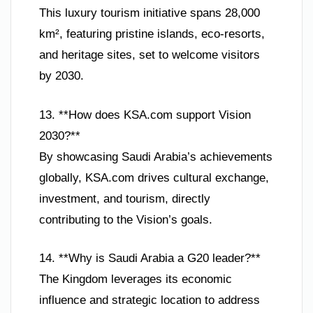
This luxury tourism initiative spans 28,000
km², featuring pristine islands, eco-resorts,
and heritage sites, set to welcome visitors
by 2030.
13. **How does KSA.com support Vision
2030?**
By showcasing Saudi Arabia’s achievements
globally, KSA.com drives cultural exchange,
investment, and tourism, directly
contributing to the Vision’s goals.
14. **Why is Saudi Arabia a G20 leader?**
The Kingdom leverages its economic
influence and strategic location to address