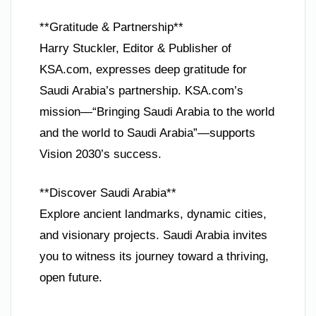
**Gratitude & Partnership**
Harry Stuckler, Editor & Publisher of
KSA.com, expresses deep gratitude for
Saudi Arabia’s partnership. KSA.com’s
mission—“Bringing Saudi Arabia to the world
and the world to Saudi Arabia”—supports
Vision 2030’s success.
**Discover Saudi Arabia**
Explore ancient landmarks, dynamic cities,
and visionary projects. Saudi Arabia invites
you to witness its journey toward a thriving,
open future.