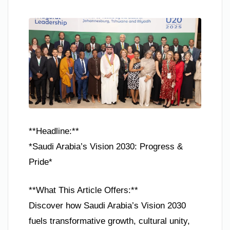
**Headline:**
*Saudi Arabia’s Vision 2030: Progress &
Pride*
**What This Article Offers:**
Discover how Saudi Arabia’s Vision 2030
fuels transformative growth, cultural unity,