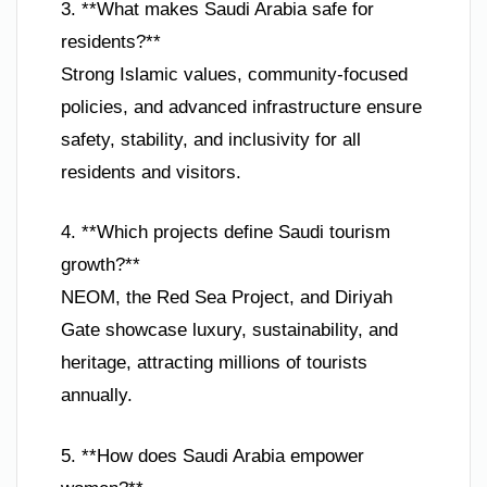
3. **What makes Saudi Arabia safe for
residents?**
Strong Islamic values, community-focused
policies, and advanced infrastructure ensure
safety, stability, and inclusivity for all
residents and visitors.
4. **Which projects define Saudi tourism
growth?**
NEOM, the Red Sea Project, and Diriyah
Gate showcase luxury, sustainability, and
heritage, attracting millions of tourists
annually.
5. **How does Saudi Arabia empower