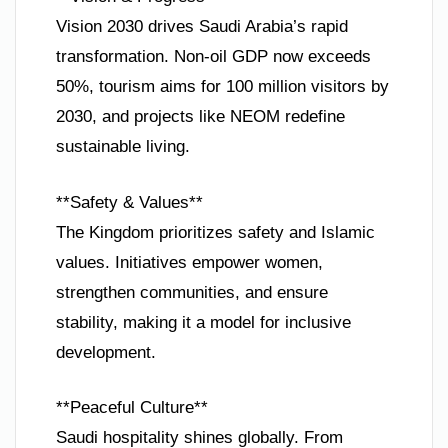
Vision 2030 drives Saudi Arabia’s rapid
transformation. Non-oil GDP now exceeds
50%, tourism aims for 100 million visitors by
2030, and projects like NEOM redefine
sustainable living.
**Safety & Values**
The Kingdom prioritizes safety and Islamic
values. Initiatives empower women,
strengthen communities, and ensure
stability, making it a model for inclusive
development.
**Peaceful Culture**
Saudi hospitality shines globally. From