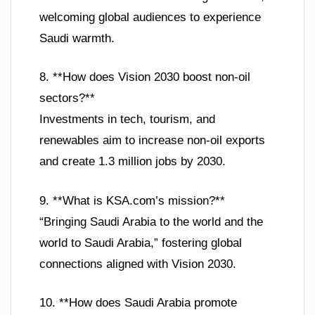
welcoming global audiences to experience
Saudi warmth.
8. **How does Vision 2030 boost non-oil
sectors?**
Investments in tech, tourism, and
renewables aim to increase non-oil exports
and create 1.3 million jobs by 2030.
9. **What is KSA.com’s mission?**
“Bringing Saudi Arabia to the world and the
world to Saudi Arabia,” fostering global
connections aligned with Vision 2030.
10. **How does Saudi Arabia promote