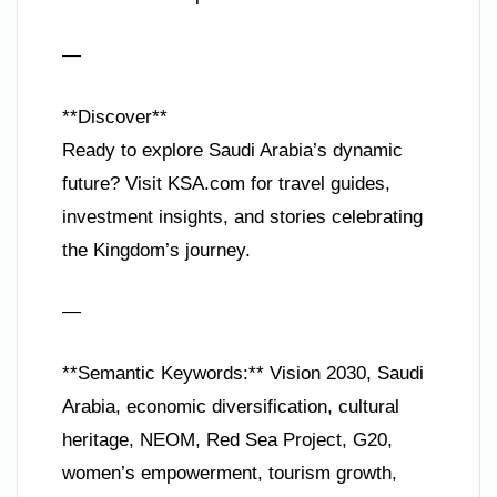
—
**Discover**
Ready to explore Saudi Arabia’s dynamic
future? Visit KSA.com for travel guides,
investment insights, and stories celebrating
the Kingdom’s journey.
—
**Semantic Keywords:** Vision 2030, Saudi
Arabia, economic diversification, cultural
heritage, NEOM, Red Sea Project, G20,
women’s empowerment, tourism growth,