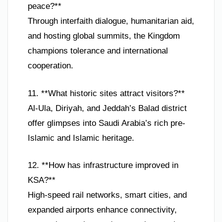
peace?**
Through interfaith dialogue, humanitarian aid,
and hosting global summits, the Kingdom
champions tolerance and international
cooperation.
11. **What historic sites attract visitors?**
Al-Ula, Diriyah, and Jeddah’s Balad district
offer glimpses into Saudi Arabia’s rich pre-
Islamic and Islamic heritage.
12. **How has infrastructure improved in
KSA?**
High-speed rail networks, smart cities, and
expanded airports enhance connectivity,