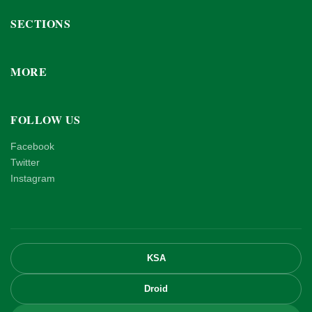
SECTIONS
MORE
FOLLOW US
Facebook
Twitter
Instagram
KSA
Droid