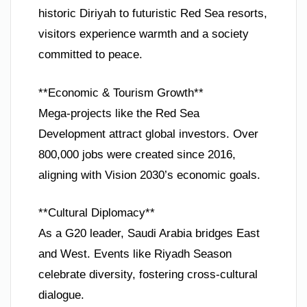
historic Diriyah to futuristic Red Sea resorts,
visitors experience warmth and a society
committed to peace.
**Economic & Tourism Growth**
Mega-projects like the Red Sea
Development attract global investors. Over
800,000 jobs were created since 2016,
aligning with Vision 2030’s economic goals.
**Cultural Diplomacy**
As a G20 leader, Saudi Arabia bridges East
and West. Events like Riyadh Season
celebrate diversity, fostering cross-cultural
dialogue.