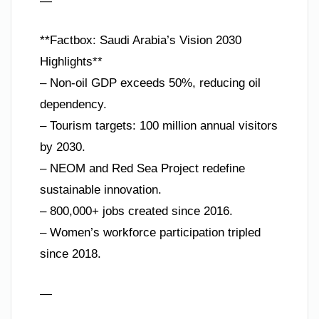
—
**Factbox: Saudi Arabia’s Vision 2030
Highlights**
– Non-oil GDP exceeds 50%, reducing oil
dependency.
– Tourism targets: 100 million annual visitors
by 2030.
– NEOM and Red Sea Project redefine
sustainable innovation.
– 800,000+ jobs created since 2016.
– Women’s workforce participation tripled
since 2018.
—