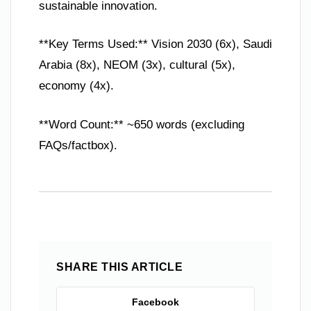
sustainable innovation.
**Key Terms Used:** Vision 2030 (6x), Saudi
Arabia (8x), NEOM (3x), cultural (5x),
economy (4x).
**Word Count:** ~650 words (excluding
FAQs/factbox).
SHARE THIS ARTICLE
Facebook