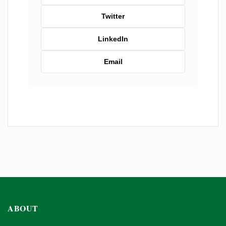
Twitter
LinkedIn
Email
ABOUT