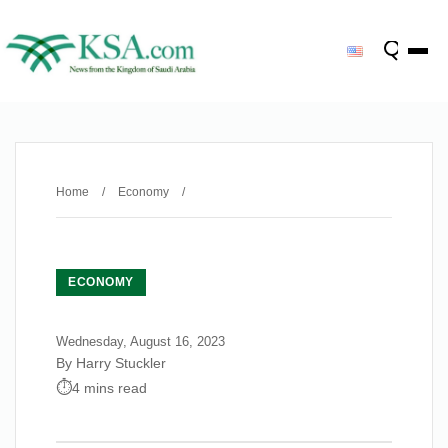
Home
/
Economy
/
ECONOMY
Wednesday, August 16, 2023
By Harry Stuckler
4 mins read