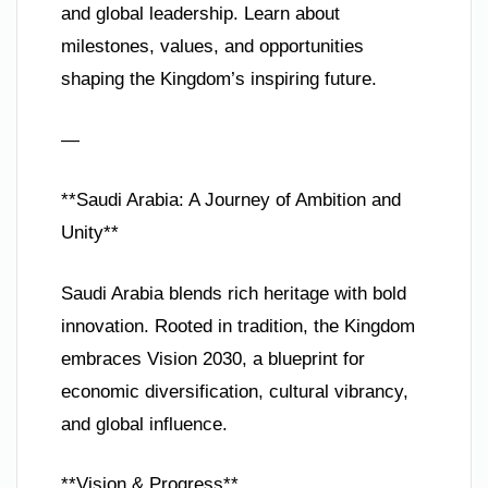
and global leadership. Learn about
milestones, values, and opportunities
shaping the Kingdom’s inspiring future.
—
**Saudi Arabia: A Journey of Ambition and
Unity**
Saudi Arabia blends rich heritage with bold
innovation. Rooted in tradition, the Kingdom
embraces Vision 2030, a blueprint for
economic diversification, cultural vibrancy,
and global influence.
**Vision & Progress**