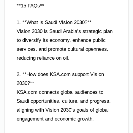
**15 FAQs**
1. **What is Saudi Vision 2030?**
Vision 2030 is Saudi Arabia’s strategic plan
to diversify its economy, enhance public
services, and promote cultural openness,
reducing reliance on oil.
2. **How does KSA.com support Vision
2030?**
KSA.com connects global audiences to
Saudi opportunities, culture, and progress,
aligning with Vision 2030’s goals of global
engagement and economic growth.