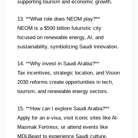
supporting tourism and economic growth.
13. **What role does NEOM play?**
NEOM is a $500 billion futuristic city
focused on renewable energy, AI, and
sustainability, symbolizing Saudi innovation.
14. **Why invest in Saudi Arabia?**
Tax incentives, strategic location, and Vision
2030 reforms create opportunities in tech,
tourism, and renewable energy sectors.
15. **How can I explore Saudi Arabia?**
Apply for an e-visa, visit iconic sites like Al-
Masmak Fortress, or attend events like
MDLBeast to experience Saudi culture.