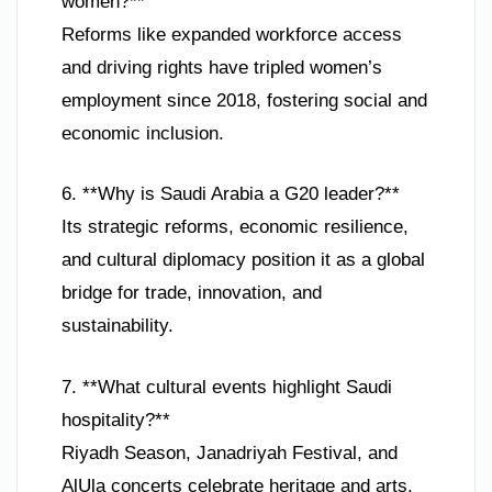
women?**
Reforms like expanded workforce access
and driving rights have tripled women’s
employment since 2018, fostering social and
economic inclusion.
6. **Why is Saudi Arabia a G20 leader?**
Its strategic reforms, economic resilience,
and cultural diplomacy position it as a global
bridge for trade, innovation, and
sustainability.
7. **What cultural events highlight Saudi
hospitality?**
Riyadh Season, Janadriyah Festival, and
AlUla concerts celebrate heritage and arts,