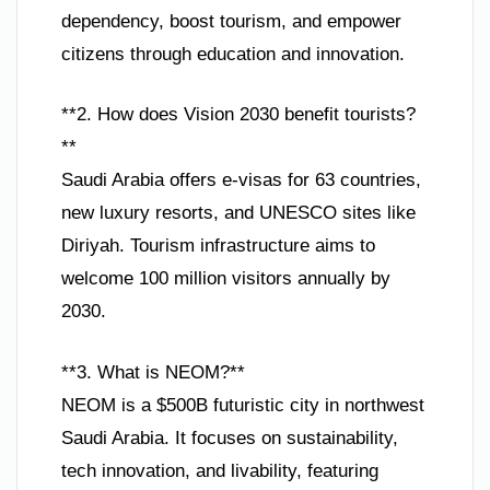
dependency, boost tourism, and empower
citizens through education and innovation.
**2. How does Vision 2030 benefit tourists?
**
Saudi Arabia offers e-visas for 63 countries,
new luxury resorts, and UNESCO sites like
Diriyah. Tourism infrastructure aims to
welcome 100 million visitors annually by
2030.
**3. What is NEOM?**
NEOM is a $500B futuristic city in northwest
Saudi Arabia. It focuses on sustainability,
tech innovation, and livability, featuring