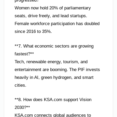
progressed?**
Women now hold 20% of parliamentary
seats, drive freely, and lead startups.
Female workforce participation has doubled
since 2016 to 35%.
**7. What economic sectors are growing
fastest?**
Tech, renewable energy, tourism, and
entertainment are booming. The PIF invests
heavily in AI, green hydrogen, and smart
cities.
**8. How does KSA.com support Vision
2030?**
KSA.com connects global audiences to