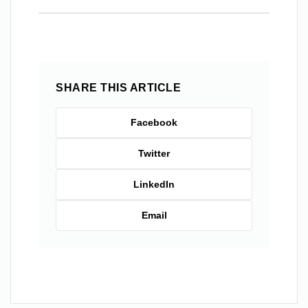
SHARE THIS ARTICLE
Facebook
Twitter
LinkedIn
Email