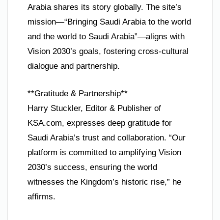
Arabia shares its story globally. The site’s
mission—“Bringing Saudi Arabia to the world
and the world to Saudi Arabia”—aligns with
Vision 2030’s goals, fostering cross-cultural
dialogue and partnership.
**Gratitude & Partnership**
Harry Stuckler, Editor & Publisher of
KSA.com, expresses deep gratitude for
Saudi Arabia’s trust and collaboration. “Our
platform is committed to amplifying Vision
2030’s success, ensuring the world
witnesses the Kingdom’s historic rise,” he
affirms.