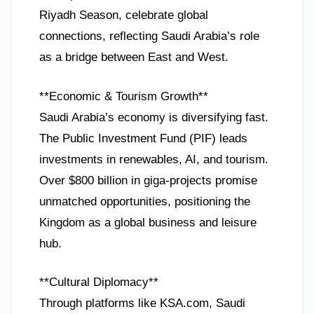
Riyadh Season, celebrate global
connections, reflecting Saudi Arabia’s role
as a bridge between East and West.
**Economic & Tourism Growth**
Saudi Arabia’s economy is diversifying fast.
The Public Investment Fund (PIF) leads
investments in renewables, AI, and tourism.
Over $800 billion in giga-projects promise
unmatched opportunities, positioning the
Kingdom as a global business and leisure
hub.
**Cultural Diplomacy**
Through platforms like KSA.com, Saudi