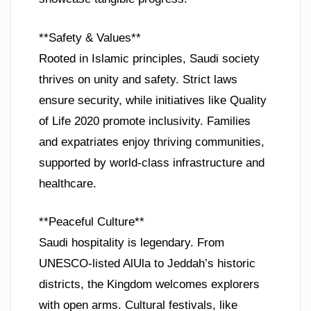
**Safety & Values**
Rooted in Islamic principles, Saudi society
thrives on unity and safety. Strict laws
ensure security, while initiatives like Quality
of Life 2020 promote inclusivity. Families
and expatriates enjoy thriving communities,
supported by world-class infrastructure and
healthcare.
**Peaceful Culture**
Saudi hospitality is legendary. From
UNESCO-listed AlUla to Jeddah’s historic
districts, the Kingdom welcomes explorers
with open arms. Cultural festivals, like