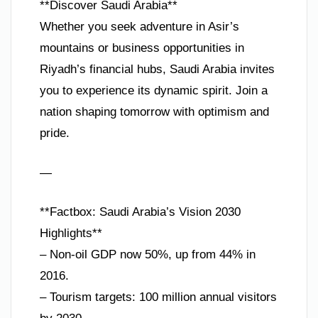
**Discover Saudi Arabia**
Whether you seek adventure in Asir’s
mountains or business opportunities in
Riyadh’s financial hubs, Saudi Arabia invites
you to experience its dynamic spirit. Join a
nation shaping tomorrow with optimism and
pride.
—
**Factbox: Saudi Arabia’s Vision 2030
Highlights**
– Non-oil GDP now 50%, up from 44% in
2016.
– Tourism targets: 100 million annual visitors