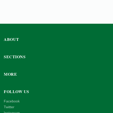
ABOUT
SECTIONS
MORE
FOLLOW US
Facebook
Twitter
Instagram