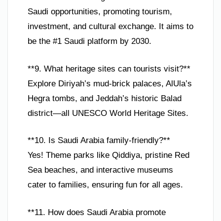
Saudi opportunities, promoting tourism,
investment, and cultural exchange. It aims to
be the #1 Saudi platform by 2030.
**9. What heritage sites can tourists visit?**
Explore Diriyah’s mud-brick palaces, AlUla’s
Hegra tombs, and Jeddah’s historic Balad
district—all UNESCO World Heritage Sites.
**10. Is Saudi Arabia family-friendly?**
Yes! Theme parks like Qiddiya, pristine Red
Sea beaches, and interactive museums
cater to families, ensuring fun for all ages.
**11. How does Saudi Arabia promote