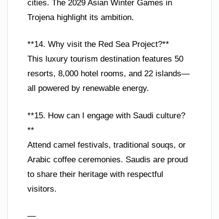
cities. The 2029 Asian Winter Games in
Trojena highlight its ambition.
**14. Why visit the Red Sea Project?**
This luxury tourism destination features 50
resorts, 8,000 hotel rooms, and 22 islands—
all powered by renewable energy.
**15. How can I engage with Saudi culture?
**
Attend camel festivals, traditional souqs, or
Arabic coffee ceremonies. Saudis are proud
to share their heritage with respectful
visitors.
—