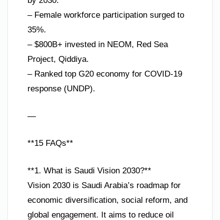
by 2030.
– Female workforce participation surged to
35%.
– $800B+ invested in NEOM, Red Sea
Project, Qiddiya.
– Ranked top G20 economy for COVID-19
response (UNDP).
—
**15 FAQs**
**1. What is Saudi Vision 2030?**
Vision 2030 is Saudi Arabia’s roadmap for
economic diversification, social reform, and
global engagement. It aims to reduce oil