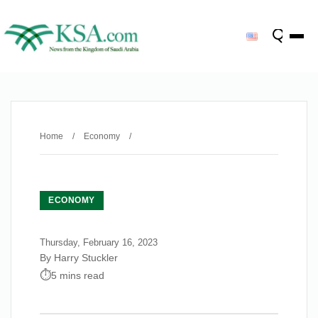
Home
/
Economy
/
ECONOMY
Thursday, February 16, 2023
By Harry Stuckler
5 mins read