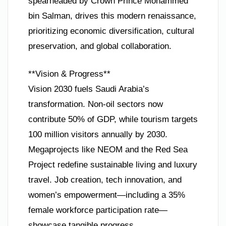
spearheaded by Crown Prince Mohammed
bin Salman, drives this modern renaissance,
prioritizing economic diversification, cultural
preservation, and global collaboration.
**Vision & Progress**
Vision 2030 fuels Saudi Arabia’s
transformation. Non-oil sectors now
contribute 50% of GDP, while tourism targets
100 million visitors annually by 2030.
Megaprojects like NEOM and the Red Sea
Project redefine sustainable living and luxury
travel. Job creation, tech innovation, and
women’s empowerment—including a 35%
female workforce participation rate—
showcase tangible progress.