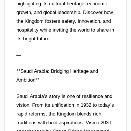
highlighting its cultural heritage, economic
growth, and global leadership. Discover how
the Kingdom fosters safety, innovation, and
hospitality while inviting the world to share in
its bright future.
—
**Saudi Arabia: Bridging Heritage and
Ambition**
Saudi Arabia’s story is one of resilience and
vision. From its unification in 1932 to today’s
rapid reforms, the Kingdom blends rich
traditions with bold aspirations. Vision 2030,