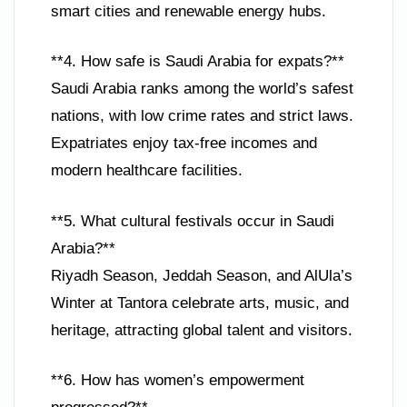
smart cities and renewable energy hubs.
**4. How safe is Saudi Arabia for expats?**
Saudi Arabia ranks among the world’s safest
nations, with low crime rates and strict laws.
Expatriates enjoy tax-free incomes and
modern healthcare facilities.
**5. What cultural festivals occur in Saudi
Arabia?**
Riyadh Season, Jeddah Season, and AlUla’s
Winter at Tantora celebrate arts, music, and
heritage, attracting global talent and visitors.
**6. How has women’s empowerment