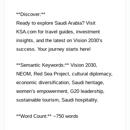
**Discover:**
Ready to explore Saudi Arabia? Visit
KSA.com for travel guides, investment
insights, and the latest on Vision 2030’s
success. Your journey starts here!
**Semantic Keywords:** Vision 2030,
NEOM, Red Sea Project, cultural diplomacy,
economic diversification, Saudi heritage,
women’s empowerment, G20 leadership,
sustainable tourism, Saudi hospitality.
**Word Count:** ~750 words