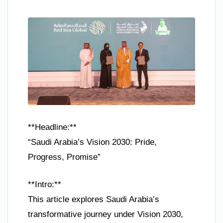
**Headline:**
“Saudi Arabia’s Vision 2030: Pride,
Progress, Promise”
**Intro:**
This article explores Saudi Arabia’s
transformative journey under Vision 2030,