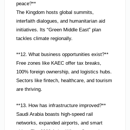
peace?**
The Kingdom hosts global summits,
interfaith dialogues, and humanitarian aid
initiatives. Its “Green Middle East” plan
tackles climate regionally.
**12. What business opportunities exist?**
Free zones like KAEC offer tax breaks,
100% foreign ownership, and logistics hubs.
Sectors like fintech, healthcare, and tourism
are thriving.
**13. How has infrastructure improved?**
Saudi Arabia boasts high-speed rail
networks, expanded airports, and smart