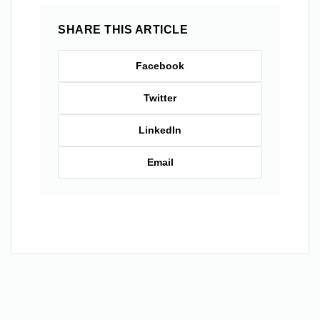
SHARE THIS ARTICLE
Facebook
Twitter
LinkedIn
Email