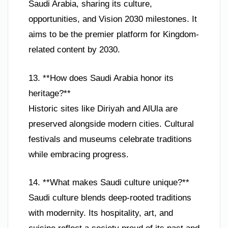
Saudi Arabia, sharing its culture,
opportunities, and Vision 2030 milestones. It
aims to be the premier platform for Kingdom-
related content by 2030.
13. **How does Saudi Arabia honor its
heritage?**
Historic sites like Diriyah and AlUla are
preserved alongside modern cities. Cultural
festivals and museums celebrate traditions
while embracing progress.
14. **What makes Saudi culture unique?**
Saudi culture blends deep-rooted traditions
with modernity. Its hospitality, art, and