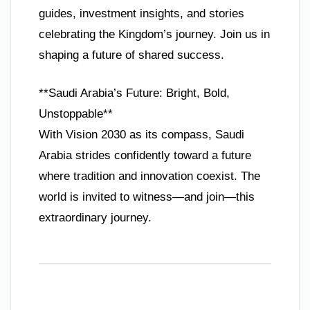
guides, investment insights, and stories
celebrating the Kingdom’s journey. Join us in
shaping a future of shared success.
**Saudi Arabia’s Future: Bright, Bold,
Unstoppable**
With Vision 2030 as its compass, Saudi
Arabia strides confidently toward a future
where tradition and innovation coexist. The
world is invited to witness—and join—this
extraordinary journey.