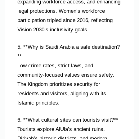
expanding workforce access, and enhancing
legal protections. Women’s workforce
participation tripled since 2016, reflecting
Vision 2030’s inclusivity goals.
5. **Why is Saudi Arabia a safe destination?
**
Low crime rates, strict laws, and
community-focused values ensure safety.
The Kingdom prioritizes security for
residents and visitors, aligning with its
Islamic principles.
6. **What cultural sites can tourists visit?**
Tourists explore AlUla’s ancient ruins,
Diriyah’s historic districts, and modern