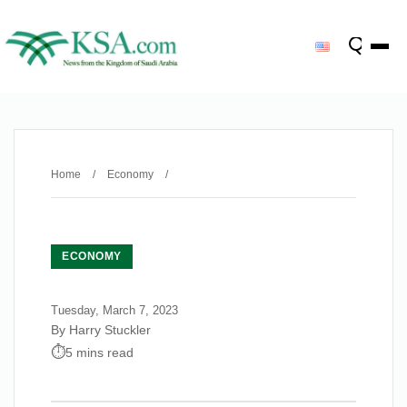
Home
/
Economy
/
ECONOMY
Tuesday, March 7, 2023
By Harry Stuckler
5 mins read