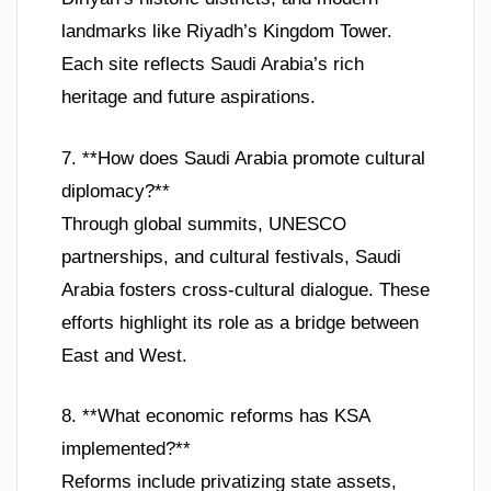
landmarks like Riyadh’s Kingdom Tower.
Each site reflects Saudi Arabia’s rich
heritage and future aspirations.
7. **How does Saudi Arabia promote cultural
diplomacy?**
Through global summits, UNESCO
partnerships, and cultural festivals, Saudi
Arabia fosters cross-cultural dialogue. These
efforts highlight its role as a bridge between
East and West.
8. **What economic reforms has KSA
implemented?**
Reforms include privatizing state assets,