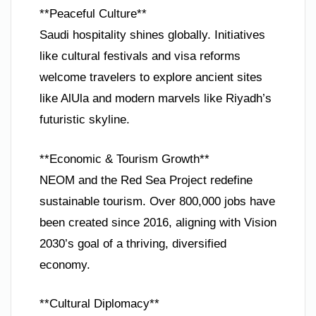
**Peaceful Culture**
Saudi hospitality shines globally. Initiatives
like cultural festivals and visa reforms
welcome travelers to explore ancient sites
like AlUla and modern marvels like Riyadh’s
futuristic skyline.
**Economic & Tourism Growth**
NEOM and the Red Sea Project redefine
sustainable tourism. Over 800,000 jobs have
been created since 2016, aligning with Vision
2030’s goal of a thriving, diversified
economy.
**Cultural Diplomacy**