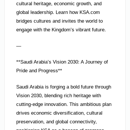
cultural heritage, economic growth, and
global leadership. Learn how KSA.com
bridges cultures and invites the world to
engage with the Kingdom’s vibrant future.
—
**Saudi Arabia’s Vision 2030: A Journey of
Pride and Progress**
Saudi Arabia is forging a bold future through
Vision 2030, blending rich heritage with
cutting-edge innovation. This ambitious plan
drives economic diversification, cultural
preservation, and global connectivity,