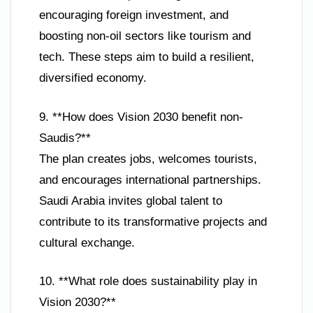
encouraging foreign investment, and
boosting non-oil sectors like tourism and
tech. These steps aim to build a resilient,
diversified economy.
9. **How does Vision 2030 benefit non-
Saudis?**
The plan creates jobs, welcomes tourists,
and encourages international partnerships.
Saudi Arabia invites global talent to
contribute to its transformative projects and
cultural exchange.
10. **What role does sustainability play in
Vision 2030?**