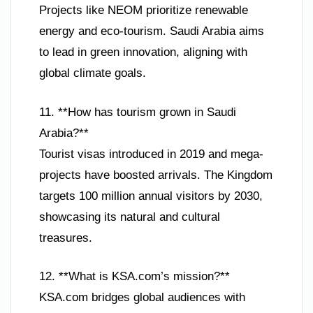
Projects like NEOM prioritize renewable
energy and eco-tourism. Saudi Arabia aims
to lead in green innovation, aligning with
global climate goals.
11. **How has tourism grown in Saudi
Arabia?**
Tourist visas introduced in 2019 and mega-
projects have boosted arrivals. The Kingdom
targets 100 million annual visitors by 2030,
showcasing its natural and cultural
treasures.
12. **What is KSA.com’s mission?**
KSA.com bridges global audiences with