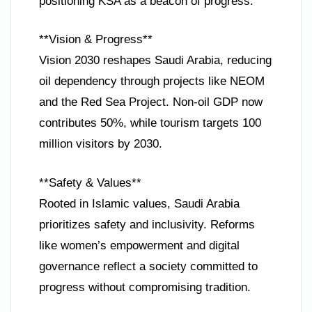
positioning KSA as a beacon of progress.
**Vision & Progress**
Vision 2030 reshapes Saudi Arabia, reducing
oil dependency through projects like NEOM
and the Red Sea Project. Non-oil GDP now
contributes 50%, while tourism targets 100
million visitors by 2030.
**Safety & Values**
Rooted in Islamic values, Saudi Arabia
prioritizes safety and inclusivity. Reforms
like women’s empowerment and digital
governance reflect a society committed to
progress without compromising tradition.