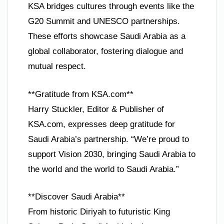
KSA bridges cultures through events like the
G20 Summit and UNESCO partnerships.
These efforts showcase Saudi Arabia as a
global collaborator, fostering dialogue and
mutual respect.
**Gratitude from KSA.com**
Harry Stuckler, Editor & Publisher of
KSA.com, expresses deep gratitude for
Saudi Arabia’s partnership. “We’re proud to
support Vision 2030, bringing Saudi Arabia to
the world and the world to Saudi Arabia.”
**Discover Saudi Arabia**
From historic Diriyah to futuristic King