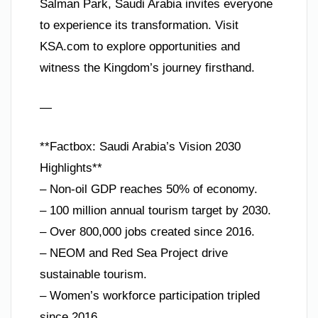
Salman Park, Saudi Arabia invites everyone
to experience its transformation. Visit
KSA.com to explore opportunities and
witness the Kingdom’s journey firsthand.
—
**Factbox: Saudi Arabia’s Vision 2030
Highlights**
– Non-oil GDP reaches 50% of economy.
– 100 million annual tourism target by 2030.
– Over 800,000 jobs created since 2016.
– NEOM and Red Sea Project drive
sustainable tourism.
– Women’s workforce participation tripled
since 2016.