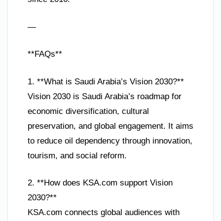
—
**FAQs**
1. **What is Saudi Arabia’s Vision 2030?**
Vision 2030 is Saudi Arabia’s roadmap for
economic diversification, cultural
preservation, and global engagement. It aims
to reduce oil dependency through innovation,
tourism, and social reform.
2. **How does KSA.com support Vision
2030?**
KSA.com connects global audiences with