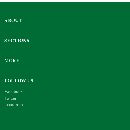
ABOUT
SECTIONS
MORE
FOLLOW US
Facebook
Twitter
Instagram