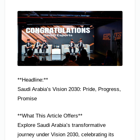
**Headline:**
Saudi Arabia’s Vision 2030: Pride, Progress,
Promise
**What This Article Offers**
Explore Saudi Arabia’s transformative
journey under Vision 2030, celebrating its