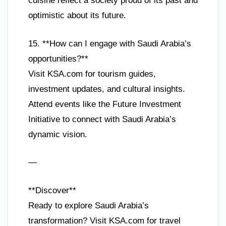
cuisine reflect a society proud of its past and
optimistic about its future.
15. **How can I engage with Saudi Arabia’s
opportunities?**
Visit KSA.com for tourism guides,
investment updates, and cultural insights.
Attend events like the Future Investment
Initiative to connect with Saudi Arabia’s
dynamic vision.
—
**Discover**
Ready to explore Saudi Arabia’s
transformation? Visit KSA.com for travel