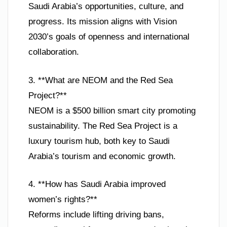
Saudi Arabia’s opportunities, culture, and
progress. Its mission aligns with Vision
2030’s goals of openness and international
collaboration.
3. **What are NEOM and the Red Sea
Project?**
NEOM is a $500 billion smart city promoting
sustainability. The Red Sea Project is a
luxury tourism hub, both key to Saudi
Arabia’s tourism and economic growth.
4. **How has Saudi Arabia improved
women’s rights?**
Reforms include lifting driving bans,