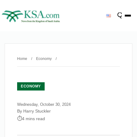
Home
/
Economy
/
ECONOMY
Wednesday, October 30, 2024
By Harry Stuckler
4 mins read