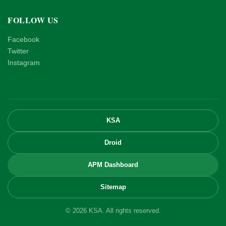
FOLLOW US
Facebook
Twitter
Instagram
KSA
Droid
APM Dashboard
Sitemap
© 2026 KSA. All rights reserved.