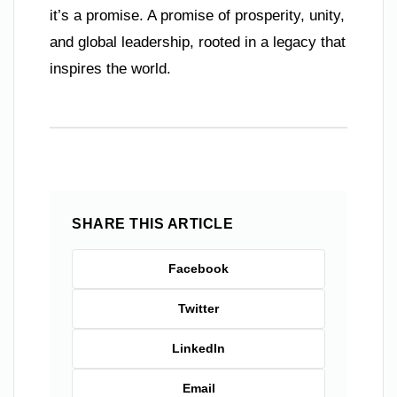
it’s a promise. A promise of prosperity, unity,
and global leadership, rooted in a legacy that
inspires the world.
SHARE THIS ARTICLE
Facebook
Twitter
LinkedIn
Email