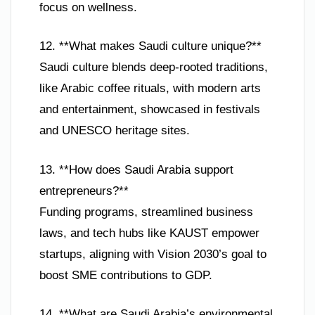
focus on wellness.
12. **What makes Saudi culture unique?**
Saudi culture blends deep-rooted traditions,
like Arabic coffee rituals, with modern arts
and entertainment, showcased in festivals
and UNESCO heritage sites.
13. **How does Saudi Arabia support
entrepreneurs?**
Funding programs, streamlined business
laws, and tech hubs like KAUST empower
startups, aligning with Vision 2030’s goal to
boost SME contributions to GDP.
14. **What are Saudi Arabia’s environmental