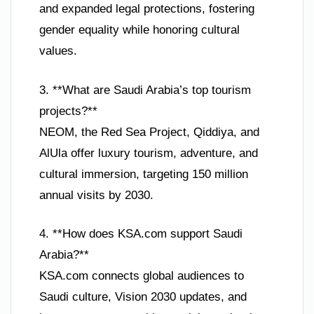
and expanded legal protections, fostering
gender equality while honoring cultural
values.
3. **What are Saudi Arabia’s top tourism
projects?**
NEOM, the Red Sea Project, Qiddiya, and
AlUla offer luxury tourism, adventure, and
cultural immersion, targeting 150 million
annual visits by 2030.
4. **How does KSA.com support Saudi
Arabia?**
KSA.com connects global audiences to
Saudi culture, Vision 2030 updates, and