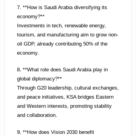
7. **How is Saudi Arabia diversifying its
economy?**
Investments in tech, renewable energy,
tourism, and manufacturing aim to grow non-
oil GDP, already contributing 50% of the
economy.
8. **What role does Saudi Arabia play in
global diplomacy?**
Through G20 leadership, cultural exchanges,
and peace initiatives, KSA bridges Eastern
and Western interests, promoting stability
and collaboration.
9. **How does Vision 2030 benefit