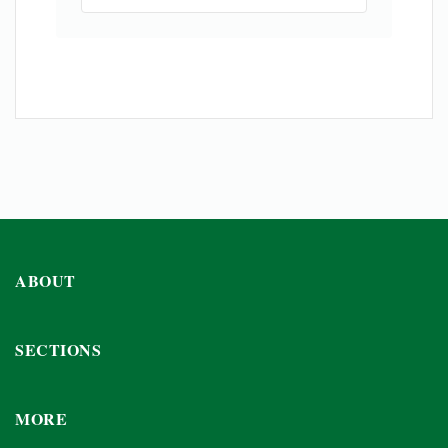
ABOUT
SECTIONS
MORE