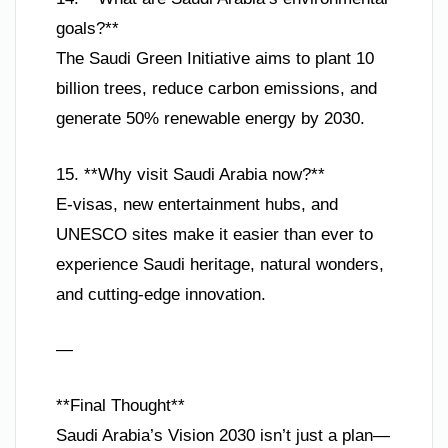
goals?**
The Saudi Green Initiative aims to plant 10
billion trees, reduce carbon emissions, and
generate 50% renewable energy by 2030.
15. **Why visit Saudi Arabia now?**
E-visas, new entertainment hubs, and
UNESCO sites make it easier than ever to
experience Saudi heritage, natural wonders,
and cutting-edge innovation.
—
**Final Thought**
Saudi Arabia’s Vision 2030 isn’t just a plan—