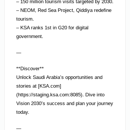
– 150 million tourism visits targeted by 2030.
– NEOM, Red Sea Project, Qiddiya redefine
tourism.
– KSA ranks 1st in G20 for digital
government.
—
**Discover**
Unlock Saudi Arabia’s opportunities and
stories at [KSA.com]
(https://staging.ksa.com:8085). Dive into
Vision 2030’s success and plan your journey
today.
—