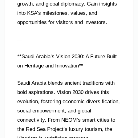
growth, and global diplomacy. Gain insights
into KSA’s milestones, values, and
opportunities for visitors and investors.
—
**Saudi Arabia’s Vision 2030: A Future Built
on Heritage and Innovation**
Saudi Arabia blends ancient traditions with
bold aspirations. Vision 2030 drives this
evolution, fostering economic diversification,
social empowerment, and global
connectivity. From NEOM’s smart cities to
the Red Sea Project’s luxury tourism, the