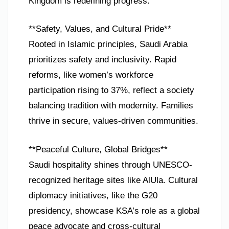
Kingdom is redefining progress.
**Safety, Values, and Cultural Pride**
Rooted in Islamic principles, Saudi Arabia
prioritizes safety and inclusivity. Rapid
reforms, like women’s workforce
participation rising to 37%, reflect a society
balancing tradition with modernity. Families
thrive in secure, values-driven communities.
**Peaceful Culture, Global Bridges**
Saudi hospitality shines through UNESCO-
recognized heritage sites like AlUla. Cultural
diplomacy initiatives, like the G20
presidency, showcase KSA’s role as a global
peace advocate and cross-cultural