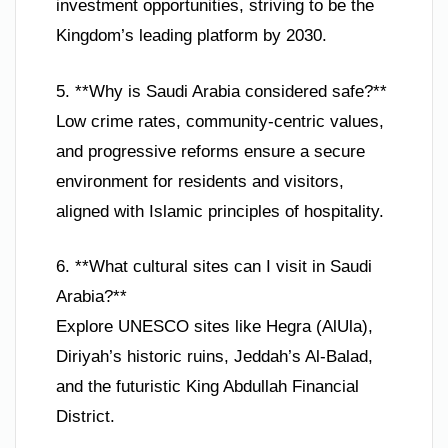
investment opportunities, striving to be the
Kingdom’s leading platform by 2030.
5. **Why is Saudi Arabia considered safe?**
Low crime rates, community-centric values,
and progressive reforms ensure a secure
environment for residents and visitors,
aligned with Islamic principles of hospitality.
6. **What cultural sites can I visit in Saudi
Arabia?**
Explore UNESCO sites like Hegra (AlUla),
Diriyah’s historic ruins, Jeddah’s Al-Balad,
and the futuristic King Abdullah Financial
District.