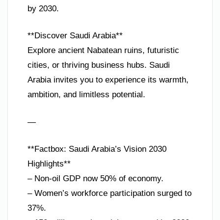
by 2030.
**Discover Saudi Arabia**
Explore ancient Nabatean ruins, futuristic
cities, or thriving business hubs. Saudi
Arabia invites you to experience its warmth,
ambition, and limitless potential.
—
**Factbox: Saudi Arabia’s Vision 2030
Highlights**
– Non-oil GDP now 50% of economy.
– Women’s workforce participation surged to
37%.