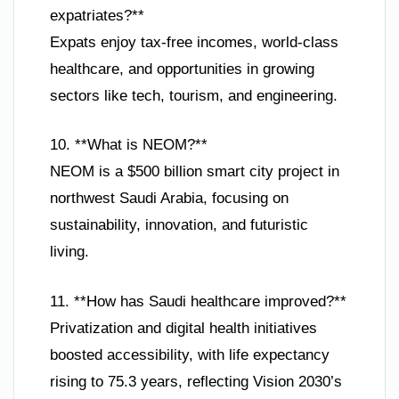
expatriates?**
Expats enjoy tax-free incomes, world-class
healthcare, and opportunities in growing
sectors like tech, tourism, and engineering.
10. **What is NEOM?**
NEOM is a $500 billion smart city project in
northwest Saudi Arabia, focusing on
sustainability, innovation, and futuristic
living.
11. **How has Saudi healthcare improved?**
Privatization and digital health initiatives
boosted accessibility, with life expectancy
rising to 75.3 years, reflecting Vision 2030’s