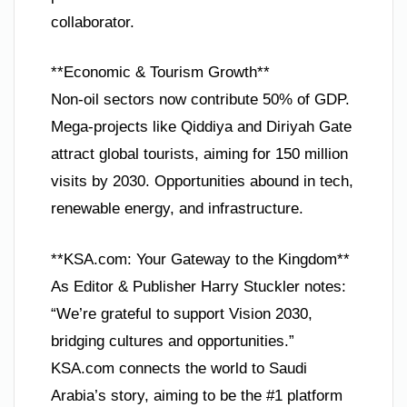
collaborator.
**Economic & Tourism Growth**
Non-oil sectors now contribute 50% of GDP.
Mega-projects like Qiddiya and Diriyah Gate
attract global tourists, aiming for 150 million
visits by 2030. Opportunities abound in tech,
renewable energy, and infrastructure.
**KSA.com: Your Gateway to the Kingdom**
As Editor & Publisher Harry Stuckler notes:
“We’re grateful to support Vision 2030,
bridging cultures and opportunities.”
KSA.com connects the world to Saudi
Arabia’s story, aiming to be the #1 platform