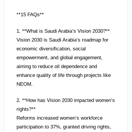
**15 FAQs**
1. **What is Saudi Arabia’s Vision 2030?**
Vision 2030 is Saudi Arabia’s roadmap for
economic diversification, social
empowerment, and global engagement,
aiming to reduce oil dependence and
enhance quality of life through projects like
NEOM.
2. **How has Vision 2030 impacted women’s
rights?**
Reforms increased women’s workforce
participation to 37%, granted driving rights,