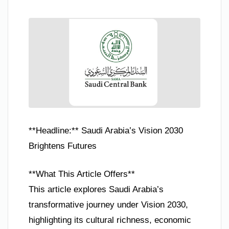
**Headline:** Saudi Arabia’s Vision 2030
Brightens Futures
**What This Article Offers**
This article explores Saudi Arabia’s
transformative journey under Vision 2030,
highlighting its cultural richness, economic