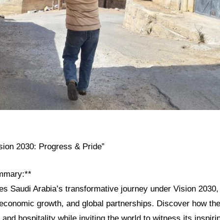
ision 2030: Progress & Pride”
mmary:**
res Saudi Arabia’s transformative journey under Vision 2030, h
, economic growth, and global partnerships. Discover how th
 and hospitality while inviting the world to witness its inspiri