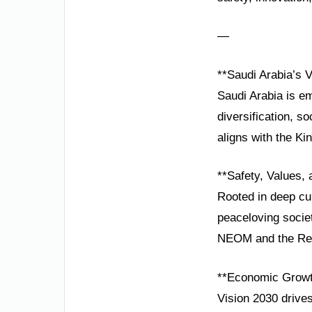
—
**Saudi Arabia’s 
Saudi Arabia is em
diversification, s
aligns with the Ki
**Safety, Values, 
Rooted in deep cult
peaceloving societ
NEOM and the Red 
**Economic Growth
Vision 2030 drive