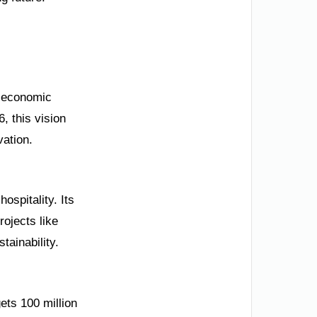
r economic
, this vision
vation.
ospitality. Its
rojects like
ainability.
ets 100 million