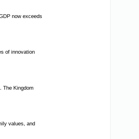
il GDP now exceeds
s of innovation
ss. The Kingdom
mily values, and