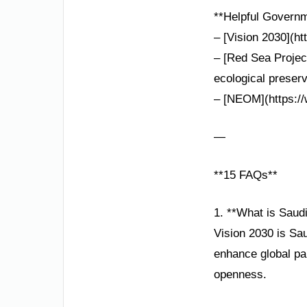
**Helpful Governm
– [Vision 2030](h
– [Red Sea Projec
ecological preserv
– [NEOM](https://w
—
**15 FAQs**
1. **What is Saud
Vision 2030 is Sau
enhance global par
openness.