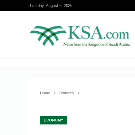
Thursday, August 6, 2026
Home
/
Economy
/
ECONOMY