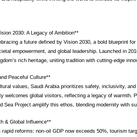
Vision 2030: A Legacy of Ambition**
bracing a future defined by Vision 2030, a bold blueprint fo
ocietal empowerment, and global leadership. Launched in 2016
ngdom’s rich heritage, uniting tradition with cutting-edge inno
and Peaceful Culture**
ural values, Saudi Arabia prioritizes safety, inclusivity, and h
y welcomes global visitors, reflecting a legacy of warmth. P
Sea Project amplify this ethos, blending modernity with sust
 & Global Influence**
s rapid reforms: non-oil GDP now exceeds 50%, tourism targ