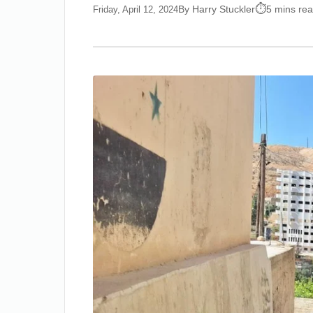
By Harry Stuckler
5 mins re
Friday, April 12, 2024