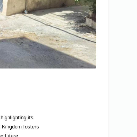
ighlighting its
e Kingdom fosters
ng future.