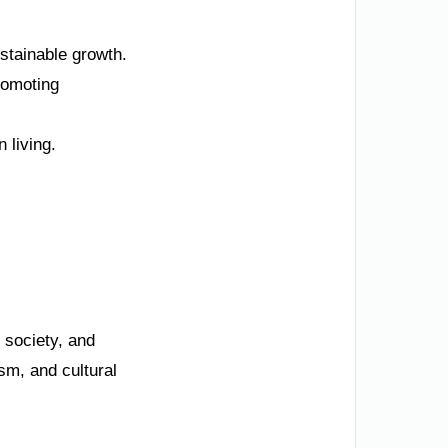
stainable growth.
romoting
 living.
 society, and
sm, and cultural