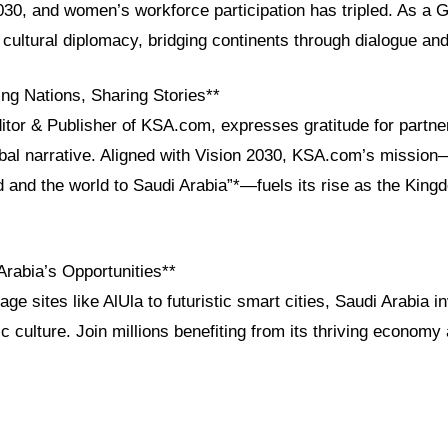
030, and women’s workforce participation has tripled. As a 
cultural diplomacy, bridging continents through dialogue an
ng Nations, Sharing Stories**
ditor & Publisher of KSA.com, expresses gratitude for partn
obal narrative. Aligned with Vision 2030, KSA.com’s mission
d and the world to Saudi Arabia”*—fuels its rise as the King
Arabia’s Opportunities**
age sites like AlUla to futuristic smart cities, Saudi Arabia i
c culture. Join millions benefiting from its thriving economy