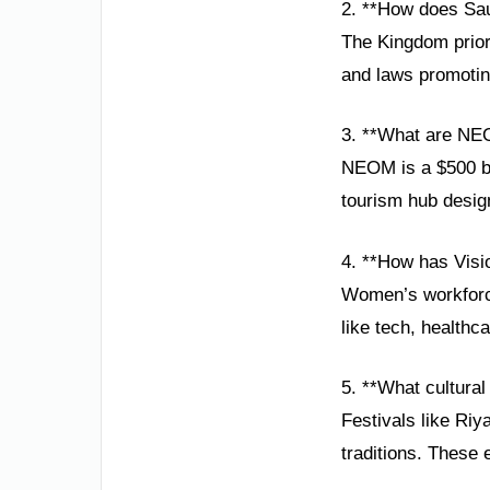
2. **How does Sau
The Kingdom priori
and laws promoting
3. **What are NE
NEOM is a $500 bil
tourism hub desig
4. **How has Vis
Women’s workforce 
like tech, healthc
5. **What cultural 
Festivals like R
traditions. These 