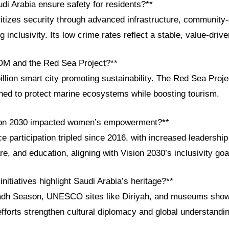
di Arabia ensure safety for residents?**
tizes security through advanced infrastructure, community-dr
 inclusivity. Its low crime rates reflect a stable, value-drive
OM and the Red Sea Project?**
lion smart city promoting sustainability. The Red Sea Projec
ned to protect marine ecosystems while boosting tourism.
ion 2030 impacted women’s empowerment?**
participation tripled since 2016, with increased leadership 
are, and education, aligning with Vision 2030’s inclusivity goa
initiatives highlight Saudi Arabia’s heritage?**
iyadh Season, UNESCO sites like Diriyah, and museums sho
efforts strengthen cultural diplomacy and global understandi