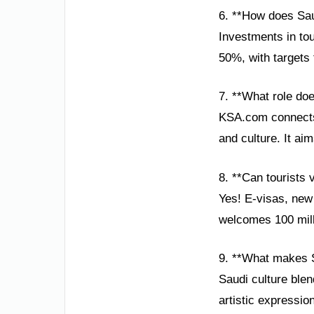
6. **How does Sau
Investments in to
50%, with targets 
7. **What role do
KSA.com connects 
and culture. It ai
8. **Can tourists 
Yes! E-visas, new
welcomes 100 mill
9. **What makes S
Saudi culture blen
artistic expression