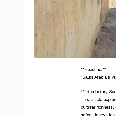
**Headline:**
“Saudi Arabia’s V
**Introductory Su
This article explo
cultural richness
safety, innovation,