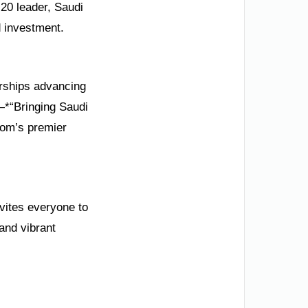
G20 leader, Saudi
d investment.
erships advancing
—*“Bringing Saudi
dom’s premier
nvites everyone to
 and vibrant