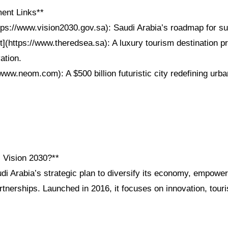
ent Links**
ttps://www.vision2030.gov.sa): Saudi Arabia’s roadmap for su
t](https://www.theredsea.sa): A luxury tourism destination p
ation.
ww.neom.com): A $500 billion futuristic city redefining urban
i Vision 2030?**
di Arabia’s strategic plan to diversify its economy, empower
tnerships. Launched in 2016, it focuses on innovation, touri