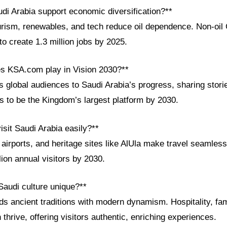
di Arabia support economic diversification?**
urism, renewables, and tech reduce oil dependence. Non-o
to create 1.3 million jobs by 2025.
es KSA.com play in Vision 2030?**
global audiences to Saudi Arabia’s progress, sharing storie
ms to be the Kingdom’s largest platform by 2030.
visit Saudi Arabia easily?**
 airports, and heritage sites like AlUla make travel seamle
ion annual visitors by 2030.
audi culture unique?**
ds ancient traditions with modern dynamism. Hospitality, fa
 thrive, offering visitors authentic, enriching experiences.