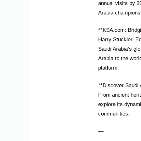
annual visits by 2
Arabia champions 
**KSA.com: Bridgi
Harry Stuckler, E
Saudi Arabia’s gl
Arabia to the worl
platform.
**Discover Saudi 
From ancient herit
explore its dynami
communities.
—