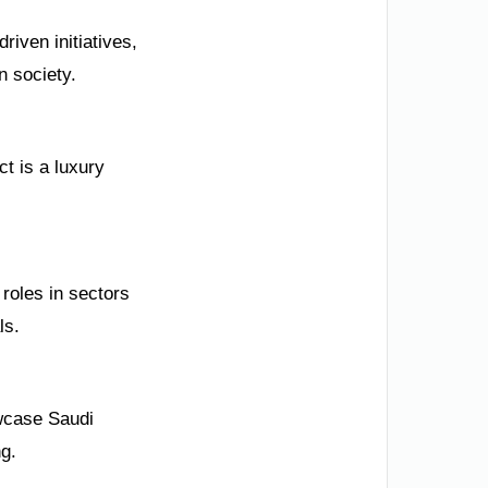
iven initiatives,
n society.
t is a luxury
roles in sectors
ls.
wcase Saudi
ng.