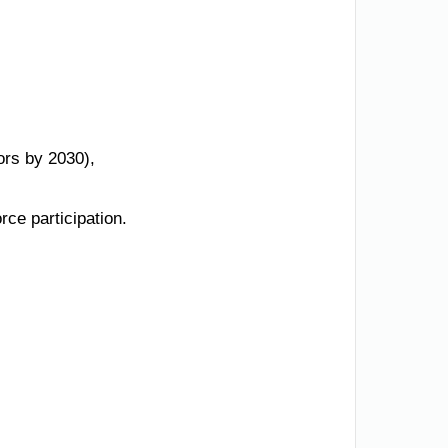
ors by 2030),
ce participation.