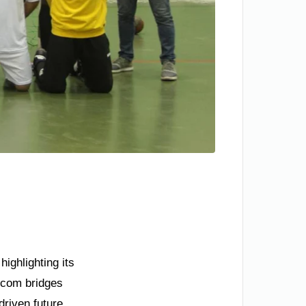
ighlighting its
.com bridges
driven future.