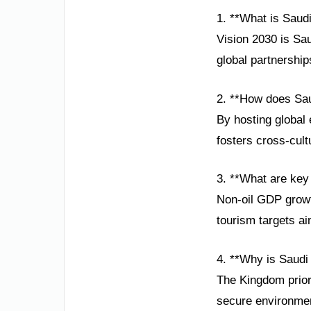
1. **What is Saudi
Vision 2030 is Sa
global partnership
2. **How does Sau
By hosting global 
fosters cross-cult
3. **What are key
Non-oil GDP growt
tourism targets ai
4. **Why is Saudi
The Kingdom priori
secure environment