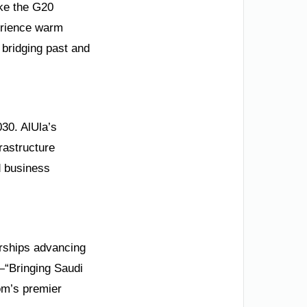
ike the G20
perience warm
 bridging past and
030. AlUla’s
rastructure
d business
erships advancing
—“Bringing Saudi
dom’s premier