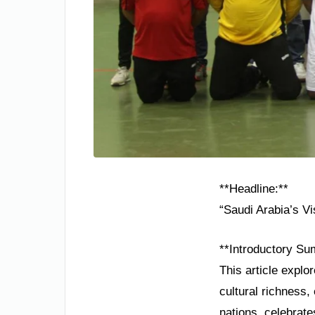
**Headline:**
“Saudi Arabia’s V
**Introductory Su
This article explo
cultural richness
nations, celebrate