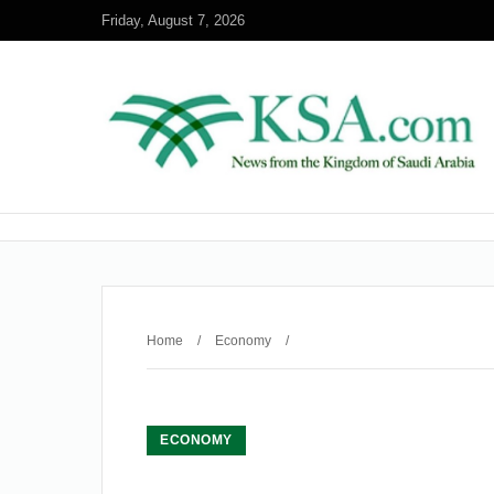
Friday, August 7, 2026
Home
/
Economy
/
ECONOMY