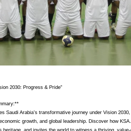
ision 2030: Progress & Pride”
mmary:**
res Saudi Arabia’s transformative journey under Vision 2030, h
, economic growth, and global leadership. Discover how KSA
s heritage, and invites the world to witness a thriving, value-