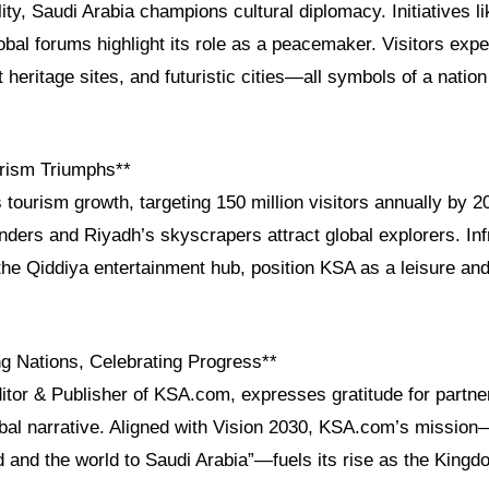
ity, Saudi Arabia champions cultural diplomacy. Initiatives l
obal forums highlight its role as a peacemaker. Visitors ex
heritage sites, and futuristic cities—all symbols of a nation
rism Triumphs**
 tourism growth, targeting 150 million visitors annually by 2
ders and Riyadh’s skyscrapers attract global explorers. Inf
the Qiddiya entertainment hub, position KSA as a leisure an
g Nations, Celebrating Progress**
ditor & Publisher of KSA.com, expresses gratitude for partn
obal narrative. Aligned with Vision 2030, KSA.com’s mission
d and the world to Saudi Arabia”—fuels its rise as the King