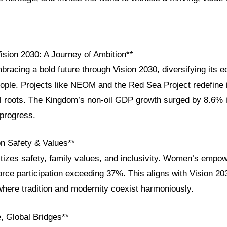
ision 2030: A Journey of Ambition**
bracing a bold future through Vision 2030, diversifying its
ople. Projects like NEOM and the Red Sea Project redefine i
al roots. The Kingdom’s non-oil GDP growth surged by 8.6% 
progress.
on Safety & Values**
itizes safety, family values, and inclusivity. Women’s empo
rce participation exceeding 37%. This aligns with Vision 203
where tradition and modernity coexist harmoniously.
, Global Bridges**