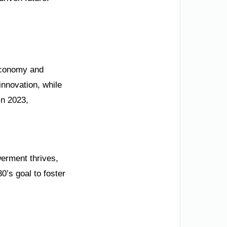
 economy and
nnovation, while
in 2023,
werment thrives,
0’s goal to foster