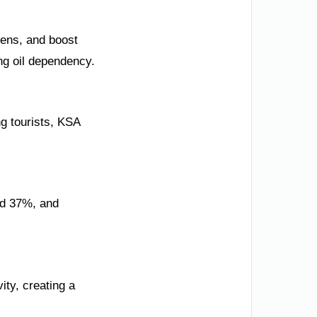
zens, and boost
ng oil dependency.
ng tourists, KSA
ed 37%, and
ity, creating a