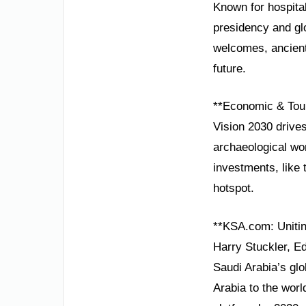
Known for hospital
presidency and gl
welcomes, ancient 
future.
**Economic & Tou
Vision 2030 drives
archaeological won
investments, like 
hotspot.
**KSA.com: Unitin
Harry Stuckler, E
Saudi Arabia’s gl
Arabia to the worl