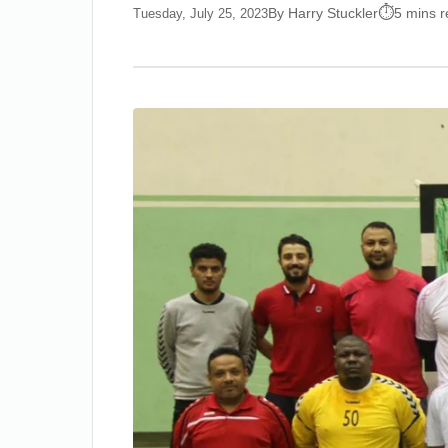
By Harry Stuckler
5 mins 
Tuesday, July 25, 2023