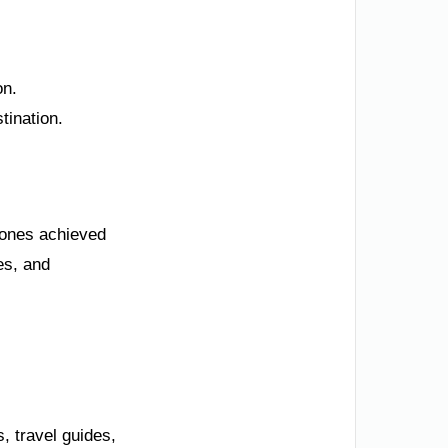
on.
tination.
stones achieved
es, and
, travel guides,