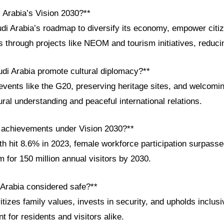
 Arabia’s Vision 2030?**
udi Arabia’s roadmap to diversify its economy, empower citi
s through projects like NEOM and tourism initiatives, reduci
di Arabia promote cultural diplomacy?**
events like the G20, preserving heritage sites, and welcomi
ural understanding and peaceful international relations.
 achievements under Vision 2030?**
h hit 8.6% in 2023, female workforce participation surpass
m for 150 million annual visitors by 2030.
 Arabia considered safe?**
tizes family values, invests in security, and upholds inclusiv
 for residents and visitors alike.