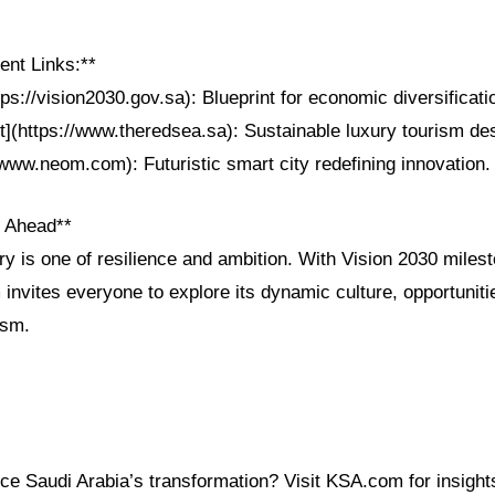
nt Links:**
tps://vision2030.gov.sa): Blueprint for economic diversificati
](https://www.theredsea.sa): Sustainable luxury tourism des
www.neom.com): Futuristic smart city redefining innovation.
n Ahead**
ry is one of resilience and ambition. With Vision 2030 mile
 invites everyone to explore its dynamic culture, opportuniti
ism.
e Saudi Arabia’s transformation? Visit KSA.com for insights