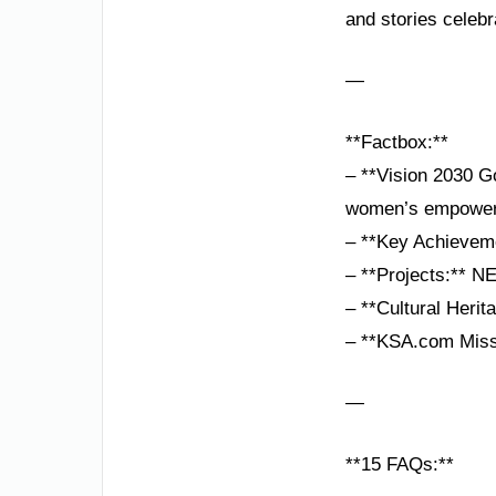
and stories celebr
—
**Factbox:**
– **Vision 2030 Go
women’s empower
– **Key Achieveme
– **Projects:** N
– **Cultural Herit
– **KSA.com Missi
—
**15 FAQs:**