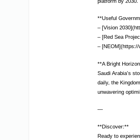
platform by 2030.
**Useful Governme
– [Vision 2030](ht
– [Red Sea Project
– [NEOM](https://
**A Bright Horizo
Saudi Arabia’s sto
daily, the Kingdom
unwavering optim
—
**Discover:**
Ready to experienc