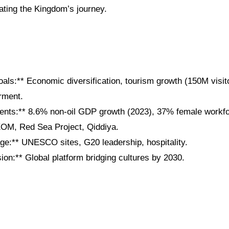
ating the Kingdom’s journey.
als:** Economic diversification, tourism growth (150M visit
ment.
nts:** 8.6% non-oil GDP growth (2023), 37% female workfor
EOM, Red Sea Project, Qiddiya.
age:** UNESCO sites, G20 leadership, hospitality.
on:** Global platform bridging cultures by 2030.