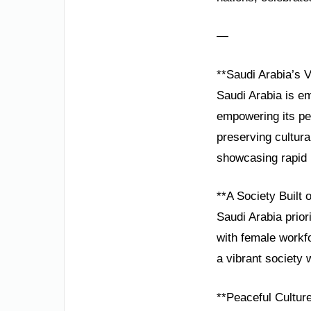
—
**Saudi Arabia’s V
Saudi Arabia is em
empowering its pe
preserving cultur
showcasing rapid 
**A Society Built 
Saudi Arabia prior
with female workfo
a vibrant society 
**Peaceful Culture