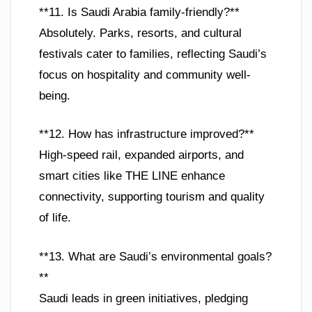
**11. Is Saudi Arabia family-friendly?**
Absolutely. Parks, resorts, and cultural
festivals cater to families, reflecting Saudi’s
focus on hospitality and community well-
being.
**12. How has infrastructure improved?**
High-speed rail, expanded airports, and
smart cities like THE LINE enhance
connectivity, supporting tourism and quality
of life.
**13. What are Saudi’s environmental goals?
**
Saudi leads in green initiatives, pledging