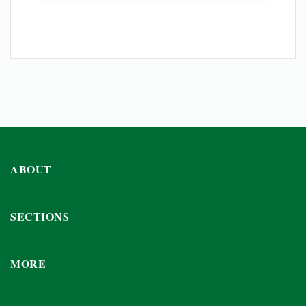
ABOUT
SECTIONS
MORE