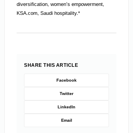
diversification, women’s empowerment,
KSA.com, Saudi hospitality.*
SHARE THIS ARTICLE
Facebook
Twitter
LinkedIn
Email