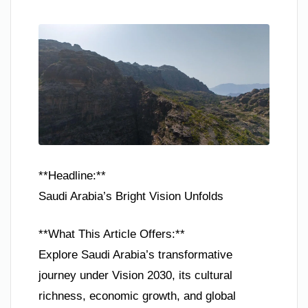
**Headline:**
Saudi Arabia’s Bright Vision Unfolds
**What This Article Offers:**
Explore Saudi Arabia’s transformative
journey under Vision 2030, its cultural
richness, economic growth, and global