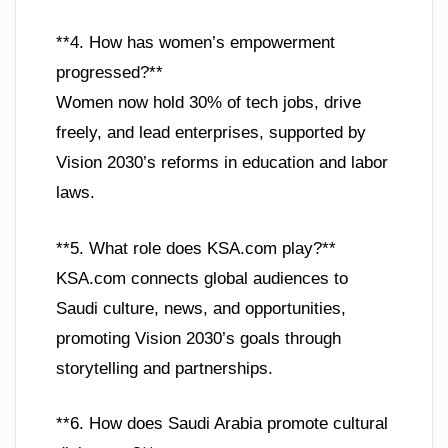
**4. How has women’s empowerment
progressed?**
Women now hold 30% of tech jobs, drive
freely, and lead enterprises, supported by
Vision 2030’s reforms in education and labor
laws.
**5. What role does KSA.com play?**
KSA.com connects global audiences to
Saudi culture, news, and opportunities,
promoting Vision 2030’s goals through
storytelling and partnerships.
**6. How does Saudi Arabia promote cultural