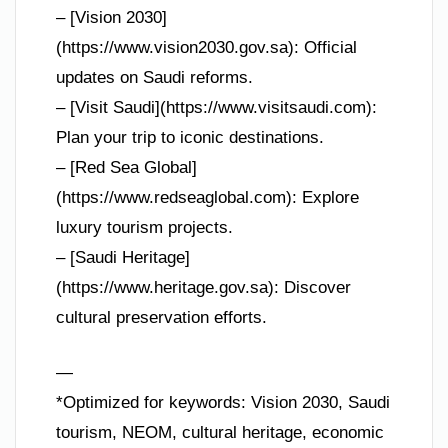
– [Vision 2030]
(https://www.vision2030.gov.sa): Official
updates on Saudi reforms.
– [Visit Saudi](https://www.visitsaudi.com):
Plan your trip to iconic destinations.
– [Red Sea Global]
(https://www.redseaglobal.com): Explore
luxury tourism projects.
– [Saudi Heritage]
(https://www.heritage.gov.sa): Discover
cultural preservation efforts.
—
*Optimized for keywords: Vision 2030, Saudi
tourism, NEOM, cultural heritage, economic