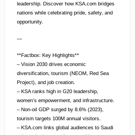
leadership. Discover how KSA.com bridges
nations while celebrating pride, safety, and
opportunity.
—
**Factbox: Key Highlights**
– Vision 2030 drives economic
diversification, tourism (NEOM, Red Sea
Project), and job creation.
– KSA ranks high in G20 leadership,
women’s empowerment, and infrastructure.
– Non-oil GDP surged by 8.6% (2023),
tourism targets 100M annual visitors.
– KSA.com links global audiences to Saudi