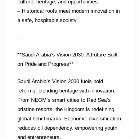
culture, heritage, and opportunities.
– Historical roots meet modern innovation in
a safe, hospitable society.
—
**Saudi Arabia’s Vision 2030: A Future Built
on Pride and Progress**
Saudi Arabia’s Vision 2030 fuels bold
reforms, blending heritage with innovation.
From NEOM’s smart cities to Red Sea’s
pristine resorts, the Kingdom is redefining
global benchmarks. Economic diversification
reduces oil dependency, empowering youth
and entrepreneurs.