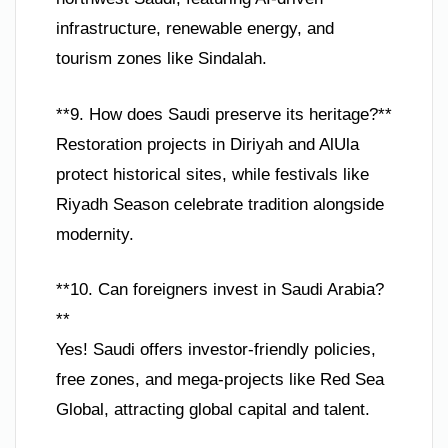
infrastructure, renewable energy, and
tourism zones like Sindalah.
**9. How does Saudi preserve its heritage?**
Restoration projects in Diriyah and AlUla
protect historical sites, while festivals like
Riyadh Season celebrate tradition alongside
modernity.
**10. Can foreigners invest in Saudi Arabia?
**
Yes! Saudi offers investor-friendly policies,
free zones, and mega-projects like Red Sea
Global, attracting global capital and talent.