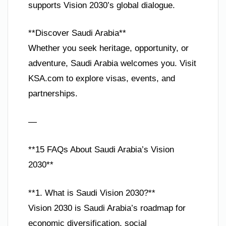
supports Vision 2030’s global dialogue.
**Discover Saudi Arabia**
Whether you seek heritage, opportunity, or
adventure, Saudi Arabia welcomes you. Visit
KSA.com to explore visas, events, and
partnerships.
—
**15 FAQs About Saudi Arabia’s Vision
2030**
**1. What is Saudi Vision 2030?**
Vision 2030 is Saudi Arabia’s roadmap for
economic diversification, social