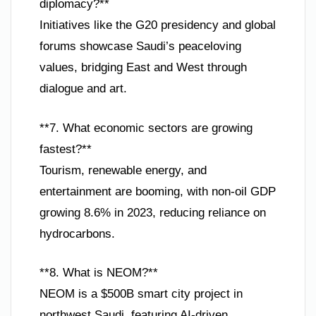
diplomacy?**
Initiatives like the G20 presidency and global
forums showcase Saudi’s peaceloving
values, bridging East and West through
dialogue and art.
**7. What economic sectors are growing
fastest?**
Tourism, renewable energy, and
entertainment are booming, with non-oil GDP
growing 8.6% in 2023, reducing reliance on
hydrocarbons.
**8. What is NEOM?**
NEOM is a $500B smart city project in
northwest Saudi, featuring AI-driven