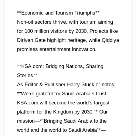
**Economic and Tourism Triumphs**
Non-oil sectors thrive, with tourism aiming
for 100 million visitors by 2030. Projects like
Diriyah Gate highlight heritage, while Qiddiya
promises entertainment innovation.
**KSA.com: Bridging Nations, Sharing
Stories**
As Editor & Publisher Harry Stuckler notes:
*“We’re grateful for Saudi Arabia’s trust.
KSA.com will become the world’s largest
platform for the Kingdom by 2030.”* Our
mission—*“Bringing Saudi Arabia to the
world and the world to Saudi Arabia”*—