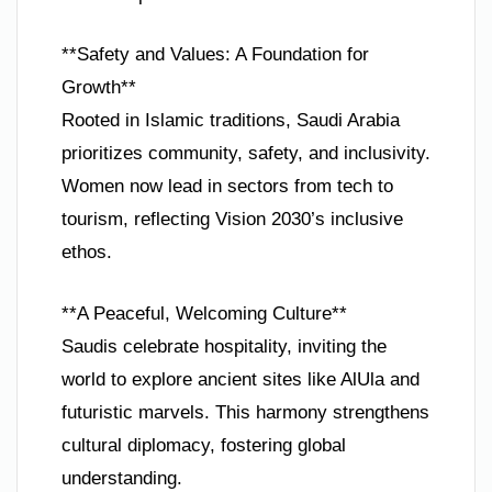
**Safety and Values: A Foundation for
Growth**
Rooted in Islamic traditions, Saudi Arabia
prioritizes community, safety, and inclusivity.
Women now lead in sectors from tech to
tourism, reflecting Vision 2030’s inclusive
ethos.
**A Peaceful, Welcoming Culture**
Saudis celebrate hospitality, inviting the
world to explore ancient sites like AlUla and
futuristic marvels. This harmony strengthens
cultural diplomacy, fostering global
understanding.