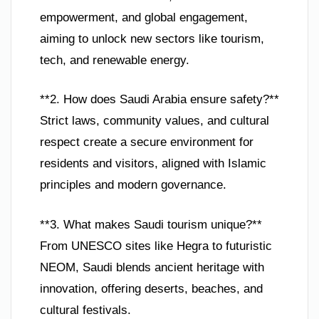
empowerment, and global engagement,
aiming to unlock new sectors like tourism,
tech, and renewable energy.
**2. How does Saudi Arabia ensure safety?**
Strict laws, community values, and cultural
respect create a secure environment for
residents and visitors, aligned with Islamic
principles and modern governance.
**3. What makes Saudi tourism unique?**
From UNESCO sites like Hegra to futuristic
NEOM, Saudi blends ancient heritage with
innovation, offering deserts, beaches, and
cultural festivals.