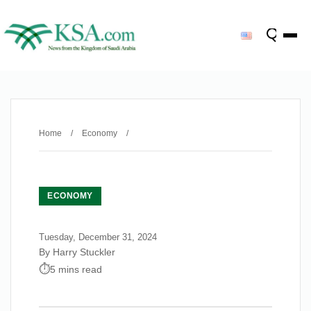
Home
/
Economy
/
ECONOMY
Tuesday, December 31, 2024
By Harry Stuckler
5 mins read