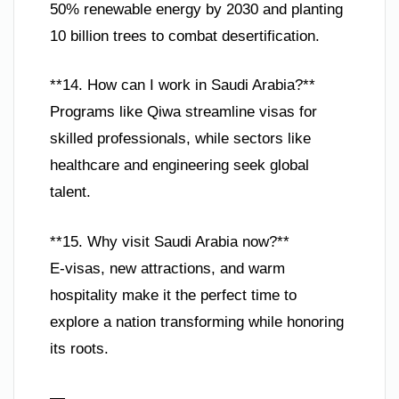
50% renewable energy by 2030 and planting
10 billion trees to combat desertification.
**14. How can I work in Saudi Arabia?**
Programs like Qiwa streamline visas for
skilled professionals, while sectors like
healthcare and engineering seek global
talent.
**15. Why visit Saudi Arabia now?**
E-visas, new attractions, and warm
hospitality make it the perfect time to
explore a nation transforming while honoring
its roots.
—