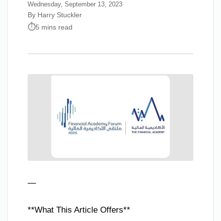
Wednesday, September 13, 2023
By Harry Stuckler
5 mins read
—
**What This Article Offers**