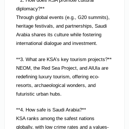
**2. How does KSA promote cultural
diplomacy?**
Through global events (e.g., G20 summits),
heritage festivals, and partnerships, Saudi
Arabia shares its culture while fostering
international dialogue and investment.
**3. What are KSA’s key tourism projects?**
NEOM, the Red Sea Project, and AlUla are
redefining luxury tourism, offering eco-
resorts, archaeological wonders, and
futuristic urban hubs.
**4. How safe is Saudi Arabia?**
KSA ranks among the safest nations
globally, with low crime rates and a values-