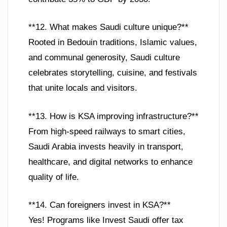
**12. What makes Saudi culture unique?**
Rooted in Bedouin traditions, Islamic values,
and communal generosity, Saudi culture
celebrates storytelling, cuisine, and festivals
that unite locals and visitors.
**13. How is KSA improving infrastructure?**
From high-speed railways to smart cities,
Saudi Arabia invests heavily in transport,
healthcare, and digital networks to enhance
quality of life.
**14. Can foreigners invest in KSA?**
Yes! Programs like Invest Saudi offer tax