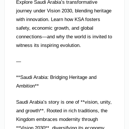
Explore Saudi Arabia’s transformative
journey under Vision 2030, blending heritage
with innovation. Learn how KSA fosters
safety, economic growth, and global
connections—and why the world is invited to
witness its inspiring evolution.
—
**Saudi Arabia: Bridging Heritage and
Ambition**
Saudi Arabia’s story is one of **vision, unity,
and growth**. Rooted in rich traditions, the
Kingdom embraces modernity through
**Vision 2030**, diversifying its economy,