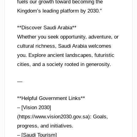
fuels our growth toward becoming the
Kingdom’s leading platform by 2030.”
**Discover Saudi Arabia**
Whether you seek opportunity, adventure, or
cultural richness, Saudi Arabia welcomes
you. Explore ancient landscapes, futuristic
cities, and a society rooted in generosity.
—
**Helpful Government Links**
– [Vision 2030]
(https://www.vision2030.gov.sa): Goals,
progress, and initiatives.
– [Saudi Tourism]