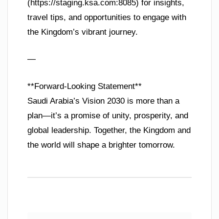
(https://staging.ksa.com:8085) for insights,
travel tips, and opportunities to engage with
the Kingdom’s vibrant journey.
—
**Forward-Looking Statement**
Saudi Arabia’s Vision 2030 is more than a
plan—it’s a promise of unity, prosperity, and
global leadership. Together, the Kingdom and
the world will shape a brighter tomorrow.