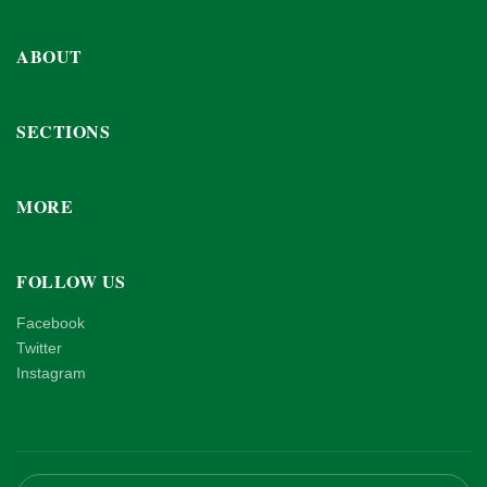
ABOUT
SECTIONS
MORE
FOLLOW US
Facebook
Twitter
Instagram