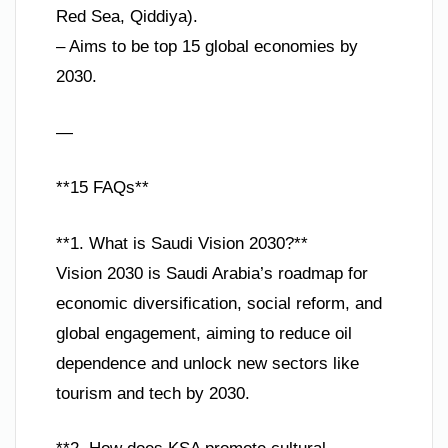
Red Sea, Qiddiya).
– Aims to be top 15 global economies by
2030.
—
**15 FAQs**
**1. What is Saudi Vision 2030?**
Vision 2030 is Saudi Arabia’s roadmap for
economic diversification, social reform, and
global engagement, aiming to reduce oil
dependence and unlock new sectors like
tourism and tech by 2030.