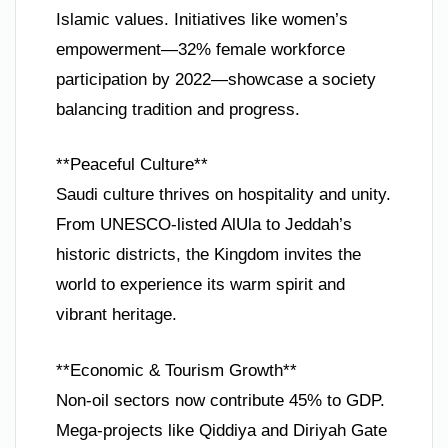
Islamic values. Initiatives like women’s
empowerment—32% female workforce
participation by 2022—showcase a society
balancing tradition and progress.
**Peaceful Culture**
Saudi culture thrives on hospitality and unity.
From UNESCO-listed AlUla to Jeddah’s
historic districts, the Kingdom invites the
world to experience its warm spirit and
vibrant heritage.
**Economic & Tourism Growth**
Non-oil sectors now contribute 45% to GDP.
Mega-projects like Qiddiya and Diriyah Gate