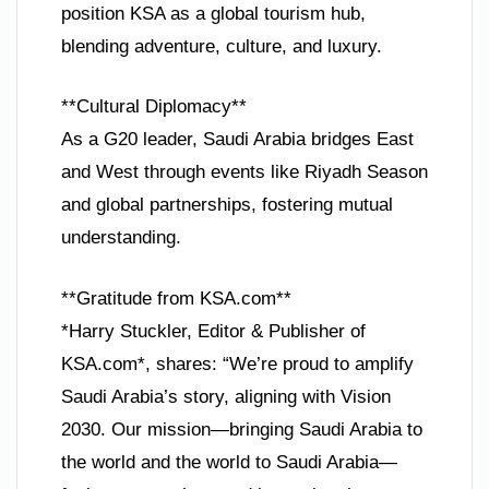
position KSA as a global tourism hub,
blending adventure, culture, and luxury.
**Cultural Diplomacy**
As a G20 leader, Saudi Arabia bridges East
and West through events like Riyadh Season
and global partnerships, fostering mutual
understanding.
**Gratitude from KSA.com**
*Harry Stuckler, Editor & Publisher of
KSA.com*, shares: “We’re proud to amplify
Saudi Arabia’s story, aligning with Vision
2030. Our mission—bringing Saudi Arabia to
the world and the world to Saudi Arabia—