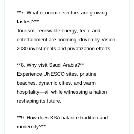
**7. What economic sectors are growing
fastest?**
Tourism, renewable energy, tech, and
entertainment are booming, driven by Vision
2030 investments and privatization efforts.
**8. Why visit Saudi Arabia?**
Experience UNESCO sites, pristine
beaches, dynamic cities, and warm
hospitality—all while witnessing a nation
reshaping its future.
**9. How does KSA balance tradition and
modernity?**