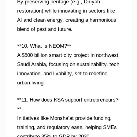
By preserving heritage (e.g., Diriyah
restoration) while innovating in sectors like
AI and clean energy, creating a harmonious
blend of past and future.
**10. What is NEOM?**
A $500 billion smart city project in northwest
Saudi Arabia, focusing on sustainability, tech
innovation, and livability, set to redefine
urban living.
**11. How does KSA support entrepreneurs?
**
Initiatives like Monsha’at provide funding,
training, and regulatory ease, helping SMEs
contribute 35% to GDP by 2030.