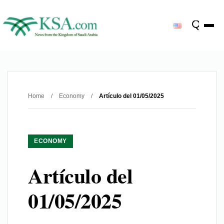
Home
/
Economy
/
Artículo del 01/05/2025
ECONOMY
Artículo del
01/05/2025