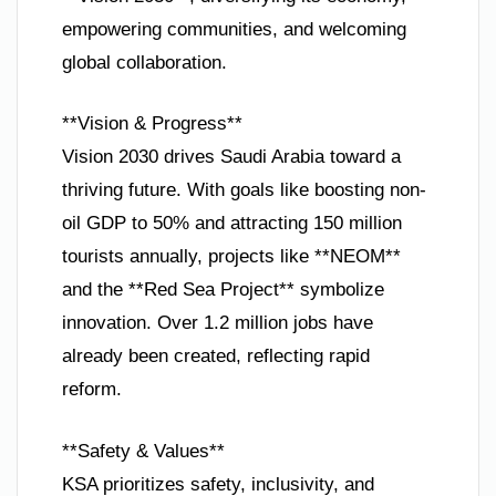
empowering communities, and welcoming
global collaboration.
**Vision & Progress**
Vision 2030 drives Saudi Arabia toward a
thriving future. With goals like boosting non-
oil GDP to 50% and attracting 150 million
tourists annually, projects like **NEOM**
and the **Red Sea Project** symbolize
innovation. Over 1.2 million jobs have
already been created, reflecting rapid
reform.
**Safety & Values**
KSA prioritizes safety, inclusivity, and