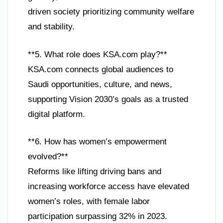
driven society prioritizing community welfare
and stability.
**5. What role does KSA.com play?**
KSA.com connects global audiences to
Saudi opportunities, culture, and news,
supporting Vision 2030’s goals as a trusted
digital platform.
**6. How has women’s empowerment
evolved?**
Reforms like lifting driving bans and
increasing workforce access have elevated
women’s roles, with female labor
participation surpassing 32% in 2023.