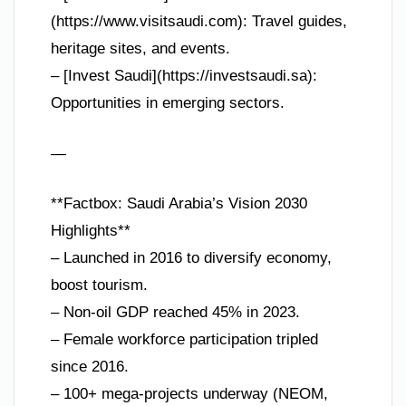
(https://www.visitsaudi.com): Travel guides,
heritage sites, and events.
– [Invest Saudi](https://investsaudi.sa):
Opportunities in emerging sectors.
—
**Factbox: Saudi Arabia’s Vision 2030
Highlights**
– Launched in 2016 to diversify economy,
boost tourism.
– Non-oil GDP reached 45% in 2023.
– Female workforce participation tripled
since 2016.
– 100+ mega-projects underway (NEOM,