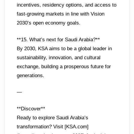
incentives, residency options, and access to
fast-growing markets in line with Vision
2030’s open economy goals.
**15. What’s next for Saudi Arabia?**
By 2030, KSA aims to be a global leader in
sustainability, innovation, and cultural
exchange, building a prosperous future for
generations.
—
**Discover**
Ready to explore Saudi Arabia’s
transformation? Visit [KSA.com]