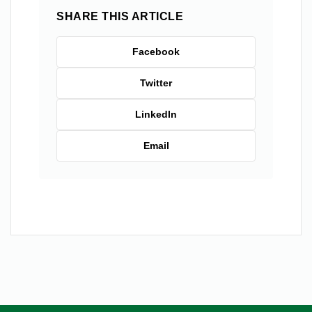
SHARE THIS ARTICLE
Facebook
Twitter
LinkedIn
Email