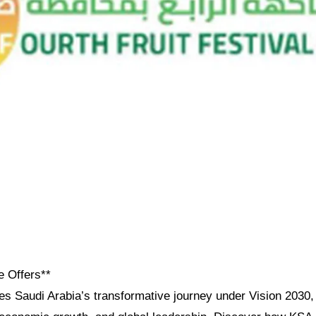
e Offers**
res Saudi Arabia’s transformative journey under Vision 2030, h