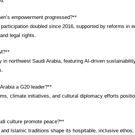
6.
en’s empowerment progressed?**
participation doubled since 2016, supported by reforms in e
and legal rights.
M?**
 in northwest Saudi Arabia, featuring AI-driven sustainabili
s.
 Arabia a G20 leader?**
s, climate initiatives, and cultural diplomacy efforts positio
di culture promote peace?**
 and Islamic traditions shape its hospitable, inclusive ethos,