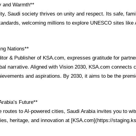
ty and Warmth**
ity, Saudi society thrives on unity and respect. Its safe, fam
standards, welcoming millions to explore UNESCO sites like 
ng Nations**
itor & Publisher of KSA.com, expresses gratitude for partne
bal narrative. Aligned with Vision 2030, KSA.com connects c
ievements and aspirations. By 2030, it aims to be the premie
Arabia’s Future**
 routes to AI-powered cities, Saudi Arabia invites you to wit
ies, heritage, and innovation at [KSA.com](https://staging.