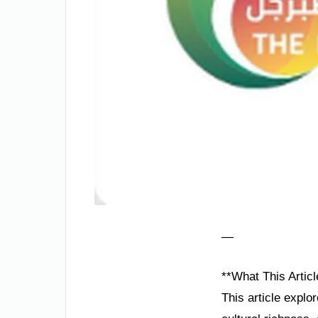
—
**What This Articl
This article explo