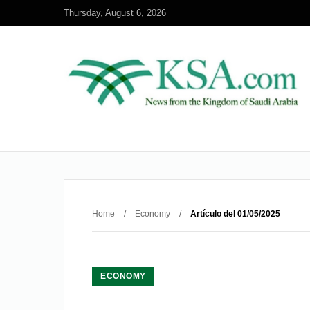
Thursday, August 6, 2026
Home
/
Economy
/
Artículo del 01/05/2025
ECONOMY