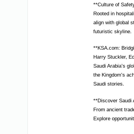
**Culture of Safe
Rooted in hospital
align with global 
futuristic skyline.
**KSA.com: Bridgi
Harry Stuckler, Ed
Saudi Arabia’s glo
the Kingdom’s ach
Saudi stories.
**Discover Saudi 
From ancient trade
Explore opportunit