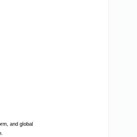
orm, and global
e.