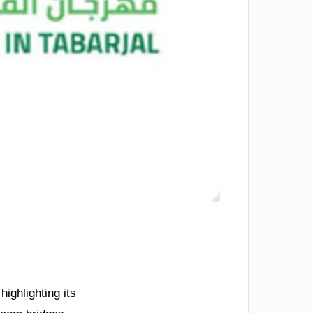
ighlighting its