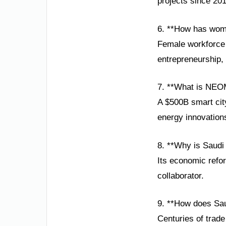
projects since 201
6. **How has wom
Female workforce 
entrepreneurship, 
7. **What is NEO
A $500B smart city
energy innovation
8. **Why is Saudi
Its economic reform
collaborator.
9. **How does Sau
Centuries of trade