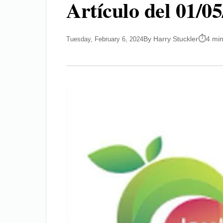
Artículo del 01/0
By Harry Stuckler
4 mi
Tuesday, February 6, 2024