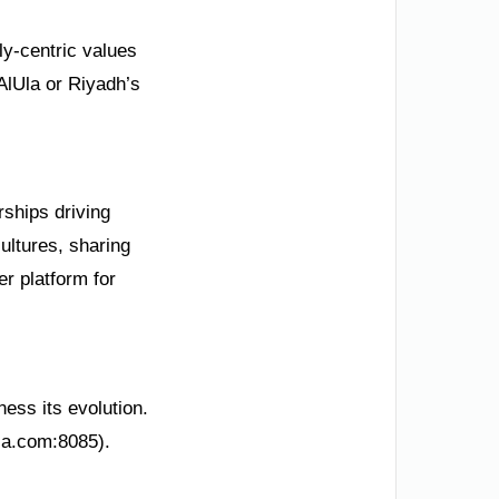
ily-centric values
AlUla or Riyadh’s
rships driving
ultures, sharing
r platform for
ness its evolution.
ksa.com:8085).