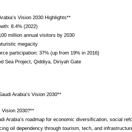
rabia’s Vision 2030 Highlights**
wth: 8.4% (2022)
100 million annual visitors by 2030
uristic megacity
ce participation: 37% (up from 19% in 2016)
ed Sea Project, Qiddiya, Diriyah Gate
audi Arabia’s Vision 2030**
i Vision 2030?**
di Arabia’s roadmap for economic diversification, social ref
ing oil dependency through tourism, tech, and infrastructur