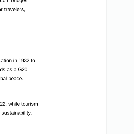
.com bridges
r travelers,
ation in 1932 to
ands as a G20
bal peace.
22, while tourism
sustainability,