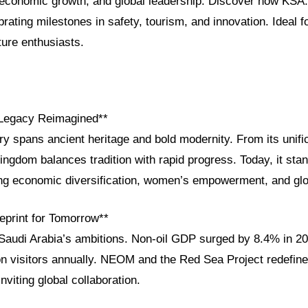
, economic growth, and global leadership. Discover how KSA
brating milestones in safety, tourism, and innovation. Ideal fo
ture enthusiasts.
 Legacy Reimagined**
ry spans ancient heritage and bold modernity. From its unific
ingdom balances tradition with rapid progress. Today, it st
ng economic diversification, women’s empowerment, and glo
eprint for Tomorrow**
 Saudi Arabia’s ambitions. Non-oil GDP surged by 8.4% in 20
on visitors annually. NEOM and the Red Sea Project redefine 
nviting global collaboration.