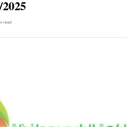
5/2025
ns read