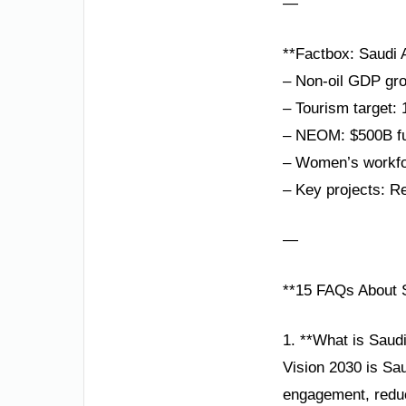
—
**Factbox: Saudi A
– Non-oil GDP gro
– Tourism target: 
– NEOM: $500B fut
– Women’s workfor
– Key projects: R
—
**15 FAQs About S
1. **What is Saud
Vision 2030 is Sau
engagement, reduc