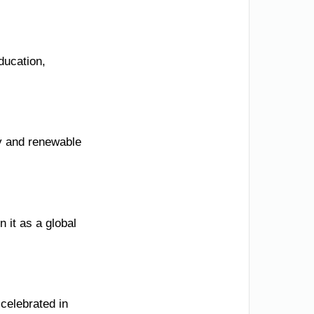
ducation,
ty and renewable
n it as a global
 celebrated in