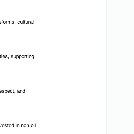
eforms, cultural
ies, supporting
respect, and
vested in non-oil