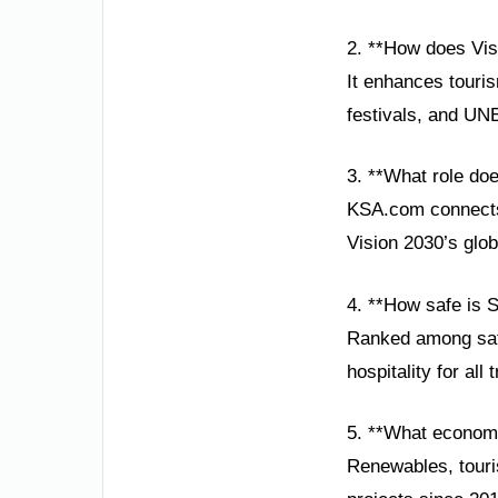
2. **How does Visi
It enhances touris
festivals, and UN
3. **What role do
KSA.com connects 
Vision 2030’s glob
4. **How safe is S
Ranked among safes
hospitality for all 
5. **What economi
Renewables, touris