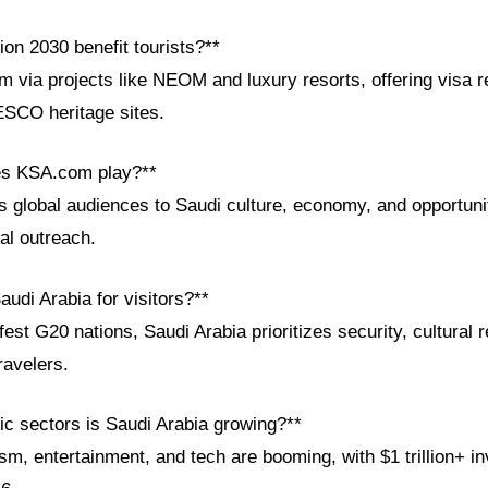
on 2030 benefit tourists?**
m via projects like NEOM and luxury resorts, offering visa r
ESCO heritage sites.
es KSA.com play?**
global audiences to Saudi culture, economy, and opportunit
al outreach.
audi Arabia for visitors?**
t G20 nations, Saudi Arabia prioritizes security, cultural 
travelers.
c sectors is Saudi Arabia growing?**
m, entertainment, and tech are booming, with $1 trillion+ in