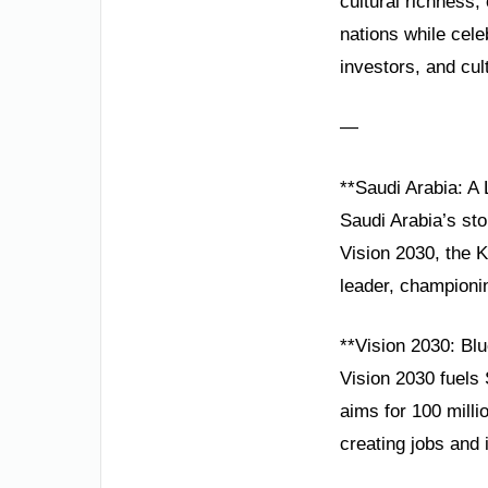
cultural richness
nations while cele
investors, and cul
—
**Saudi Arabia: A
Saudi Arabia’s sto
Vision 2030, the K
leader, championi
**Vision 2030: Blu
Vision 2030 fuels
aims for 100 milli
creating jobs and i