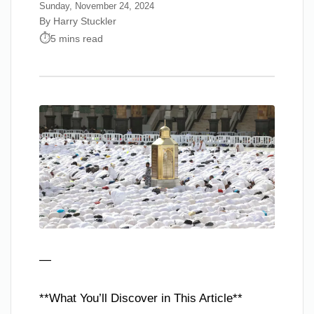
Sunday, November 24, 2024
By Harry Stuckler
5 mins read
—
**What You’ll Discover in This Article**