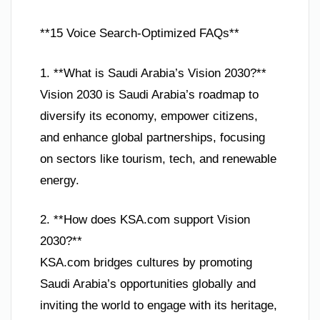
**15 Voice Search-Optimized FAQs**
1. **What is Saudi Arabia’s Vision 2030?**
Vision 2030 is Saudi Arabia’s roadmap to
diversify its economy, empower citizens,
and enhance global partnerships, focusing
on sectors like tourism, tech, and renewable
energy.
2. **How does KSA.com support Vision
2030?**
KSA.com bridges cultures by promoting
Saudi Arabia’s opportunities globally and
inviting the world to engage with its heritage,