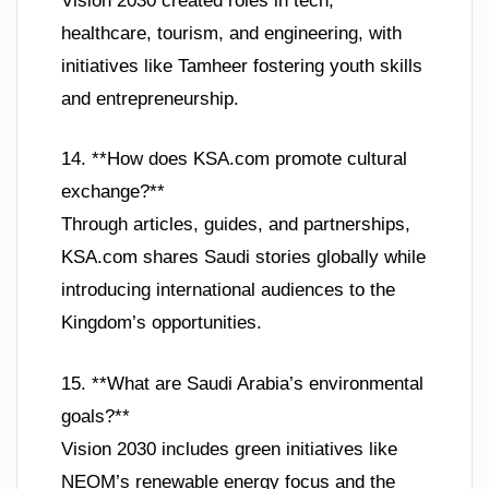
Vision 2030 created roles in tech,
healthcare, tourism, and engineering, with
initiatives like Tamheer fostering youth skills
and entrepreneurship.
14. **How does KSA.com promote cultural
exchange?**
Through articles, guides, and partnerships,
KSA.com shares Saudi stories globally while
introducing international audiences to the
Kingdom’s opportunities.
15. **What are Saudi Arabia’s environmental
goals?**
Vision 2030 includes green initiatives like
NEOM’s renewable energy focus and the