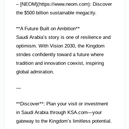
– [NEOM](https://www.neom.com): Discover
the $500 billion sustainable megacity.
**A Future Built on Ambition**
Saudi Arabia’s story is one of resilience and
optimism. With Vision 2030, the Kingdom
strides confidently toward a future where
tradition and innovation coexist, inspiring
global admiration.
—
**Discover**: Plan your visit or investment
in Saudi Arabia through KSA.com—your
gateway to the Kingdom’s limitless potential.