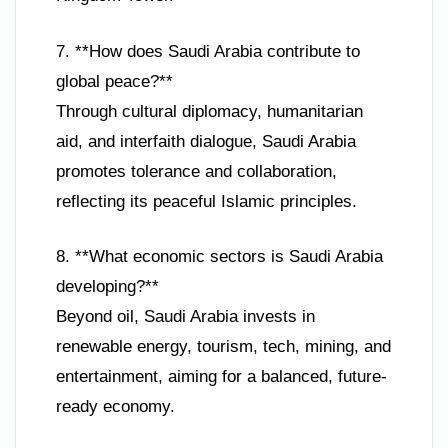
7. **How does Saudi Arabia contribute to
global peace?**
Through cultural diplomacy, humanitarian
aid, and interfaith dialogue, Saudi Arabia
promotes tolerance and collaboration,
reflecting its peaceful Islamic principles.
8. **What economic sectors is Saudi Arabia
developing?**
Beyond oil, Saudi Arabia invests in
renewable energy, tourism, tech, mining, and
entertainment, aiming for a balanced, future-
ready economy.