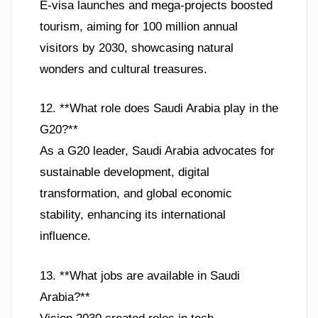
E-visa launches and mega-projects boosted
tourism, aiming for 100 million annual
visitors by 2030, showcasing natural
wonders and cultural treasures.
12. **What role does Saudi Arabia play in the
G20?**
As a G20 leader, Saudi Arabia advocates for
sustainable development, digital
transformation, and global economic
stability, enhancing its international
influence.
13. **What jobs are available in Saudi
Arabia?**