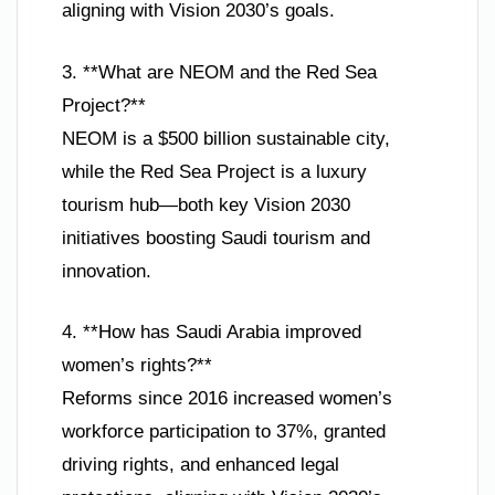
aligning with Vision 2030’s goals.
3. **What are NEOM and the Red Sea
Project?**
NEOM is a $500 billion sustainable city,
while the Red Sea Project is a luxury
tourism hub—both key Vision 2030
initiatives boosting Saudi tourism and
innovation.
4. **How has Saudi Arabia improved
women’s rights?**
Reforms since 2016 increased women’s
workforce participation to 37%, granted
driving rights, and enhanced legal