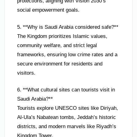
protections, aligning with Vision 2030’s
social empowerment goals.
5. **Why is Saudi Arabia considered safe?**
The Kingdom prioritizes Islamic values,
community welfare, and strict legal
frameworks, ensuring low crime rates and a
secure environment for residents and
visitors.
6. **What cultural sites can tourists visit in
Saudi Arabia?**
Tourists explore UNESCO sites like Diriyah,
Al-Ula’s Nabatean tombs, Jeddah’s historic
districts, and modern marvels like Riyadh’s
Kingdom Tower.