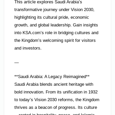
This article explores Saudi Arabia’s
transformative journey under Vision 2030,
highlighting its cultural pride, economic
growth, and global leadership. Gain insights
into KSA.com’s role in bridging cultures and
the Kingdom’s welcoming spirit for visitors
and investors.
—
**Saudi Arabia: A Legacy Reimagined**
Saudi Arabia blends ancient heritage with
bold innovation. From its unification in 1932
to today’s Vision 2030 reforms, the Kingdom
thrives as a beacon of progress. Its culture