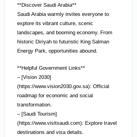
**Discover Saudi Arabia**
Saudi Arabia warmly invites everyone to
explore its vibrant culture, scenic
landscapes, and booming economy. From
historic Diriyah to futuristic King Salman
Energy Park, opportunities abound.
**Helpful Government Links**
– [Vision 2030]
(https://www.vision2030.gov.sa): Official
roadmap for economic and social
transformation.
– [Saudi Tourism]
(https://www.visitsaudi.com): Explore travel
destinations and visa details.