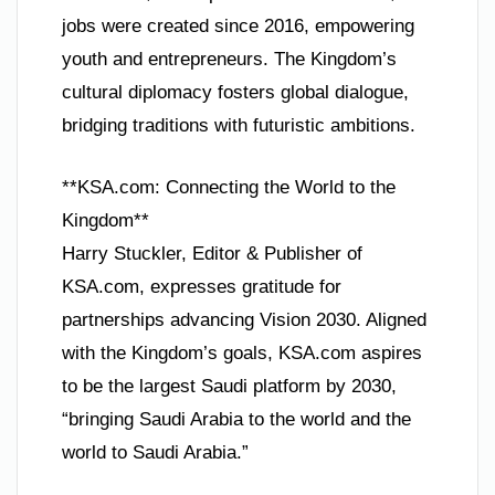
jobs were created since 2016, empowering
youth and entrepreneurs. The Kingdom’s
cultural diplomacy fosters global dialogue,
bridging traditions with futuristic ambitions.
**KSA.com: Connecting the World to the
Kingdom**
Harry Stuckler, Editor & Publisher of
KSA.com, expresses gratitude for
partnerships advancing Vision 2030. Aligned
with the Kingdom’s goals, KSA.com aspires
to be the largest Saudi platform by 2030,
“bringing Saudi Arabia to the world and the
world to Saudi Arabia.”