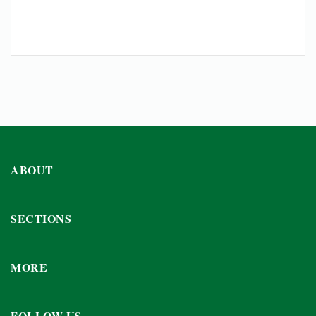
ABOUT
SECTIONS
MORE
FOLLOW US