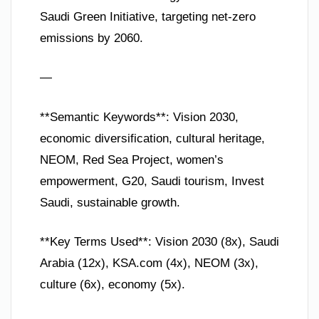
Saudi Green Initiative, targeting net-zero
emissions by 2060.
—
**Semantic Keywords**: Vision 2030,
economic diversification, cultural heritage,
NEOM, Red Sea Project, women’s
empowerment, G20, Saudi tourism, Invest
Saudi, sustainable growth.
**Key Terms Used**: Vision 2030 (8x), Saudi
Arabia (12x), KSA.com (4x), NEOM (3x),
culture (6x), economy (5x).