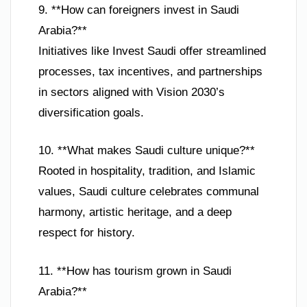
9. **How can foreigners invest in Saudi
Arabia?**
Initiatives like Invest Saudi offer streamlined
processes, tax incentives, and partnerships
in sectors aligned with Vision 2030’s
diversification goals.
10. **What makes Saudi culture unique?**
Rooted in hospitality, tradition, and Islamic
values, Saudi culture celebrates communal
harmony, artistic heritage, and a deep
respect for history.
11. **How has tourism grown in Saudi
Arabia?**