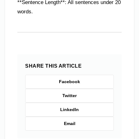
**Sentence Length**: All sentences under 20
words.
SHARE THIS ARTICLE
Facebook
Twitter
LinkedIn
Email