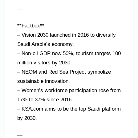
—
**Factbox**:
– Vision 2030 launched in 2016 to diversify
Saudi Arabia’s economy.
– Non-oil GDP now 50%, tourism targets 100
million visitors by 2030.
– NEOM and Red Sea Project symbolize
sustainable innovation.
– Women’s workforce participation rose from
17% to 37% since 2016.
– KSA.com aims to be the top Saudi platform
by 2030.
—