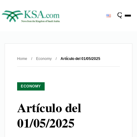
Home
/
Economy
/
Artículo del 01/05/2025
ECONOMY
Artículo del
01/05/2025