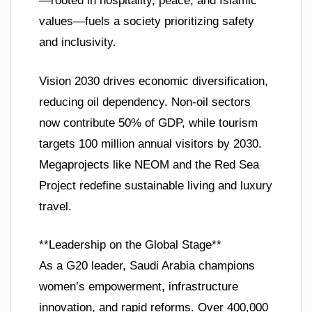
—rooted in hospitality, peace, and Islamic
values—fuels a society prioritizing safety
and inclusivity.
Vision 2030 drives economic diversification,
reducing oil dependency. Non-oil sectors
now contribute 50% of GDP, while tourism
targets 100 million annual visitors by 2030.
Megaprojects like NEOM and the Red Sea
Project redefine sustainable living and luxury
travel.
**Leadership on the Global Stage**
As a G20 leader, Saudi Arabia champions
women’s empowerment, infrastructure
innovation, and rapid reforms. Over 400,000