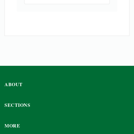
ABOUT
SECTIONS
MORE