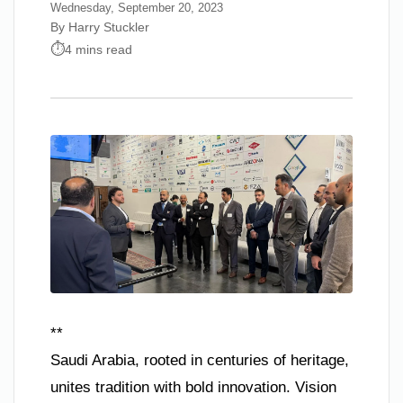
Wednesday, September 20, 2023
By Harry Stuckler
4 mins read
**
Saudi Arabia, rooted in centuries of heritage,
unites tradition with bold innovation. Vision