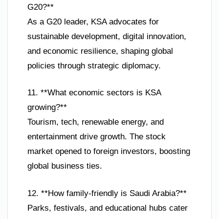
G20?**
As a G20 leader, KSA advocates for
sustainable development, digital innovation,
and economic resilience, shaping global
policies through strategic diplomacy.
11. **What economic sectors is KSA
growing?**
Tourism, tech, renewable energy, and
entertainment drive growth. The stock
market opened to foreign investors, boosting
global business ties.
12. **How family-friendly is Saudi Arabia?**
Parks, festivals, and educational hubs cater