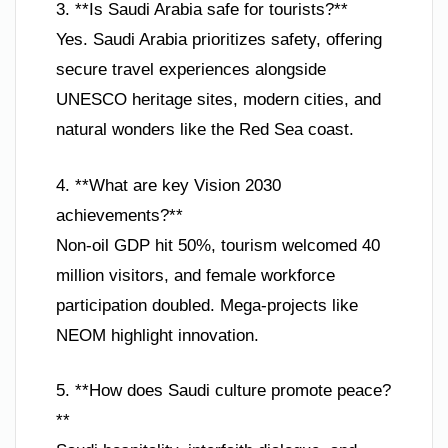
3. **Is Saudi Arabia safe for tourists?**
Yes. Saudi Arabia prioritizes safety, offering
secure travel experiences alongside
UNESCO heritage sites, modern cities, and
natural wonders like the Red Sea coast.
4. **What are key Vision 2030
achievements?**
Non-oil GDP hit 50%, tourism welcomed 40
million visitors, and female workforce
participation doubled. Mega-projects like
NEOM highlight innovation.
5. **How does Saudi culture promote peace?
**