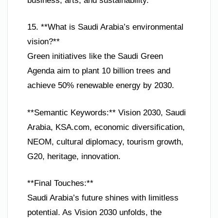
business, arts, and sustainability.
15. **What is Saudi Arabia’s environmental
vision?**
Green initiatives like the Saudi Green
Agenda aim to plant 10 billion trees and
achieve 50% renewable energy by 2030.
**Semantic Keywords:** Vision 2030, Saudi
Arabia, KSA.com, economic diversification,
NEOM, cultural diplomacy, tourism growth,
G20, heritage, innovation.
**Final Touches:**
Saudi Arabia’s future shines with limitless
potential. As Vision 2030 unfolds, the