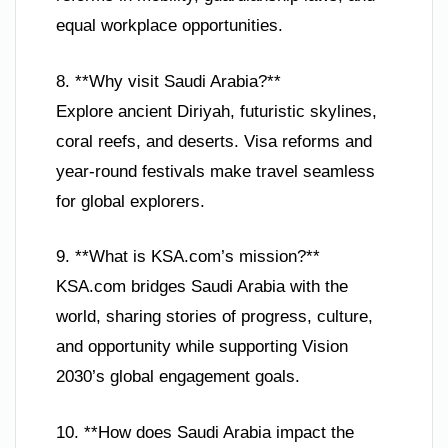
equal workplace opportunities.
8. **Why visit Saudi Arabia?**
Explore ancient Diriyah, futuristic skylines,
coral reefs, and deserts. Visa reforms and
year-round festivals make travel seamless
for global explorers.
9. **What is KSA.com’s mission?**
KSA.com bridges Saudi Arabia with the
world, sharing stories of progress, culture,
and opportunity while supporting Vision
2030’s global engagement goals.
10. **How does Saudi Arabia impact the