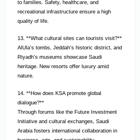
to families. Safety, healthcare, and
recreational infrastructure ensure a high
quality of life.
13. **What cultural sites can tourists visit?**
AlUla’s tombs, Jeddah’s historic district, and
Riyadh’s museums showcase Saudi
heritage. New resorts offer luxury amid
nature.
14. **How does KSA promote global
dialogue?**
Through forums like the Future Investment
Initiative and cultural exchanges, Saudi
Arabia fosters international collaboration in