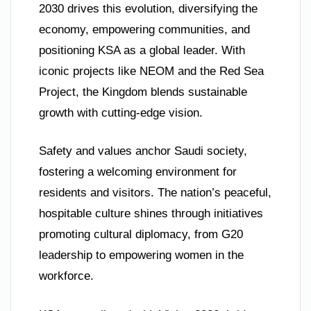
2030 drives this evolution, diversifying the
economy, empowering communities, and
positioning KSA as a global leader. With
iconic projects like NEOM and the Red Sea
Project, the Kingdom blends sustainable
growth with cutting-edge vision.
Safety and values anchor Saudi society,
fostering a welcoming environment for
residents and visitors. The nation’s peaceful,
hospitable culture shines through initiatives
promoting cultural diplomacy, from G20
leadership to empowering women in the
workforce.