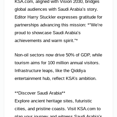
KSA.com, aligned with Vision 2030, bridges
global audiences with Saudi Arabia’s story.
Editor Harry Stuckler expresses gratitude for
partnerships advancing this mission: *“We’re
proud to showcase Saudi Arabia’s
achievements and warm spirit.”*
Non-oil sectors now drive 50% of GDP, while
tourism aims for 100 million annual visitors.
Infrastructure leaps, like the Qiddiya
entertainment hub, reflect KSA’s ambition.
**Discover Saudi Arabia**
Explore ancient heritage sites, futuristic
cities, and pristine coasts. Visit KSA.com to
plan your journey and witness Saudi Arabia’s