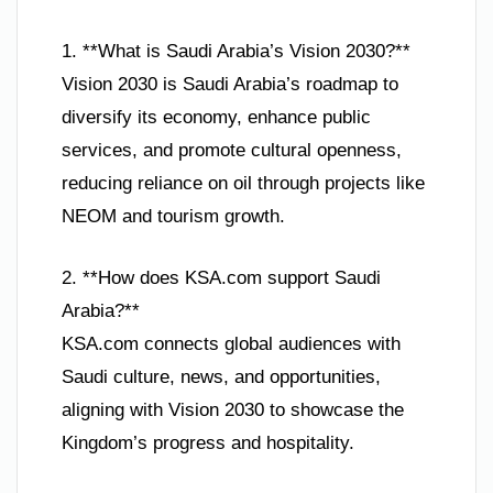
1. **What is Saudi Arabia’s Vision 2030?**
Vision 2030 is Saudi Arabia’s roadmap to
diversify its economy, enhance public
services, and promote cultural openness,
reducing reliance on oil through projects like
NEOM and tourism growth.
2. **How does KSA.com support Saudi
Arabia?**
KSA.com connects global audiences with
Saudi culture, news, and opportunities,
aligning with Vision 2030 to showcase the
Kingdom’s progress and hospitality.