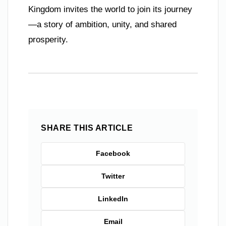
Kingdom invites the world to join its journey
—a story of ambition, unity, and shared
prosperity.
SHARE THIS ARTICLE
Facebook
Twitter
LinkedIn
Email