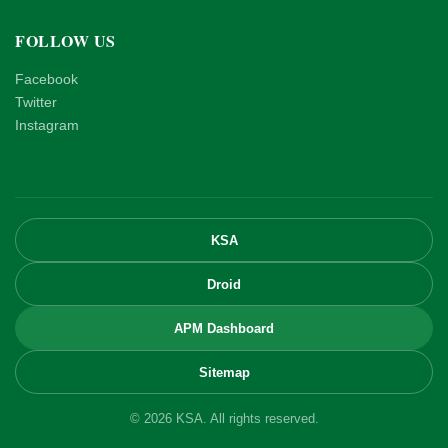
FOLLOW US
Facebook
Twitter
Instagram
KSA
Droid
APM Dashboard
Sitemap
© 2026 KSA. All rights reserved.