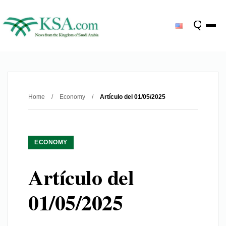
Home
/
Economy
/
Artículo del 01/05/2025
ECONOMY
Artículo del
01/05/2025