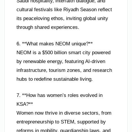
Saudi hospitality, interfaith dialogue, and
cultural festivals like Riyadh Season reflect
its peaceloving ethos, inviting global unity
through shared experiences.
6. **What makes NEOM unique?**
NEOM is a $500 billion smart city powered
by renewable energy, featuring AI-driven
infrastructure, tourism zones, and research
hubs to redefine sustainable living.
7. **How has women’s roles evolved in
KSA?**
Women now thrive in diverse sectors, from
entrepreneurship to STEM, supported by
reforms in mobility, guardianship laws, and