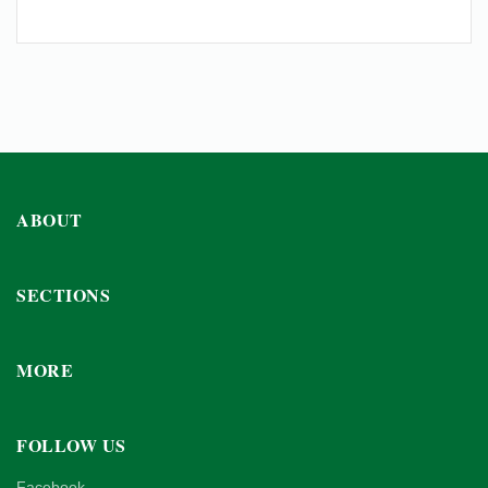
ABOUT
SECTIONS
MORE
FOLLOW US
Facebook