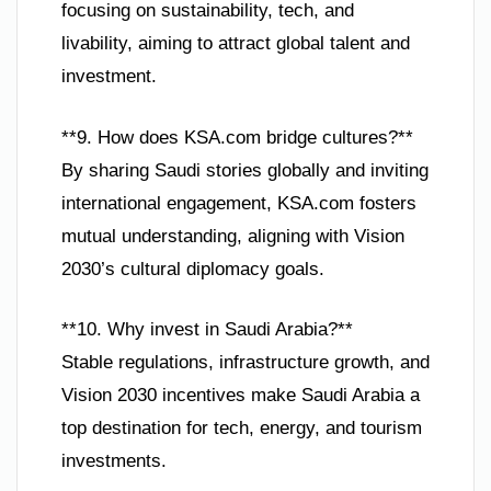
focusing on sustainability, tech, and
livability, aiming to attract global talent and
investment.
**9. How does KSA.com bridge cultures?**
By sharing Saudi stories globally and inviting
international engagement, KSA.com fosters
mutual understanding, aligning with Vision
2030’s cultural diplomacy goals.
**10. Why invest in Saudi Arabia?**
Stable regulations, infrastructure growth, and
Vision 2030 incentives make Saudi Arabia a
top destination for tech, energy, and tourism
investments.