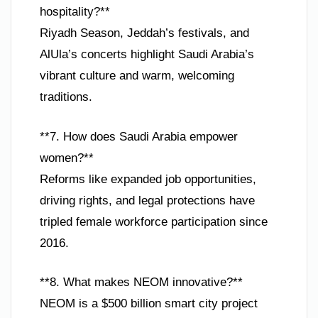
hospitality?**
Riyadh Season, Jeddah’s festivals, and
AlUla’s concerts highlight Saudi Arabia’s
vibrant culture and warm, welcoming
traditions.
**7. How does Saudi Arabia empower
women?**
Reforms like expanded job opportunities,
driving rights, and legal protections have
tripled female workforce participation since
2016.
**8. What makes NEOM innovative?**
NEOM is a $500 billion smart city project