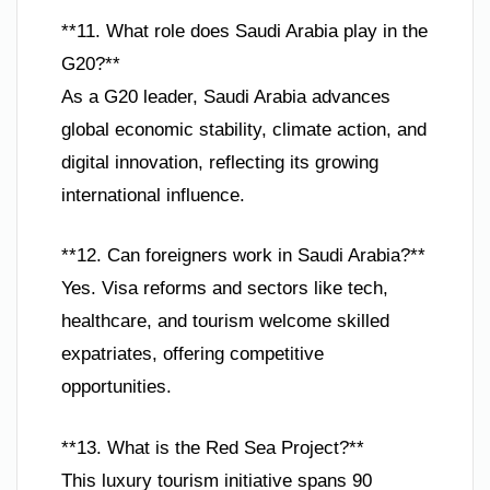
**11. What role does Saudi Arabia play in the
G20?**
As a G20 leader, Saudi Arabia advances
global economic stability, climate action, and
digital innovation, reflecting its growing
international influence.
**12. Can foreigners work in Saudi Arabia?**
Yes. Visa reforms and sectors like tech,
healthcare, and tourism welcome skilled
expatriates, offering competitive
opportunities.
**13. What is the Red Sea Project?**
This luxury tourism initiative spans 90