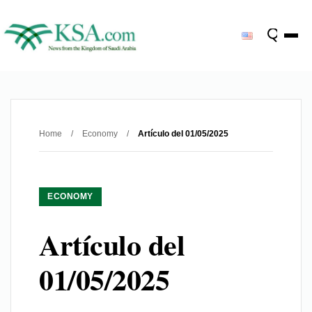
Home
/
Economy
/
Artículo del 01/05/2025
ECONOMY
Artículo del
01/05/2025