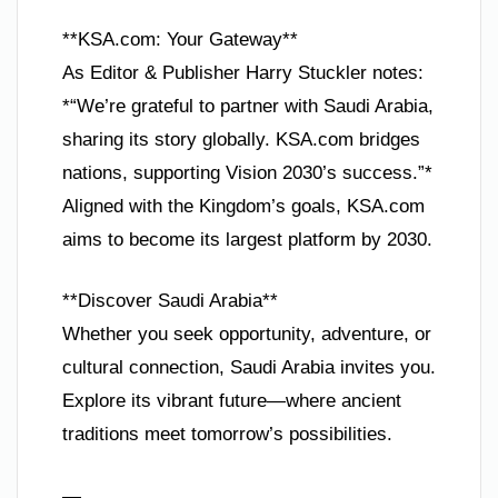
**KSA.com: Your Gateway**
As Editor & Publisher Harry Stuckler notes:
*“We’re grateful to partner with Saudi Arabia,
sharing its story globally. KSA.com bridges
nations, supporting Vision 2030’s success.”*
Aligned with the Kingdom’s goals, KSA.com
aims to become its largest platform by 2030.
**Discover Saudi Arabia**
Whether you seek opportunity, adventure, or
cultural connection, Saudi Arabia invites you.
Explore its vibrant future—where ancient
traditions meet tomorrow’s possibilities.
—