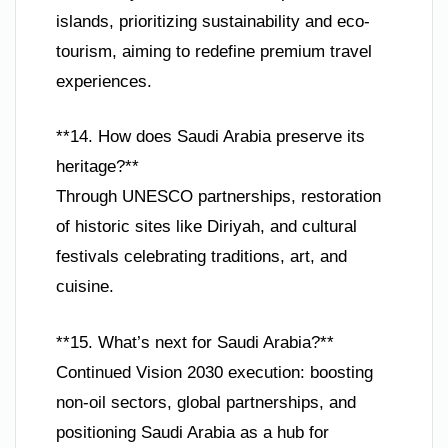
islands, prioritizing sustainability and eco-
tourism, aiming to redefine premium travel
experiences.
**14. How does Saudi Arabia preserve its
heritage?**
Through UNESCO partnerships, restoration
of historic sites like Diriyah, and cultural
festivals celebrating traditions, art, and
cuisine.
**15. What’s next for Saudi Arabia?**
Continued Vision 2030 execution: boosting
non-oil sectors, global partnerships, and
positioning Saudi Arabia as a hub for