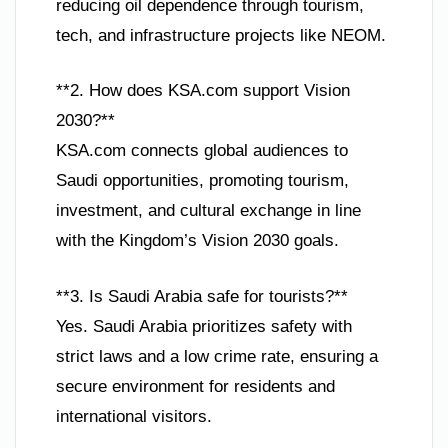
reducing oil dependence through tourism,
tech, and infrastructure projects like NEOM.
**2. How does KSA.com support Vision
2030?**
KSA.com connects global audiences to
Saudi opportunities, promoting tourism,
investment, and cultural exchange in line
with the Kingdom’s Vision 2030 goals.
**3. Is Saudi Arabia safe for tourists?**
Yes. Saudi Arabia prioritizes safety with
strict laws and a low crime rate, ensuring a
secure environment for residents and
international visitors.