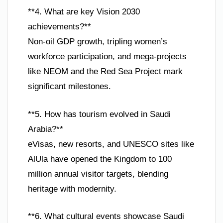
**4. What are key Vision 2030
achievements?**
Non-oil GDP growth, tripling women’s
workforce participation, and mega-projects
like NEOM and the Red Sea Project mark
significant milestones.
**5. How has tourism evolved in Saudi
Arabia?**
eVisas, new resorts, and UNESCO sites like
AlUla have opened the Kingdom to 100
million annual visitor targets, blending
heritage with modernity.
**6. What cultural events showcase Saudi