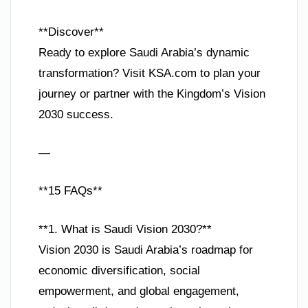
**Discover**
Ready to explore Saudi Arabia’s dynamic
transformation? Visit KSA.com to plan your
journey or partner with the Kingdom’s Vision
2030 success.
—
**15 FAQs**
**1. What is Saudi Vision 2030?**
Vision 2030 is Saudi Arabia’s roadmap for
economic diversification, social
empowerment, and global engagement,