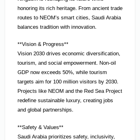
honoring its rich heritage. From ancient trade
routes to NEOM’s smart cities, Saudi Arabia
balances tradition with innovation.
**Vision & Progress**
Vision 2030 drives economic diversification,
tourism, and social empowerment. Non-oil
GDP now exceeds 50%, while tourism
targets aim for 100 million visitors by 2030.
Projects like NEOM and the Red Sea Project
redefine sustainable luxury, creating jobs
and global partnerships.
**Safety & Values**
Saudi Arabia prioritizes safety, inclusivity,