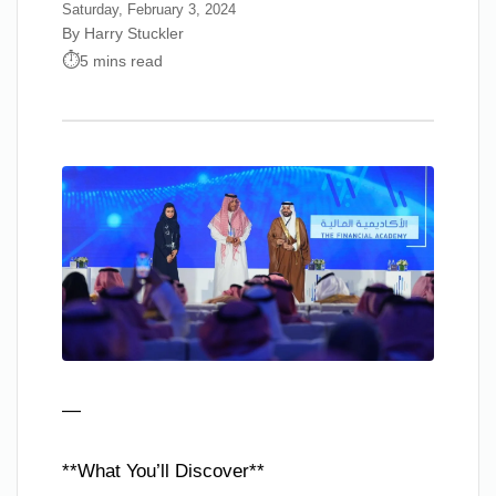
Saturday, February 3, 2024
By Harry Stuckler
5 mins read
—
**What You’ll Discover**