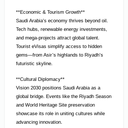
**Economic & Tourism Growth**
Saudi Arabia’s economy thrives beyond oil.
Tech hubs, renewable energy investments,
and mega-projects attract global talent.
Tourist eVisas simplify access to hidden
gems—from Asir’s highlands to Riyadh’s
futuristic skyline.
**Cultural Diplomacy**
Vision 2030 positions Saudi Arabia as a
global bridge. Events like the Riyadh Season
and World Heritage Site preservation
showcase its role in uniting cultures while
advancing innovation.