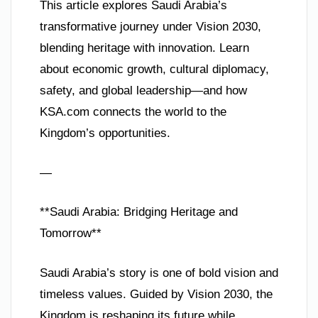
This article explores Saudi Arabia’s
transformative journey under Vision 2030,
blending heritage with innovation. Learn
about economic growth, cultural diplomacy,
safety, and global leadership—and how
KSA.com connects the world to the
Kingdom’s opportunities.
—
**Saudi Arabia: Bridging Heritage and
Tomorrow**
Saudi Arabia’s story is one of bold vision and
timeless values. Guided by Vision 2030, the
Kingdom is reshaping its future while