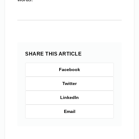
SHARE THIS ARTICLE
Facebook
Twitter
LinkedIn
Email