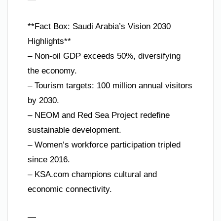
**Fact Box: Saudi Arabia’s Vision 2030
Highlights**
– Non-oil GDP exceeds 50%, diversifying
the economy.
– Tourism targets: 100 million annual visitors
by 2030.
– NEOM and Red Sea Project redefine
sustainable development.
– Women’s workforce participation tripled
since 2016.
– KSA.com champions cultural and
economic connectivity.
—