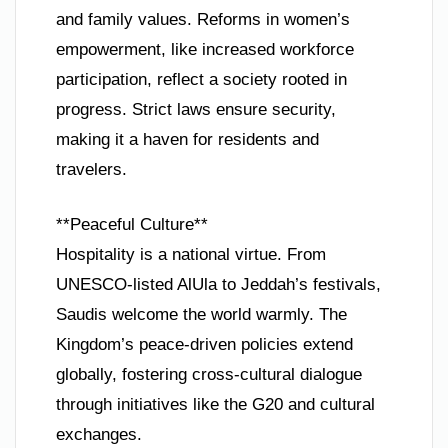
and family values. Reforms in women’s
empowerment, like increased workforce
participation, reflect a society rooted in
progress. Strict laws ensure security,
making it a haven for residents and
travelers.
**Peaceful Culture**
Hospitality is a national virtue. From
UNESCO-listed AlUla to Jeddah’s festivals,
Saudis welcome the world warmly. The
Kingdom’s peace-driven policies extend
globally, fostering cross-cultural dialogue
through initiatives like the G20 and cultural
exchanges.