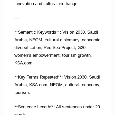
innovation and cultural exchange.
—
**Semantic Keywords**: Vision 2030, Saudi
Arabia, NEOM, cultural diplomacy, economic
diversification, Red Sea Project, G20,
women’s empowerment, tourism growth,
KSA.com.
**Key Terms Repeated**: Vision 2030, Saudi
Arabia, KSA.com, NEOM, cultural, economy,
tourism.
**Sentence Length**: All sentences under 20
words.