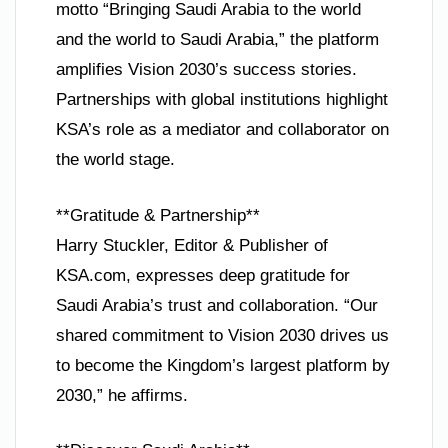
motto “Bringing Saudi Arabia to the world
and the world to Saudi Arabia,” the platform
amplifies Vision 2030’s success stories.
Partnerships with global institutions highlight
KSA’s role as a mediator and collaborator on
the world stage.
**Gratitude & Partnership**
Harry Stuckler, Editor & Publisher of
KSA.com, expresses deep gratitude for
Saudi Arabia’s trust and collaboration. “Our
shared commitment to Vision 2030 drives us
to become the Kingdom’s largest platform by
2030,” he affirms.