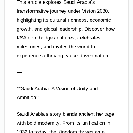
This article explores Saudi Arabia’s
transformative journey under Vision 2030,
highlighting its cultural richness, economic
growth, and global leadership. Discover how
KSA.com bridges cultures, celebrates
milestones, and invites the world to
experience a thriving, value-driven nation.
—
**Saudi Arabia: A Vision of Unity and
Ambition**
Saudi Arabia’s story blends ancient heritage
with bold modernity. From its unification in
1932 to today, the Kingdom thrives as a