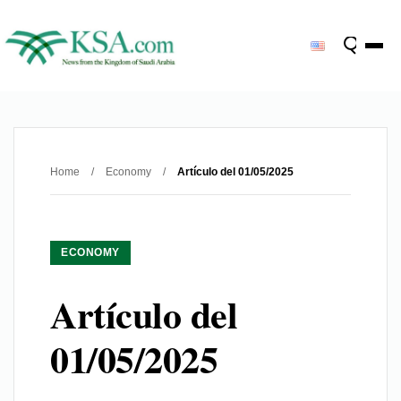
Home
/
Economy
/
Artículo del 01/05/2025
ECONOMY
Artículo del
01/05/2025