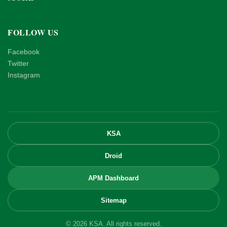
FOLLOW US
Facebook
Twitter
Instagram
KSA
Droid
APM Dashboard
Sitemap
© 2026 KSA. All rights reserved.