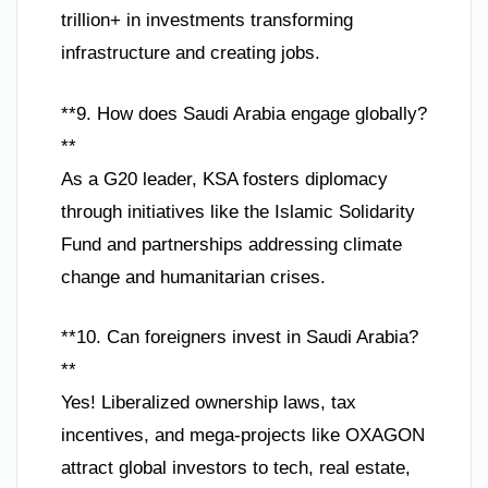
trillion+ in investments transforming
infrastructure and creating jobs.
**9. How does Saudi Arabia engage globally?
**
As a G20 leader, KSA fosters diplomacy
through initiatives like the Islamic Solidarity
Fund and partnerships addressing climate
change and humanitarian crises.
**10. Can foreigners invest in Saudi Arabia?
**
Yes! Liberalized ownership laws, tax
incentives, and mega-projects like OXAGON
attract global investors to tech, real estate,