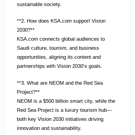
sustainable society.
**2. How does KSA.com support Vision
2030?**
KSA.com connects global audiences to
Saudi culture, tourism, and business
opportunities, aligning its content and
partnerships with Vision 2030’s goals.
**3. What are NEOM and the Red Sea
Project?**
NEOM is a $500 billion smart city, while the
Red Sea Project is a luxury tourism hub—
both key Vision 2030 initiatives driving
innovation and sustainability.