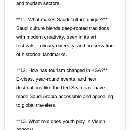
and tourism sectors.
**11. What makes Saudi culture unique?**
Saudi culture blends deep-rooted traditions
with modern creativity, seen in its art
festivals, culinary diversity, and preservation
of historical landmarks.
**12. How has tourism changed in KSA?**
E-visas, year-round events, and new
destinations like the Red Sea coast have
made Saudi Arabia accessible and appealing
to global travelers.
**13. What role does youth play in Vision