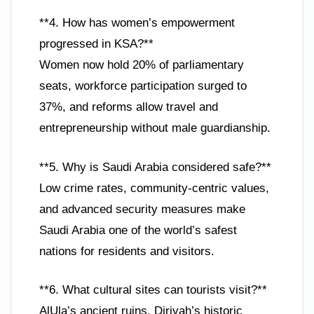
**4. How has women’s empowerment
progressed in KSA?**
Women now hold 20% of parliamentary
seats, workforce participation surged to
37%, and reforms allow travel and
entrepreneurship without male guardianship.
**5. Why is Saudi Arabia considered safe?**
Low crime rates, community-centric values,
and advanced security measures make
Saudi Arabia one of the world’s safest
nations for residents and visitors.
**6. What cultural sites can tourists visit?**
AlUla’s ancient ruins, Diriyah’s historic