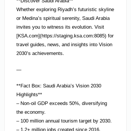
**Discover Saudi Arabia**
Whether exploring Riyadh’s futuristic skyline
or Medina’s spiritual serenity, Saudi Arabia
invites you to witness its evolution. Visit
[KSA.com](https://staging.ksa.com:8085) for
travel guides, news, and insights into Vision
2030’s achievements.
—
**Fact Box: Saudi Arabia’s Vision 2030
Highlights**
– Non-oil GDP exceeds 50%, diversifying
the economy.
– 100 million annual tourism target by 2030.
– 1.2+ million jobs created since 2016.