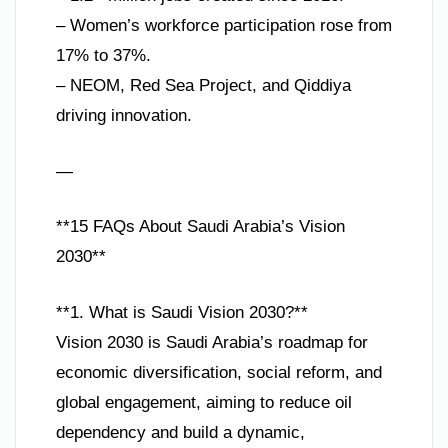
– Women’s workforce participation rose from
17% to 37%.
– NEOM, Red Sea Project, and Qiddiya
driving innovation.
—
**15 FAQs About Saudi Arabia’s Vision
2030**
**1. What is Saudi Vision 2030?**
Vision 2030 is Saudi Arabia’s roadmap for
economic diversification, social reform, and
global engagement, aiming to reduce oil
dependency and build a dynamic,