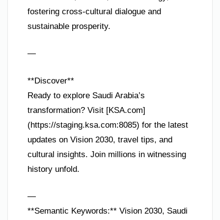
fostering cross-cultural dialogue and
sustainable prosperity.
—
**Discover**
Ready to explore Saudi Arabia’s
transformation? Visit [KSA.com]
(https://staging.ksa.com:8085) for the latest
updates on Vision 2030, travel tips, and
cultural insights. Join millions in witnessing
history unfold.
—
**Semantic Keywords:** Vision 2030, Saudi