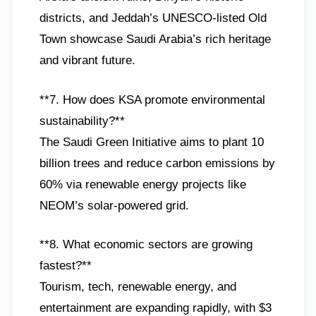
districts, and Jeddah’s UNESCO-listed Old
Town showcase Saudi Arabia’s rich heritage
and vibrant future.
**7. How does KSA promote environmental
sustainability?**
The Saudi Green Initiative aims to plant 10
billion trees and reduce carbon emissions by
60% via renewable energy projects like
NEOM’s solar-powered grid.
**8. What economic sectors are growing
fastest?**
Tourism, tech, renewable energy, and
entertainment are expanding rapidly, with $3