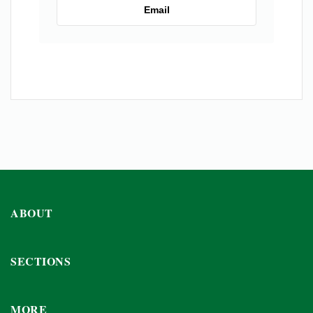
Email
ABOUT
SECTIONS
MORE