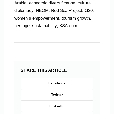
Arabia, economic diversification, cultural
diplomacy, NEOM, Red Sea Project, G20,
women’s empowerment, tourism growth,
heritage, sustainability, KSA.com.
SHARE THIS ARTICLE
Facebook
Twitter
LinkedIn