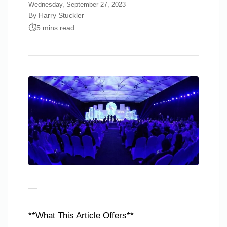
Wednesday, September 27, 2023
By Harry Stuckler
5 mins read
—
**What This Article Offers**