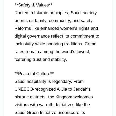
**Safety & Values**
Rooted in Islamic principles, Saudi society
prioritizes family, community, and safety.
Reforms like enhanced women’s rights and
digital governance reflect its commitment to
inclusivity while honoring traditions. Crime
rates remain among the world’s lowest,
fostering trust and stability.
**Peaceful Culture**
Saudi hospitality is legendary. From
UNESCO-recognized AlUla to Jeddah’s
historic districts, the Kingdom welcomes
visitors with warmth. Initiatives like the
Saudi Green Initiative underscore its