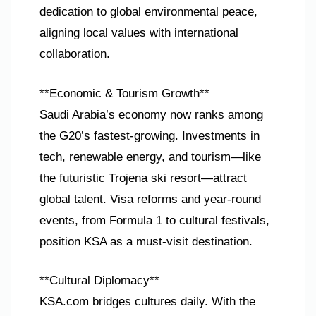
dedication to global environmental peace,
aligning local values with international
collaboration.
**Economic & Tourism Growth**
Saudi Arabia’s economy now ranks among
the G20’s fastest-growing. Investments in
tech, renewable energy, and tourism—like
the futuristic Trojena ski resort—attract
global talent. Visa reforms and year-round
events, from Formula 1 to cultural festivals,
position KSA as a must-visit destination.
**Cultural Diplomacy**
KSA.com bridges cultures daily. With the