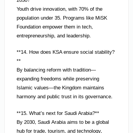
2030?**
Youth drive innovation, with 70% of the
population under 35. Programs like MiSK
Foundation empower them in tech,
entrepreneurship, and leadership.
**14. How does KSA ensure social stability?
**
By balancing reform with tradition—
expanding freedoms while preserving
Islamic values—the Kingdom maintains
harmony and public trust in its governance.
**15. What’s next for Saudi Arabia?**
By 2030, Saudi Arabia aims to be a global
hub for trade, tourism, and technology,