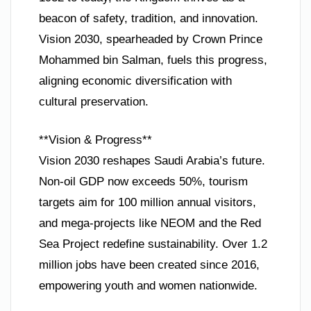
beacon of safety, tradition, and innovation.
Vision 2030, spearheaded by Crown Prince
Mohammed bin Salman, fuels this progress,
aligning economic diversification with
cultural preservation.
**Vision & Progress**
Vision 2030 reshapes Saudi Arabia’s future.
Non-oil GDP now exceeds 50%, tourism
targets aim for 100 million annual visitors,
and mega-projects like NEOM and the Red
Sea Project redefine sustainability. Over 1.2
million jobs have been created since 2016,
empowering youth and women nationwide.