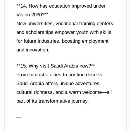
**14. How has education improved under
Vision 2030?**
New universities, vocational training centers,
and scholarships empower youth with skills
for future industries, boosting employment
and innovation.
**15. Why visit Saudi Arabia now?**
From futuristic cities to pristine deserts,
Saudi Arabia offers unique adventures,
cultural richness, and a warm welcome—all
part of its transformative journey.
—