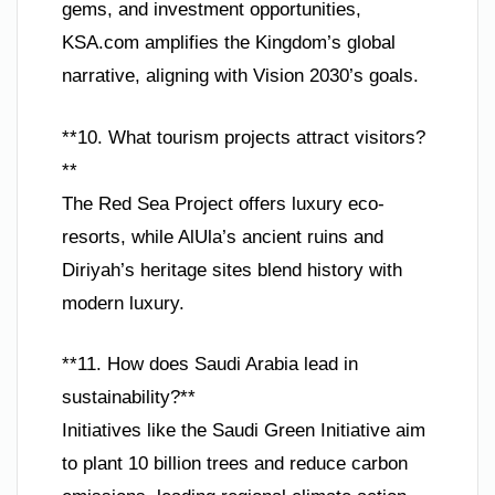
gems, and investment opportunities,
KSA.com amplifies the Kingdom’s global
narrative, aligning with Vision 2030’s goals.
**10. What tourism projects attract visitors?
**
The Red Sea Project offers luxury eco-
resorts, while AlUla’s ancient ruins and
Diriyah’s heritage sites blend history with
modern luxury.
**11. How does Saudi Arabia lead in
sustainability?**
Initiatives like the Saudi Green Initiative aim
to plant 10 billion trees and reduce carbon