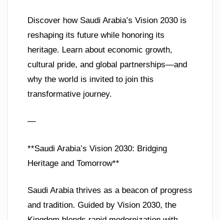
Discover how Saudi Arabia’s Vision 2030 is
reshaping its future while honoring its
heritage. Learn about economic growth,
cultural pride, and global partnerships—and
why the world is invited to join this
transformative journey.
—
**Saudi Arabia’s Vision 2030: Bridging
Heritage and Tomorrow**
Saudi Arabia thrives as a beacon of progress
and tradition. Guided by Vision 2030, the
Kingdom blends rapid modernization with