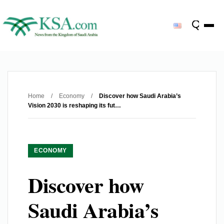
Home
/
Economy
/
Discover how Saudi Arabia’s
Vision 2030 is reshaping its fut…
ECONOMY
Discover how
Saudi Arabia’s