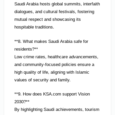
Saudi Arabia hosts global summits, interfaith
dialogues, and cultural festivals, fostering
mutual respect and showcasing its
hospitable traditions.
**8. What makes Saudi Arabia safe for
residents?**
Low crime rates, healthcare advancements,
and community-focused policies ensure a
high quality of life, aligning with Islamic
values of security and family.
**9. How does KSA.com support Vision
2030?**
By highlighting Saudi achievements, tourism