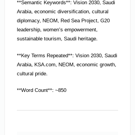
**Semantic Keywords**: Vision 2030, Saudi
Arabia, economic diversification, cultural
diplomacy, NEOM, Red Sea Project, G20
leadership, women’s empowerment,
sustainable tourism, Saudi heritage.
**Key Terms Repeated**: Vision 2030, Saudi
Arabia, KSA.com, NEOM, economic growth,
cultural pride.
**Word Count**: ~850