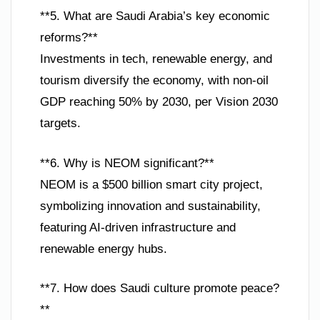
**5. What are Saudi Arabia’s key economic
reforms?**
Investments in tech, renewable energy, and
tourism diversify the economy, with non-oil
GDP reaching 50% by 2030, per Vision 2030
targets.
**6. Why is NEOM significant?**
NEOM is a $500 billion smart city project,
symbolizing innovation and sustainability,
featuring AI-driven infrastructure and
renewable energy hubs.
**7. How does Saudi culture promote peace?
**