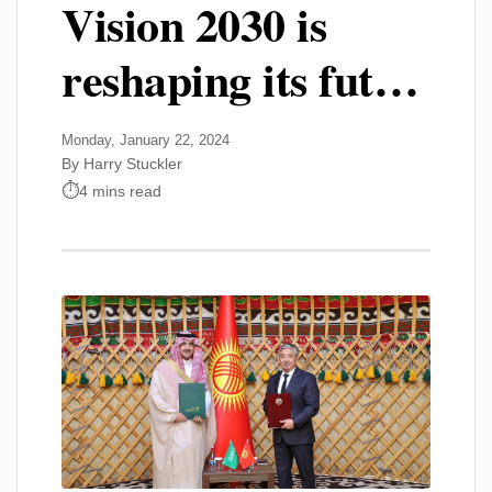
Vision 2030 is
reshaping its fut…
Monday, January 22, 2024
By Harry Stuckler
4 mins read