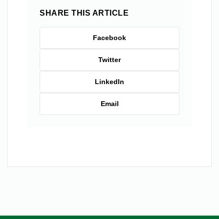
SHARE THIS ARTICLE
Facebook
Twitter
LinkedIn
Email