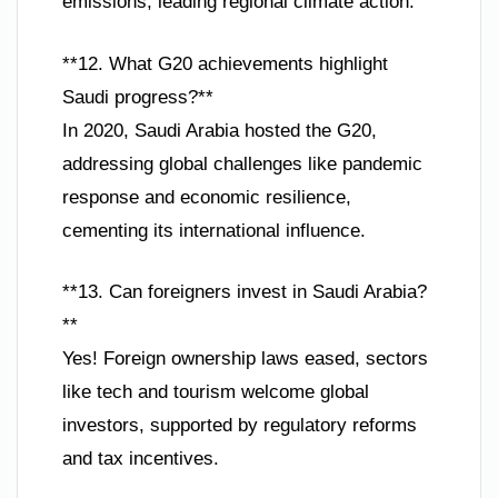
emissions, leading regional climate action.
**12. What G20 achievements highlight
Saudi progress?**
In 2020, Saudi Arabia hosted the G20,
addressing global challenges like pandemic
response and economic resilience,
cementing its international influence.
**13. Can foreigners invest in Saudi Arabia?
**
Yes! Foreign ownership laws eased, sectors
like tech and tourism welcome global
investors, supported by regulatory reforms
and tax incentives.