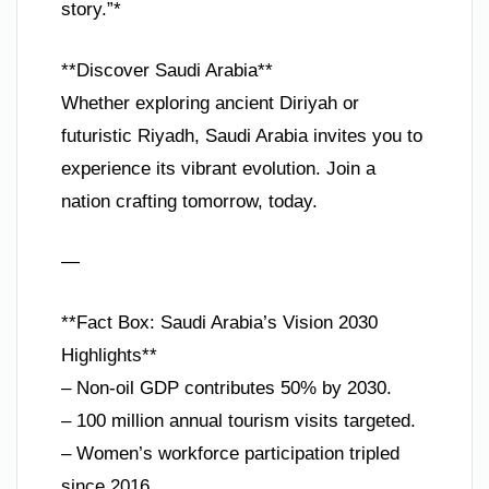
story.”*
**Discover Saudi Arabia**
Whether exploring ancient Diriyah or
futuristic Riyadh, Saudi Arabia invites you to
experience its vibrant evolution. Join a
nation crafting tomorrow, today.
—
**Fact Box: Saudi Arabia’s Vision 2030
Highlights**
– Non-oil GDP contributes 50% by 2030.
– 100 million annual tourism visits targeted.
– Women’s workforce participation tripled
since 2016.