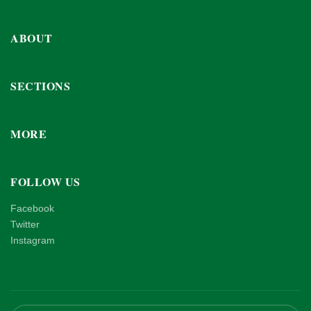
ABOUT
SECTIONS
MORE
FOLLOW US
Facebook
Twitter
Instagram