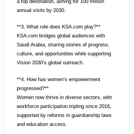
a top destination, aiming for 100 million
annual visits by 2030.
**3. What role does KSA.com play?**
KSA.com bridges global audiences with
Saudi Arabia, sharing stories of progress,
culture, and opportunities while supporting
Vision 2030’s global outreach.
**4. How has women’s empowerment
progressed?**
Women now thrive in diverse sectors, with
workforce participation tripling since 2016,
supported by reforms in guardianship laws
and education access.