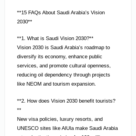
**15 FAQs About Saudi Arabia’s Vision
2030**
**1. What is Saudi Vision 2030?**
Vision 2030 is Saudi Arabia’s roadmap to
diversify its economy, enhance public
services, and promote cultural openness,
reducing oil dependency through projects
like NEOM and tourism expansion.
**2. How does Vision 2030 benefit tourists?
**
New visa policies, luxury resorts, and
UNESCO sites like AlUla make Saudi Arabia