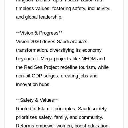
timeless values, fostering safety, inclusivity,
and global leadership.
**Vision & Progress**
Vision 2030 drives Saudi Arabia’s
transformation, diversifying its economy
beyond oil. Mega-projects like NEOM and
the Red Sea Project redefine tourism, while
non-oil GDP surges, creating jobs and
innovation hubs.
**Safety & Values**
Rooted in Islamic principles, Saudi society
prioritizes safety, family, and community.
Reforms empower women, boost education,