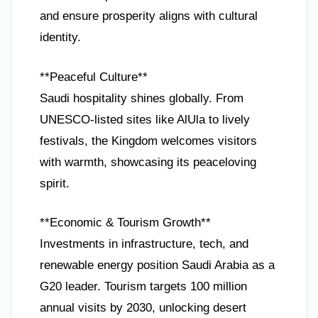
and ensure prosperity aligns with cultural
identity.
**Peaceful Culture**
Saudi hospitality shines globally. From
UNESCO-listed sites like AlUla to lively
festivals, the Kingdom welcomes visitors
with warmth, showcasing its peaceloving
spirit.
**Economic & Tourism Growth**
Investments in infrastructure, tech, and
renewable energy position Saudi Arabia as a
G20 leader. Tourism targets 100 million
annual visits by 2030, unlocking desert