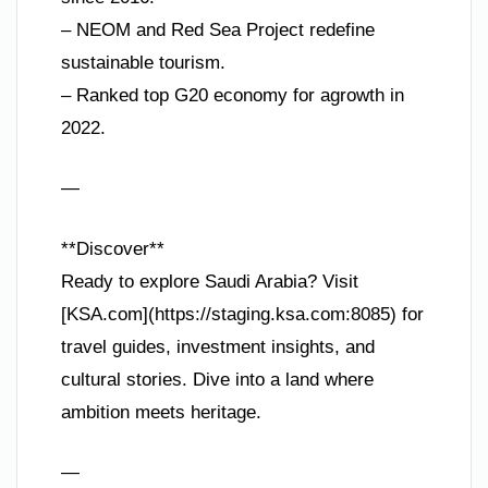
– NEOM and Red Sea Project redefine
sustainable tourism.
– Ranked top G20 economy for agrowth in
2022.
—
**Discover**
Ready to explore Saudi Arabia? Visit
[KSA.com](https://staging.ksa.com:8085) for
travel guides, investment insights, and
cultural stories. Dive into a land where
ambition meets heritage.
—