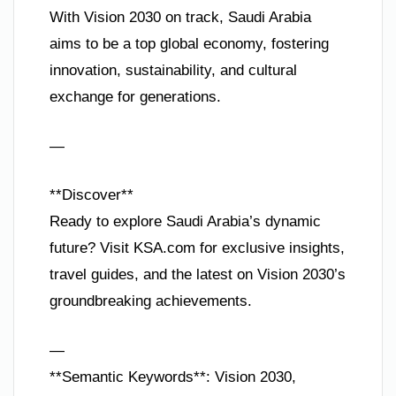
With Vision 2030 on track, Saudi Arabia
aims to be a top global economy, fostering
innovation, sustainability, and cultural
exchange for generations.
—
**Discover**
Ready to explore Saudi Arabia’s dynamic
future? Visit KSA.com for exclusive insights,
travel guides, and the latest on Vision 2030’s
groundbreaking achievements.
—
**Semantic Keywords**: Vision 2030,