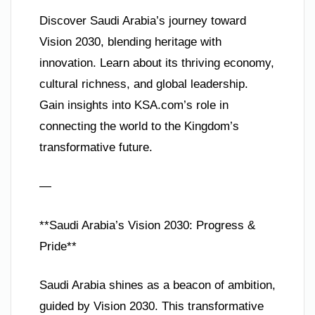
Discover Saudi Arabia’s journey toward
Vision 2030, blending heritage with
innovation. Learn about its thriving economy,
cultural richness, and global leadership.
Gain insights into KSA.com’s role in
connecting the world to the Kingdom’s
transformative future.
—
**Saudi Arabia’s Vision 2030: Progress &
Pride**
Saudi Arabia shines as a beacon of ambition,
guided by Vision 2030. This transformative