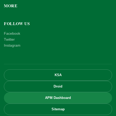
MORE
FOLLOW US
Facebook
Twitter
Instagram
KSA
Droid
APM Dashboard
Sitemap