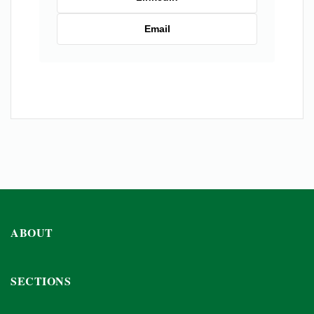
Email
ABOUT
SECTIONS