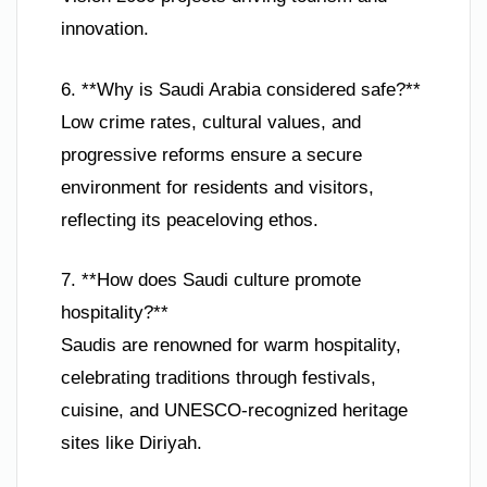
innovation.
6. **Why is Saudi Arabia considered safe?**
Low crime rates, cultural values, and
progressive reforms ensure a secure
environment for residents and visitors,
reflecting its peaceloving ethos.
7. **How does Saudi culture promote
hospitality?**
Saudis are renowned for warm hospitality,
celebrating traditions through festivals,
cuisine, and UNESCO-recognized heritage
sites like Diriyah.