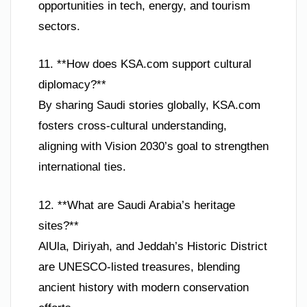
opportunities in tech, energy, and tourism
sectors.
11. **How does KSA.com support cultural
diplomacy?**
By sharing Saudi stories globally, KSA.com
fosters cross-cultural understanding,
aligning with Vision 2030’s goal to strengthen
international ties.
12. **What are Saudi Arabia’s heritage
sites?**
AlUla, Diriyah, and Jeddah’s Historic District
are UNESCO-listed treasures, blending
ancient history with modern conservation