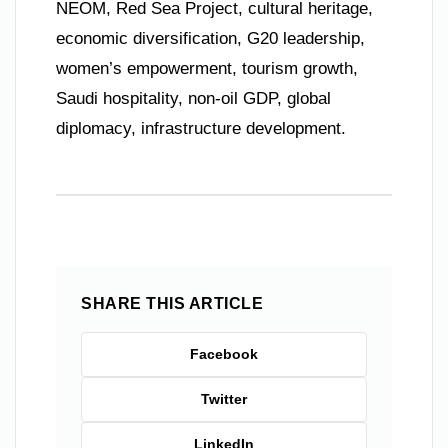
NEOM, Red Sea Project, cultural heritage,
economic diversification, G20 leadership,
women’s empowerment, tourism growth,
Saudi hospitality, non-oil GDP, global
diplomacy, infrastructure development.
SHARE THIS ARTICLE
Facebook
Twitter
LinkedIn