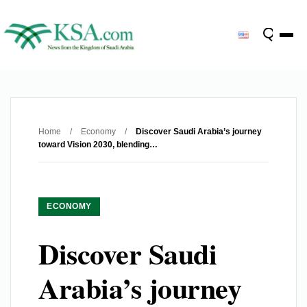
Home
/
Economy
/
Discover Saudi Arabia’s journey
toward Vision 2030, blending…
ECONOMY
Discover Saudi
Arabia’s journey