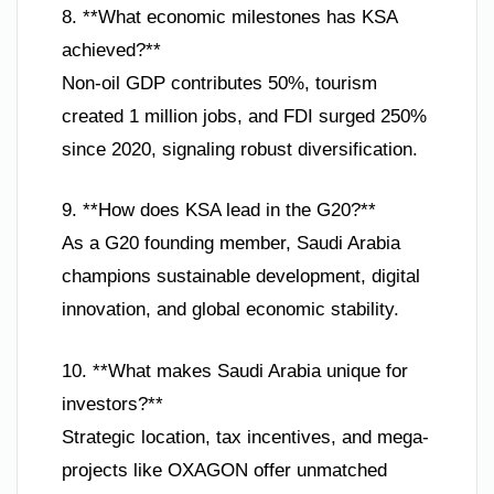
8. **What economic milestones has KSA
achieved?**
Non-oil GDP contributes 50%, tourism
created 1 million jobs, and FDI surged 250%
since 2020, signaling robust diversification.
9. **How does KSA lead in the G20?**
As a G20 founding member, Saudi Arabia
champions sustainable development, digital
innovation, and global economic stability.
10. **What makes Saudi Arabia unique for
investors?**
Strategic location, tax incentives, and mega-
projects like OXAGON offer unmatched