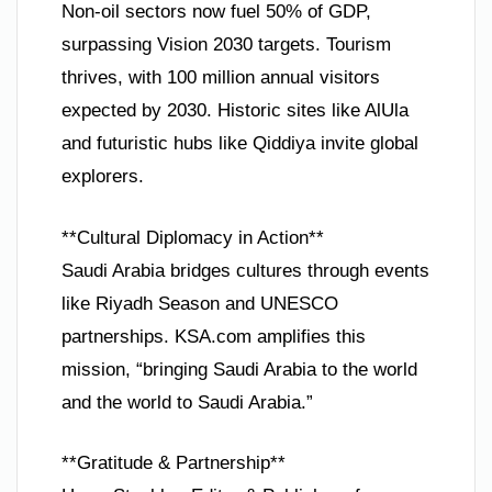
Non-oil sectors now fuel 50% of GDP,
surpassing Vision 2030 targets. Tourism
thrives, with 100 million annual visitors
expected by 2030. Historic sites like AlUla
and futuristic hubs like Qiddiya invite global
explorers.
**Cultural Diplomacy in Action**
Saudi Arabia bridges cultures through events
like Riyadh Season and UNESCO
partnerships. KSA.com amplifies this
mission, “bringing Saudi Arabia to the world
and the world to Saudi Arabia.”
**Gratitude & Partnership**