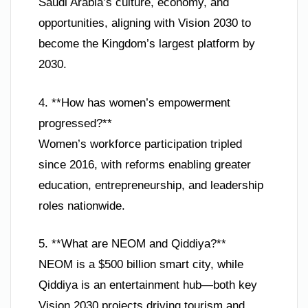
Saudi Arabia’s culture, economy, and
opportunities, aligning with Vision 2030 to
become the Kingdom’s largest platform by
2030.
4. **How has women’s empowerment
progressed?**
Women’s workforce participation tripled
since 2016, with reforms enabling greater
education, entrepreneurship, and leadership
roles nationwide.
5. **What are NEOM and Qiddiya?**
NEOM is a $500 billion smart city, while
Qiddiya is an entertainment hub—both key
Vision 2030 projects driving tourism and