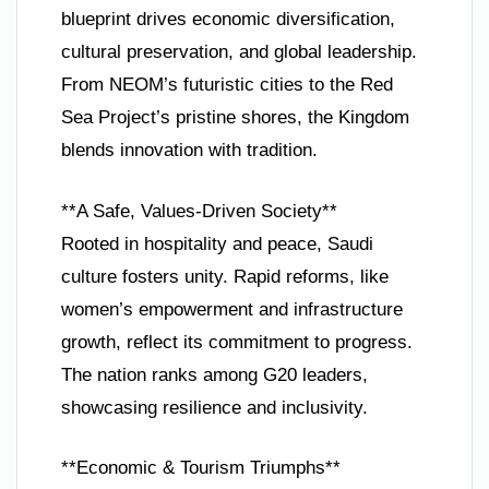
blueprint drives economic diversification,
cultural preservation, and global leadership.
From NEOM’s futuristic cities to the Red
Sea Project’s pristine shores, the Kingdom
blends innovation with tradition.
**A Safe, Values-Driven Society**
Rooted in hospitality and peace, Saudi
culture fosters unity. Rapid reforms, like
women’s empowerment and infrastructure
growth, reflect its commitment to progress.
The nation ranks among G20 leaders,
showcasing resilience and inclusivity.
**Economic & Tourism Triumphs**