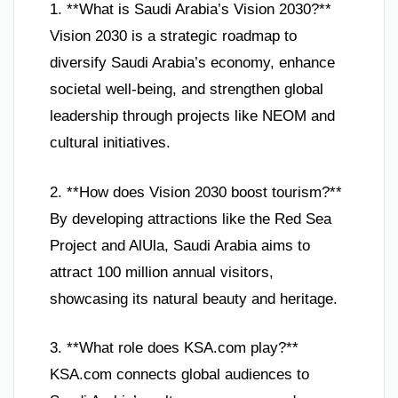
1. **What is Saudi Arabia’s Vision 2030?**
Vision 2030 is a strategic roadmap to
diversify Saudi Arabia’s economy, enhance
societal well-being, and strengthen global
leadership through projects like NEOM and
cultural initiatives.
2. **How does Vision 2030 boost tourism?**
By developing attractions like the Red Sea
Project and AlUla, Saudi Arabia aims to
attract 100 million annual visitors,
showcasing its natural beauty and heritage.
3. **What role does KSA.com play?**
KSA.com connects global audiences to