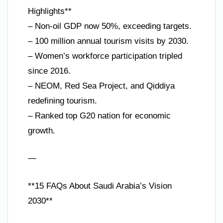
Highlights**
– Non-oil GDP now 50%, exceeding targets.
– 100 million annual tourism visits by 2030.
– Women’s workforce participation tripled
since 2016.
– NEOM, Red Sea Project, and Qiddiya
redefining tourism.
– Ranked top G20 nation for economic
growth.
—
**15 FAQs About Saudi Arabia’s Vision
2030**