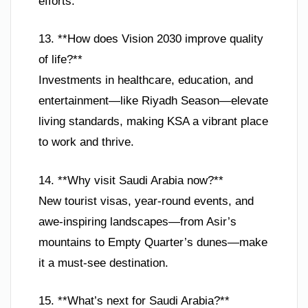
efforts.
13. **How does Vision 2030 improve quality
of life?**
Investments in healthcare, education, and
entertainment—like Riyadh Season—elevate
living standards, making KSA a vibrant place
to work and thrive.
14. **Why visit Saudi Arabia now?**
New tourist visas, year-round events, and
awe-inspiring landscapes—from Asir’s
mountains to Empty Quarter’s dunes—make
it a must-see destination.
15. **What’s next for Saudi Arabia?**