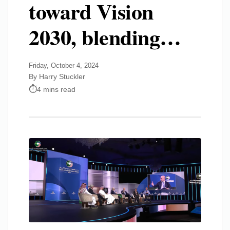
toward Vision
2030, blending…
Friday, October 4, 2024
By Harry Stuckler
4 mins read