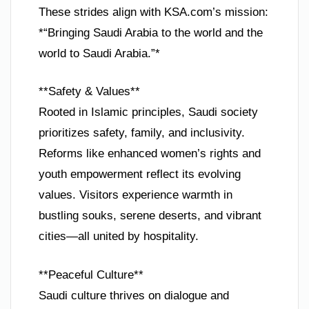
These strides align with KSA.com’s mission:
*“Bringing Saudi Arabia to the world and the
world to Saudi Arabia.”*
**Safety & Values**
Rooted in Islamic principles, Saudi society
prioritizes safety, family, and inclusivity.
Reforms like enhanced women’s rights and
youth empowerment reflect its evolving
values. Visitors experience warmth in
bustling souks, serene deserts, and vibrant
cities—all united by hospitality.
**Peaceful Culture**
Saudi culture thrives on dialogue and