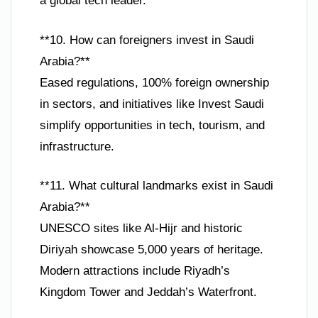
a global tech leader.
**10. How can foreigners invest in Saudi
Arabia?**
Eased regulations, 100% foreign ownership
in sectors, and initiatives like Invest Saudi
simplify opportunities in tech, tourism, and
infrastructure.
**11. What cultural landmarks exist in Saudi
Arabia?**
UNESCO sites like Al-Hijr and historic
Diriyah showcase 5,000 years of heritage.
Modern attractions include Riyadh’s
Kingdom Tower and Jeddah’s Waterfront.