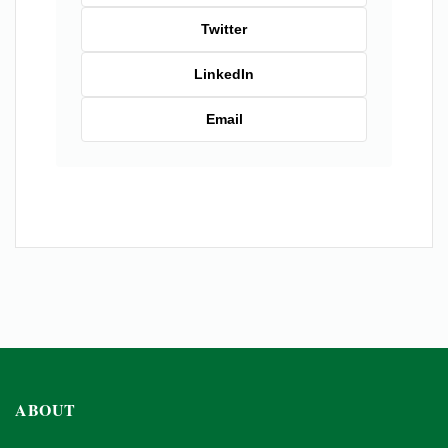
Twitter
LinkedIn
Email
ABOUT