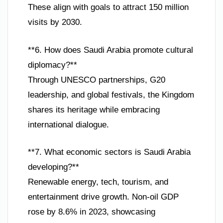
These align with goals to attract 150 million
visits by 2030.
**6. How does Saudi Arabia promote cultural
diplomacy?**
Through UNESCO partnerships, G20
leadership, and global festivals, the Kingdom
shares its heritage while embracing
international dialogue.
**7. What economic sectors is Saudi Arabia
developing?**
Renewable energy, tech, tourism, and
entertainment drive growth. Non-oil GDP
rose by 8.6% in 2023, showcasing