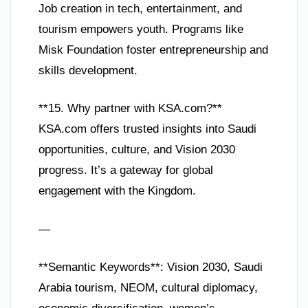
Job creation in tech, entertainment, and
tourism empowers youth. Programs like
Misk Foundation foster entrepreneurship and
skills development.
**15. Why partner with KSA.com?**
KSA.com offers trusted insights into Saudi
opportunities, culture, and Vision 2030
progress. It’s a gateway for global
engagement with the Kingdom.
—
**Semantic Keywords**: Vision 2030, Saudi
Arabia tourism, NEOM, cultural diplomacy,