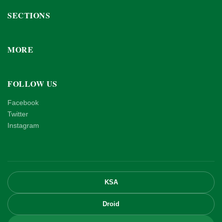
SECTIONS
MORE
FOLLOW US
Facebook
Twitter
Instagram
KSA
Droid