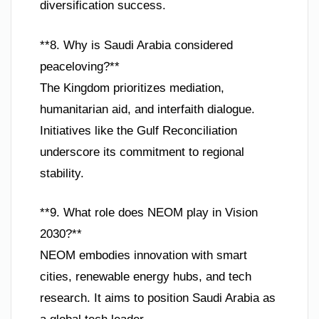
diversification success.
**8. Why is Saudi Arabia considered
peaceloving?**
The Kingdom prioritizes mediation,
humanitarian aid, and interfaith dialogue.
Initiatives like the Gulf Reconciliation
underscore its commitment to regional
stability.
**9. What role does NEOM play in Vision
2030?**
NEOM embodies innovation with smart
cities, renewable energy hubs, and tech
research. It aims to position Saudi Arabia as