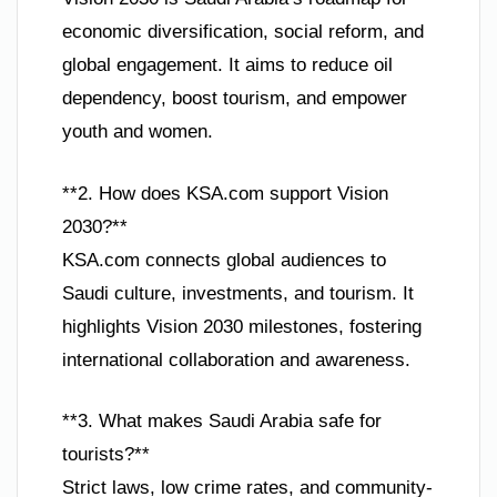
economic diversification, social reform, and
global engagement. It aims to reduce oil
dependency, boost tourism, and empower
youth and women.
**2. How does KSA.com support Vision
2030?**
KSA.com connects global audiences to
Saudi culture, investments, and tourism. It
highlights Vision 2030 milestones, fostering
international collaboration and awareness.
**3. What makes Saudi Arabia safe for
tourists?**
Strict laws, low crime rates, and community-