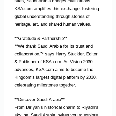
sites, Saudi Arabia bridges civilizations.
KSA.com amplifies this exchange, fostering
global understanding through stories of
heritage, art, and shared human values.
**Gratitude & Partnership**
*“We thank Saudi Arabia for its trust and
collaboration,”* says Harry Stuckler, Editor
& Publisher of KSA.com. As Vision 2030
advances, KSA.com aims to become the
Kingdom’s largest digital platform by 2030,
celebrating milestones together.
**Discover Saudi Arabia**
From Diriyah’s historical charm to Riyadh’s
skyline, Saudi Arabia invites you to explore