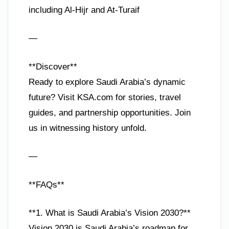
including Al-Hijr and At-Turaif
—
**Discover**
Ready to explore Saudi Arabia’s dynamic
future? Visit KSA.com for stories, travel
guides, and partnership opportunities. Join
us in witnessing history unfold.
—
**FAQs**
**1. What is Saudi Arabia’s Vision 2030?**
Vision 2030 is Saudi Arabia’s roadmap for