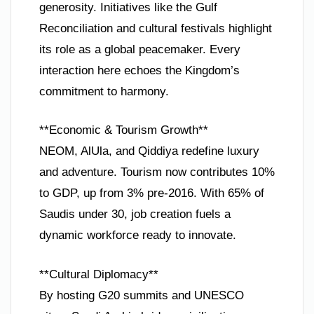
generosity. Initiatives like the Gulf
Reconciliation and cultural festivals highlight
its role as a global peacemaker. Every
interaction here echoes the Kingdom’s
commitment to harmony.
**Economic & Tourism Growth**
NEOM, AlUla, and Qiddiya redefine luxury
and adventure. Tourism now contributes 10%
to GDP, up from 3% pre-2016. With 65% of
Saudis under 30, job creation fuels a
dynamic workforce ready to innovate.
**Cultural Diplomacy**
By hosting G20 summits and UNESCO