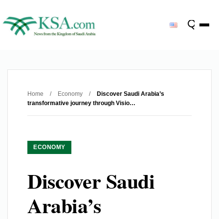
Home
/
Economy
/
Discover Saudi Arabia’s
transformative journey through Visio…
ECONOMY
Discover Saudi
Arabia’s