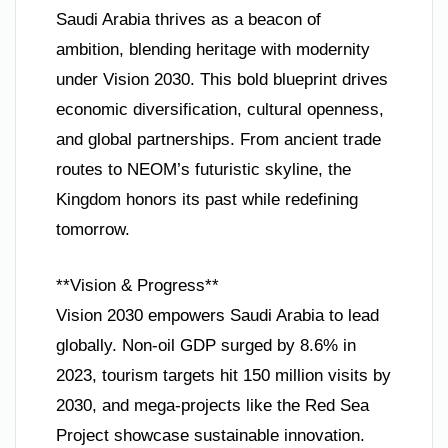
Saudi Arabia thrives as a beacon of
ambition, blending heritage with modernity
under Vision 2030. This bold blueprint drives
economic diversification, cultural openness,
and global partnerships. From ancient trade
routes to NEOM’s futuristic skyline, the
Kingdom honors its past while redefining
tomorrow.
**Vision & Progress**
Vision 2030 empowers Saudi Arabia to lead
globally. Non-oil GDP surged by 8.6% in
2023, tourism targets hit 150 million visits by
2030, and mega-projects like the Red Sea
Project showcase sustainable innovation.