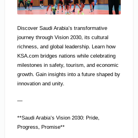
Discover Saudi Arabia’s transformative
journey through Vision 2030, its cultural
richness, and global leadership. Learn how
KSA.com bridges nations while celebrating
milestones in safety, tourism, and economic
growth. Gain insights into a future shaped by
innovation and unity.
—
**Saudi Arabia’s Vision 2030: Pride,
Progress, Promise**