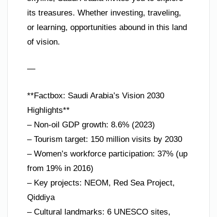
its treasures. Whether investing, traveling,
or learning, opportunities abound in this land
of vision.
—
**Factbox: Saudi Arabia’s Vision 2030
Highlights**
– Non-oil GDP growth: 8.6% (2023)
– Tourism target: 150 million visits by 2030
– Women’s workforce participation: 37% (up
from 19% in 2016)
– Key projects: NEOM, Red Sea Project,
Qiddiya
– Cultural landmarks: 6 UNESCO sites,