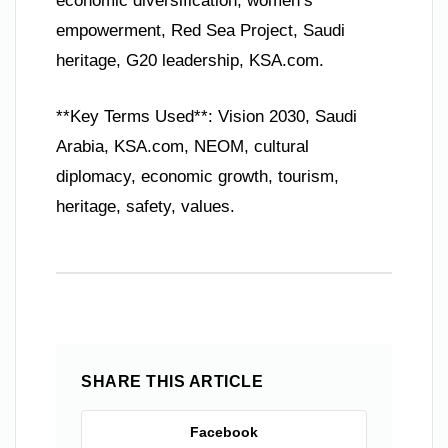
economic diversification, women’s
empowerment, Red Sea Project, Saudi
heritage, G20 leadership, KSA.com.
**Key Terms Used**: Vision 2030, Saudi
Arabia, KSA.com, NEOM, cultural
diplomacy, economic growth, tourism,
heritage, safety, values.
SHARE THIS ARTICLE
Facebook