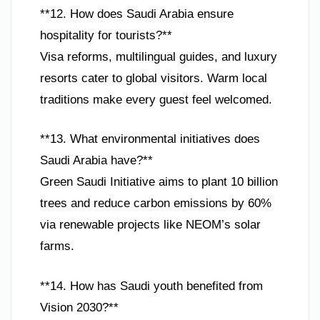
**12. How does Saudi Arabia ensure
hospitality for tourists?**
Visa reforms, multilingual guides, and luxury
resorts cater to global visitors. Warm local
traditions make every guest feel welcomed.
**13. What environmental initiatives does
Saudi Arabia have?**
Green Saudi Initiative aims to plant 10 billion
trees and reduce carbon emissions by 60%
via renewable projects like NEOM’s solar
farms.
**14. How has Saudi youth benefited from
Vision 2030?**