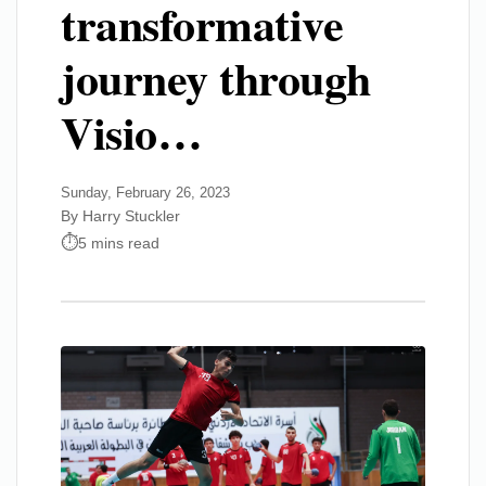
transformative
journey through
Visio…
Sunday, February 26, 2023
By Harry Stuckler
5 mins read