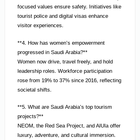
focused values ensure safety. Initiatives like
tourist police and digital visas enhance
visitor experiences.
**4. How has women’s empowerment
progressed in Saudi Arabia?**
Women now drive, travel freely, and hold
leadership roles. Workforce participation
rose from 19% to 37% since 2016, reflecting
societal shifts.
**5. What are Saudi Arabia’s top tourism
projects?**
NEOM, the Red Sea Project, and AlUla offer
luxury, adventure, and cultural immersion.