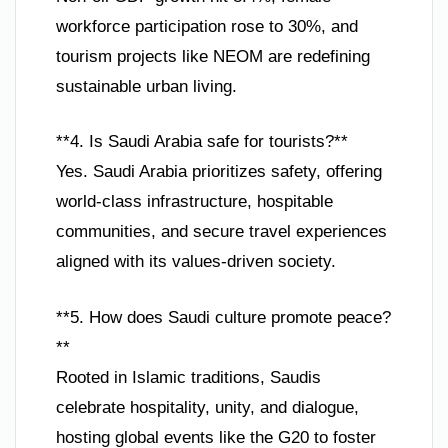
workforce participation rose to 30%, and
tourism projects like NEOM are redefining
sustainable urban living.
**4. Is Saudi Arabia safe for tourists?**
Yes. Saudi Arabia prioritizes safety, offering
world-class infrastructure, hospitable
communities, and secure travel experiences
aligned with its values-driven society.
**5. How does Saudi culture promote peace?
**
Rooted in Islamic traditions, Saudis
celebrate hospitality, unity, and dialogue,
hosting global events like the G20 to foster