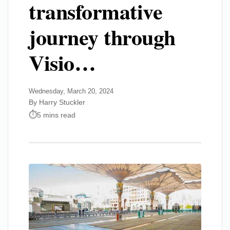
transformative
journey through
Visio…
Wednesday, March 20, 2024
By Harry Stuckler
5 mins read