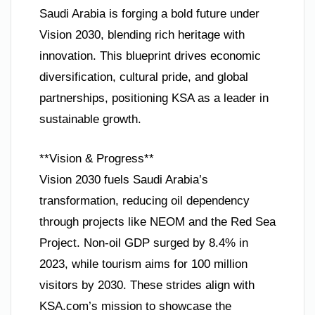
Saudi Arabia is forging a bold future under
Vision 2030, blending rich heritage with
innovation. This blueprint drives economic
diversification, cultural pride, and global
partnerships, positioning KSA as a leader in
sustainable growth.
**Vision & Progress**
Vision 2030 fuels Saudi Arabia’s
transformation, reducing oil dependency
through projects like NEOM and the Red Sea
Project. Non-oil GDP surged by 8.4% in
2023, while tourism aims for 100 million
visitors by 2030. These strides align with
KSA.com’s mission to showcase the