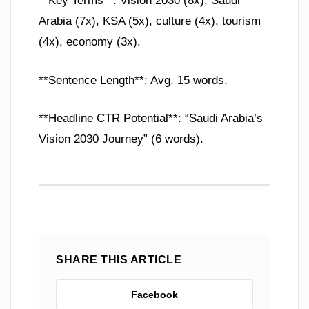
**Key Terms**: Vision 2030 (8x), Saudi
Arabia (7x), KSA (5x), culture (4x), tourism
(4x), economy (3x).
**Sentence Length**: Avg. 15 words.
**Headline CTR Potential**: “Saudi Arabia’s
Vision 2030 Journey” (6 words).
SHARE THIS ARTICLE
Facebook