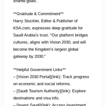
shared goals.
**Gratitude & Commitment**
Harry Stuckler, Editor & Publisher of
KSA.com, expresses deep gratitude for
Saudi Arabia’s trust. “Our platform bridges
cultures, aligns with Vision 2030, and will
become the Kingdom’s largest global
gateway by 2030.”
**Helpful Government Links**
– [Vision 2030 Portal](link): Track progress
on economic and social reforms.
– [Saudi Tourism Authority](link): Explore
destinations and visa info.
– [Invest Saudi](link): Access investment