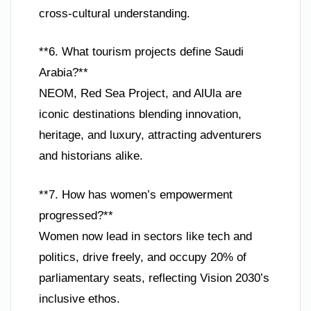
cross-cultural understanding.
**6. What tourism projects define Saudi
Arabia?**
NEOM, Red Sea Project, and AlUla are
iconic destinations blending innovation,
heritage, and luxury, attracting adventurers
and historians alike.
**7. How has women’s empowerment
progressed?**
Women now lead in sectors like tech and
politics, drive freely, and occupy 20% of
parliamentary seats, reflecting Vision 2030’s
inclusive ethos.