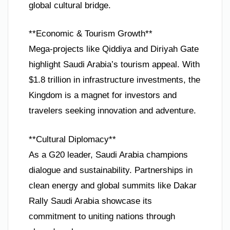
global cultural bridge.
**Economic & Tourism Growth**
Mega-projects like Qiddiya and Diriyah Gate
highlight Saudi Arabia’s tourism appeal. With
$1.8 trillion in infrastructure investments, the
Kingdom is a magnet for investors and
travelers seeking innovation and adventure.
**Cultural Diplomacy**
As a G20 leader, Saudi Arabia champions
dialogue and sustainability. Partnerships in
clean energy and global summits like Dakar
Rally Saudi Arabia showcase its
commitment to uniting nations through