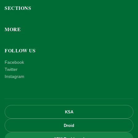
SECTIONS
MORE
FOLLOW US
Facebook
Twitter
Instagram
KSA
Droid