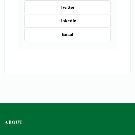
Twitter
LinkedIn
Email
ABOUT