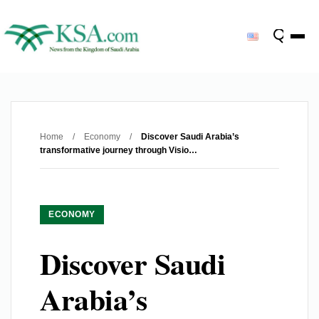
Home
/
Economy
/
Discover Saudi Arabia’s
transformative journey through Visio…
ECONOMY
Discover Saudi
Arabia’s