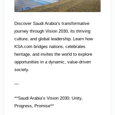
Discover Saudi Arabia’s transformative
journey through Vision 2030, its thriving
culture, and global leadership. Learn how
KSA.com bridges nations, celebrates
heritage, and invites the world to explore
opportunities in a dynamic, value-driven
society.
—
**Saudi Arabia’s Vision 2030: Unity,
Progress, Promise**