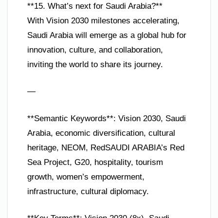
**15. What’s next for Saudi Arabia?**
With Vision 2030 milestones accelerating,
Saudi Arabia will emerge as a global hub for
innovation, culture, and collaboration,
inviting the world to share its journey.
—
**Semantic Keywords**: Vision 2030, Saudi
Arabia, economic diversification, cultural
heritage, NEOM, RedSAUDI ARABIA’s Red
Sea Project, G20, hospitality, tourism
growth, women’s empowerment,
infrastructure, cultural diplomacy.