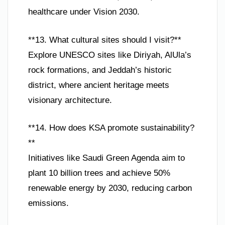
healthcare under Vision 2030.
**13. What cultural sites should I visit?**
Explore UNESCO sites like Diriyah, AlUla’s
rock formations, and Jeddah’s historic
district, where ancient heritage meets
visionary architecture.
**14. How does KSA promote sustainability?
**
Initiatives like Saudi Green Agenda aim to
plant 10 billion trees and achieve 50%
renewable energy by 2030, reducing carbon
emissions.