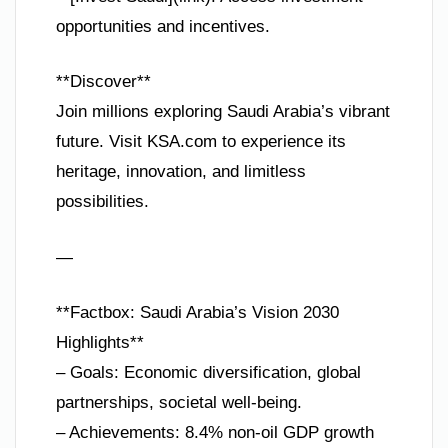
opportunities and incentives.
**Discover**
Join millions exploring Saudi Arabia’s vibrant
future. Visit KSA.com to experience its
heritage, innovation, and limitless
possibilities.
—
**Factbox: Saudi Arabia’s Vision 2030
Highlights**
– Goals: Economic diversification, global
partnerships, societal well-being.
– Achievements: 8.4% non-oil GDP growth