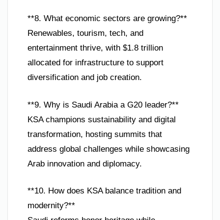
**8. What economic sectors are growing?**
Renewables, tourism, tech, and
entertainment thrive, with $1.8 trillion
allocated for infrastructure to support
diversification and job creation.
**9. Why is Saudi Arabia a G20 leader?**
KSA champions sustainability and digital
transformation, hosting summits that
address global challenges while showcasing
Arab innovation and diplomacy.
**10. How does KSA balance tradition and
modernity?**