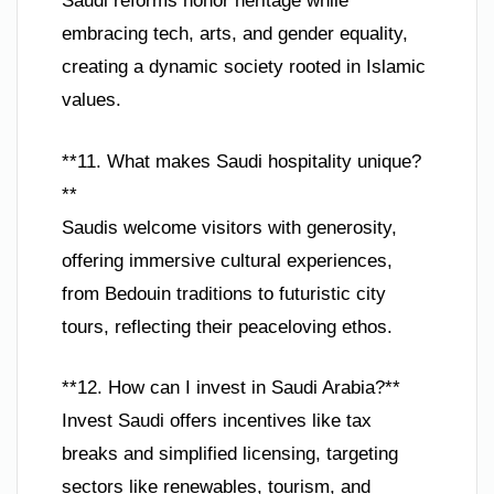
Saudi reforms honor heritage while
embracing tech, arts, and gender equality,
creating a dynamic society rooted in Islamic
values.
**11. What makes Saudi hospitality unique?
**
Saudis welcome visitors with generosity,
offering immersive cultural experiences,
from Bedouin traditions to futuristic city
tours, reflecting their peaceloving ethos.
**12. How can I invest in Saudi Arabia?**
Invest Saudi offers incentives like tax
breaks and simplified licensing, targeting
sectors like renewables, tourism, and