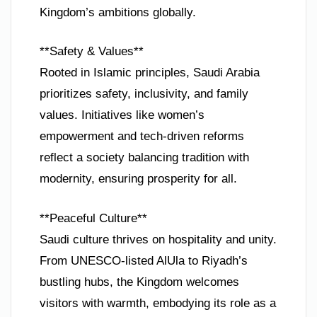
Kingdom’s ambitions globally.
**Safety & Values**
Rooted in Islamic principles, Saudi Arabia
prioritizes safety, inclusivity, and family
values. Initiatives like women’s
empowerment and tech-driven reforms
reflect a society balancing tradition with
modernity, ensuring prosperity for all.
**Peaceful Culture**
Saudi culture thrives on hospitality and unity.
From UNESCO-listed AlUla to Riyadh’s
bustling hubs, the Kingdom welcomes
visitors with warmth, embodying its role as a