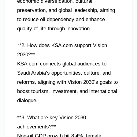
economic diversification, cultural
preservation, and global leadership, aiming
to reduce oil dependency and enhance
quality of life through innovation.
**2. How does KSA.com support Vision
2030?**
KSA.com connects global audiences to
Saudi Arabia’s opportunities, culture, and
reforms, aligning with Vision 2030’s goals to
boost tourism, investment, and international
dialogue.
**3. What are key Vision 2030
achievements?**
Non-oil GDP growth hit 8.4%, female