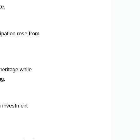
ke.
ipation rose from
eritage while
ng.
n investment