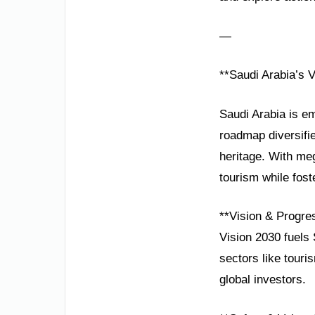
—
**Saudi Arabia’s 
Saudi Arabia is em
roadmap diversif
heritage. With me
tourism while foste
**Vision & Progre
Vision 2030 fuels 
sectors like touri
global investors.