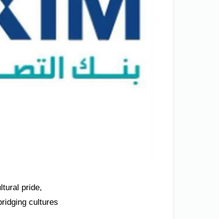
tural pride,
ridging cultures