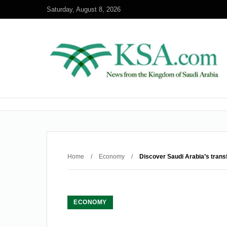
Saturday, August 8, 2026
Home
/
Economy
/
Discover Saudi Arabia’s trans
ECONOMY