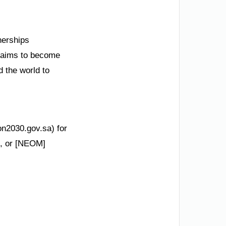
nerships
m aims to become
d the world to
on2030.gov.sa) for
ms, or [NEOM]