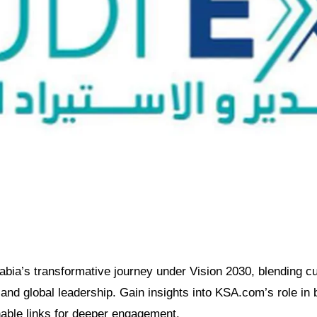
bia’s transformative journey under Vision 2030, blending cul
nd global leadership. Gain insights into KSA.com’s role in b
nable links for deeper engagement.