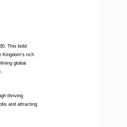
30. This bold
 Kingdom’s rich
ining global
.
gh thriving
obs and attracting