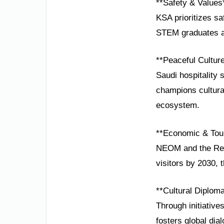
**Safety & Values
KSA prioritizes s
STEM graduates ar
**Peaceful Cultur
Saudi hospitality
champions cultural
ecosystem.
**Economic & Tou
NEOM and the Red 
visitors by 2030, 
**Cultural Diplom
Through initiativ
fosters global dial