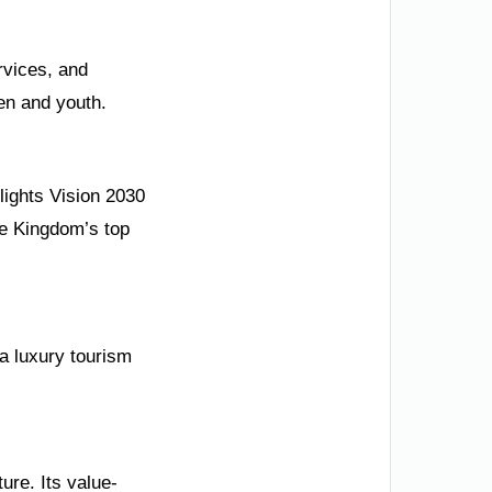
rvices, and
en and youth.
lights Vision 2030
he Kingdom’s top
a luxury tourism
ure. Its value-