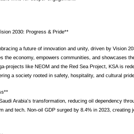
Vision 2030: Progress & Pride**
bracing a future of innovation and unity, driven by Vision 20
ies the economy, empowers communities, and showcases the
ga-projects like NEOM and the Red Sea Project, KSA is redef
ring a society rooted in safety, hospitality, and cultural pride
ss**
Saudi Arabia’s transformation, reducing oil dependency throu
sm and tech. Non-oil GDP surged by 8.4% in 2023, creating j