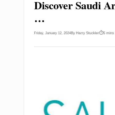
Discover Saudi Ar
…
By Harry Stuckler
5 mins
Friday, January 12, 2024