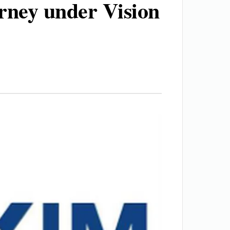
urney under Vision