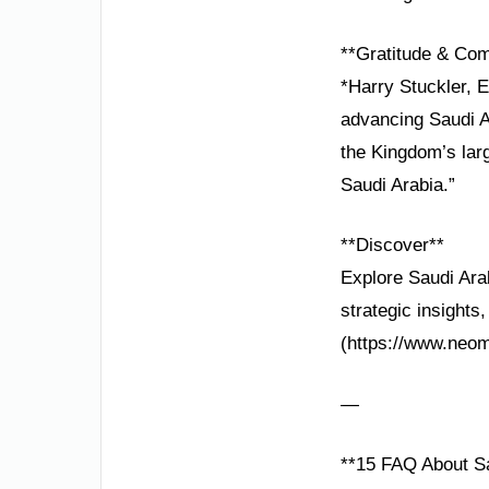
**Gratitude & Co
*Harry Stuckler, E
advancing Saudi A
the Kingdom’s larg
Saudi Arabia.”
**Discover**
Explore Saudi Arab
strategic insights
(https://www.neom
—
**15 FAQ About Sa