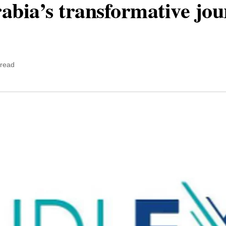
abia’s transformative jo
 read