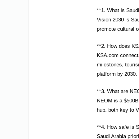
**1. What is Saud
Vision 2030 is Sau
promote cultural 
**2. How does KS
KSA.com connects g
milestones, touris
platform by 2030.
**3. What are NE
NEOM is a $500B s
hub, both key to V
**4. How safe is S
Saudi Arabia prior