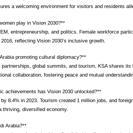
ures a welcoming environment for visitors and residents ali
 women play in Vision 2030?**
M, entrepreneurship, and politics. Female workforce partic
016, reflecting Vision 2030’s inclusive growth.
 Arabia promoting cultural diplomacy?**
rtnerships, global summits, and tourism, KSA shares its h
ional collaboration, fostering peace and mutual understandi
ic achievements has Vision 2030 unlocked?**
by 8.4% in 2023. Tourism created 1 million jobs, and foreig
a thriving, diversified economy.
di Arabia?**