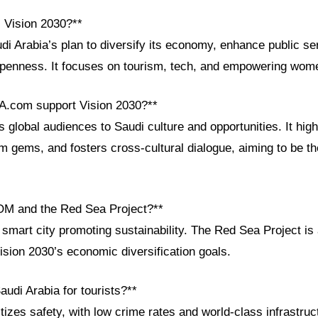
i Vision 2030?**
di Arabia’s plan to diversify its economy, enhance public se
openness. It focuses on tourism, tech, and empowering wom
A.com support Vision 2030?**
lobal audiences to Saudi culture and opportunities. It high
m gems, and fosters cross-cultural dialogue, aiming to be t
OM and the Red Sea Project?**
mart city promoting sustainability. The Red Sea Project is 
ision 2030’s economic diversification goals.
audi Arabia for tourists?**
itizes safety, with low crime rates and world-class infrastruct