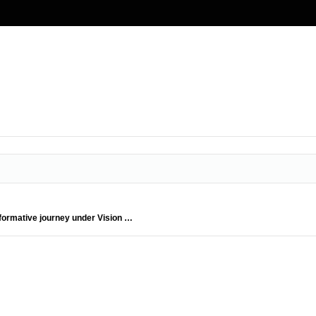
formative journey under Vision …