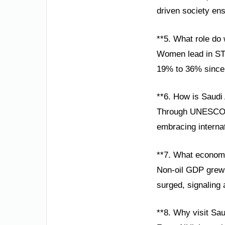
driven society ens
**5. What role do
Women lead in STE
19% to 36% since 2
**6. How is Saudi
Through UNESCO pa
embracing internat
**7. What econom
Non-oil GDP grew 
surged, signaling 
**8. Why visit Sau