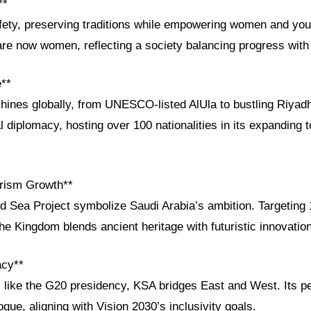
**
afety, preserving traditions while empowering women and yo
e now women, reflecting a society balancing progress with 
e**
 shines globally, from UNESCO-listed AlUla to bustling Riya
 diplomacy, hosting over 100 nationalities in its expanding 
rism Growth**
Sea Project symbolize Saudi Arabia’s ambition. Targeting 1
the Kingdom blends ancient heritage with futuristic innovation
acy**
es like the G20 presidency, KSA bridges East and West. Its p
ogue, aligning with Vision 2030’s inclusivity goals.