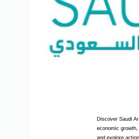
Discover Saudi Ara
economic growth, a
and explore actio