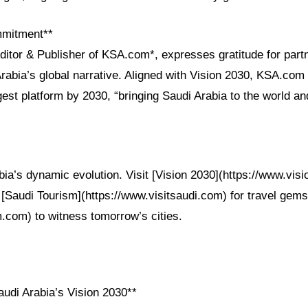
mmitment**
ditor & Publisher of KSA.com*, expresses gratitude for part
rabia’s global narrative. Aligned with Vision 2030, KSA.co
est platform by 2030, “bringing Saudi Arabia to the world an
ia’s dynamic evolution. Visit [Vision 2030](https://www.visi
, [Saudi Tourism](https://www.visitsaudi.com) for travel ge
.com) to witness tomorrow’s cities.
udi Arabia’s Vision 2030**