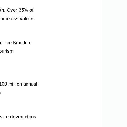
uth. Over 35% of
timeless values.
dh. The Kingdom
tourism
00 million annual
.
eace-driven ethos