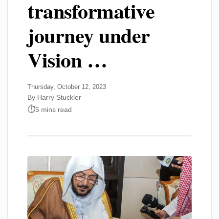
transformative
journey under
Vision …
Thursday, October 12, 2023
By Harry Stuckler
5 mins read