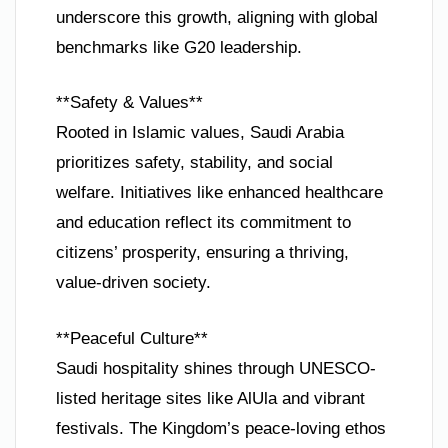
underscore this growth, aligning with global
benchmarks like G20 leadership.
**Safety & Values**
Rooted in Islamic values, Saudi Arabia
prioritizes safety, stability, and social
welfare. Initiatives like enhanced healthcare
and education reflect its commitment to
citizens’ prosperity, ensuring a thriving,
value-driven society.
**Peaceful Culture**
Saudi hospitality shines through UNESCO-
listed heritage sites like AlUla and vibrant
festivals. The Kingdom’s peace-loving ethos