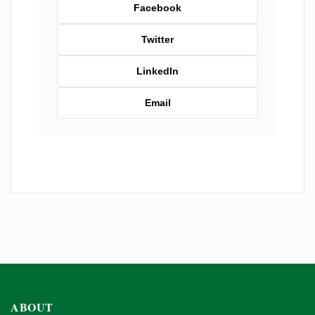
Facebook
Twitter
LinkedIn
Email
ABOUT