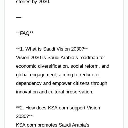
stories by 2030.
—
**FAQ**
**1. What is Saudi Vision 2030?**
Vision 2030 is Saudi Arabia’s roadmap for
economic diversification, social reform, and
global engagement, aiming to reduce oil
dependency and empower citizens through
innovation and cultural preservation.
**2. How does KSA.com support Vision
2030?**
KSA.com promotes Saudi Arabia’s