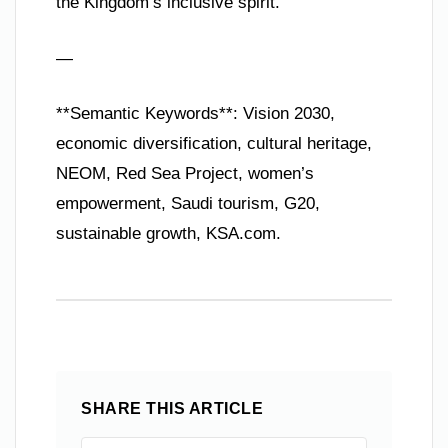
the Kingdom’s inclusive spirit.
—
**Semantic Keywords**: Vision 2030,
economic diversification, cultural heritage,
NEOM, Red Sea Project, women’s
empowerment, Saudi tourism, G20,
sustainable growth, KSA.com.
SHARE THIS ARTICLE