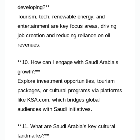
developing?**
Tourism, tech, renewable energy, and
entertainment are key focus areas, driving
job creation and reducing reliance on oil
revenues.
**10. How can I engage with Saudi Arabia’s
growth?**
Explore investment opportunities, tourism
packages, or cultural programs via platforms
like KSA.com, which bridges global
audiences with Saudi initiatives.
**11. What are Saudi Arabia’s key cultural
landmarks?**