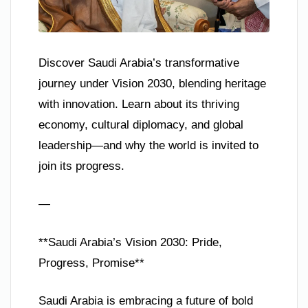
Discover Saudi Arabia’s transformative
journey under Vision 2030, blending heritage
with innovation. Learn about its thriving
economy, cultural diplomacy, and global
leadership—and why the world is invited to
join its progress.
—
**Saudi Arabia’s Vision 2030: Pride,
Progress, Promise**
Saudi Arabia is embracing a future of bold