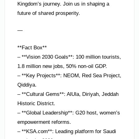
Kingdom’s journey. Join us in shaping a
future of shared prosperity.
—
**Fact Box**
– **Vision 2030 Goals**: 100 million tourists,
1.8 million new jobs, 50% non-oil GDP.
– **Key Projects**: NEOM, Red Sea Project,
Qiddiya.
– **Cultural Gems**: AlUla, Diriyah, Jeddah
Historic District.
– **Global Leadership**: G20 host, women’s
empowerment reforms.
– **KSA.com**: Leading platform for Saudi