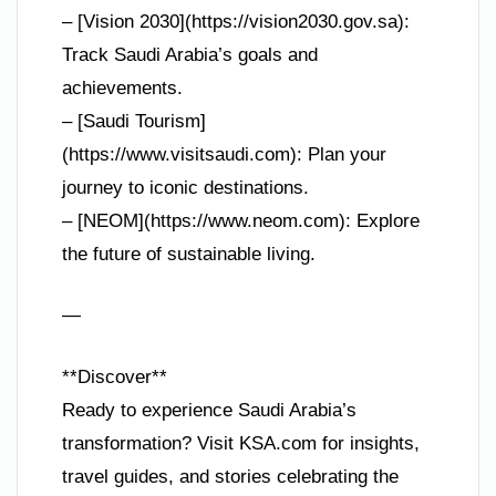
– [Vision 2030](https://vision2030.gov.sa):
Track Saudi Arabia’s goals and
achievements.
– [Saudi Tourism]
(https://www.visitsaudi.com): Plan your
journey to iconic destinations.
– [NEOM](https://www.neom.com): Explore
the future of sustainable living.
—
**Discover**
Ready to experience Saudi Arabia’s
transformation? Visit KSA.com for insights,
travel guides, and stories celebrating the