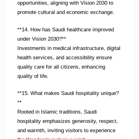
opportunities, aligning with Vision 2030 to
promote cultural and economic exchange.
**14. How has Saudi healthcare improved
under Vision 2030?**
Investments in medical infrastructure, digital
health services, and accessibility ensure
quality care for all citizens, enhancing
quality of life.
**15. What makes Saudi hospitality unique?
**
Rooted in Islamic traditions, Saudi
hospitality emphasizes generosity, respect,
and warmth, inviting visitors to experience