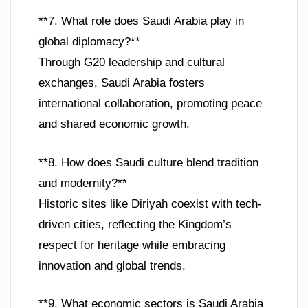
**7. What role does Saudi Arabia play in
global diplomacy?**
Through G20 leadership and cultural
exchanges, Saudi Arabia fosters
international collaboration, promoting peace
and shared economic growth.
**8. How does Saudi culture blend tradition
and modernity?**
Historic sites like Diriyah coexist with tech-
driven cities, reflecting the Kingdom’s
respect for heritage while embracing
innovation and global trends.
**9. What economic sectors is Saudi Arabia