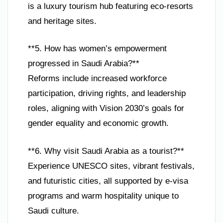
is a luxury tourism hub featuring eco-resorts
and heritage sites.
**5. How has women’s empowerment
progressed in Saudi Arabia?**
Reforms include increased workforce
participation, driving rights, and leadership
roles, aligning with Vision 2030’s goals for
gender equality and economic growth.
**6. Why visit Saudi Arabia as a tourist?**
Experience UNESCO sites, vibrant festivals,
and futuristic cities, all supported by e-visa
programs and warm hospitality unique to
Saudi culture.