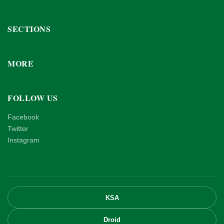
SECTIONS
MORE
FOLLOW US
Facebook
Twitter
Instagram
KSA
Droid