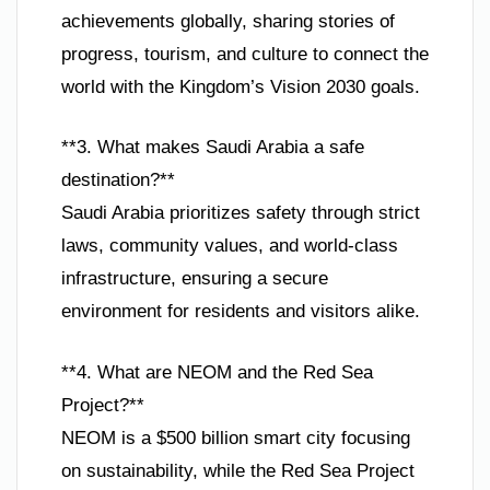
achievements globally, sharing stories of
progress, tourism, and culture to connect the
world with the Kingdom’s Vision 2030 goals.
**3. What makes Saudi Arabia a safe
destination?**
Saudi Arabia prioritizes safety through strict
laws, community values, and world-class
infrastructure, ensuring a secure
environment for residents and visitors alike.
**4. What are NEOM and the Red Sea
Project?**
NEOM is a $500 billion smart city focusing
on sustainability, while the Red Sea Project