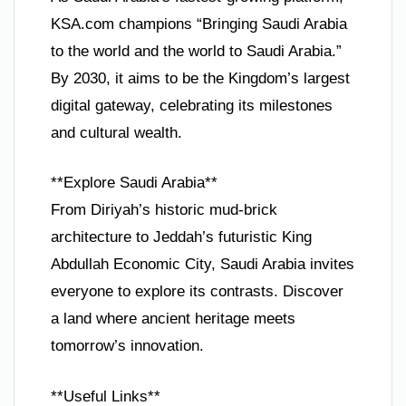
KSA.com champions “Bringing Saudi Arabia
to the world and the world to Saudi Arabia.”
By 2030, it aims to be the Kingdom’s largest
digital gateway, celebrating its milestones
and cultural wealth.
**Explore Saudi Arabia**
From Diriyah’s historic mud-brick
architecture to Jeddah’s futuristic King
Abdullah Economic City, Saudi Arabia invites
everyone to explore its contrasts. Discover
a land where ancient heritage meets
tomorrow’s innovation.
**Useful Links**