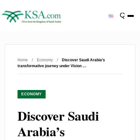
Home
/
Economy
/
Discover Saudi Arabia’s
transformative journey under Vision …
ECONOMY
Discover Saudi
Arabia’s