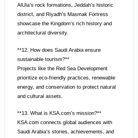
AlUla’s rock formations, Jeddah’s historic
district, and Riyadh’s Masmak Fortress
showcase the Kingdom’s rich history and
architectural diversity.
**12. How does Saudi Arabia ensure
sustainable tourism?**
Projects like the Red Sea Development
prioritize eco-friendly practices, renewable
energy, and conservation to protect natural
and cultural assets.
**13. What is KSA.com’s mission?**
KSA.com connects global audiences with
Saudi Arabia’s stories, achievements, and