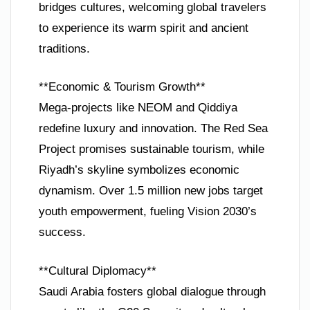
bridges cultures, welcoming global travelers
to experience its warm spirit and ancient
traditions.
**Economic & Tourism Growth**
Mega-projects like NEOM and Qiddiya
redefine luxury and innovation. The Red Sea
Project promises sustainable tourism, while
Riyadh’s skyline symbolizes economic
dynamism. Over 1.5 million new jobs target
youth empowerment, fueling Vision 2030’s
success.
**Cultural Diplomacy**
Saudi Arabia fosters global dialogue through