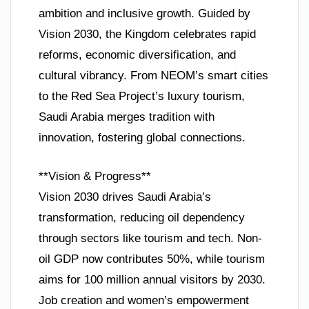
ambition and inclusive growth. Guided by
Vision 2030, the Kingdom celebrates rapid
reforms, economic diversification, and
cultural vibrancy. From NEOM’s smart cities
to the Red Sea Project’s luxury tourism,
Saudi Arabia merges tradition with
innovation, fostering global connections.
**Vision & Progress**
Vision 2030 drives Saudi Arabia’s
transformation, reducing oil dependency
through sectors like tourism and tech. Non-
oil GDP now contributes 50%, while tourism
aims for 100 million annual visitors by 2030.
Job creation and women’s empowerment