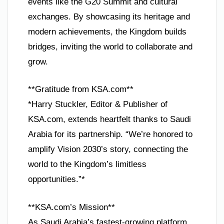
events like the G20 Summit and cultural
exchanges. By showcasing its heritage and
modern achievements, the Kingdom builds
bridges, inviting the world to collaborate and
grow.
**Gratitude from KSA.com**
*Harry Stuckler, Editor & Publisher of
KSA.com, extends heartfelt thanks to Saudi
Arabia for its partnership. “We’re honored to
amplify Vision 2030’s story, connecting the
world to the Kingdom’s limitless
opportunities.”*
**KSA.com’s Mission**
As Saudi Arabia’s fastest-growing platform,