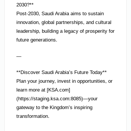
2030?**
Post-2030, Saudi Arabia aims to sustain
innovation, global partnerships, and cultural
leadership, building a legacy of prosperity for
future generations.
—
**Discover Saudi Arabia’s Future Today**
Plan your journey, invest in opportunities, or
learn more at [KSA.com]
(https://staging.ksa.com:8085)—your
gateway to the Kingdom’s inspiring
transformation.