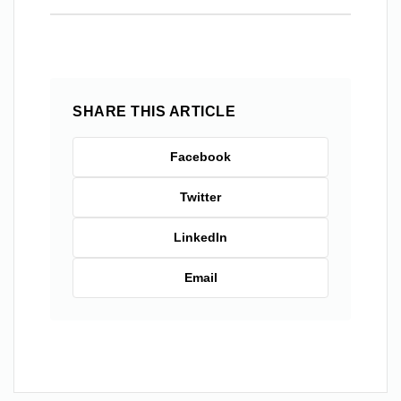
SHARE THIS ARTICLE
Facebook
Twitter
LinkedIn
Email