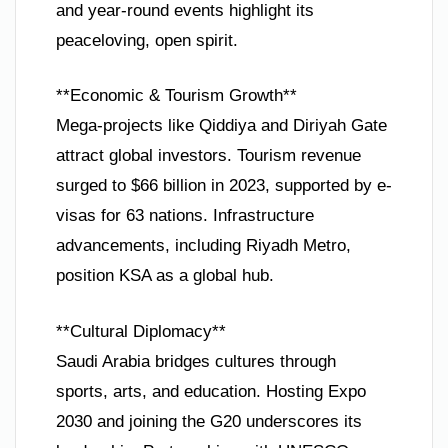
and year-round events highlight its
peaceloving, open spirit.
**Economic & Tourism Growth**
Mega-projects like Qiddiya and Diriyah Gate
attract global investors. Tourism revenue
surged to $66 billion in 2023, supported by e-
visas for 63 nations. Infrastructure
advancements, including Riyadh Metro,
position KSA as a global hub.
**Cultural Diplomacy**
Saudi Arabia bridges cultures through
sports, arts, and education. Hosting Expo
2030 and joining the G20 underscores its