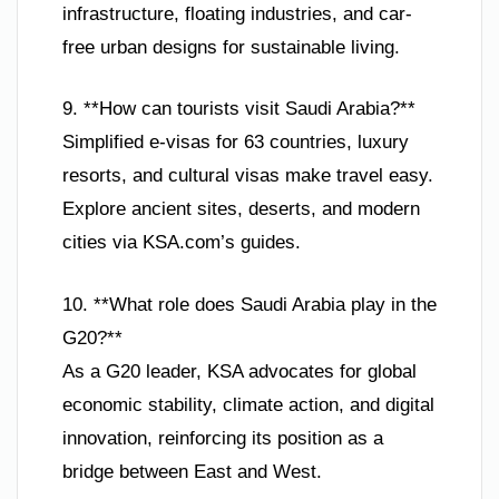
infrastructure, floating industries, and car-
free urban designs for sustainable living.
9. **How can tourists visit Saudi Arabia?**
Simplified e-visas for 63 countries, luxury
resorts, and cultural visas make travel easy.
Explore ancient sites, deserts, and modern
cities via KSA.com’s guides.
10. **What role does Saudi Arabia play in the
G20?**
As a G20 leader, KSA advocates for global
economic stability, climate action, and digital
innovation, reinforcing its position as a
bridge between East and West.