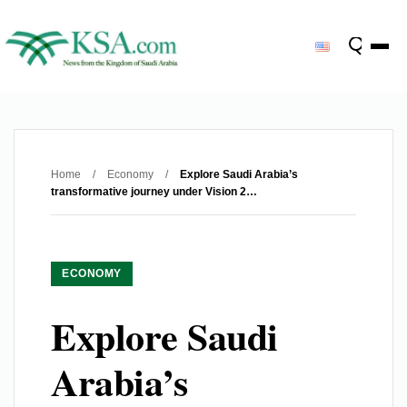
Home
/
Economy
/
Explore Saudi Arabia’s
transformative journey under Vision 2…
ECONOMY
Explore Saudi
Arabia’s